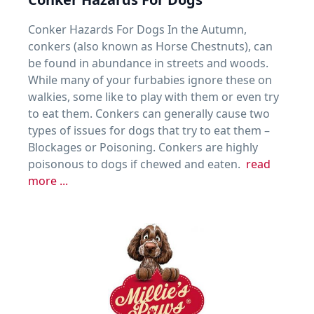
Conker Hazards For Dogs In the Autumn,
conkers (also known as Horse Chestnuts), can
be found in abundance in streets and woods.
While many of your furbabies ignore these on
walkies, some like to play with them or even try
to eat them. Conkers can generally cause two
types of issues for dogs that try to eat them –
Blockages or Poisoning. Conkers are highly
poisonous to dogs if chewed and eaten.
read
more ...