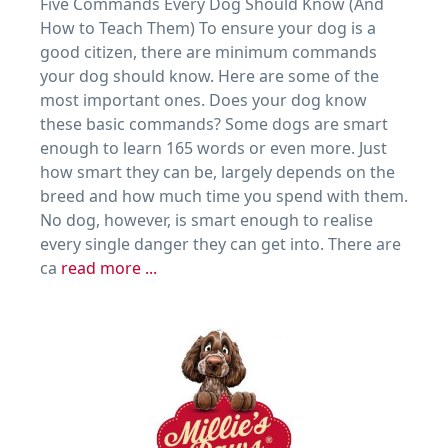
Five Commands Every Dog Should Know (And
How to Teach Them) To ensure your dog is a
good citizen, there are minimum commands
your dog should know. Here are some of the
most important ones. Does your dog know
these basic commands? Some dogs are smart
enough to learn 165 words or even more. Just
how smart they can be, largely depends on the
breed and how much time you spend with them.
No dog, however, is smart enough to realise
every single danger they can get into. There are
ca
read more ...