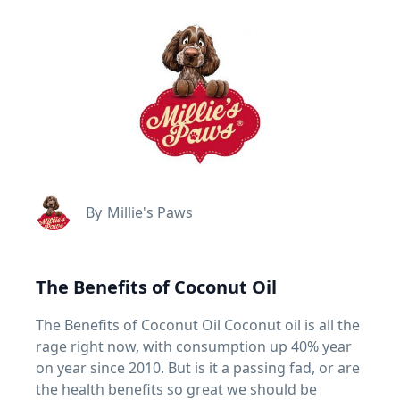
By
Millie's Paws
The Benefits of Coconut Oil
The Benefits of Coconut Oil Coconut oil is all the
rage right now, with consumption up 40% year
on year since 2010. But is it a passing fad, or are
the health benefits so great we should be