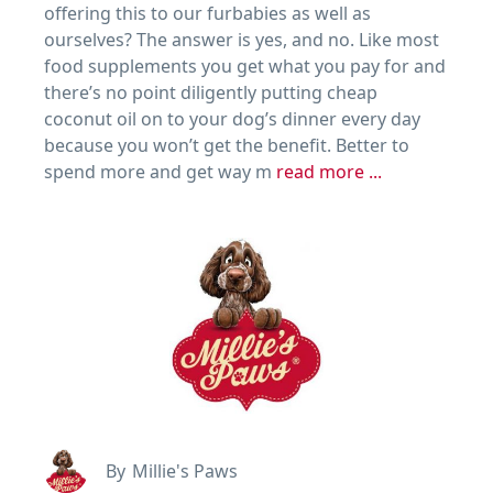
offering this to our furbabies as well as
ourselves? The answer is yes, and no. Like most
food supplements you get what you pay for and
there’s no point diligently putting cheap
coconut oil on to your dog’s dinner every day
because you won’t get the benefit. Better to
spend more and get way m
read more ...
By
Millie's Paws