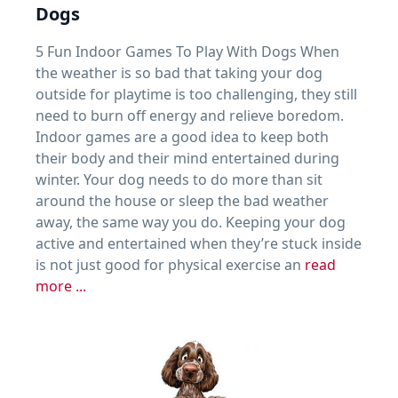
Dogs
5 Fun Indoor Games To Play With Dogs When
the weather is so bad that taking your dog
outside for playtime is too challenging, they still
need to burn off energy and relieve boredom.
Indoor games are a good idea to keep both
their body and their mind entertained during
winter. Your dog needs to do more than sit
around the house or sleep the bad weather
away, the same way you do. Keeping your dog
active and entertained when they’re stuck inside
is not just good for physical exercise an
read
more ...