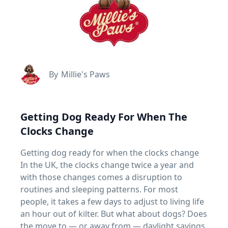
By
Millie's Paws
Getting Dog Ready For When The
Clocks Change
Getting dog ready for when the clocks change
In the UK, the clocks change twice a year and
with those changes comes a disruption to
routines and sleeping patterns. For most
people, it takes a few days to adjust to living life
an hour out of kilter. But what about dogs? Does
the move to — or away from — daylight savings