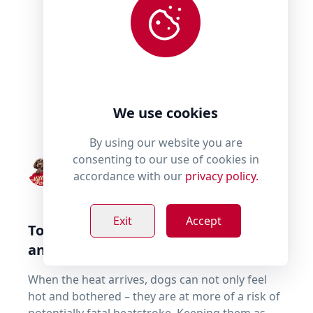
We use cookies
By using our website you are
consenting to our use of cookies in
By
Millie's Paws
accordance with our
privacy policy.
Exit
Accept
Top tips for keeping your dog cool –
and safe – in summer
When the heat arrives, dogs can not only feel
hot and bothered – they are at more of a risk of