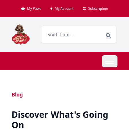
My Paws
My Account
Subscription
Blog
Discover What's Going
On