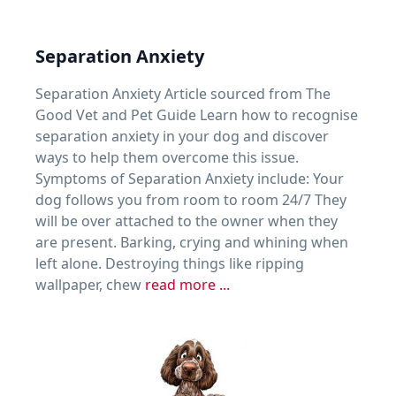
Separation Anxiety
Separation Anxiety Article sourced from The
Good Vet and Pet Guide Learn how to recognise
separation anxiety in your dog and discover
ways to help them overcome this issue.
Symptoms of Separation Anxiety include: Your
dog follows you from room to room 24/7 They
will be over attached to the owner when they
are present. Barking, crying and whining when
left alone. Destroying things like ripping
wallpaper, chew
read more ...