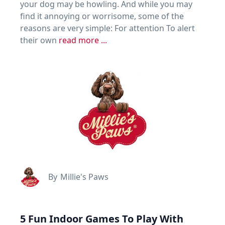
your dog may be howling. And while you may
find it annoying or worrisome, some of the
reasons are very simple: For attention To alert
their own
read more ...
By
Millie's Paws
5 Fun Indoor Games To Play With