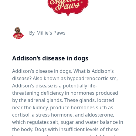
By
Millie's Paws
Addison’s disease in dogs
Addison’s disease in dogs. What is Addison’s
disease? Also known as hypoadrenocorticism,
Addison’s disease is a potentially life-
threatening deficiency in hormones produced
by the adrenal glands. These glands, located
near the kidney, produce hormones such as
cortisol, a stress hormone, and aldosterone,
which regulates salt, sugar and water balance in
the body. Dogs with insufficient levels of these