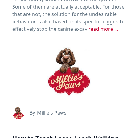
Some of them are actually acceptable. For those
that are not, the solution for the undesirable
behaviour is also based on its specific trigger. To
effectively stop the canine excav
read more ...
By
Millie's Paws