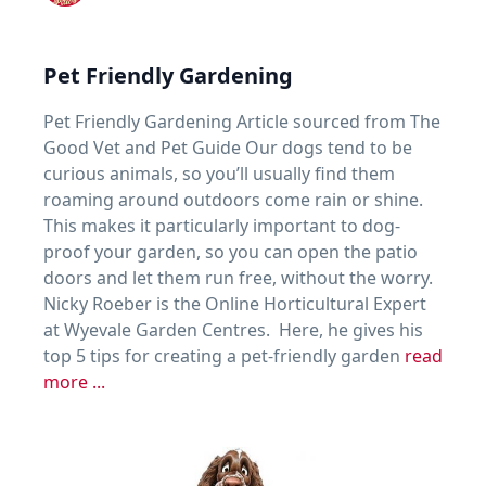
Pet Friendly Gardening
Pet Friendly Gardening Article sourced from The
Good Vet and Pet Guide Our dogs tend to be
curious animals, so you’ll usually find them
roaming around outdoors come rain or shine.
This makes it particularly important to dog-
proof your garden, so you can open the patio
doors and let them run free, without the worry.
Nicky Roeber is the Online Horticultural Expert
at Wyevale Garden Centres. Here, he gives his
top 5 tips for creating a pet-friendly garden
read
more ...