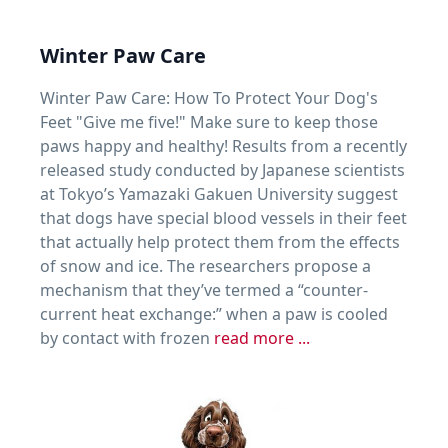
Winter Paw Care
Winter Paw Care: How To Protect Your Dog's
Feet "Give me five!" Make sure to keep those
paws happy and healthy! Results from a recently
released study conducted by Japanese scientists
at Tokyo’s Yamazaki Gakuen University suggest
that dogs have special blood vessels in their feet
that actually help protect them from the effects
of snow and ice. The researchers propose a
mechanism that they’ve termed a “counter-
current heat exchange:” when a paw is cooled
by contact with frozen
read more ...