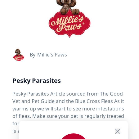
By
Millie's Paws
Pesky Parasites
Pesky Parasites Article sourced from The Good
Vet and Pet Guide and the Blue Cross Fleas As it
warms up we will start to see more infestations
of fleas. Make sure your pet is regularly treated
for fleas, ticks & worms. Remember prevention
is always easier than cure!
read more ...