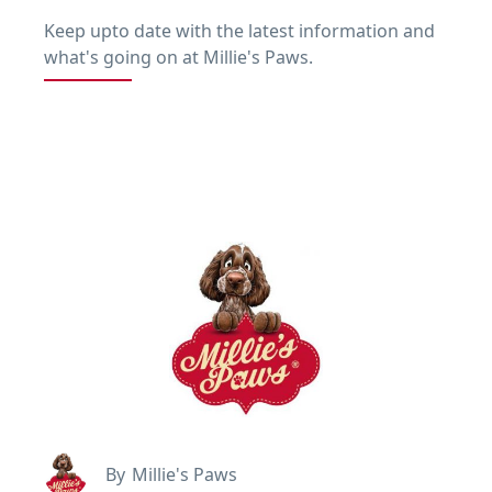
Keep upto date with the latest information and
what's going on at Millie's Paws.
By
Millie's Paws