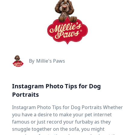
By
Millie's Paws
Instagram Photo Tips for Dog
Portraits
Instagram Photo Tips for Dog Portraits Whether
you have a desire to make your pet internet
famous or just record your furbaby as they
snuggle together on the sofa, you might