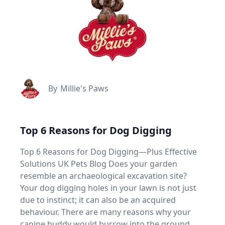
By
Millie's Paws
Top 6 Reasons for Dog Digging
Top 6 Reasons for Dog Digging—Plus Effective
Solutions UK Pets Blog Does your garden
resemble an archaeological excavation site?
Your dog digging holes in your lawn is not just
due to instinct; it can also be an acquired
behaviour. There are many reasons why your
canine buddy would burrow into the ground.