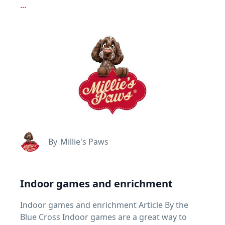
...
By
Millie's Paws
Indoor games and enrichment
Indoor games and enrichment Article By the
Blue Cross Indoor games are a great way to