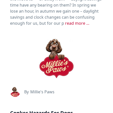
time have any bearing on them? In spring we
lose an hour, in autumn we gain one – daylight
savings and clock changes can be confusing
enough for us, but for our p
read more ...
By
Millie's Paws
Conker Hazards For Dogs