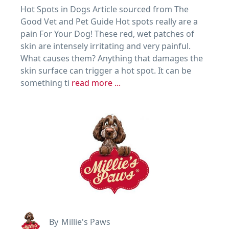
Hot Spots in Dogs Article sourced from The
Good Vet and Pet Guide Hot spots really are a
pain For Your Dog! These red, wet patches of
skin are intensely irritating and very painful.
What causes them? Anything that damages the
skin surface can trigger a hot spot. It can be
something ti
read more ...
By
Millie's Paws