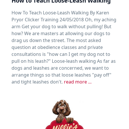
How to Teach Loose-Leash Walking
How To Teach Loose-Leash Walking By Karen
Pryor Clicker Training 24/05/2018 Oh, my aching
arm Get your dog to walk without pulling! But
how? We are masters at allowing our dogs to
drag us down the street. The most asked
question at obedience classes and private
consultations is "how can I get my dog not to
pull on his leash?" Loose-leash walking As far as
dogs and leashes are concerned, we want to
arrange things so that loose leashes "pay off"
and tight leashes don't.
read more ...