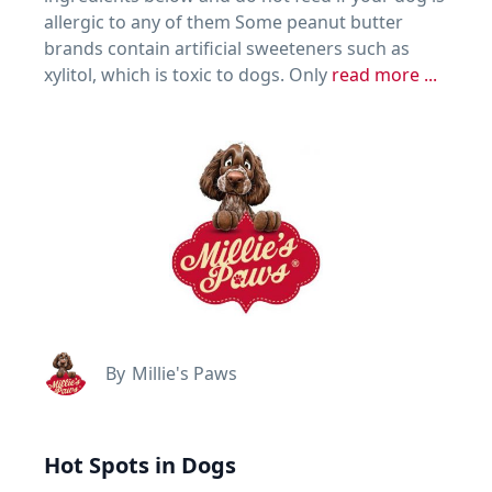
allergic to any of them Some peanut butter
brands contain artificial sweeteners such as
xylitol, which is toxic to dogs. Only
read more ...
By
Millie's Paws
Hot Spots in Dogs