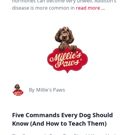
hormones can become very unwell. Addison’s
disease is more common in
read more ...
By
Millie's Paws
Five Commands Every Dog Should
Know (And How to Teach Them)