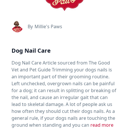
By
Millie's Paws
Dog Nail Care
Dog Nail Care Article sourced from The Good
Vet and Pet Guide Trimming your dogs nails is
an important part of their grooming routine.
Left unchecked, overgrown nails can be painful
for a dog; it can result in splitting or breaking of
the nail, and cause an irregular gait that can
lead to skeletal damage. A lot of people ask us
how often they should cut their dogs nails. As a
general rule, if your dogs nails are touching the
ground when standing and you can
read more