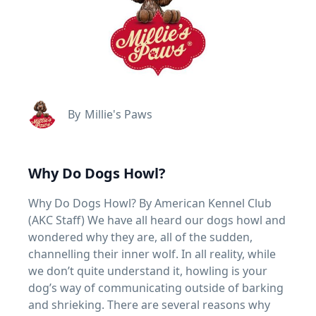
By
Millie's Paws
Why Do Dogs Howl?
Why Do Dogs Howl? By American Kennel Club
(AKC Staff) We have all heard our dogs howl and
wondered why they are, all of the sudden,
channelling their inner wolf. In all reality, while
we don’t quite understand it, howling is your
dog’s way of communicating outside of barking
and shrieking. There are several reasons why