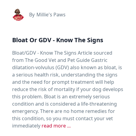
By
Millie's Paws
Bloat Or GDV - Know The Signs
Bloat/GDV - Know The Signs Article sourced
from The Good Vet and Pet Guide Gastric
dilatation-volvulus (GDV) also known as bloat, is
a serious health risk, understanding the signs
and the need for prompt treatment will help
reduce the risk of mortality if your dog develops
this problem. Bloat is an extremely serious
condition and is considered a life-threatening
emergency. There are no home remedies for
this condition, so you must contact your vet
immediately
read more ...