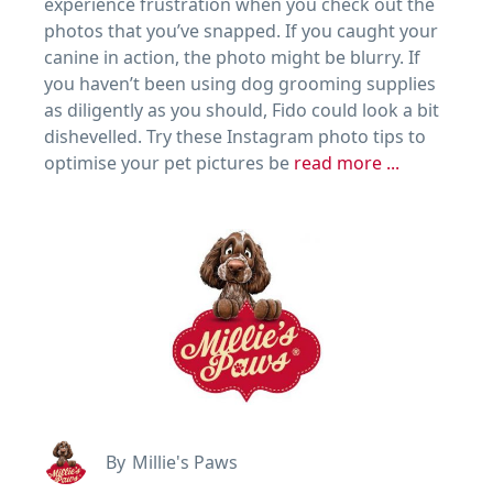
experience frustration when you check out the
photos that you’ve snapped. If you caught your
canine in action, the photo might be blurry. If
you haven’t been using dog grooming supplies
as diligently as you should, Fido could look a bit
dishevelled. Try these Instagram photo tips to
optimise your pet pictures be
read more ...
By
Millie's Paws