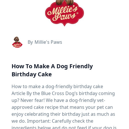
By
Millie's Paws
How To Make A Dog Friendly
Birthday Cake
How to make a dog-friendly birthday cake
Article By the Blue Cross Dog’s birthday coming
up? Never fear! We have a dog-friendly vet-
approved cake recipe that means your pet can
enjoy celebrating their birthday just as much as
we do. Important: Carefully check the
ingredients below and do not feed if your dog is