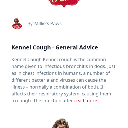
By
Millie's Paws
Kennel Cough - General Advice
Kennel Cough Kennel cough is the common
name given to infectious bronchitis in dogs. Just
as in chest infections in humans, a number of
different bacteria and viruses can cause the
illness – normally a combination of both. It
affects their respiratory system, causing them
to cough. The infection affec
read more ...