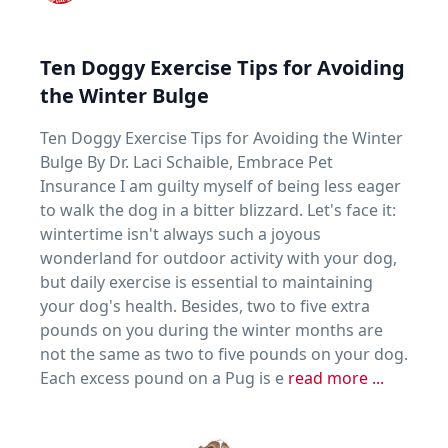
Ten Doggy Exercise Tips for Avoiding
the Winter Bulge
Ten Doggy Exercise Tips for Avoiding the Winter
Bulge By Dr. Laci Schaible, Embrace Pet
Insurance I am guilty myself of being less eager
to walk the dog in a bitter blizzard. Let's face it:
wintertime isn't always such a joyous
wonderland for outdoor activity with your dog,
but daily exercise is essential to maintaining
your dog's health. Besides, two to five extra
pounds on you during the winter months are
not the same as two to five pounds on your dog.
Each excess pound on a Pug is e
read more ...