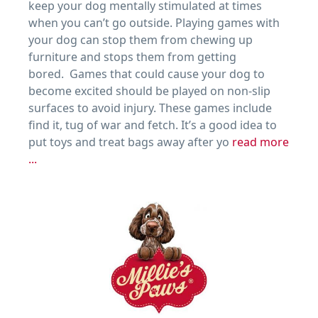
keep your dog mentally stimulated at times
when you can’t go outside. Playing games with
your dog can stop them from chewing up
furniture and stops them from getting
bored. Games that could cause your dog to
become excited should be played on non-slip
surfaces to avoid injury. These games include
find it, tug of war and fetch. It’s a good idea to
put toys and treat bags away after yo
read more
...