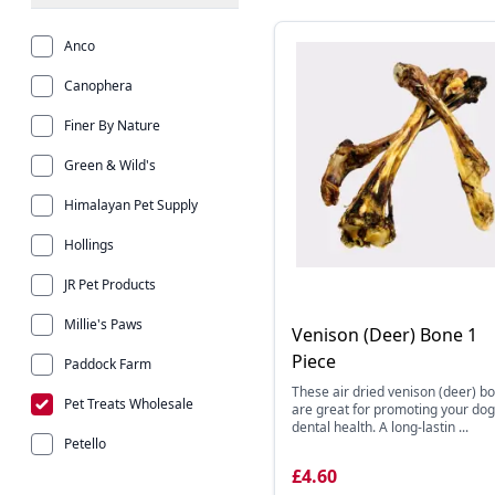
Anco
Canophera
Finer By Nature
Green & Wild's
Himalayan Pet Supply
Hollings
JR Pet Products
Millie's Paws
Venison (Deer) Bone 1
Piece
Paddock Farm
These air dried venison (deer) b
Pet Treats Wholesale
are great for promoting your dog
dental health. A long-lastin ...
Petello
£4.60