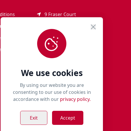
ditions
9 Fraser Court
Rothienorman
ement
AB51 8SD
eturns
01651 821 979
r Terms
woof@milliespaws.com
We use cookies
By using our website you are
consenting to our use of cookies in
accordance with our
privacy policy.
Exit
Accept