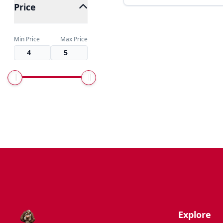
Price
Min Price
Max Price
Explore