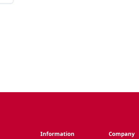
Information
Company