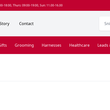
0-18:00, Thurs: 09:00-19:00, Sun: 11.00-16.00
Story
Contact
ifts
Grooming
Harnesses
Healthcare
Leads 