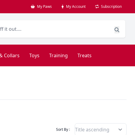
My Paws
My Account
Subscription
& Collars
Toys
Training
Treats
Filter Products By
Sort By :