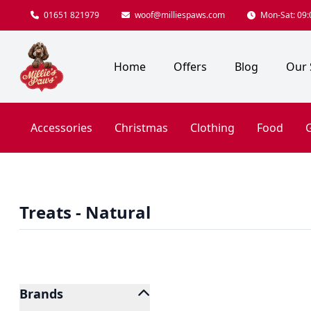
01651 821979
woof@milliespaws.com
Mon-Sat: 09:0
Home
Offers
Blog
Our 
Accessories
Christmas
Clothing
Food
G
Treats - Natural
Brands