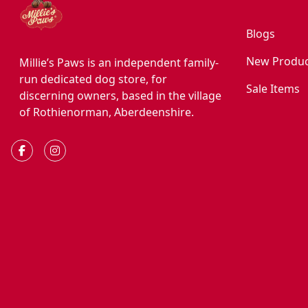
Blogs
New Produc
Millie’s Paws is an independent family-
run dedicated dog store, for
Sale Items
discerning owners, based in the village
of Rothienorman, Aberdeenshire.