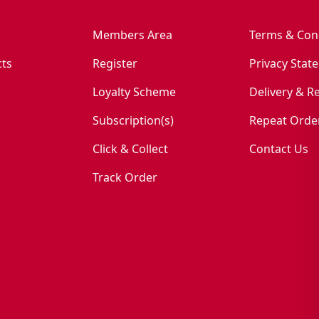
Members Area
Terms & Con
ts
Register
Privacy Stat
Loyalty Scheme
Delivery & R
Subscription(s)
Repeat Orde
Click & Collect
Contact Us
Track Order