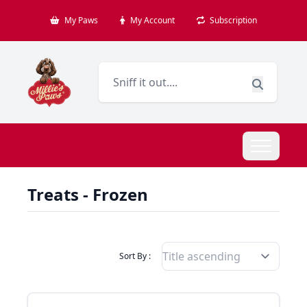
My Paws
My Account
Subscription
Treats - Frozen
Filter Products By
Sort By :