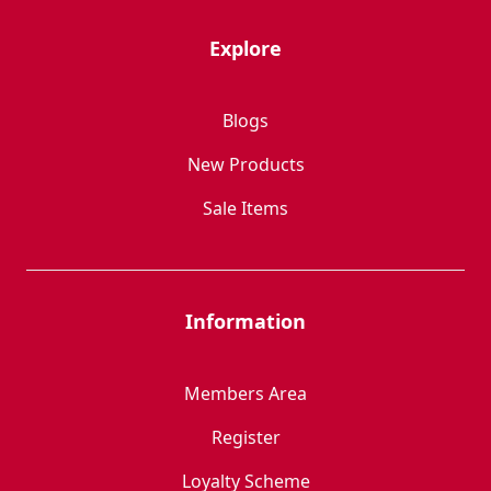
Explore
Blogs
New Products
Sale Items
Information
Members Area
Register
Loyalty Scheme