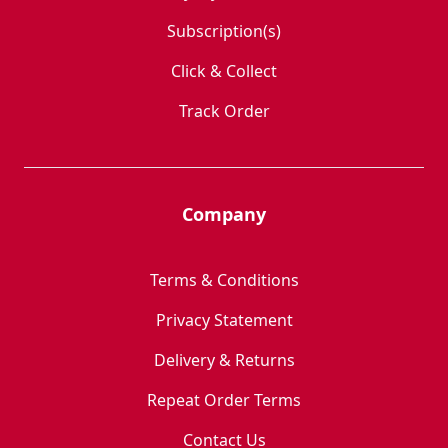
Subscription(s)
Click & Collect
Track Order
Company
Terms & Conditions
Privacy Statement
Delivery & Returns
Repeat Order Terms
Contact Us