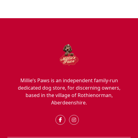
Millie’s Paws is an independent family-run
dedicated dog store, for discerning owners,
based in the village of Rothienorman,
Aberdeenshire.