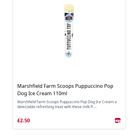
Marshfield Farm Scoops Puppuccino Pop
Dog Ice Cream 110ml
Marshfield Farm Scoops Puppuccino Pop Dog Ice Cream a
delectable refreshing treat with these milk fl ...
£2.50