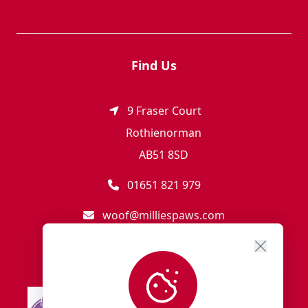
Find Us
9 Fraser Court
Rothienorman
AB51 8SD
01651 821 979
woof@milliespaws.com