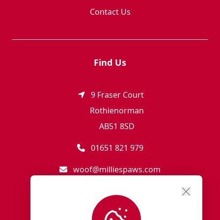
Contact Us
Find Us
9 Fraser Court
Rothienorman
AB51 8SD
01651 821 979
woof@milliespaws.com