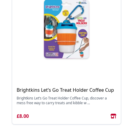
Brightkins Let’s Go Treat Holder Coffee Cup
Brightkins Let’s Go Treat Holder Coffee Cup, discover a
mess free way to carry treats and kibble w ...
£8.00