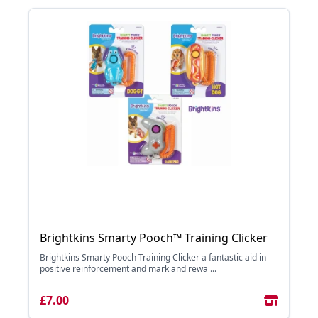
Brightkins Smarty Pooch™ Training Clicker
Brightkins Smarty Pooch Training Clicker a fantastic aid in
positive reinforcement and mark and rewa ...
£7.00