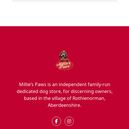
Millie’s Paws is an independent family-run
dedicated dog store, for discerning owners,
based in the village of Rothienorman,
Aberdeenshire.