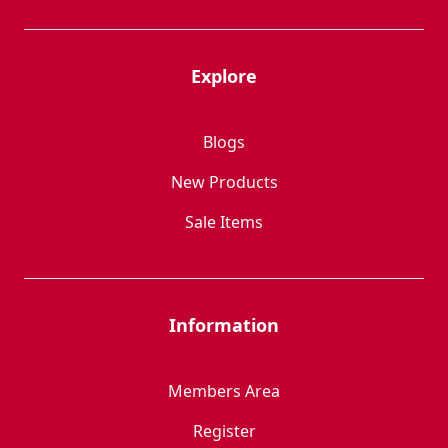
Explore
Blogs
New Products
Sale Items
Information
Members Area
Register