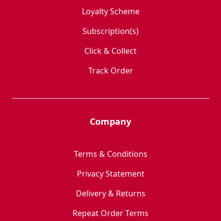
Loyalty Scheme
Subscription(s)
Click & Collect
Track Order
Company
Terms & Conditions
Privacy Statement
Delivery & Returns
Repeat Order Terms