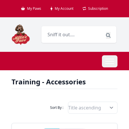
My Paws
My Account
Subscription
Training - Accessories
Filter Products By
Sort By :