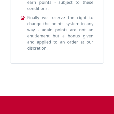
earn points - subject to these
conditions.
Finally we reserve the right to
change the points system in any
way - again points are not an
entitlement but a bonus given
and applied to an order at our
discretion.