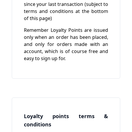
since your last transaction (subject to
terms and conditions at the bottom
of this page)
Remember Loyalty Points are issued
only when an order has been placed,
and only for orders made with an
account, which is of course free and
easy to sign up for.
Loyalty points terms &
conditions