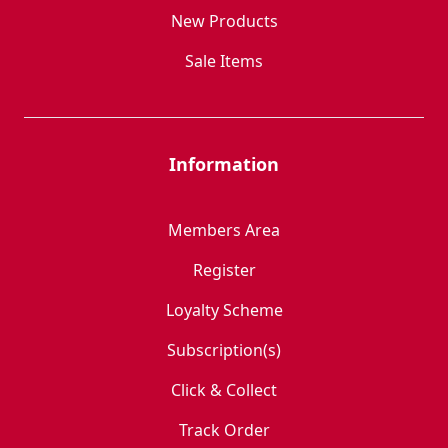
New Products
Sale Items
Information
Members Area
Register
Loyalty Scheme
Subscription(s)
Click & Collect
Track Order