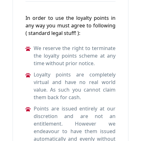
In order to use the loyalty points in
any way you must agree to following
( standard legal stuff! ):
We reserve the right to terminate
the loyalty points scheme at any
time without prior notice.
Loyalty points are completely
virtual and have no real world
value. As such you cannot claim
them back for cash.
Points are issued entirely at our
discretion and are not an
entitlement. However we
endeavour to have them issued
automatically and evenly without