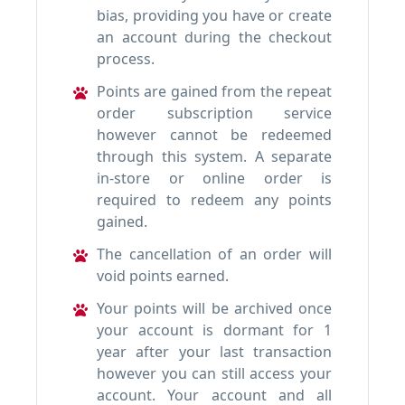
bias, providing you have or create
an account during the checkout
process.
Points are gained from the repeat
order subscription service
however cannot be redeemed
through this system. A separate
in-store or online order is
required to redeem any points
gained.
The cancellation of an order will
void points earned.
Your points will be archived once
your account is dormant for 1
year after your last transaction
however you can still access your
account. Your account and all