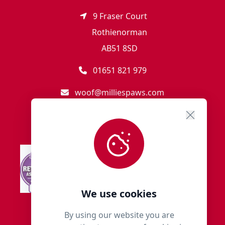
9 Fraser Court
Rothienorman
AB51 8SD
01651 821 979
woof@milliespaws.com
We use cookies
By using our website you are