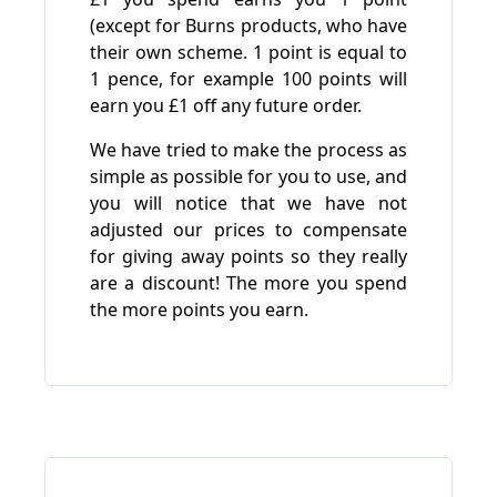
(except for Burns products, who have
their own scheme. 1 point is equal to
1 pence, for example 100 points will
earn you £1 off any future order.
We have tried to make the process as
simple as possible for you to use, and
you will notice that we have not
adjusted our prices to compensate
for giving away points so they really
are a discount! The more you spend
the more points you earn.