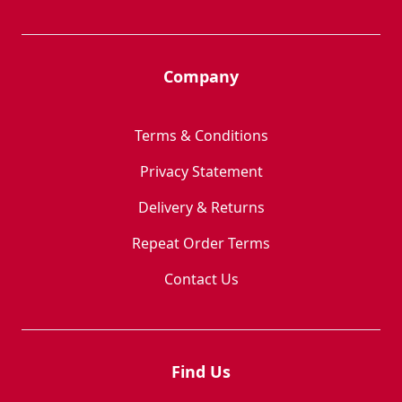
Company
Terms & Conditions
Privacy Statement
Delivery & Returns
Repeat Order Terms
Contact Us
Find Us