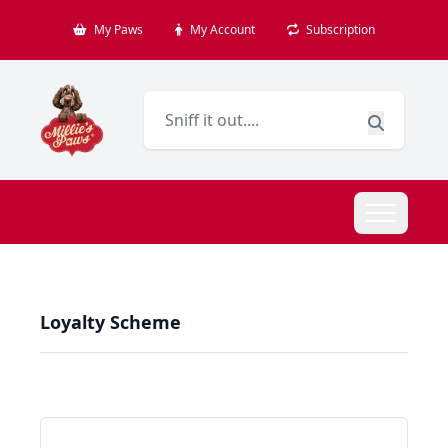
My Paws
My Account
Subscription
Loyalty Scheme