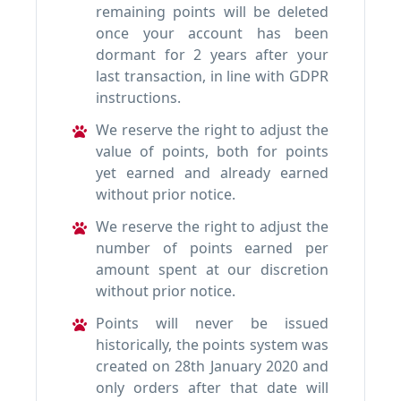
remaining points will be deleted
once your account has been
dormant for 2 years after your
last transaction, in line with GDPR
instructions.
We reserve the right to adjust the
value of points, both for points
yet earned and already earned
without prior notice.
We reserve the right to adjust the
number of points earned per
amount spent at our discretion
without prior notice.
Points will never be issued
historically, the points system was
created on 28th January 2020 and
only orders after that date will