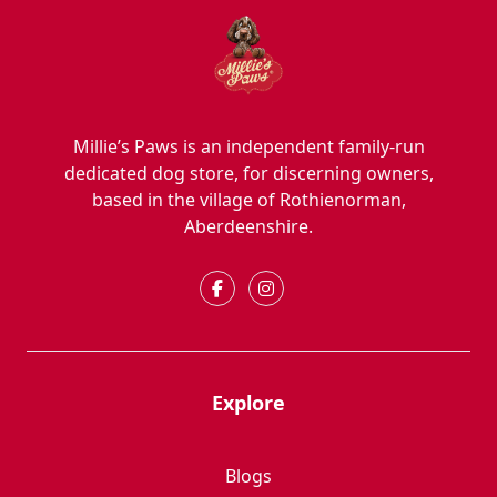
Millie’s Paws is an independent family-run
dedicated dog store, for discerning owners,
based in the village of Rothienorman,
Aberdeenshire.
Explore
Blogs