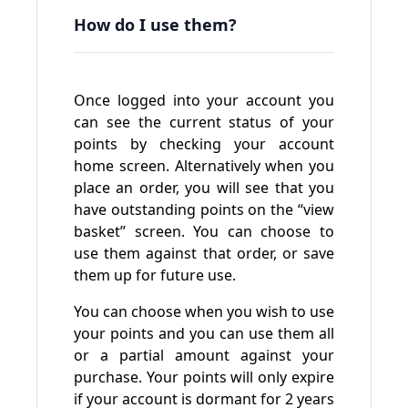
How do I use them?
Once logged into your account you
can see the current status of your
points by checking your account
home screen. Alternatively when you
place an order, you will see that you
have outstanding points on the “view
basket” screen. You can choose to
use them against that order, or save
them up for future use.
You can choose when you wish to use
your points and you can use them all
or a partial amount against your
purchase. Your points will only expire
if your account is dormant for 2 years