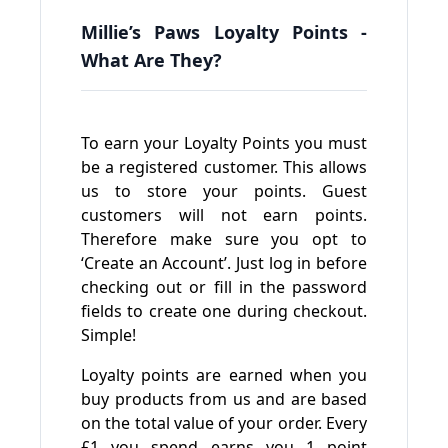
Millie’s Paws Loyalty Points -
What Are They?
To earn your Loyalty Points you must
be a registered customer. This allows
us to store your points. Guest
customers will not earn points.
Therefore make sure you opt to
‘Create an Account’. Just log in before
checking out or fill in the password
fields to create one during checkout.
Simple!
Loyalty points are earned when you
buy products from us and are based
on the total value of your order. Every
£1 you spend earns you 1 point