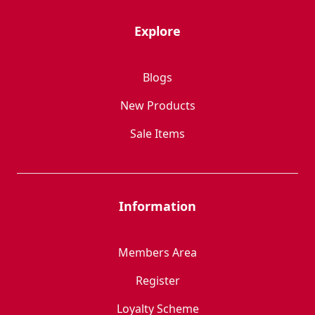
Explore
Blogs
New Products
Sale Items
Information
Members Area
Register
Loyalty Scheme