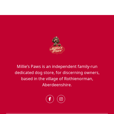
Millie’s Paws is an independent family-run
dedicated dog store, for discerning owners,
based in the village of Rothienorman,
Aberdeenshire.