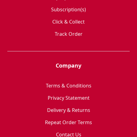
Subscription(s)
Click & Collect
Track Order
Company
Terms & Conditions
Privacy Statement
Delivery & Returns
Repeat Order Terms
Contact Us