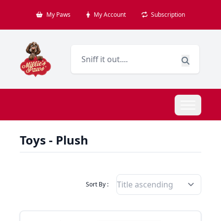
My Paws
My Account
Subscription
Toys - Plush
Filter Products By
Sort By :