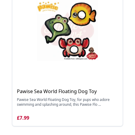
Pawise Sea World Floating Dog Toy
Pawise Sea World Floating Dog Toy, for pups who adore
swimming and splashing around, this Pawise Flo ...
£7.99