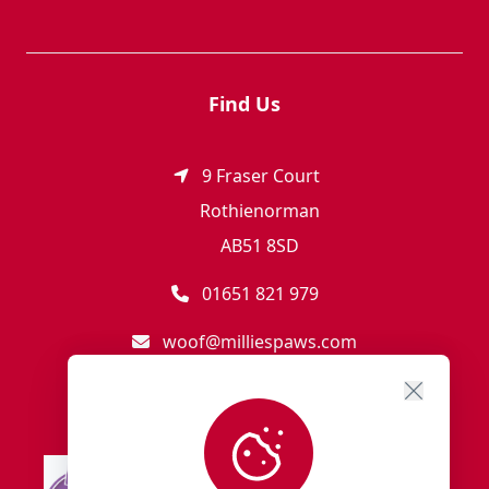
Find Us
9 Fraser Court
Rothienorman
AB51 8SD
01651 821 979
woof@milliespaws.com