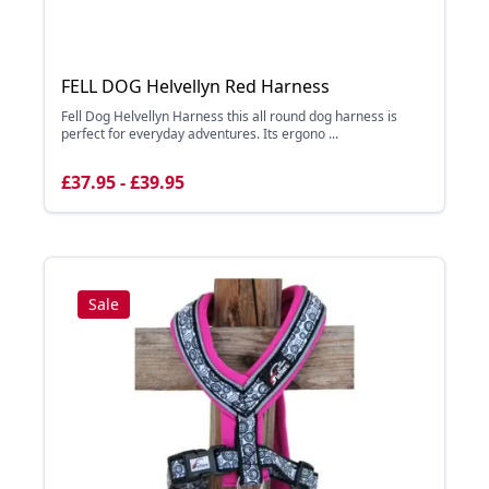
FELL DOG Helvellyn Red Harness
Fell Dog Helvellyn Harness this all round dog harness is
perfect for everyday adventures. Its ergono ...
£37.95 - £39.95
Sale