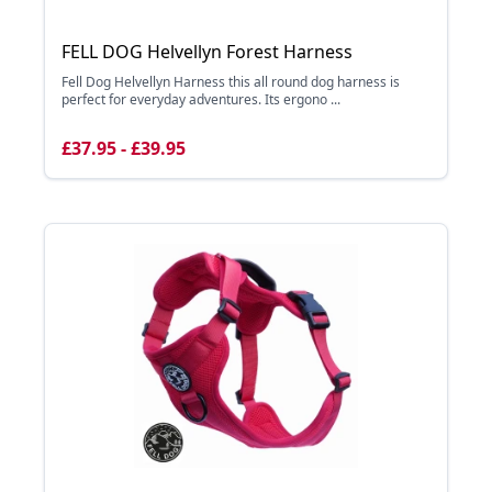
FELL DOG Helvellyn Forest Harness
Fell Dog Helvellyn Harness this all round dog harness is
perfect for everyday adventures. Its ergono ...
£37.95 - £39.95