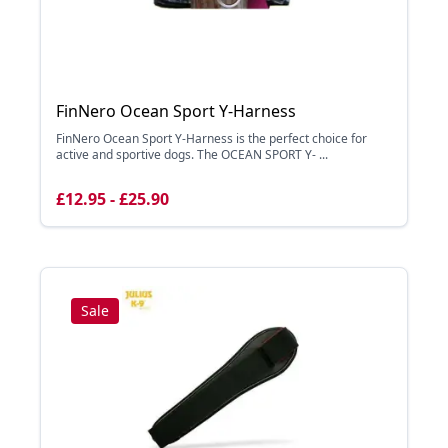
FinNero Ocean Sport Y-Harness
FinNero Ocean Sport Y-Harness is the perfect choice for
active and sportive dogs. The OCEAN SPORT Y- ...
£12.95 - £25.90
Sale