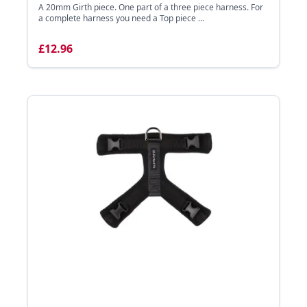
A 20mm Girth piece. One part of a three piece harness. For
a complete harness you need a Top piece ...
£12.96