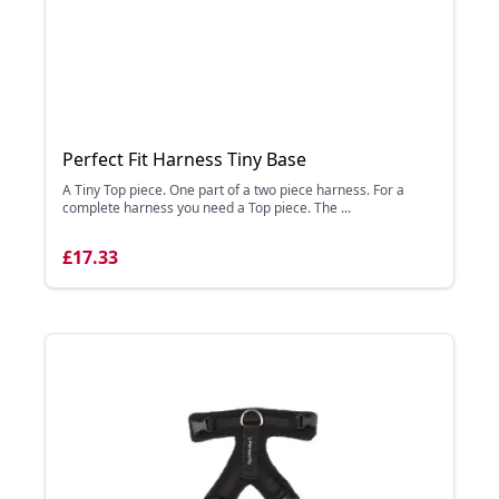
Perfect Fit Harness Tiny Base
A Tiny Top piece. One part of a two piece harness. For a
complete harness you need a Top piece. The ...
£17.33