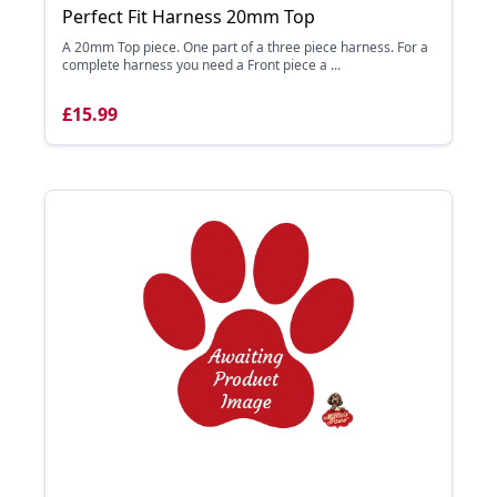
Perfect Fit Harness 20mm Top
A 20mm Top piece. One part of a three piece harness. For a
complete harness you need a Front piece a ...
£15.99