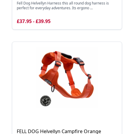
Fell Dog Helvellyn Harness this all round dog harness is
perfect for everyday adventures. Its ergono ...
£37.95 - £39.95
FELL DOG Helvellyn Campfire Orange