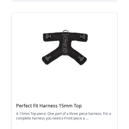
Perfect Fit Harness 15mm Top
A 15mm Top piece. One part of a three piece harness. For a
complete harness you need a Front piece a ...