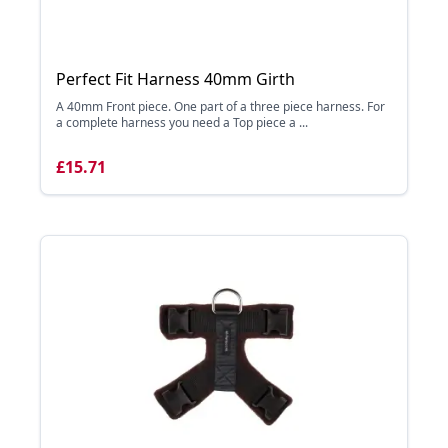
Perfect Fit Harness 40mm Girth
A 40mm Front piece. One part of a three piece harness. For
a complete harness you need a Top piece a ...
£15.71