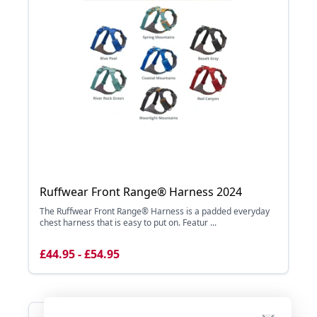
Ruffwear Front Range® Harness 2024
The Ruffwear Front Range® Harness is a padded everyday
chest harness that is easy to put on. Featur ...
£44.95 - £54.95