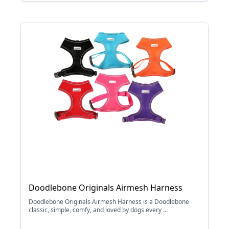
Doodlebone Originals Airmesh Harness
Doodlebone Originals Airmesh Harness is a Doodlebone
classic, simple, comfy, and loved by dogs every ...