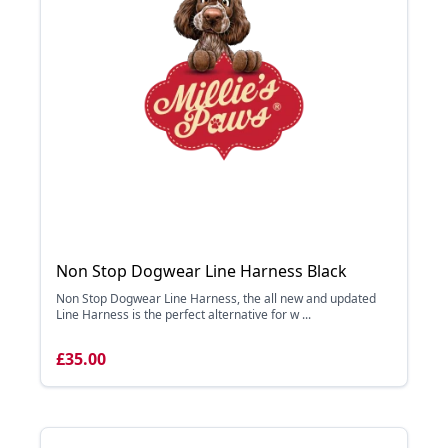
Non Stop Dogwear Line Harness Black
Non Stop Dogwear Line Harness, the all new and updated
Line Harness is the perfect alternative for w ...
£35.00