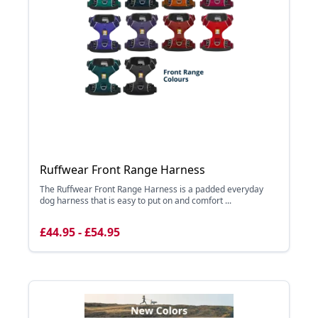
Ruffwear Front Range Harness
The Ruffwear Front Range Harness is a padded everyday
dog harness that is easy to put on and comfort ...
£44.95 - £54.95