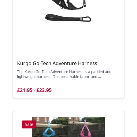
Kurgo Go-Tech Adventure Harness
The Kurgo Go-Tech Adventure Harness is a padded and
lightweight harness. The breathable fabric and ...
£21.95 - £23.95
Sale