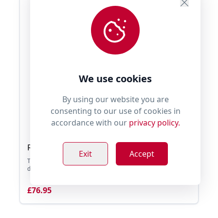
We use cookies
By using our website you are
consenting to our use of cookies in
accordance with our
privacy policy.
Ruffwear Webmaster Harness
Exit
Accept
The Ruffwear Webmaster Harness is a supportive, multi-use
dog harness. It has been designed for th ...
£76.95