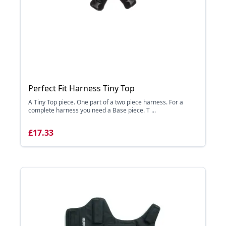
Perfect Fit Harness Tiny Top
A Tiny Top piece. One part of a two piece harness. For a
complete harness you need a Base piece. T ...
£17.33