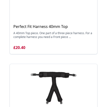
Perfect Fit Harness 40mm Top
A 40mm Top piece. One part of a three piece harness. For a
complete harness you need a Front piece ...
£20.40