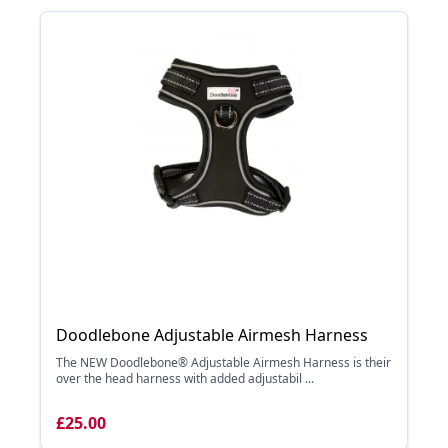
Doodlebone Adjustable Airmesh Harness
The NEW Doodlebone® Adjustable Airmesh Harness is their
over the head harness with added adjustabil ...
£25.00