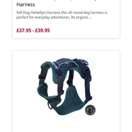
Harness
Fell Dog Helvellyn Harness this all round dog harness is
perfect for everyday adventures. Its ergono ...
£37.95 - £39.95