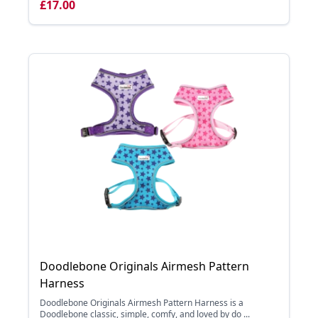
£17.00
Doodlebone Originals Airmesh Pattern
Harness
Doodlebone Originals Airmesh Pattern Harness is a
Doodlebone classic, simple, comfy, and loved by do ...