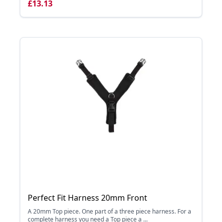
£13.13
Perfect Fit Harness 20mm Front
A 20mm Top piece. One part of a three piece harness. For a
complete harness you need a Top piece a ...