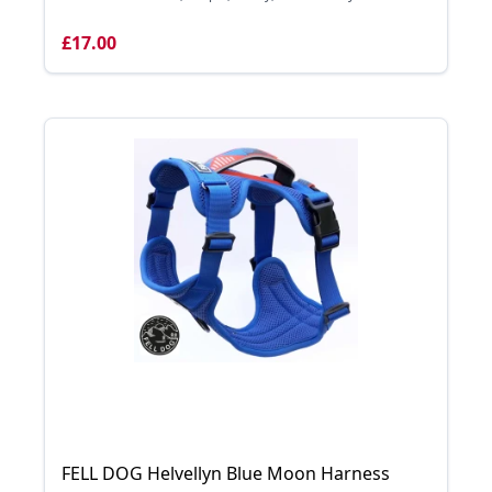
£17.00
FELL DOG Helvellyn Blue Moon Harness