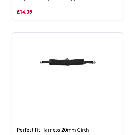
£14.06
Perfect Fit Harness 20mm Girth