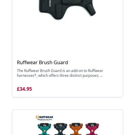
Ruffwear Brush Guard
The Ruffwear Brush Guard is an add-on to Ruffwear
harnesses*, which offers three distinct purposes; ...
£34.95