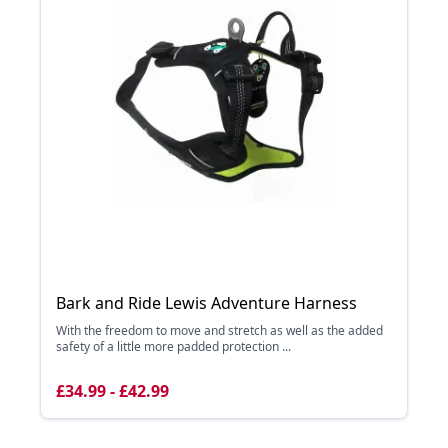
Bark and Ride Lewis Adventure Harness
With the freedom to move and stretch as well as the added
safety of a little more padded protection ...
£34.99 - £42.99