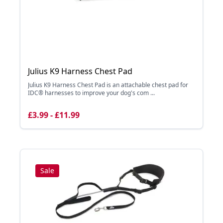
Julius K9 Harness Chest Pad
Julius K9 Harness Chest Pad is an attachable chest pad for
IDC® harnesses to improve your dog's com ...
£3.99 - £11.99
Sale