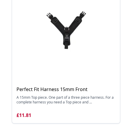
Perfect Fit Harness 15mm Front
A 15mm Top piece. One part of a three piece harness. For a
complete harness you need a Top piece and ...
£11.81