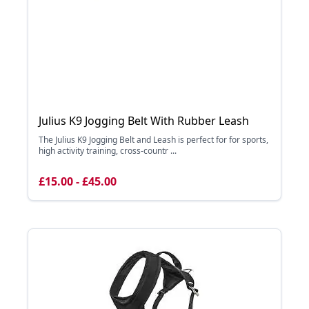
Julius K9 Jogging Belt With Rubber Leash
The Julius K9 Jogging Belt and Leash is perfect for for sports,
high activity training, cross-countr ...
£15.00 - £45.00