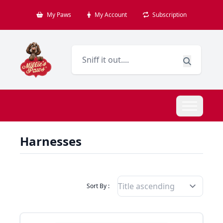
My Paws
My Account
Subscription
Harnesses
Filter Products By
Sort By :