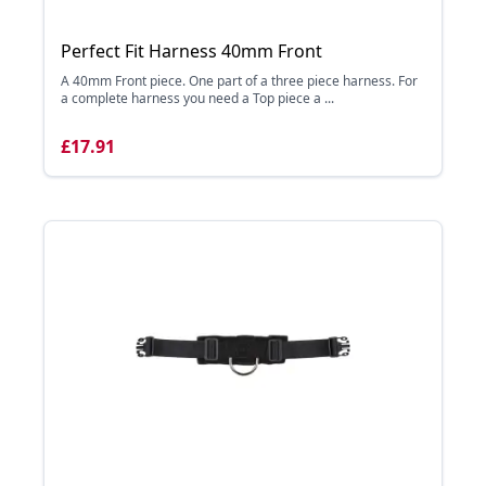
Perfect Fit Harness 40mm Front
A 40mm Front piece. One part of a three piece harness. For
a complete harness you need a Top piece a ...
£17.91