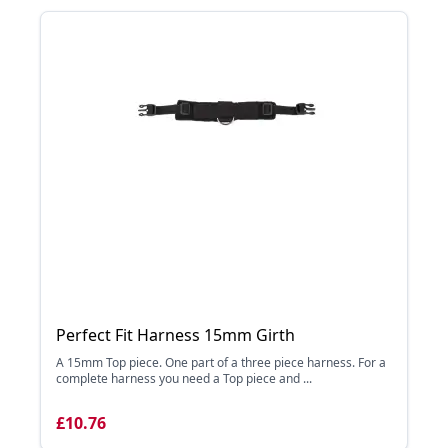
Perfect Fit Harness 15mm Girth
A 15mm Top piece. One part of a three piece harness. For a
complete harness you need a Top piece and ...
£10.76