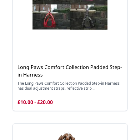
Long Paws Comfort Collection Padded Step-
in Harness
The Long Paws Comfort Collection Padded Step-in Harness
has dual adjustment straps, reflective strip ...
£10.00 - £20.00