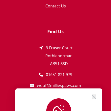
Contact Us
Find Us
9 Fraser Court
Rothienorman
AB51 8SD
01651 821 979
woof@milliespaws.com