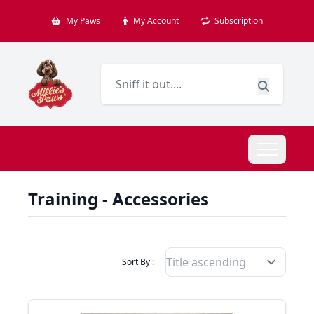
My Paws
My Account
Subscription
Training - Accessories
Filter Products By
Sort By :