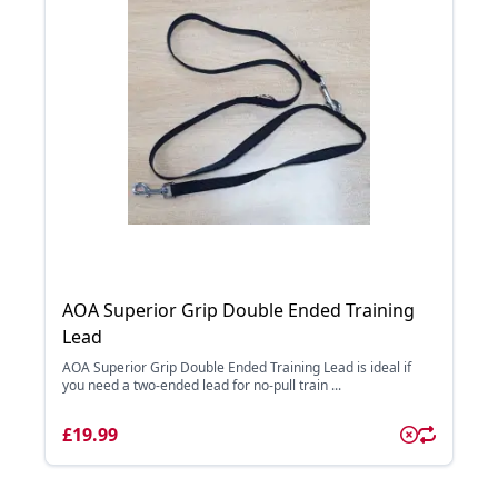
AOA Superior Grip Double Ended Training
Lead
AOA Superior Grip Double Ended Training Lead is ideal if
you need a two-ended lead for no-pull train ...
£19.99