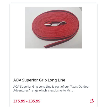
AOA Superior Grip Long Line
AOA Superior Grip Long Line is part of our "Ava's Outdoor
Adventures" range which is exclusive to Mi ...
£15.99 - £35.99