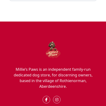
Millie’s Paws is an independent family-run
dedicated dog store, for discerning owners,
based in the village of Rothienorman,
Aberdeenshire.