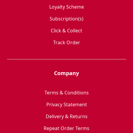
Loyalty Scheme
Subscription(s)
Click & Collect
Track Order
Company
Terms & Conditions
Privacy Statement
Delivery & Returns
Repeat Order Terms