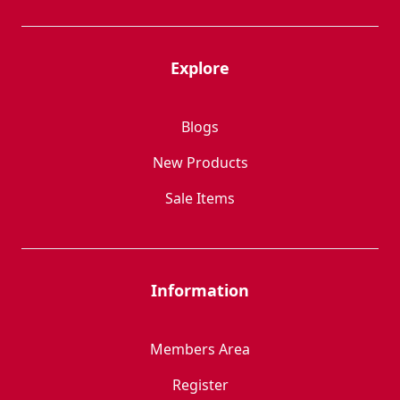
Explore
Blogs
New Products
Sale Items
Information
Members Area
Register