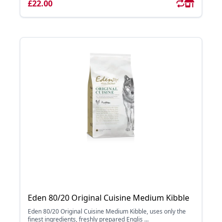
£22.00
Eden 80/20 Original Cuisine Medium Kibble
Eden 80/20 Original Cuisine Medium Kibble, uses only the
finest ingredients, freshly prepared Englis ...