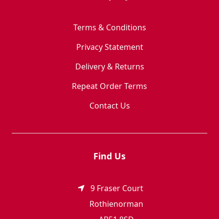
Terms & Conditions
Privacy Statement
Delivery & Returns
Repeat Order Terms
Contact Us
Find Us
9 Fraser Court
Rothienorman