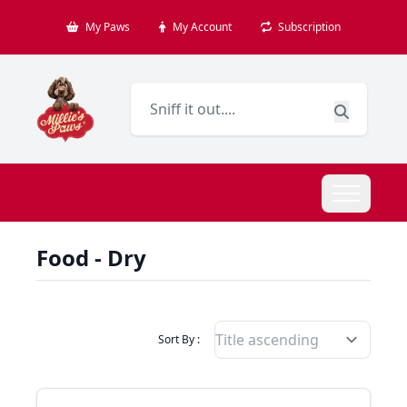
My Paws
My Account
Subscription
Food - Dry
Filter Products By
Sort By :