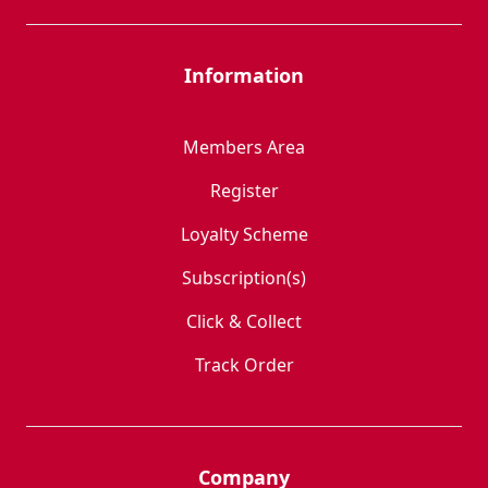
Information
Members Area
Register
Loyalty Scheme
Subscription(s)
Click & Collect
Track Order
Company