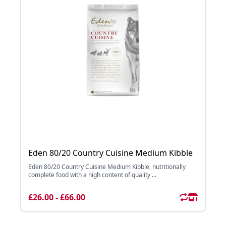
Eden 80/20 Country Cuisine Medium Kibble
Eden 80/20 Country Cuisine Medium Kibble, nutritionally
complete food with a high content of quality ...
£26.00 - £66.00