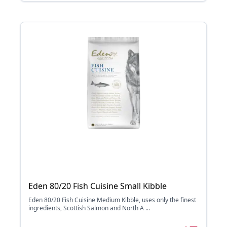
Eden 80/20 Fish Cuisine Small Kibble
Eden 80/20 Fish Cuisine Medium Kibble, uses only the finest
ingredients, Scottish Salmon and North A ...