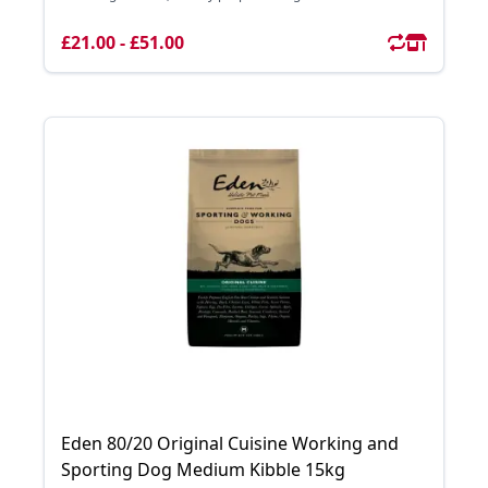
£21.00 - £51.00
Eden 80/20 Original Cuisine Working and
Sporting Dog Medium Kibble 15kg