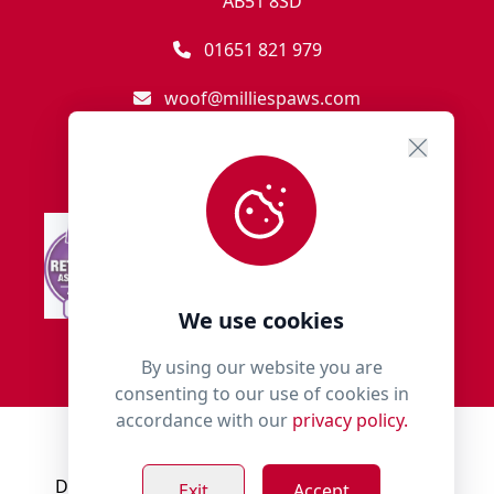
AB51 8SD
01651 821 979
woof@milliespaws.com
We use cookies
By using our website you are
consenting to our use of cookies in
accordance with our
privacy policy.
© 2018 - 2026 Millies Paws.
Designed, Developed & Hosted by:
Build Bytes
Exit
Accept