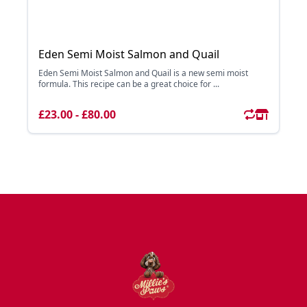
Eden Semi Moist Salmon and Quail
Eden Semi Moist Salmon and Quail is a new semi moist
formula. This recipe can be a great choice for ...
£23.00 - £80.00