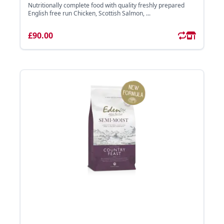
Nutritionally complete food with quality freshly prepared
English free run Chicken, Scottish Salmon, ...
£90.00