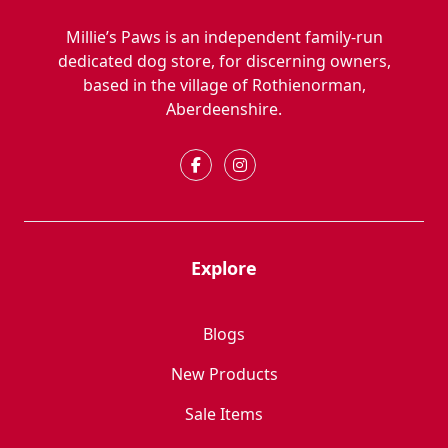
Millie’s Paws is an independent family-run
dedicated dog store, for discerning owners,
based in the village of Rothienorman,
Aberdeenshire.
Explore
Blogs
New Products
Sale Items