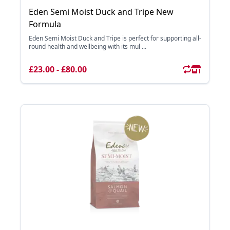
Eden Semi Moist Duck and Tripe New
Formula
Eden Semi Moist Duck and Tripe is perfect for supporting all-
round health and wellbeing with its mul ...
£23.00 - £80.00