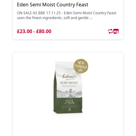
Eden Semi Moist Country Feast
ON SALE AS BBE 17.11.25 - Eden Semi Moist Country Feast
uses the finest ingredients, soft and gentle ...
£23.00 - £80.00