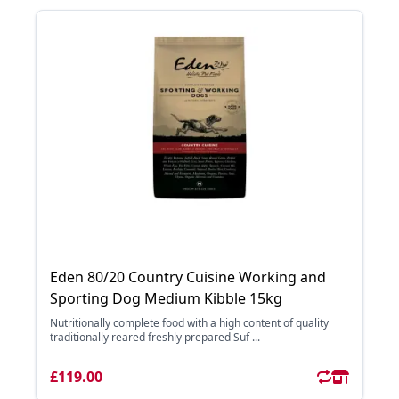
Eden 80/20 Country Cuisine Working and
Sporting Dog Medium Kibble 15kg
Nutritionally complete food with a high content of quality
traditionally reared freshly prepared Suf ...
£119.00