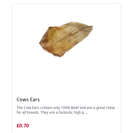
Cows Ears
The Cow Ears contain only 100% Beef and are a great chew
for all breeds. They are a fantastic high p ...
£0.70