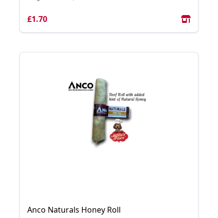
£1.70
Anco Naturals Honey Roll