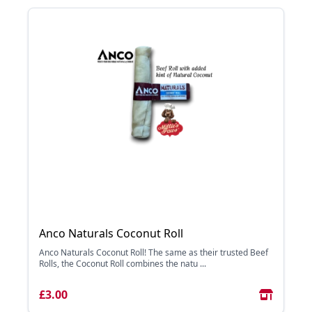
Anco Naturals Coconut Roll
Anco Naturals Coconut Roll! The same as their trusted Beef
Rolls, the Coconut Roll combines the natu ...
£3.00