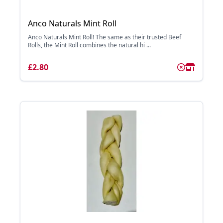
Anco Naturals Mint Roll
Anco Naturals Mint Roll! The same as their trusted Beef
Rolls, the Mint Roll combines the natural hi ...
£2.80