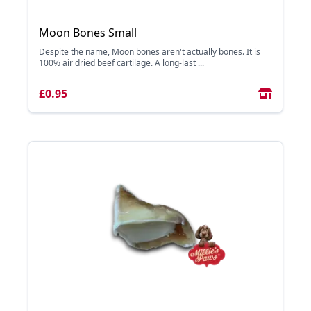
Moon Bones Small
Despite the name, Moon bones aren't actually bones. It is
100% air dried beef cartilage. A long-last ...
£0.95