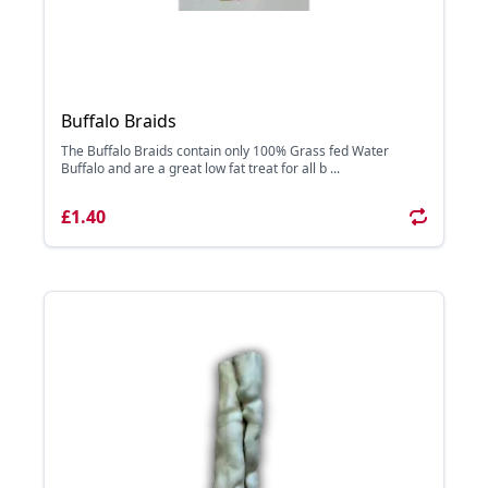
Buffalo Braids
The Buffalo Braids contain only 100% Grass fed Water
Buffalo and are a great low fat treat for all b ...
£1.40