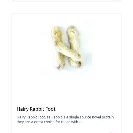
Hairy Rabbit Foot
Hairy Rabbit Foot, as Rabbit is a single source novel protein
they are a great choice for those with ...