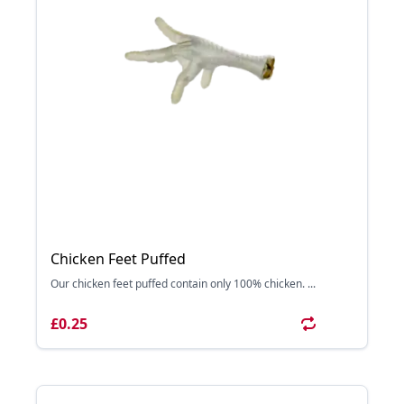
Chicken Feet Puffed
Our chicken feet puffed contain only 100% chicken. ...
£0.25