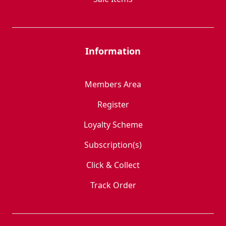
Information
Members Area
Register
Loyalty Scheme
Subscription(s)
Click & Collect
Track Order