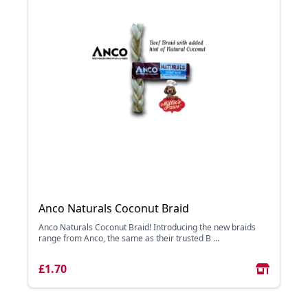
Anco Naturals Coconut Braid
Anco Naturals Coconut Braid! Introducing the new braids
range from Anco, the same as their trusted B ...
£1.70