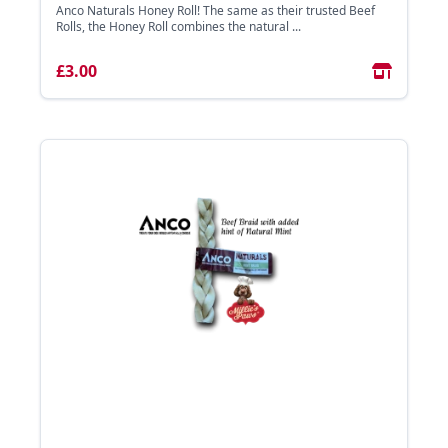
Anco Naturals Honey Roll! The same as their trusted Beef
Rolls, the Honey Roll combines the natural ...
£3.00