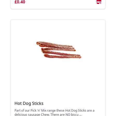
£0.40
Hot Dog Sticks
Part of our Pick 'n' Mix range these Hot Dog Sticks are a
delicious sausage Chew. There are NO biscu ...