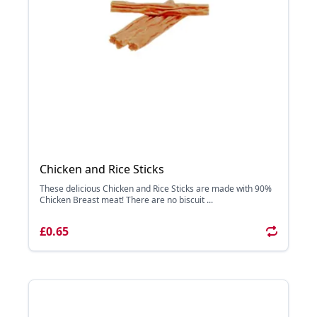
Chicken and Rice Sticks
These delicious Chicken and Rice Sticks are made with 90%
Chicken Breast meat! There are no biscuit ...
£0.65