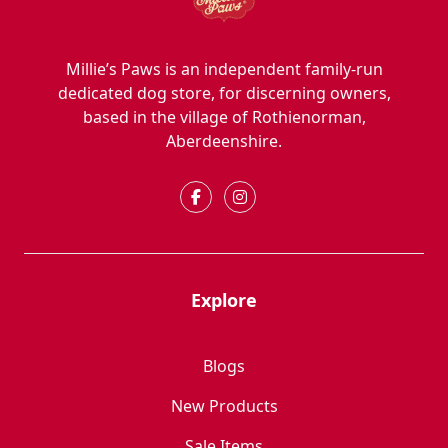
Millie’s Paws is an independent family-run
dedicated dog store, for discerning owners,
based in the village of Rothienorman,
Aberdeenshire.
Explore
Blogs
New Products
Sale Items