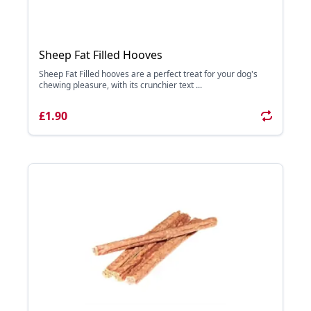
Sheep Fat Filled Hooves
Sheep Fat Filled hooves are a perfect treat for your dog's
chewing pleasure, with its crunchier text ...
£1.90