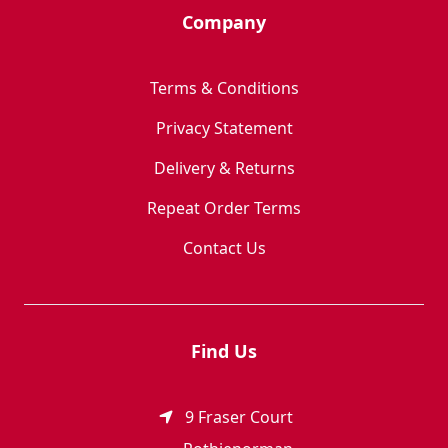
Company
Terms & Conditions
Privacy Statement
Delivery & Returns
Repeat Order Terms
Contact Us
Find Us
9 Fraser Court