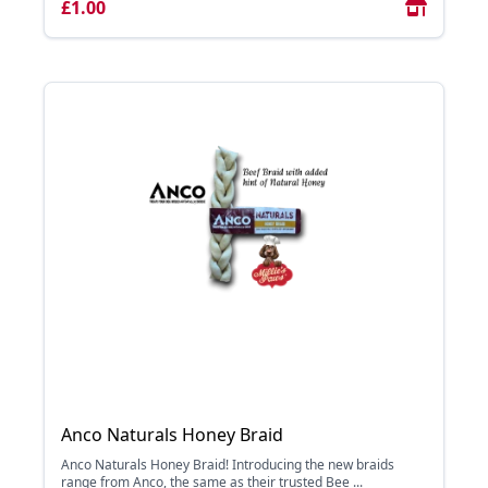
£1.00
Anco Naturals Honey Braid
Anco Naturals Honey Braid! Introducing the new braids
range from Anco, the same as their trusted Bee ...