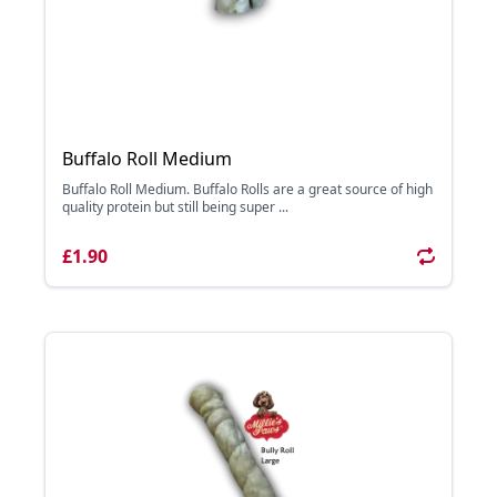
Buffalo Roll Medium
Buffalo Roll Medium. Buffalo Rolls are a great source of high
quality protein but still being super ...
£1.90