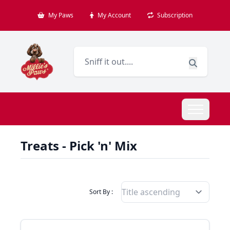
My Paws
My Account
Subscription
Treats - Pick 'n' Mix
Filter Products By
Sort By :