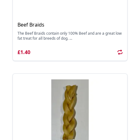
Beef Braids
The Beef Braids contain only 100% Beef and are a great low
fat treat for all breeds of dog. ...
£1.40