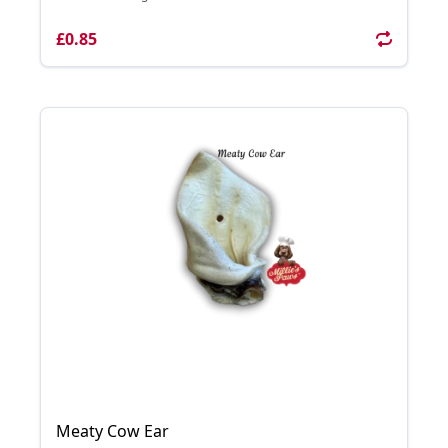
£0.85
Meaty Cow Ear