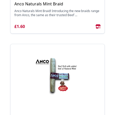
Anco Naturals Mint Braid
Anco Naturals Mint Braid! Introducing the new braids range
from Anco, the same as their trusted Beef ...
£1.60