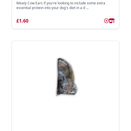
Meaty Cow Ears if you're looking to include some extra
essential protein into your dog's diet in a d ...
£1.60