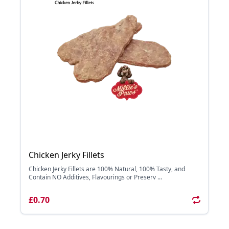
Chicken Jerky Fillets
Chicken Jerky Fillets are 100% Natural, 100% Tasty, and
Contain NO Additives, Flavourings or Preserv ...
£0.70