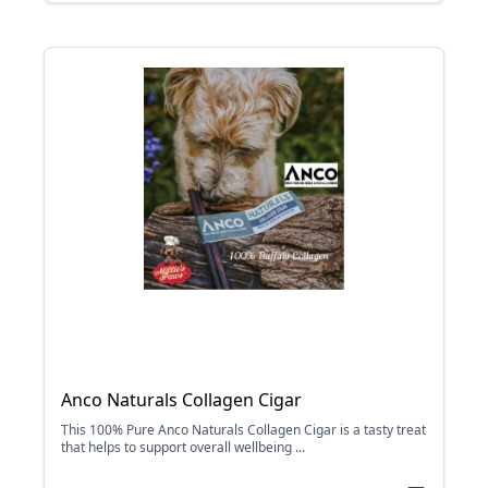
Anco Naturals Collagen Cigar
This 100% Pure Anco Naturals Collagen Cigar is a tasty treat
that helps to support overall wellbeing ...