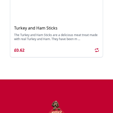
Turkey and Ham Sticks
The Turkey and Ham Sticks are a delicious meat treat made
with real Turkey and Ham. They have been m ...
£0.62