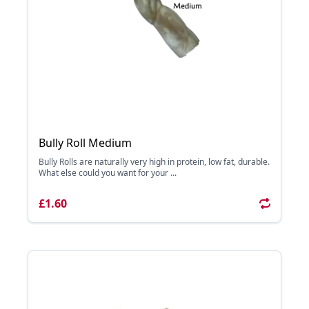
Bully Roll Medium
Bully Rolls are naturally very high in protein, low fat, durable.
What else could you want for your ...
£1.60