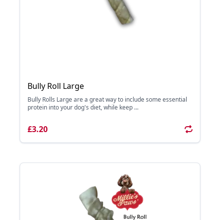
Bully Roll Large
Bully Rolls Large are a great way to include some essential
protein into your dog's diet, while keep ...
£3.20