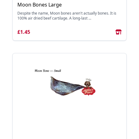
Moon Bones Large
Despite the name, Moon bones aren't actually bones. It is
100% air dried beef cartilage. A long-last ...
£1.45