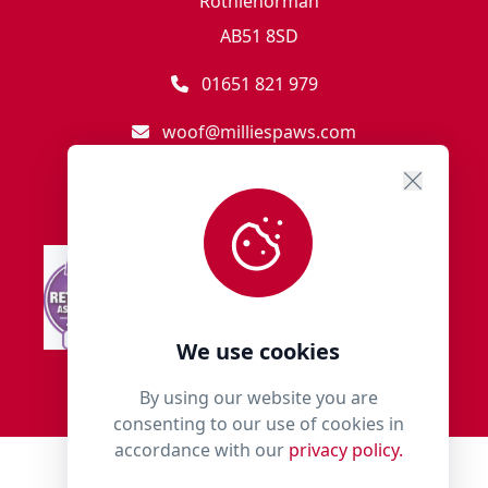
Rothienorman
AB51 8SD
01651 821 979
woof@milliespaws.com
We use cookies
By using our website you are
consenting to our use of cookies in
accordance with our
privacy policy.