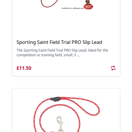
Sporting Saint Field Trial PRO Slip Lead
The Sporting Saint Field Trial PRO Slip Lead. Ideal for the
competition or training field, small, li ...
£11.50