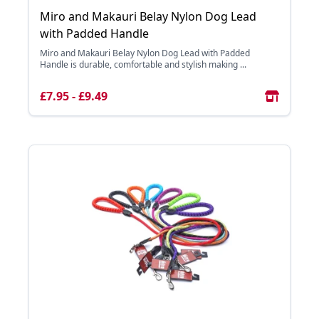
Miro and Makauri Belay Nylon Dog Lead
with Padded Handle
Miro and Makauri Belay Nylon Dog Lead with Padded
Handle is durable, comfortable and stylish making ...
£7.95 - £9.49