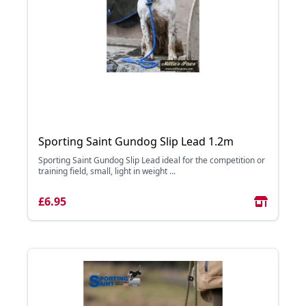
Sporting Saint Gundog Slip Lead 1.2m
Sporting Saint Gundog Slip Lead ideal for the competition or
training field, small, light in weight ...
£6.95