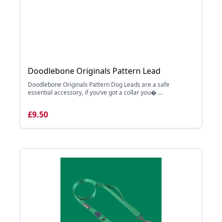
Doodlebone Originals Pattern Lead
Doodlebone Originals Pattern Dog Leads are a safe
essential accessory, if you’ve got a collar you� ...
£9.50