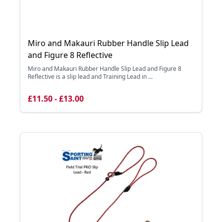
Miro and Makauri Rubber Handle Slip Lead
and Figure 8 Reflective
Miro and Makauri Rubber Handle Slip Lead and Figure 8
Reflective is a slip lead and Training Lead in ...
£11.50 - £13.00