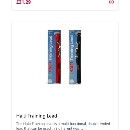
£31.29
Halti Training Lead
The Halti Training Lead is a multi-functional, double-ended
lead that can be used in 8 different way ...