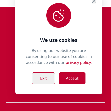
We use cookies
By using our website you are
consenting to our use of cookies in
Millie’s Paws is an independent family-run
accordance with our
privacy policy.
dedicated dog store, for discerning owners,
based in the village of Rothienorman,
Aberdeenshire.
Exit
Accept