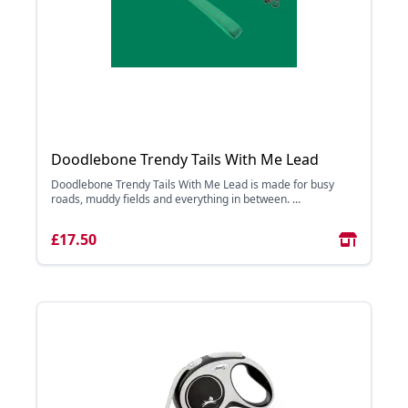
Doodlebone Trendy Tails With Me Lead
Doodlebone Trendy Tails With Me Lead is made for busy
roads, muddy fields and everything in between. ...
£17.50