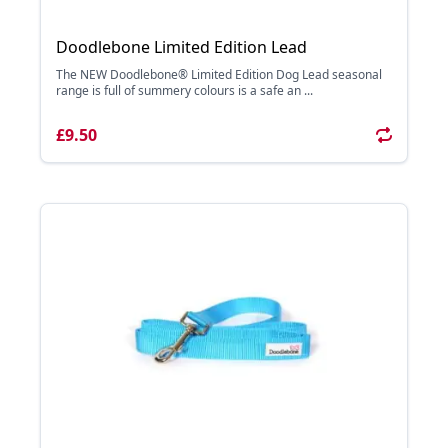
Doodlebone Limited Edition Lead
The NEW Doodlebone® Limited Edition Dog Lead seasonal
range is full of summery colours is a safe an ...
£9.50