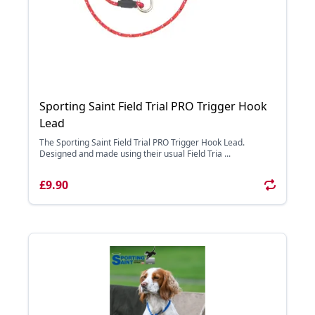
Sporting Saint Field Trial PRO Trigger Hook
Lead
The Sporting Saint Field Trial PRO Trigger Hook Lead.
Designed and made using their usual Field Tria ...
£9.90