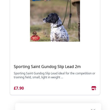
Sporting Saint Gundog Slip Lead 2m
Sporting Saint Gundog Slip Lead ideal for the competition or
training field, small, light in weight ...
£7.90