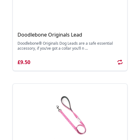
Doodlebone Originals Lead
Doodlebone® Originals Dog Leads are a safe essential
accessory, if you’ve got a collar you’ll n ...
£9.50