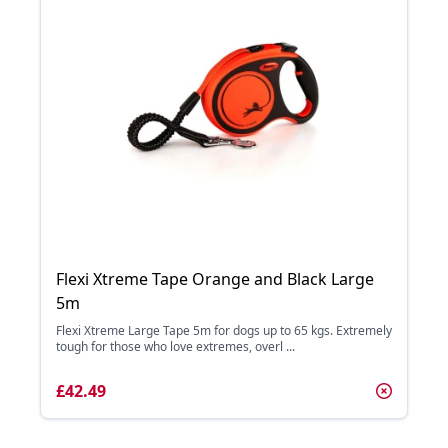
Flexi Xtreme Tape Orange and Black Large
5m
Flexi Xtreme Large Tape 5m for dogs up to 65 kgs. Extremely
tough for those who love extremes, overl ...
£42.49