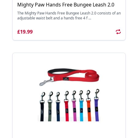
Mighty Paw Hands Free Bungee Leash 2.0
The Mighty Paw Hands Free Bungee Leash 2.0 consists of an
adjustable waist belt and a hands free 4 f ...
£19.99