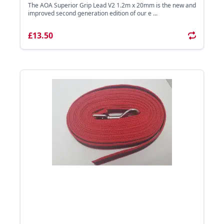
The AOA Superior Grip Lead V2 1.2m x 20mm is the new and
improved second generation edition of our e ...
£13.50