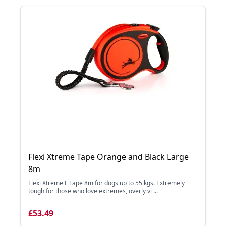
Flexi Xtreme Tape Orange and Black Large
8m
Flexi Xtreme L Tape 8m for dogs up to 55 kgs. Extremely
tough for those who love extremes, overly vi ...
£53.49