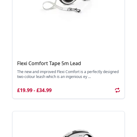
Flexi Comfort Tape 5m Lead
The new and improved Flexi Comfort is a perfectly designed
two-colour leash which is an ingenious ey ...
£19.99 - £34.99