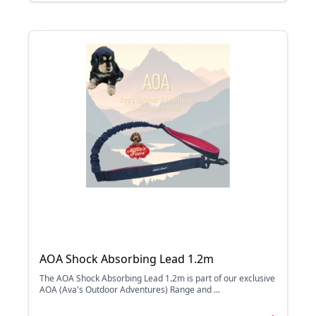
AOA Shock Absorbing Lead 1.2m
The AOA Shock Absorbing Lead 1.2m is part of our exclusive
AOA (Ava's Outdoor Adventures) Range and ...