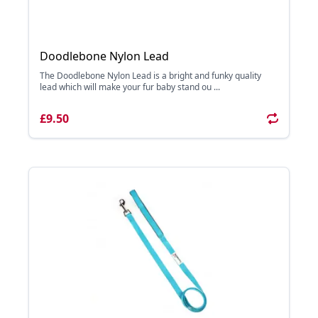
Doodlebone Nylon Lead
The Doodlebone Nylon Lead is a bright and funky quality
lead which will make your fur baby stand ou ...
£9.50