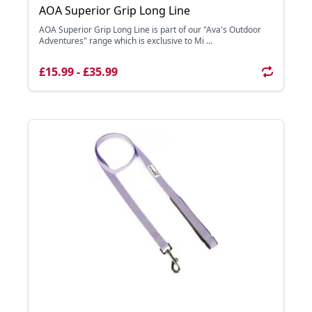
AOA Superior Grip Long Line
AOA Superior Grip Long Line is part of our "Ava's Outdoor
Adventures" range which is exclusive to Mi ...
£15.99 - £35.99