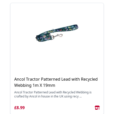
Ancol Tractor Patterned Lead with Recycled
Webbing 1m X 19mm
Ancol Tractor Patterned Lead with Recycled Webbing is
crafted by Ancol in house in the UK using recy ...
£8.99