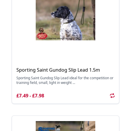
Sporting Saint Gundog Slip Lead 1.5m
Sporting Saint Gundog Slip Lead ideal for the competition or
training field, small, light in weight ...
£7.49 - £7.98