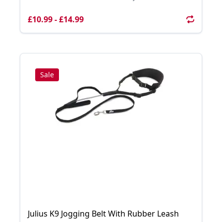
£10.99 - £14.99
Sale
Julius K9 Jogging Belt With Rubber Leash