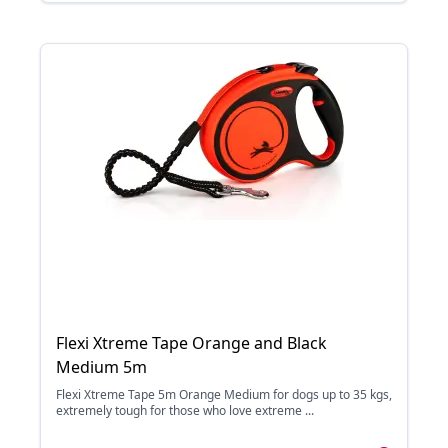
Flexi Xtreme Tape Orange and Black
Medium 5m
Flexi Xtreme Tape 5m Orange Medium for dogs up to 35 kgs,
extremely tough for those who love extreme ...