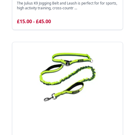
The Julius K9 Jogging Belt and Leash is perfect for for sports,
high activity training, cross-countr ...
£15.00 - £45.00