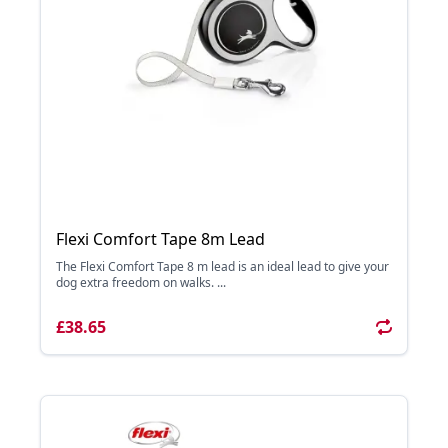
Flexi Comfort Tape 8m Lead
The Flexi Comfort Tape 8 m lead is an ideal lead to give your
dog extra freedom on walks. ...
£38.65