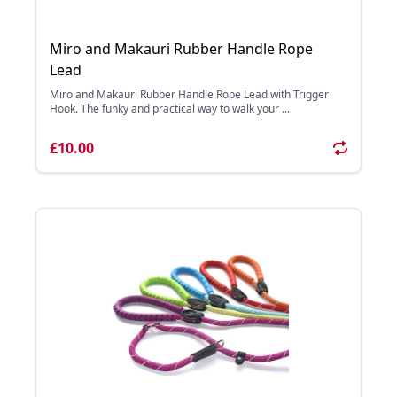
Miro and Makauri Rubber Handle Rope
Lead
Miro and Makauri Rubber Handle Rope Lead with Trigger
Hook. The funky and practical way to walk your ...
£10.00