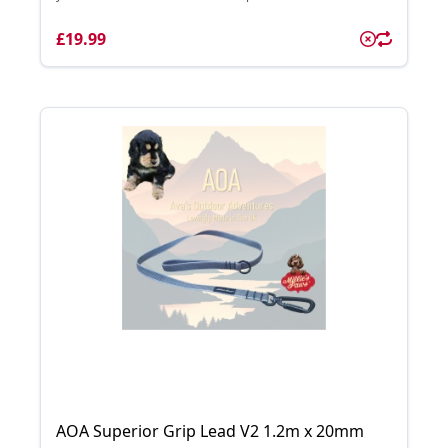
£19.99
AOA Superior Grip Lead V2 1.2m x 20mm