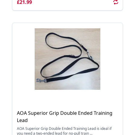
£21.99
AOA Superior Grip Double Ended Training
Lead
AOA Superior Grip Double Ended Training Lead is ideal if
you need a two-ended lead for no-pull train ...