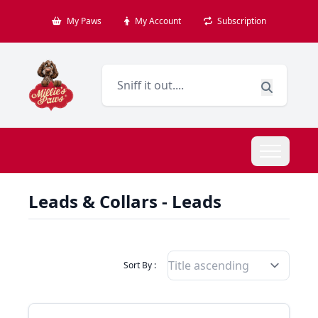
My Paws
My Account
Subscription
Leads & Collars - Leads
Filter Products By
Sort By :