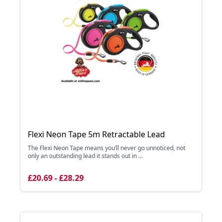
Flexi Neon Tape 5m Retractable Lead
The Flexi Neon Tape means you’ll never go unnoticed, not
only an outstanding lead it stands out in ...
£20.69 - £28.29