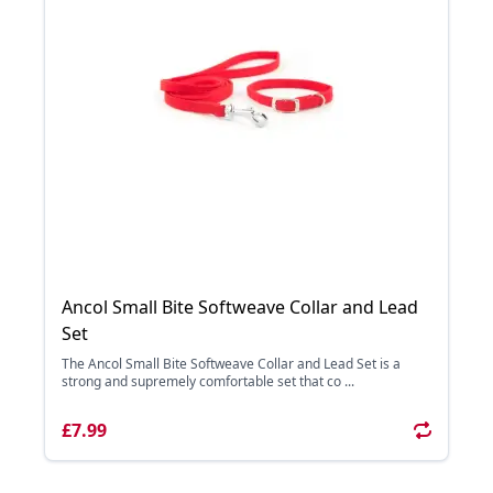
Ancol Small Bite Softweave Collar and Lead
Set
The Ancol Small Bite Softweave Collar and Lead Set is a
strong and supremely comfortable set that co ...
£7.99