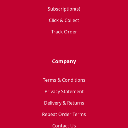
Subscription(s)
Click & Collect
Track Order
Company
Terms & Conditions
Privacy Statement
Delivery & Returns
Repeat Order Terms
Contact Us