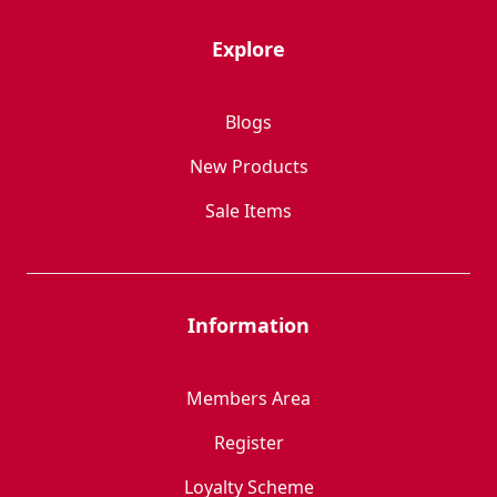
Explore
Blogs
New Products
Sale Items
Information
Members Area
Register
Loyalty Scheme