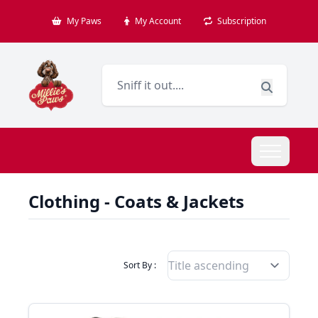
My Paws
My Account
Subscription
Clothing - Coats & Jackets
Filter Products By
Sort By :