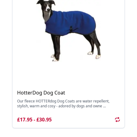
HotterDog Dog Coat
Our fleece HOTTERdog Dog Coats are water repellent,
stylish, warm and cosy - adored by dogs and owne ...
£17.95 - £30.95