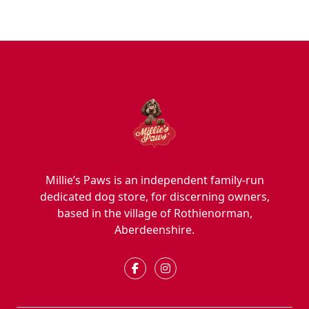
Millie’s Paws is an independent family-run
dedicated dog store, for discerning owners,
based in the village of Rothienorman,
Aberdeenshire.