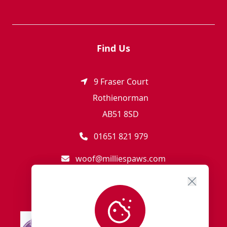
Find Us
9 Fraser Court
Rothienorman
AB51 8SD
01651 821 979
woof@milliespaws.com