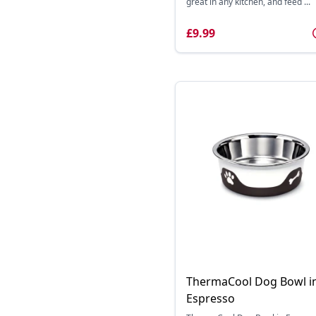
great in any kitchen, and feed ...
£9.99
ThermaCool Dog Bowl i
Espresso