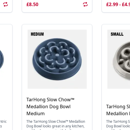
£8.50
£2.99 - £4.
TarHong Slow Chow™
Medallion Dog Bowl
TarHong 
Medium
Medallion
tric
The TarHong Slow Chow™ Medallion
The TarHong 
ks
Dog Bowl looks great in any kitchen,
Dog Bowl looks