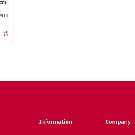
9cm
l
 wean
Information
Company