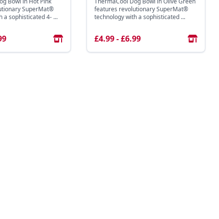
g Bowl in Hot Pink
ThermaCool Dog Bowl in Olive Green
lutionary SuperMat®
features revolutionary SuperMat®
 a sophisticated 4- ...
technology with a sophisticated ...
99
£4.99 - £6.99