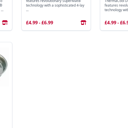
so
features revolutionary SuperMat®
ThermaCool Do
t®
technology with a sophisticated 4-lay
features revo
...
...
technology with
£4.99 - £6.99
£4.99 - £6.