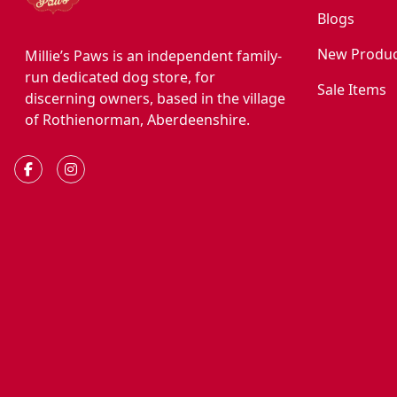
Blogs
New Produc
Millie’s Paws is an independent family-
run dedicated dog store, for
Sale Items
discerning owners, based in the village
of Rothienorman, Aberdeenshire.