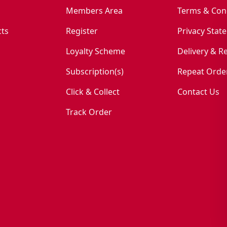
Members Area
Terms & Con
ts
Register
Privacy Stat
Loyalty Scheme
Delivery & R
Subscription(s)
Repeat Orde
Click & Collect
Contact Us
Track Order