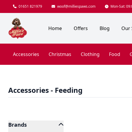
01651 821979
woof@milliespaws.com
Mon-Sat: 09:0
Home
Offers
Blog
Our 
Accessories
Christmas
Clothing
Food
G
Accessories - Feeding
Brands