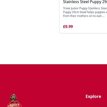
Stainless Steel Puppy 2
Trixie Junior Puppy Stainless Stee
Puppy 29cm bowl helps puppies
from their mothers on to eati ...
£9.99
Explore