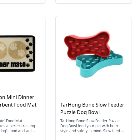
ion Mini Dinner
rbent Food Mat
TarHong Bone Slow Feeder
Puzzle Dog Bowl
ate’ Food Mat
TarHong Bone Slow Feeder Puzzle
es a perfect resting
Dog Bowl feed your pet with both
dog’s food and wat ...
style and safety in mind. Slow feed ...