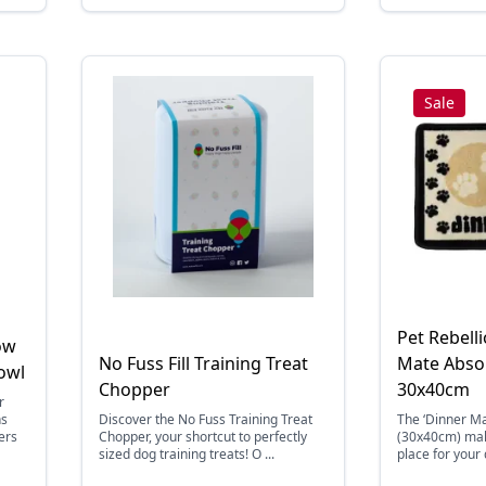
Sale
Pet Rebell
ow
No Fuss Fill Training Treat
Mate Abso
owl
Chopper
30x40cm
r
ns
Discover the No Fuss Training Treat
The ‘Dinner M
ers
Chopper, your shortcut to perfectly
(30x40cm) mak
sized dog training treats! O ...
place for your 