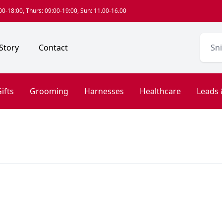
0-18:00, Thurs: 09:00-19:00, Sun: 11.00-16.00
Story
Contact
ifts
Grooming
Harnesses
Healthcare
Leads 