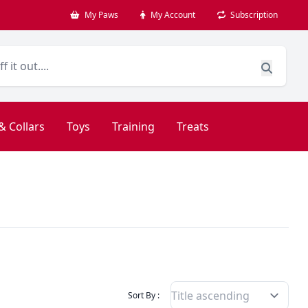
My Paws
My Account
Subscription
& Collars
Toys
Training
Treats
Filter Products By
Sort By :