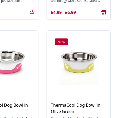
pet with both ...
technology with a sophisticated ...
£4.99 - £6.99
New
l Dog Bowl in
ThermaCool Dog Bowl in
Olive Green