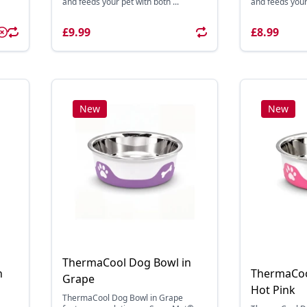
and feeds your pet with both ...
and feeds your 
£9.99
£8.99
New
New
ThermaCool Dog Bowl in
n
ThermaCoo
Grape
Hot Pink
ThermaCool Dog Bowl in Grape