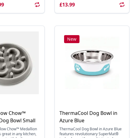
99
£13.99
New
Slow Chow™
ThermaCool Dog Bowl in
 Dog Bowl Small
Azure Blue
Slow Chow™ Medallion
ThermaCool Dog Bowl in Azure Blue
 great in any kitchen,
features revolutionary SuperMat®