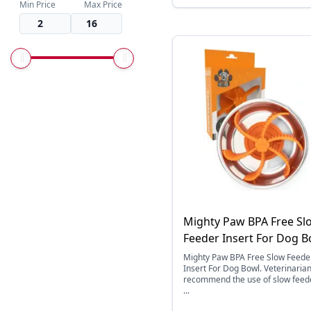
Min Price
Max Price
Mighty Paw BPA Free Sl
Feeder Insert For Dog B
Mighty Paw BPA Free Slow Feede
Insert For Dog Bowl. Veterinaria
recommend the use of slow feed
...