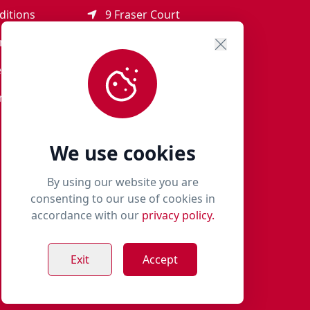
ditions
9 Fraser Court
Rothienorman
ement
AB51 8SD
eturns
01651 821 979
r Terms
woof@milliespaws.com
We use cookies
By using our website you are
consenting to our use of cookies in
accordance with our
privacy policy.
Exit
Accept