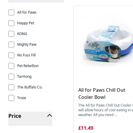
All for Paws
Happy Pet
KONG
Mighty Paw
No Fuss Fill
Pet Rebellion
TarHong
The Buffalo Co.
All for Paws Chill Out
Cooler Bowl
Trixie
The All for Paws Chill Out Cooler
will allow hours of cool eating in
Price
weather. All you need ...
£11.49