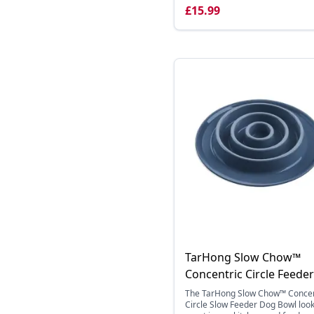
£15.99
TarHong Slow Chow™
Concentric Circle Feeder
The TarHong Slow Chow™ Concen
Circle Slow Feeder Dog Bowl loo