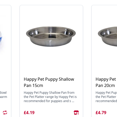
Happy Pet Puppy Shallow
Happy Pet
Pan 15cm
Pan 20cm
 Bowl
Happy Pet Puppy Shallow Pan from
Happy Pet Pup
 warm
the Pet Platter range by Happy Pet is
the Pet Platte
recommended for puppies and s ...
recommended fo
£4.19
£4.79