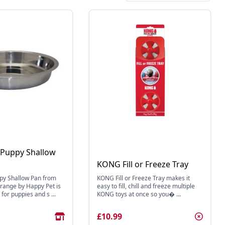
 Puppy Shallow
KONG Fill or Freeze Tray
py Shallow Pan from
KONG Fill or Freeze Tray makes it
r range by Happy Pet is
easy to fill, chill and freeze multiple
r puppies and s ...
KONG toys at once so you� ...
£10.99