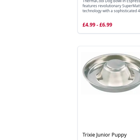
ThermaCool Dog Bowl in Espres
features revolutionary SuperMa
technology with a sophisticated 4 
£4.99 - £6.99
Trixie Junior Puppy