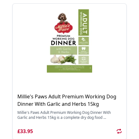
Millie's Paws Adult Premium Working Dog
Dinner With Garlic and Herbs 15kg
Millie's Paws Adult Premium Working Dog Dinner With
Garlic and Herbs 15kg is a complete dry dog food ...
£33.95