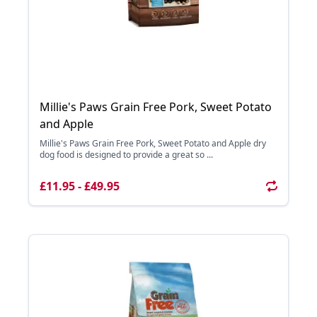
Millie's Paws Grain Free Pork, Sweet Potato
and Apple
Millie's Paws Grain Free Pork, Sweet Potato and Apple dry
dog food is designed to provide a great so ...
£11.95 - £49.95