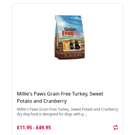
Millie's Paws Grain Free Turkey, Sweet
Potato and Cranberry
Millie's Paws Grain Free Turkey, Sweet Potato and Cranberry
dry dog food is designed for dogs with g ...
£11.95 - £49.95