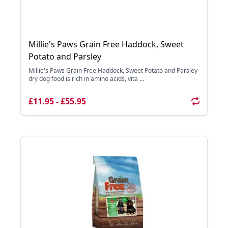
Millie's Paws Grain Free Haddock, Sweet
Potato and Parsley
Millie's Paws Grain Free Haddock, Sweet Potato and Parsley
dry dog food is rich in amino acids, vita ...
£11.95 - £55.95