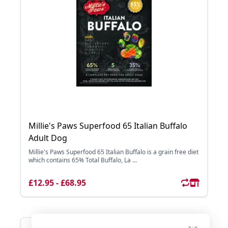
Millie's Paws Superfood 65 Italian Buffalo
Adult Dog
Millie's Paws Superfood 65 Italian Buffalo is a grain free diet
which contains 65% Total Buffalo, La ...
£12.95 - £68.95