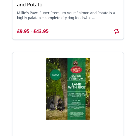
and Potato
Millie's Paws Super Premium Adult Salmon and Potato is a
highly palatable complete dry dog food whic ...
£9.95 - £43.95