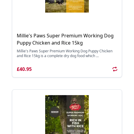
Millie's Paws Super Premium Working Dog
Puppy Chicken and Rice 15kg
Millie's Paws Super Premium Working Dog Puppy Chicken
and Rice 15kg is a complete dry dog food which ...
£40.95