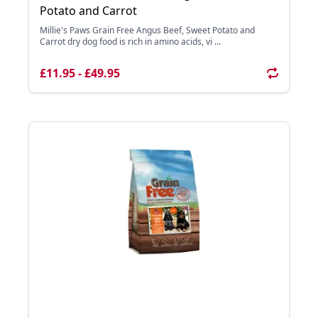
Potato and Carrot
Millie's Paws Grain Free Angus Beef, Sweet Potato and
Carrot dry dog food is rich in amino acids, vi ...
£11.95 - £49.95