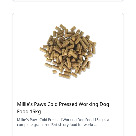
Millie's Paws Cold Pressed Working Dog
Food 15kg
Millie's Paws Cold Pressed Working Dog Food 15kg is a
complete grain free British dry food for worki ...