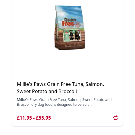
Millie's Paws Grain Free Tuna, Salmon,
Sweet Potato and Broccoli
Millie's Paws Grain Free Tuna, Salmon, Sweet Potato and
Broccoli dry dog food is designed to be suit ...
£11.95 - £55.95