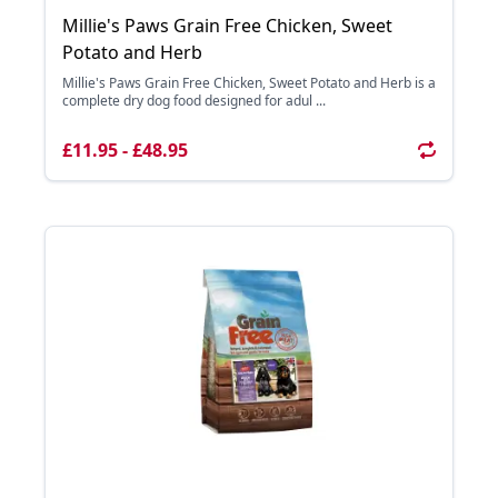
Millie's Paws Grain Free Chicken, Sweet
Potato and Herb
Millie's Paws Grain Free Chicken, Sweet Potato and Herb is a
complete dry dog food designed for adul ...
£11.95 - £48.95