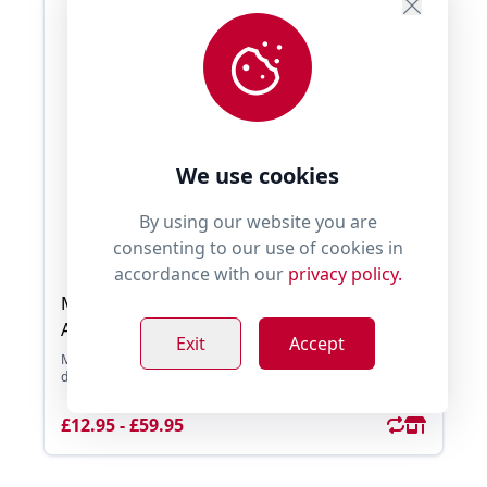
We use cookies
By using our website you are
consenting to our use of cookies in
accordance with our
privacy policy.
Millie's Paws Superfood 65 Scottish Salmon
Adult Dog
Exit
Accept
Millie's Paws Superfood 65 Scottish Salmon is a grain free
diet which contains 65% Total Salmon Rich ...
£12.95 - £59.95