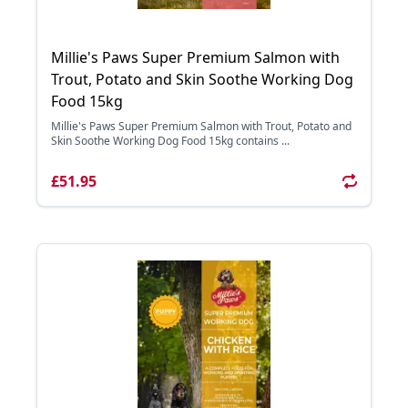
Millie's Paws Super Premium Salmon with
Trout, Potato and Skin Soothe Working Dog
Food 15kg
Millie's Paws Super Premium Salmon with Trout, Potato and
Skin Soothe Working Dog Food 15kg contains ...
£51.95