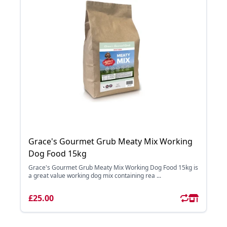
Grace's Gourmet Grub Meaty Mix Working
Dog Food 15kg
Grace's Gourmet Grub Meaty Mix Working Dog Food 15kg is
a great value working dog mix containing rea ...
£25.00