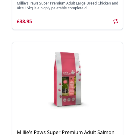
Millie's Paws Super Premium Adult Large Breed Chicken and
Rice 15kg is a highly palatable complete d ...
£38.95
Millie's Paws Super Premium Adult Salmon