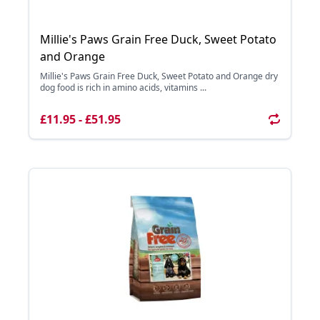
Millie's Paws Grain Free Duck, Sweet Potato
and Orange
Millie's Paws Grain Free Duck, Sweet Potato and Orange dry
dog food is rich in amino acids, vitamins ...
£11.95 - £51.95