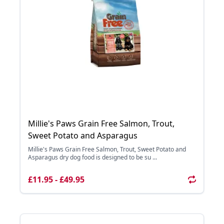
Millie's Paws Grain Free Salmon, Trout,
Sweet Potato and Asparagus
Millie's Paws Grain Free Salmon, Trout, Sweet Potato and
Asparagus dry dog food is designed to be su ...
£11.95 - £49.95