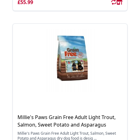
£55.99
Millie's Paws Grain Free Adult Light Trout,
Salmon, Sweet Potato and Asparagus
Millie's Paws Grain Free Adult Light Trout, Salmon, Sweet
Potato and Asparagus dry dog food is desig ...