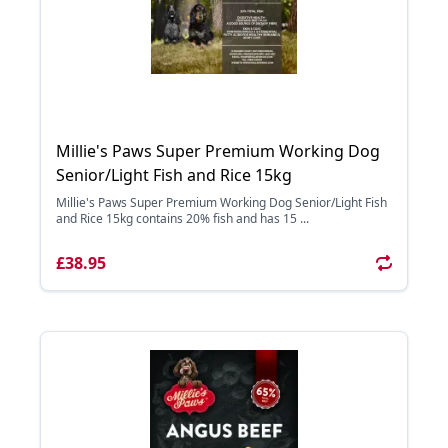
Millie's Paws Super Premium Working Dog
Senior/Light Fish and Rice 15kg
Millie's Paws Super Premium Working Dog Senior/Light Fish
and Rice 15kg contains 20% fish and has 15 ...
£38.95