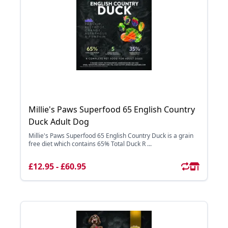
Millie's Paws Superfood 65 English Country
Duck Adult Dog
Millie's Paws Superfood 65 English Country Duck is a grain
free diet which contains 65% Total Duck R ...
£12.95 - £60.95