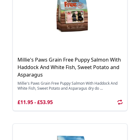
Millie's Paws Grain Free Puppy Salmon With
Haddock And White Fish, Sweet Potato and
Asparagus
Millie's Paws Grain Free Puppy Salmon With Haddock And
White Fish, Sweet Potato and Asparagus dry do ...
£11.95 - £53.95