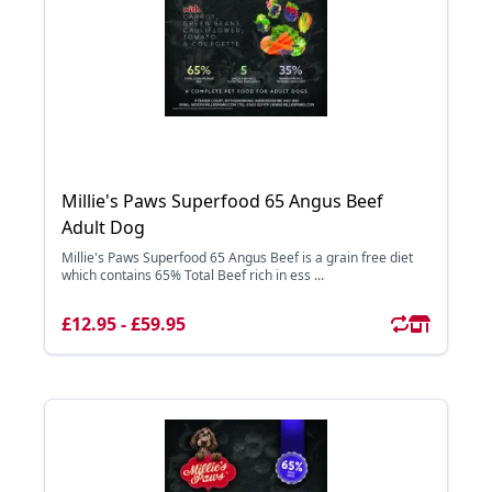
Millie's Paws Superfood 65 Angus Beef
Adult Dog
Millie's Paws Superfood 65 Angus Beef is a grain free diet
which contains 65% Total Beef rich in ess ...
£12.95 - £59.95