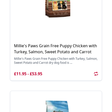
Millie's Paws Grain Free Puppy Chicken with
Turkey, Salmon, Sweet Potato and Carrot
Millie's Paws Grain Free Puppy Chicken with Turkey, Salmon,
Sweet Potato and Carrot dry dog food is ...
£11.95 - £53.95