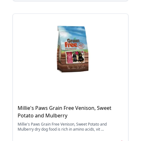
Millie's Paws Grain Free Venison, Sweet
Potato and Mulberry
Millie's Paws Grain Free Venison, Sweet Potato and
Mulberry dry dog food is rich in amino acids, vit ...