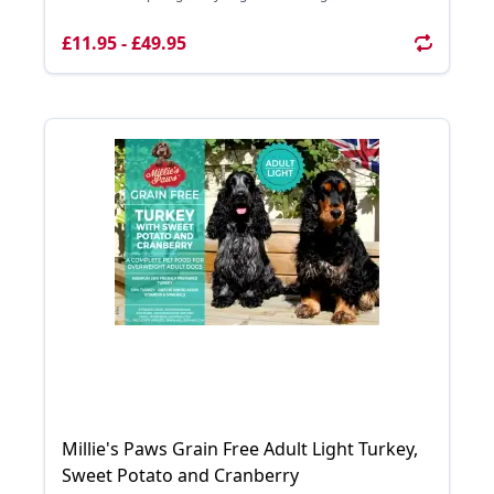
£11.95 - £49.95
Millie's Paws Grain Free Adult Light Turkey,
Sweet Potato and Cranberry