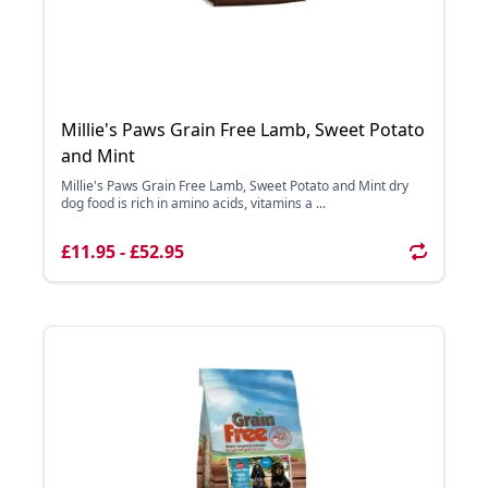
Millie's Paws Grain Free Lamb, Sweet Potato
and Mint
Millie's Paws Grain Free Lamb, Sweet Potato and Mint dry
dog food is rich in amino acids, vitamins a ...
£11.95 - £52.95