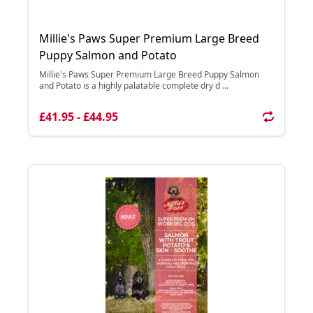
Millie's Paws Super Premium Large Breed
Puppy Salmon and Potato
Millie's Paws Super Premium Large Breed Puppy Salmon
and Potato is a highly palatable complete dry d ...
£41.95 - £44.95