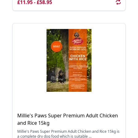
£11.95 - £58.95
Millie's Paws Super Premium Adult Chicken
and Rice 15kg
Millie's Paws Super Premium Adult Chicken and Rice 15kg is
a complete dry dog food which is suitable ...