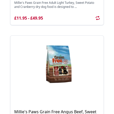
Millie's Paws Grain Free Adult Light Turkey, Sweet Potato
and Cranberry dry dog food is designed to ...
£11.95 - £49.95
Millie's Paws Grain Free Angus Beef, Sweet