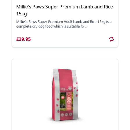
Millie's Paws Super Premium Lamb and Rice
15kg
Millie's Paws Super Premium Adult Lamb and Rice 15kg is a
complete dry dog food which is suitable fo ...
£39.95