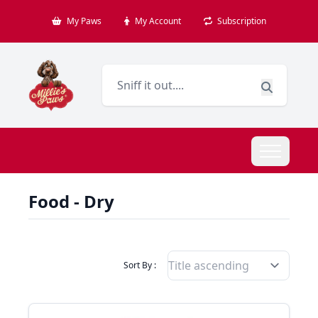
My Paws
My Account
Subscription
Food - Dry
Filter Products By
Sort By :