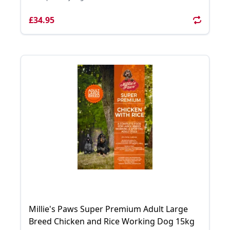
£34.95
Millie's Paws Super Premium Adult Large
Breed Chicken and Rice Working Dog 15kg