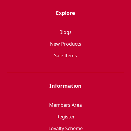
Explore
Blogs
New Products
Sale Items
Information
Members Area
Register
Loyalty Scheme