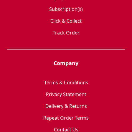
Subscription(s)
Click & Collect
Track Order
Company
Terms & Conditions
Privacy Statement
Delivery & Returns
Repeat Order Terms
Contact Us