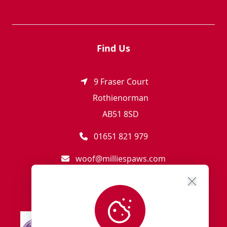
Find Us
9 Fraser Court
Rothienorman
AB51 8SD
01651 821 979
woof@milliespaws.com