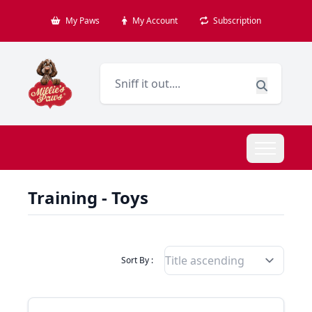
My Paws
My Account
Subscription
Training - Toys
Filter Products By
Sort By :