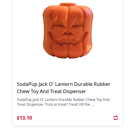
SodaPup Jack O' Lantern Durable Rubber
Chew Toy And Treat Dispenser
SodaPup Jack O' Lantern Durable Rubber Chew Toy And
Treat Dispenser. Trick or treat? Treat! Fill the ...
£13.10