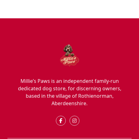
Millie’s Paws is an independent family-run
dedicated dog store, for discerning owners,
based in the village of Rothienorman,
Aberdeenshire.