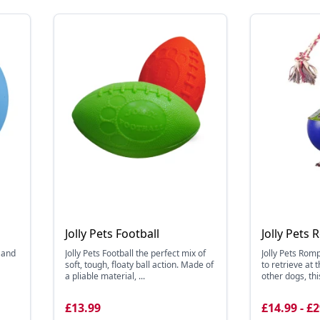
Jolly Pets Football
Jolly Pets 
, and
Jolly Pets Football the perfect mix of
Jolly Pets Romp
soft, tough, floaty ball action. Made of
to retrieve at t
a pliable material, ...
other dogs, this
£13.99
£14.99 - £