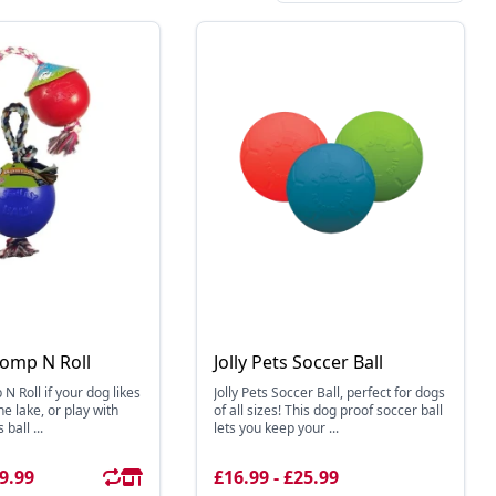
Romp N Roll
Jolly Pets Soccer Ball
 N Roll if your dog likes
Jolly Pets Soccer Ball, perfect for dogs
he lake, or play with
of all sizes! This dog proof soccer ball
 ball ...
lets you keep your ...
29.99
£16.99 - £25.99