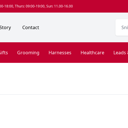
0-18:00, Thurs: 09:00-19:00, Sun: 11.00-16.00
Story
Contact
ifts
Grooming
Harnesses
Healthcare
Leads 