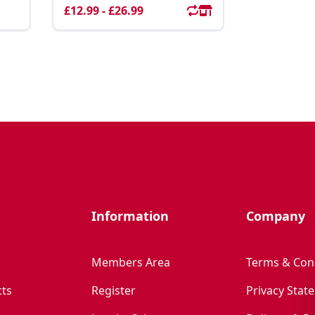
£12.99 - £26.99
Information
Company
Members Area
Terms & Con
ts
Register
Privacy Stat