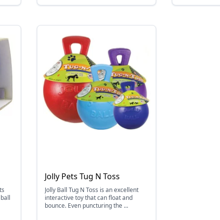
Jolly Pets Tug N Toss
ts
Jolly Ball Tug N Toss is an excellent
ball
interactive toy that can float and
bounce. Even puncturing the ...