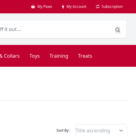
My Paws
My Account
Subscription
& Collars
Toys
Training
Treats
Filter Products By
Sort By :