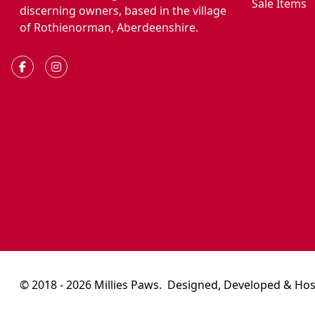
Sale Items
discerning owners, based in the village
of Rothienorman, Aberdeenshire.
© 2018 - 2026 Millies Paws.
Designed, Developed & Hos