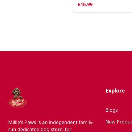
£16.99
Explore
Blogs
New Produc
Millie’s Paws is an independent family-
run dedicated dog store, for