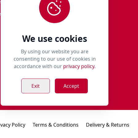
eturns
01651 821 979
r Terms
woof@milliespaws.com
We use cookies
By using our website you are
consenting to our use of cookies in
accordance with our
privacy policy.
Exit
Accept
ivacy Policy
Terms & Conditions
Delivery & Returns