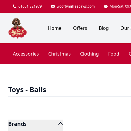
01651 821979
woof@milliespaws.com
Mon-Sat: 09:0
Home
Offers
Blog
Our 
Accessories
Christmas
Clothing
Food
G
Toys - Balls
Brands