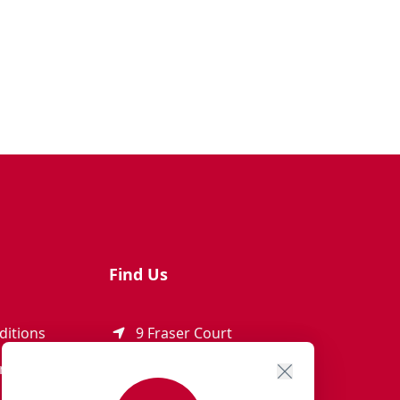
Find Us
ditions
9 Fraser Court
Rothienorman
ement
AB51 8SD