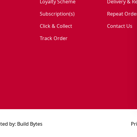
Loyalty Scheme
Delivery & R
Subscription(s)
Repeat Orde
Click & Collect
Contact Us
Track Order
ted by:
Build Bytes
Pr