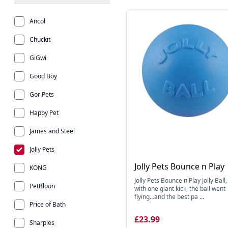
Ancol
Chuckit
GiGwi
Good Boy
Gor Pets
Happy Pet
James and Steel
Jolly Pets
Jolly Pets Bounce n Play
KONG
Jolly Pets Bounce n Play Jolly Ball
PetBloon
with one giant kick, the ball went
flying…and the best pa ...
Price of Bath
£23.99
Sharples