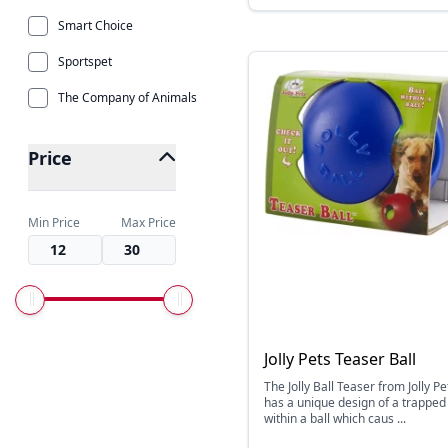
Smart Choice
Sportspet
The Company of Animals
Price
Min Price
Max Price
Jolly Pets Teaser Ball
The Jolly Ball Teaser from Jolly Pe
has a unique design of a trapped 
within a ball which caus ...