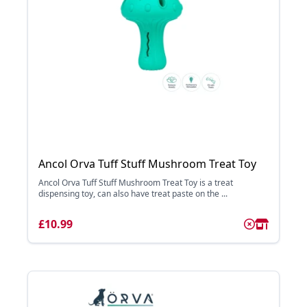
Ancol Orva Tuff Stuff Mushroom Treat Toy
Ancol Orva Tuff Stuff Mushroom Treat Toy is a treat
dispensing toy, can also have treat paste on the ...
£10.99