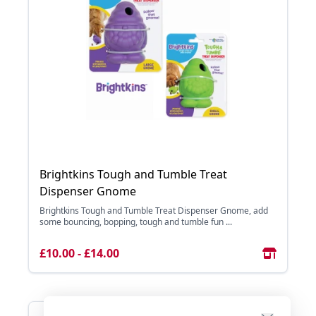
Brightkins Tough and Tumble Treat
Dispenser Gnome
Brightkins Tough and Tumble Treat Dispenser Gnome, add
some bouncing, bopping, tough and tumble fun ...
£10.00 - £14.00