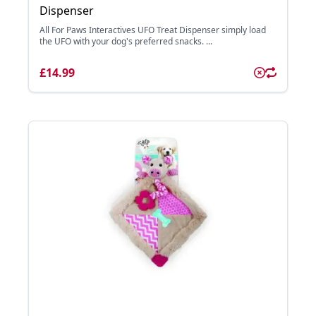
Dispenser
All For Paws Interactives UFO Treat Dispenser simply load
the UFO with your dog's preferred snacks. ...
£14.99