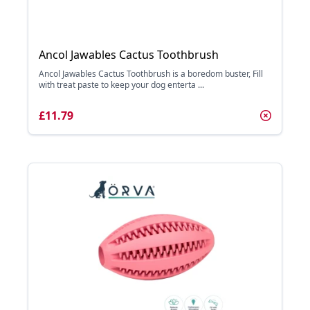
Ancol Jawables Cactus Toothbrush
Ancol Jawables Cactus Toothbrush is a boredom buster, Fill
with treat paste to keep your dog enterta ...
£11.79