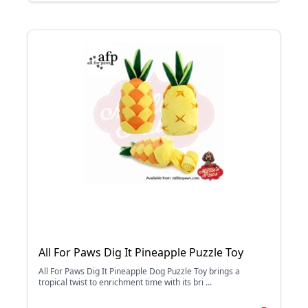
All For Paws Dig It Pineapple Puzzle Toy
All For Paws Dig It Pineapple Dog Puzzle Toy brings a
tropical twist to enrichment time with its bri ...