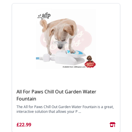
All For Paws Chill Out Garden Water
Fountain
The All for Paws Chill Out Garden Water Fountain is a great,
interactive solution that allows your P ...
£22.99