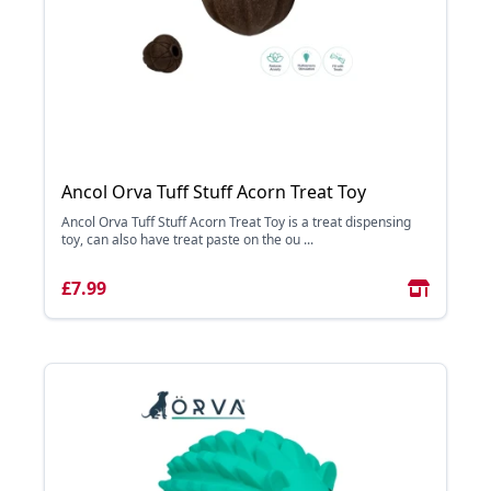
Ancol Orva Tuff Stuff Acorn Treat Toy
Ancol Orva Tuff Stuff Acorn Treat Toy is a treat dispensing
toy, can also have treat paste on the ou ...
£7.99