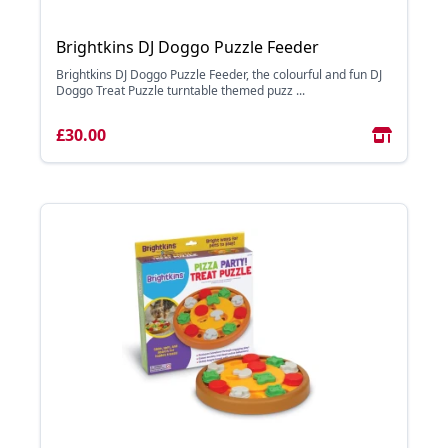
Brightkins DJ Doggo Puzzle Feeder
Brightkins DJ Doggo Puzzle Feeder, the colourful and fun DJ
Doggo Treat Puzzle turntable themed puzz ...
£30.00