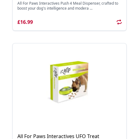
All For Paws Interactives Push 4 Meal Dispenser, crafted to
boost your dog's intelligence and modera ...
£16.99
All For Paws Interactives UFO Treat