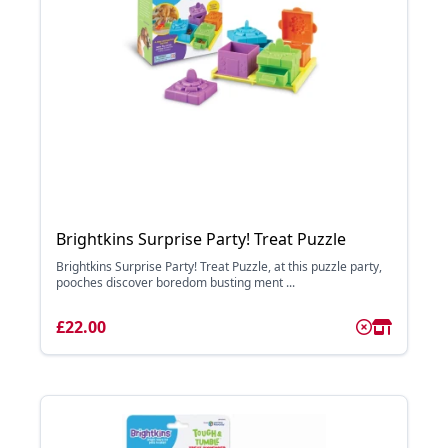
Brightkins Surprise Party! Treat Puzzle
Brightkins Surprise Party! Treat Puzzle, at this puzzle party,
pooches discover boredom busting ment ...
£22.00