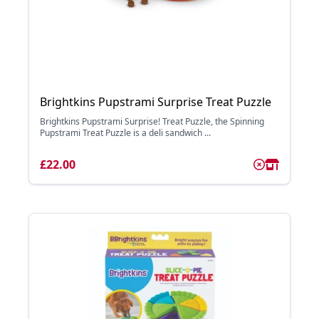
Brightkins Pupstrami Surprise Treat Puzzle
Brightkins Pupstrami Surprise! Treat Puzzle, the Spinning
Pupstrami Treat Puzzle is a deli sandwich ...
£22.00