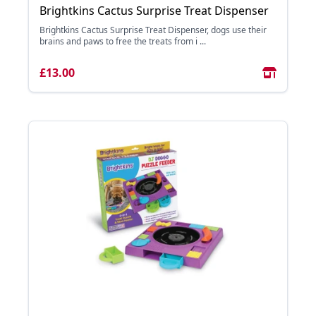
Brightkins Cactus Surprise Treat Dispenser
Brightkins Cactus Surprise Treat Dispenser, dogs use their
brains and paws to free the treats from i ...
£13.00