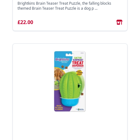
Brightkins Brain Teaser Treat Puzzle, the falling blocks
themed Brain Teaser Treat Puzzle is a dog p ...
£22.00