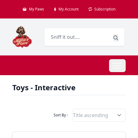
My Paws
My Account
Subscription
Toys - Interactive
Filter Products By
Sort By :