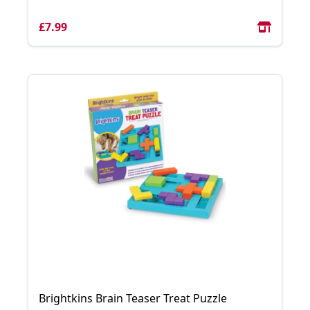
£7.99
Brightkins Brain Teaser Treat Puzzle