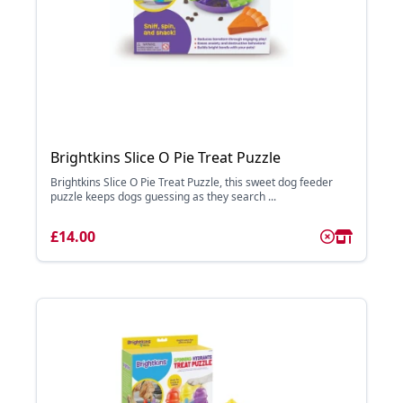
Brightkins Slice O Pie Treat Puzzle
Brightkins Slice O Pie Treat Puzzle, this sweet dog feeder
puzzle keeps dogs guessing as they search ...
£14.00