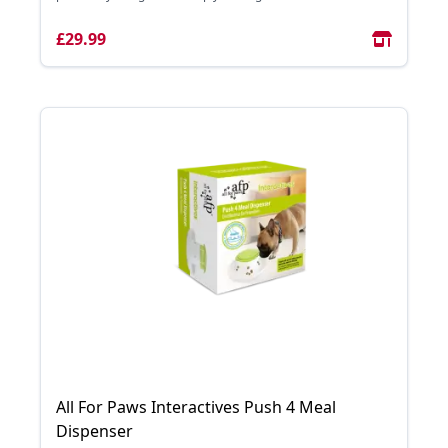
£29.99
All For Paws Interactives Push 4 Meal
Dispenser