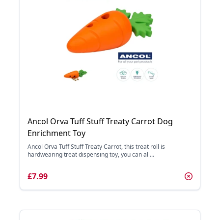
Ancol Orva Tuff Stuff Treaty Carrot Dog
Enrichment Toy
Ancol Orva Tuff Stuff Treaty Carrot, this treat roll is
hardwearing treat dispensing toy, you can al ...
£7.99