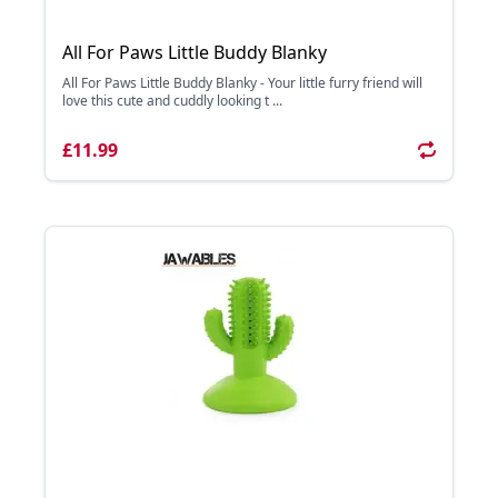
All For Paws Little Buddy Blanky
All For Paws Little Buddy Blanky - Your little furry friend will
love this cute and cuddly looking t ...
£11.99