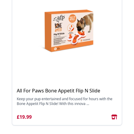
All For Paws Bone Appetit Flip N Slide
Keep your pup entertained and focused for hours with the
Bone Appetit Flip N Slide! With this innova ...
£19.99