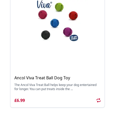
Ancol Viva Treat Ball Dog Toy
The Ancol Viva Treat Ball helps keep your dog entertained
for longer. You can put treats inside the ...
£6.99