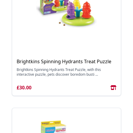
Brightkins Spinning Hydrants Treat Puzzle
Brightkins Spinning Hydrants Treat Puzzle, with this
interactive puzzle, pets discover boredom busti ...
£30.00