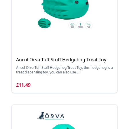
Ancol Orva Tuff Stuff Hedgehog Treat Toy
Ancol Orva Tuff Stuff Hedgehog Treat Toy, this hedgehog is a
treat dispensing toy, you can also use ...
£11.49