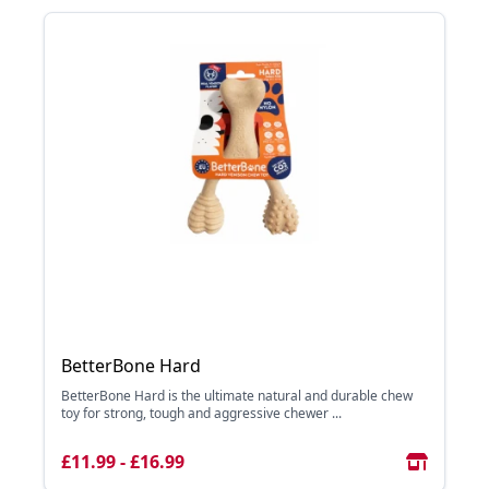
BetterBone Hard
BetterBone Hard is the ultimate natural and durable chew
toy for strong, tough and aggressive chewer ...
£11.99 - £16.99