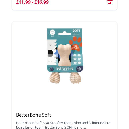
£11.99 - £16.99
BetterBone Soft
BetterBone Soft is 40% softer than nylon and is intended to
be safer on teeth. BetterBone SOFT is me ...