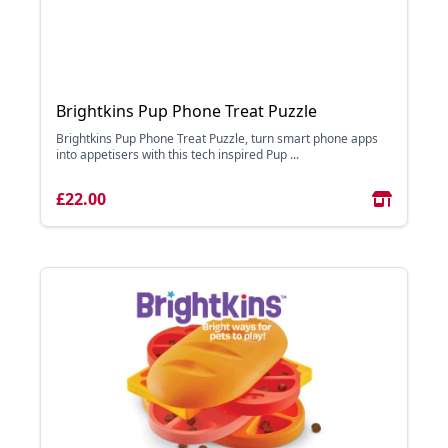
Brightkins Pup Phone Treat Puzzle
Brightkins Pup Phone Treat Puzzle, turn smart phone apps
into appetisers with this tech inspired Pup ...
£22.00