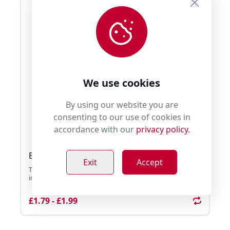
We use cookies
By using our website you are
consenting to our use of cookies in
accordance with our
privacy policy.
Bubble Dog Bubble Solution Refill 120ml
Exit
Accept
The Bubble Solution Refill is to be used with the Bubble Dog
interactive toys. A great refill size ...
£1.79 - £1.99