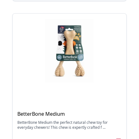
BetterBone Medium
BetterBone Medium the perfect natural chew toy for
everyday chewers! This chew is expertly crafted f ...