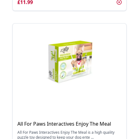
£11.99
All For Paws Interactives Enjoy The Meal
All For Paws Interactives Enjoy The Meal is a high quality
puzzle toy designed to keep your dog ente ...