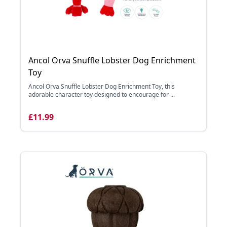
Ancol Orva Snuffle Lobster Dog Enrichment
Toy
Ancol Orva Snuffle Lobster Dog Enrichment Toy, this
adorable character toy designed to encourage for ...
£11.99