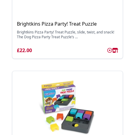
Brightkins Pizza Party! Treat Puzzle
Brightkins Pizza Party! Treat Puzzle, slide, twist, and snack!
The Dog Pizza Party Treat Puzzle’s ...
£22.00