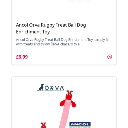
Ancol Orva Rugby Treat Ball Dog
Enrichment Toy
Ancol Orva Rugby Treat Ball Dog Enrichment Toy, simply fill
with treats and throw ÖRVA chasers to a ...
£6.99