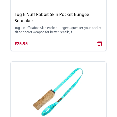
Tug E Nuff Rabbit Skin Pocket Bungee
Squeaker
Tug E Nuff Rabbit Skin Pocket Bungee Squeaker, your pocket
sized secret weapon for better recalls, f ...
£25.95