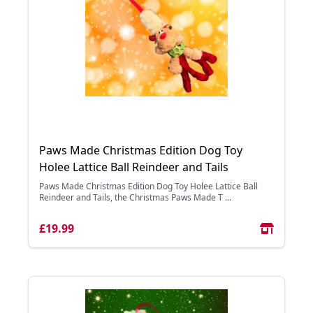
Paws Made Christmas Edition Dog Toy
Holee Lattice Ball Reindeer and Tails
Paws Made Christmas Edition Dog Toy Holee Lattice Ball
Reindeer and Tails, the Christmas Paws Made T ...
£19.99