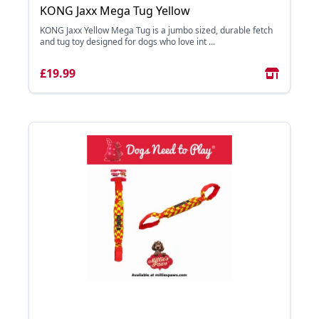
KONG Jaxx Mega Tug Yellow
KONG Jaxx Yellow Mega Tug is a jumbo sized, durable fetch
and tug toy designed for dogs who love int ...
£19.99