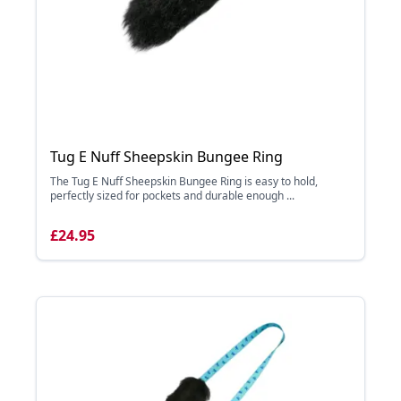
Tug E Nuff Sheepskin Bungee Ring
The Tug E Nuff Sheepskin Bungee Ring is easy to hold,
perfectly sized for pockets and durable enough ...
£24.95