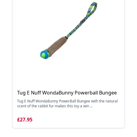
Tug E Nuff WondaBunny Powerball Bungee
Tug E Nuff WondaBunny PowerBall Bungee with the natural
scent of the rabbit fur makes this toy a win ...
£27.95