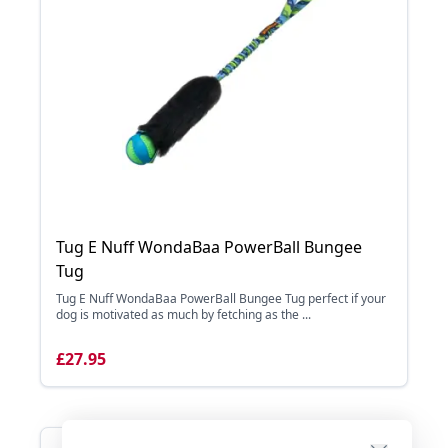
Tug E Nuff WondaBaa PowerBall Bungee
Tug
Tug E Nuff WondaBaa PowerBall Bungee Tug perfect if your
dog is motivated as much by fetching as the ...
£27.95