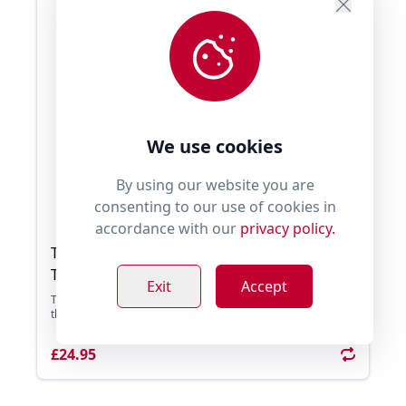
We use cookies
By using our website you are
consenting to our use of cookies in
accordance with our
privacy policy.
Tug E Nuff WondaBaa Sheepskin Bungee
Tug
Exit
Accept
Tug E Nuff WondaBaa Sheepskin Bungee Tug, experience
the Power of Play with the WondaBaa Bungee. It� ...
£24.95