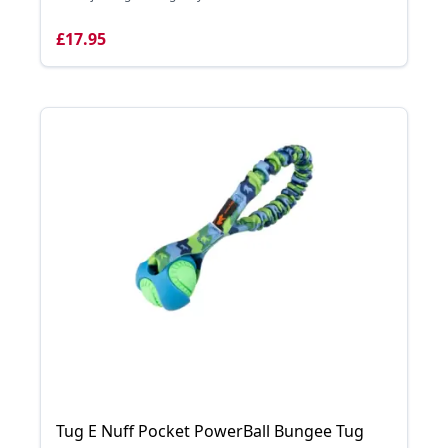
£17.95
Tug E Nuff Pocket PowerBall Bungee Tug