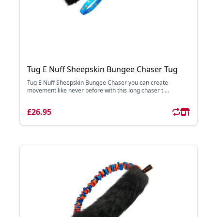
Tug E Nuff Sheepskin Bungee Chaser Tug
Tug E Nuff Sheepskin Bungee Chaser you can create
movement like never before with this long chaser t ...
£26.95