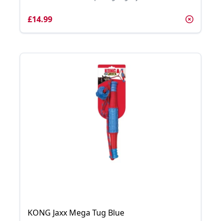
£14.99
KONG Jaxx Mega Tug Blue