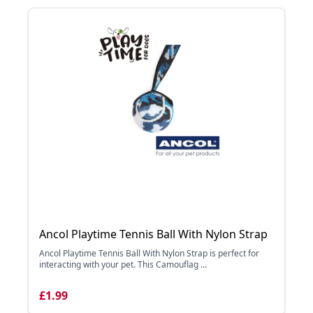
Ancol Playtime Tennis Ball With Nylon Strap
Ancol Playtime Tennis Ball With Nylon Strap is perfect for
interacting with your pet. This Camouflag ...
£1.99