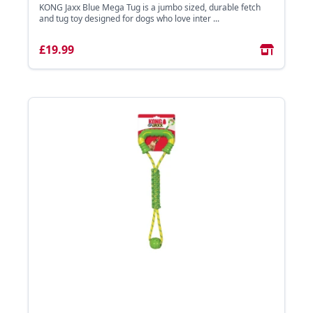
KONG Jaxx Blue Mega Tug is a jumbo sized, durable fetch
and tug toy designed for dogs who love inter ...
£19.99