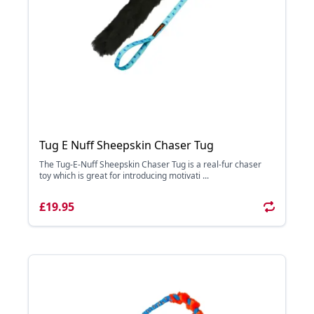
Tug E Nuff Sheepskin Chaser Tug
The Tug-E-Nuff Sheepskin Chaser Tug is a real-fur chaser
toy which is great for introducing motivati ...
£19.95