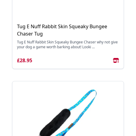
Tug E Nuff Rabbit Skin Squeaky Bungee
Chaser Tug
Tug E Nuff Rabbit Skin Squeaky Bungee Chaser why not give
your dog a game worth barking about! Looki ...
£28.95