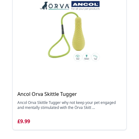
Ancol Orva Skittle Tugger
Ancol Orva Skittle Tugger why not keep your pet engaged
and mentally stimulated with the Örva Skitt ...
£9.99