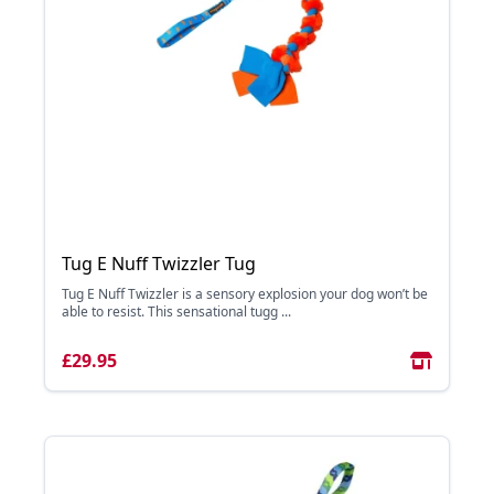
Tug E Nuff Twizzler Tug
Tug E Nuff Twizzler is a sensory explosion your dog won’t be
able to resist. This sensational tugg ...
£29.95