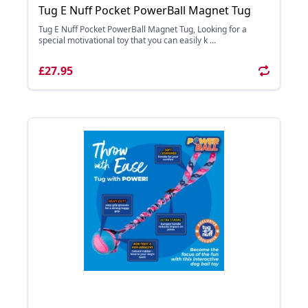
Tug E Nuff Pocket PowerBall Magnet Tug
Tug E Nuff Pocket PowerBall Magnet Tug, Looking for a
special motivational toy that you can easily k ...
£27.95