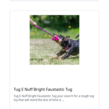
Tug E Nuff Bright Fauxtastic Tug
Tug E Nuff Bright Fauxtastic Tug your search for a tough tug
toy that will stand the test of time is ...