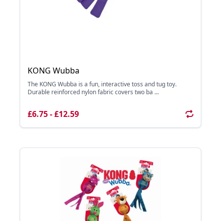
KONG Wubba
The KONG Wubba is a fun, interactive toss and tug toy.
Durable reinforced nylon fabric covers two ba ...
£6.75 - £12.59