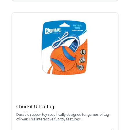
Chuckit Ultra Tug
Durable rubber toy specifically designed for games of tug-
of- war. This interactive fun toy features ...