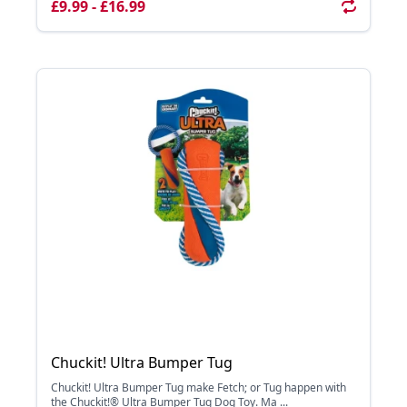
£9.99 - £16.99
Chuckit! Ultra Bumper Tug
Chuckit! Ultra Bumper Tug make Fetch; or Tug happen with
the Chuckit!® Ultra Bumper Tug Dog Toy. Ma ...