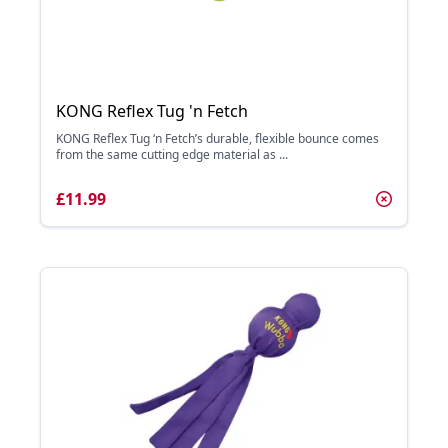
KONG Reflex Tug 'n Fetch
KONG Reflex Tug ‘n Fetch’s durable, flexible bounce comes
from the same cutting edge material as ...
£11.99