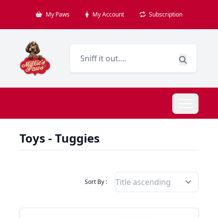
My Paws
My Account
Subscription
Toys - Tuggies
Filter Products By
Sort By :