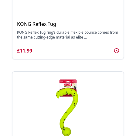
KONG Reflex Tug
KONG Reflex Tug ring’s durable, flexible bounce comes from
the same cutting-edge material as elite ...
£11.99