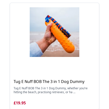
Tug E Nuff BOB The 3 in 1 Dog Dummy
Tug E Nuff BOB The 3 in 1 Dog Dummy, whether you’re
hitting the beach, practising retrieves, or ha ...
£19.95