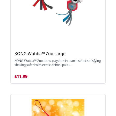
KONG Wubba™ Zoo Large
KONG Wubba™ Zoo turns playtime into an instinct-satisfying
shaking safari with exotic animal pals ...
£11.99