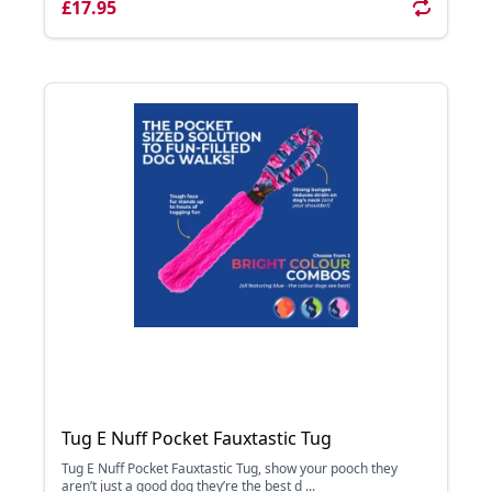
£17.95
Tug E Nuff Pocket Fauxtastic Tug
Tug E Nuff Pocket Fauxtastic Tug, show your pooch they
aren’t just a good dog they’re the best d ...