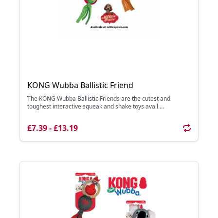
KONG Wubba Ballistic Friend
The KONG Wubba Ballistic Friends are the cutest and
toughest interactive squeak and shake toys avail ...
£7.39 - £13.19