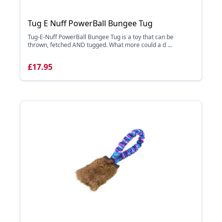
Tug E Nuff PowerBall Bungee Tug
Tug-E-Nuff PowerBall Bungee Tug is a toy that can be
thrown, fetched AND tugged. What more could a d ...
£17.95