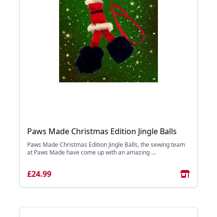
Paws Made Christmas Edition Jingle Balls
Paws Made Christmas Edition Jingle Balls, the sewing team
at Paws Made have come up with an amazing ...
£24.99