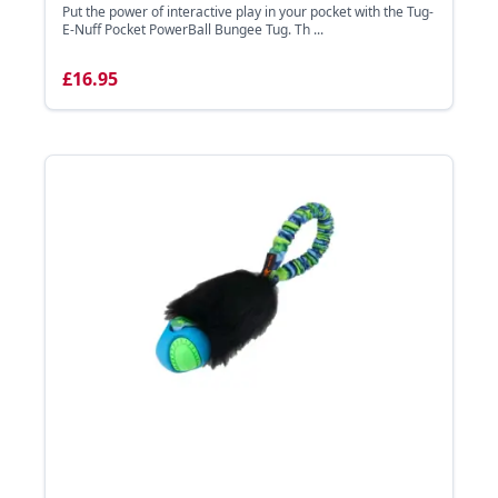
Put the power of interactive play in your pocket with the Tug-
E-Nuff Pocket PowerBall Bungee Tug. Th ...
£16.95