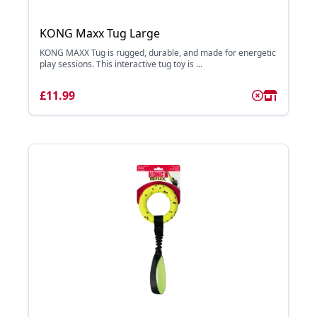
KONG Maxx Tug Large
KONG MAXX Tug is rugged, durable, and made for energetic
play sessions. This interactive tug toy is ...
£11.99