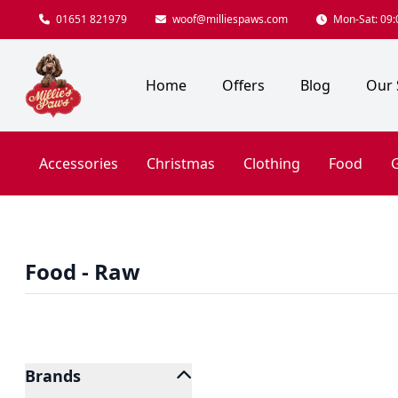
01651 821979
woof@milliespaws.com
Mon-Sat: 09:0
Home
Offers
Blog
Our 
Accessories
Christmas
Clothing
Food
G
Food - Raw
Brands