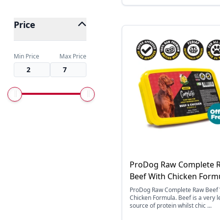
Price
Min Price
Max Price
ProDog Raw Complete 
Beef With Chicken Form
ProDog Raw Complete Raw Beef 
Chicken Formula. Beef is a very 
source of protein whilst chic ...