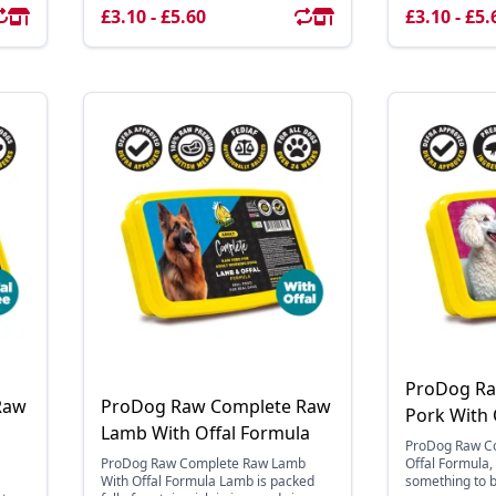
£3.10 - £5.60
£3.10 - £5.
ProDog Ra
Raw
ProDog Raw Complete Raw
Pork With 
Lamb With Offal Formula
ProDog Raw Co
ProDog Raw Complete Raw Lamb
Offal Formula
a
With Offal Formula Lamb is packed
something to 