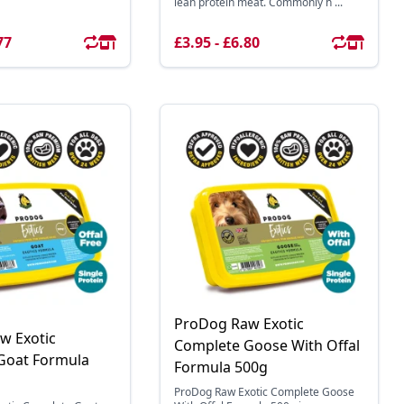
lean protein meat. Commonly h ...
77
£3.95 - £6.80
ProDog Raw Exotic
w Exotic
Complete Goose With Offal
Goat Formula
Formula 500g
ProDog Raw Exotic Complete Goose