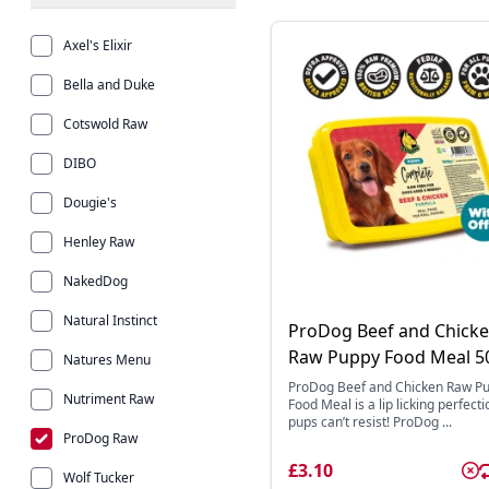
Axel's Elixir
Bella and Duke
Cotswold Raw
DIBO
Dougie's
Henley Raw
NakedDog
Natural Instinct
ProDog Beef and Chick
Raw Puppy Food Meal 5
Natures Menu
ProDog Beef and Chicken Raw P
Nutriment Raw
Food Meal is a lip licking perfecti
pups can’t resist! ProDog ...
ProDog Raw
£3.10
Wolf Tucker