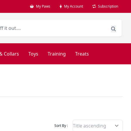
My Paws
My Account
Subscription
& Collars
Toys
Training
Treats
Filter Products By
Sort By :