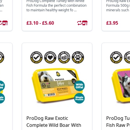
ey
ProDog Complete Turkey with White
ProDog Raw Ex
ean
Fish Formula the perfect combination
Formula 500g is
..
to maintain healthy weight fo ...
minerals such as
£3.10 - £5.60
£3.95
ProDog Raw Exotic
ProDog Tu
Complete Wild Boar With
Fish Raw 