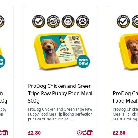
ProDog Chicken and Green
en
Tripe Raw Puppy Food Meal
ProDog Ch
00g
500g
Food Meal
uppy
ProDog Chicken and Green Tripe Raw
ProDog Chicke
on
Puppy Food Meal lip licking perfection
Meal a lip lick
pups can’t resist! ProDo ...
resist! ProDog 
£2.80
£2.80