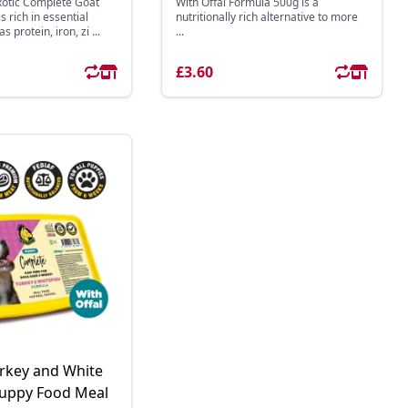
otic Complete Goat
With Offal Formula 500g is a
 rich in essential
nutritionally rich alternative to more
 protein, iron, zi ...
...
£3.60
rkey and White
Puppy Food Meal