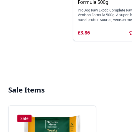
Formula 500g
ProDog Raw Exotic Complete Ra
Venison Formula 500g. A super-l
novel protein source, venison mea
£3.86
Sale Items
Sale