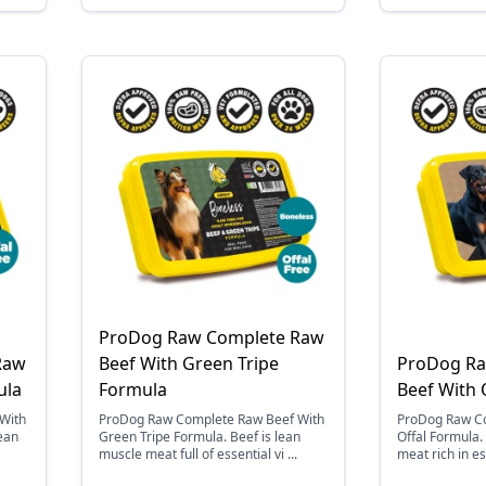
ProDog Raw Complete Raw
Raw
Beef With Green Tripe
ProDog Ra
ula
Formula
Beef With 
With
ProDog Raw Complete Raw Beef With
ProDog Raw Co
lean
Green Tripe Formula. Beef is lean
Offal Formula.
muscle meat full of essential vi ...
meat rich in es