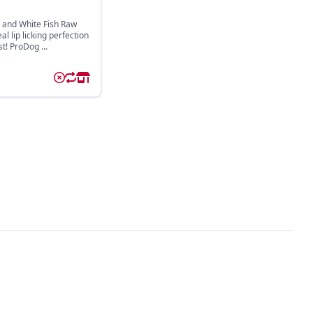
 and White Fish Raw
l lip licking perfection
st! ProDog ...