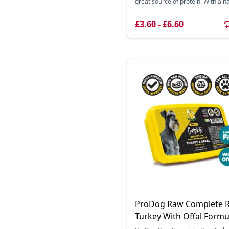
great source of protein. With a nat
£3.60 - £6.60
ProDog Raw Complete 
Turkey With Offal Formu