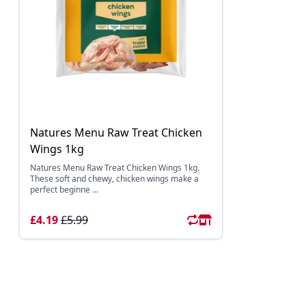
Natures Menu Raw Treat Chicken
Wings 1kg
Natures Menu Raw Treat Chicken Wings 1kg.
These soft and chewy, chicken wings make a
perfect beginne ...
£4.19
£5.99