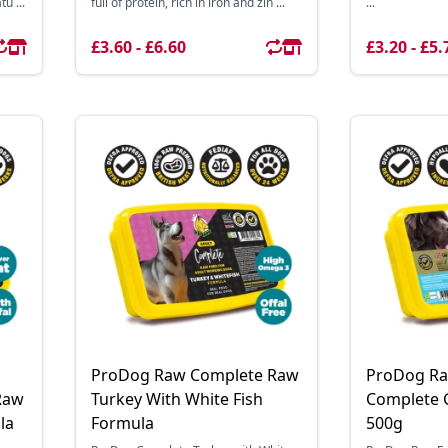
u ...
full of protein, rich in iron and zin ...
...
£3.60 - £6.60
£3.20 - £5.
ProDog Raw Complete Raw
ProDog Ra
Raw
Turkey With White Fish
Complete 
la
Formula
500g