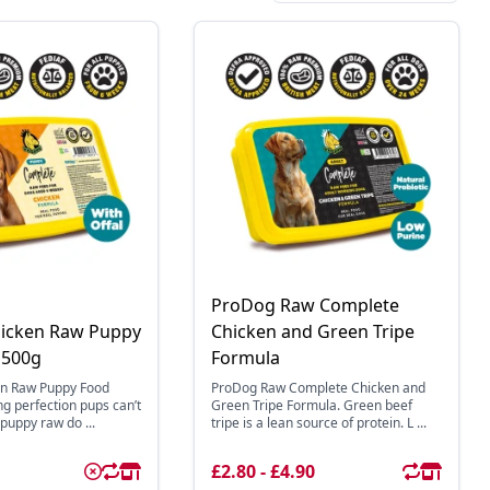
ProDog Raw Complete
icken Raw Puppy
Chicken and Green Tripe
 500g
Formula
n Raw Puppy Food
ProDog Raw Complete Chicken and
ing perfection pups can’t
Green Tripe Formula. Green beef
puppy raw do ...
tripe is a lean source of protein. L ...
£2.80 - £4.90