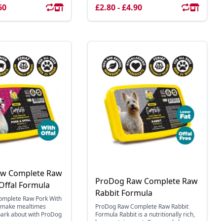
60
£2.80 - £4.90
w Complete Raw
ProDog Raw Complete Raw
Offal Formula
Rabbit Formula
mplete Raw Pork With
, make mealtimes
ProDog Raw Complete Raw Rabbit
bark about with ProDog
Formula Rabbit is a nutritionally rich,