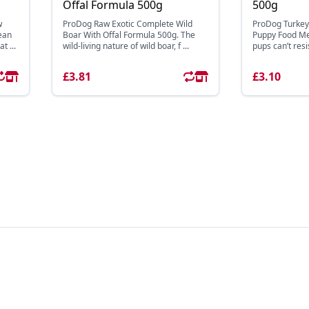
Offal Formula 500g
500g
w
ProDog Raw Exotic Complete Wild
ProDog Turkey
ean
Boar With Offal Formula 500g. The
Puppy Food Mea
t ...
wild-living nature of wild boar, f ...
pups can’t resi
£3.81
£3.10