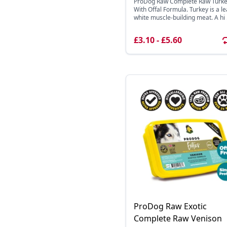
ProDog Raw Complete Raw Turk
With Offal Formula. Turkey is a l
white muscle-building meat. A hi .
£3.10 - £5.60
ProDog Raw Exotic
Complete Raw Venison