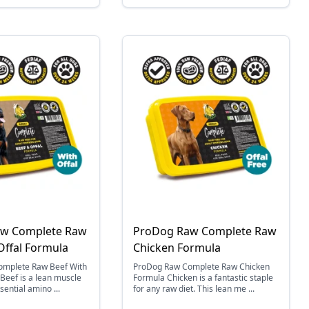
w Complete Raw
ProDog Raw Complete Raw
Offal Formula
Chicken Formula
mplete Raw Beef With
ProDog Raw Complete Raw Chicken
 Beef is a lean muscle
Formula Chicken is a fantastic staple
sential amino ...
for any raw diet. This lean me ...