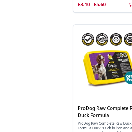
£3.10 - £5.60
ProDog Raw Complete 
Duck Formula
ProDog Raw Complete Raw Duck
Formula Duck is rich in iron and 