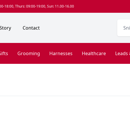
0-18:00, Thurs: 09:00-19:00, Sun: 11.00-16.00
Story
Contact
ifts
Grooming
Harnesses
Healthcare
Leads 