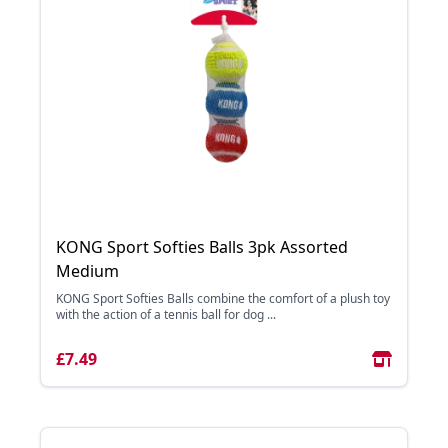
KONG Sport Softies Balls 3pk Assorted
Medium
KONG Sport Softies Balls combine the comfort of a plush toy
with the action of a tennis ball for dog ...
£7.49