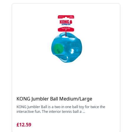
KONG Jumbler Ball Medium/Large
KONG Jumbler Ball is a two in one ball toy for twice the
interactive fun. The interior tennis ball a ...
£12.59