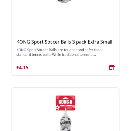
KONG Sport Soccer Balls 3 pack Extra Small
KONG Sport Soccer Balls are tougher and safer than
standard tennis balls. While traditional tennis b ...
£4.15