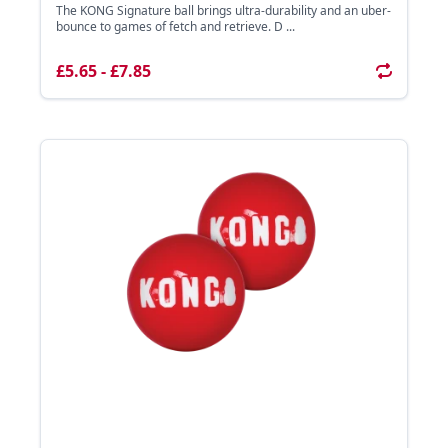
The KONG Signature ball brings ultra-durability and an uber-
bounce to games of fetch and retrieve. D ...
£5.65 - £7.85