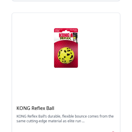
KONG Reflex Ball
KONG Reflex Ball’s durable, flexible bounce comes from the
same cutting-edge material as elite run ...