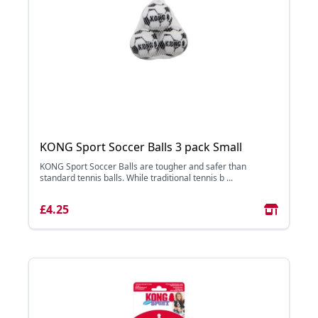
KONG Sport Soccer Balls 3 pack Small
KONG Sport Soccer Balls are tougher and safer than
standard tennis balls. While traditional tennis b ...
£4.25