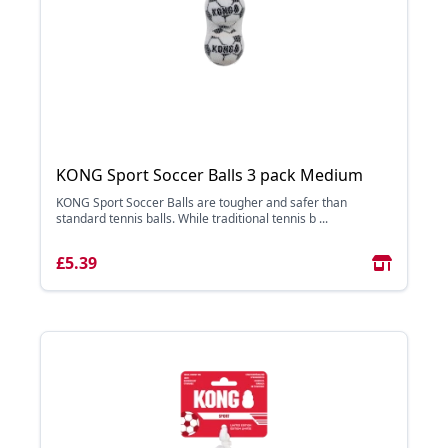
KONG Sport Soccer Balls 3 pack Medium
KONG Sport Soccer Balls are tougher and safer than
standard tennis balls. While traditional tennis b ...
£5.39