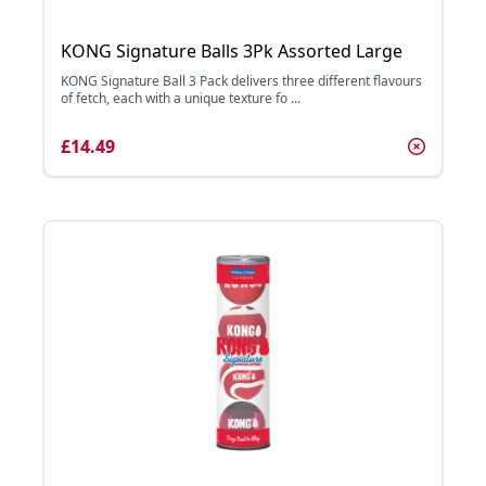
KONG Signature Balls 3Pk Assorted Large
KONG Signature Ball 3 Pack delivers three different flavours
of fetch, each with a unique texture fo ...
£14.49