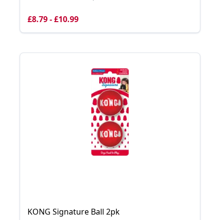
£8.79 - £10.99
KONG Signature Ball 2pk