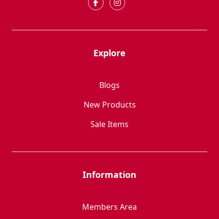
Explore
Blogs
New Products
Sale Items
Information
Members Area