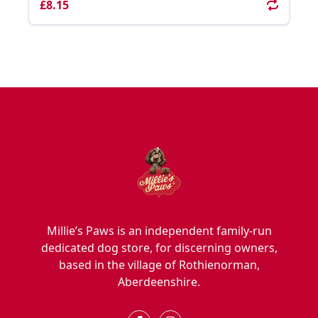
£8.15
Millie’s Paws is an independent family-run
dedicated dog store, for discerning owners,
based in the village of Rothienorman,
Aberdeenshire.