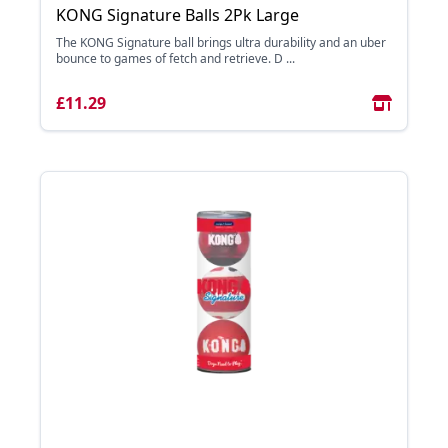
KONG Signature Balls 2Pk Large
The KONG Signature ball brings ultra durability and an uber
bounce to games of fetch and retrieve. D ...
£11.29