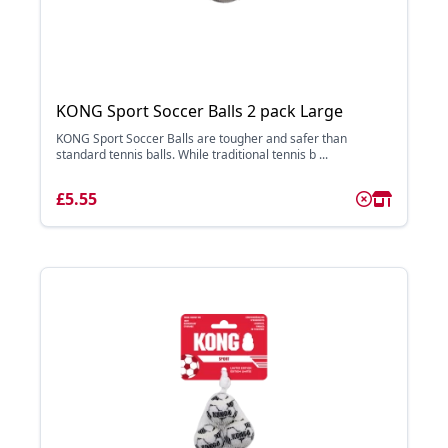
KONG Sport Soccer Balls 2 pack Large
KONG Sport Soccer Balls are tougher and safer than
standard tennis balls. While traditional tennis b ...
£5.55