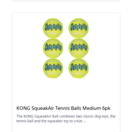
KONG SqueakAir Tennis Balls Medium 6pk
The KONG SqueakAir Ball combines two classic dog toys, the
tennis ball and the squeaker toy to creat ...