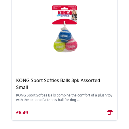
KONG Sport Softies Balls 3pk Assorted
Small
KONG Sport Softies Balls combine the comfort of a plush toy
with the action of a tennis ball for dog ...
£6.49