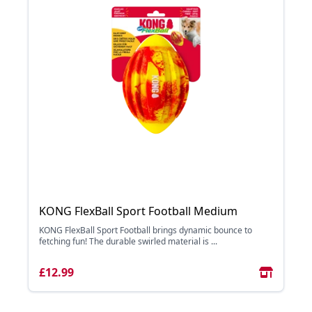
KONG FlexBall Sport Football Medium
KONG FlexBall Sport Football brings dynamic bounce to
fetching fun! The durable swirled material is ...
£12.99