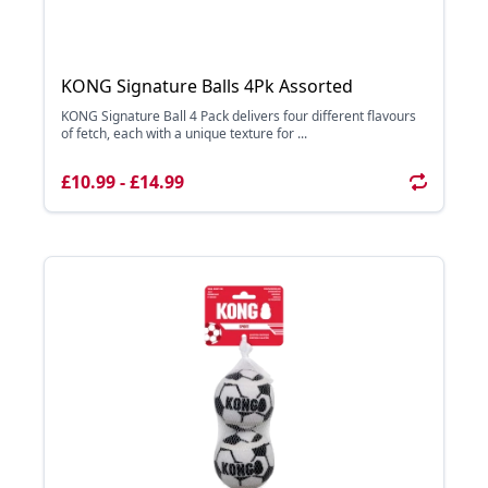
KONG Signature Balls 4Pk Assorted
KONG Signature Ball 4 Pack delivers four different flavours
of fetch, each with a unique texture for ...
£10.99 - £14.99