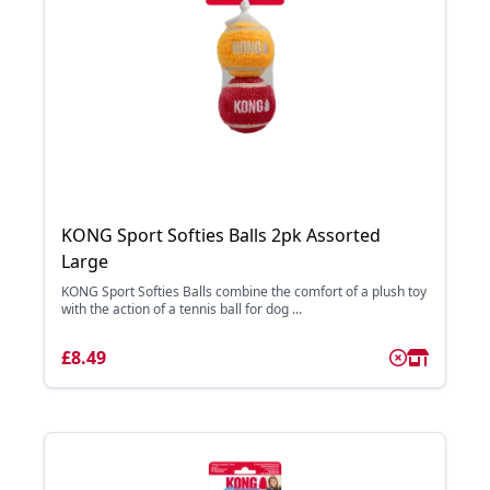
KONG Sport Softies Balls 2pk Assorted
Large
KONG Sport Softies Balls combine the comfort of a plush toy
with the action of a tennis ball for dog ...
£8.49