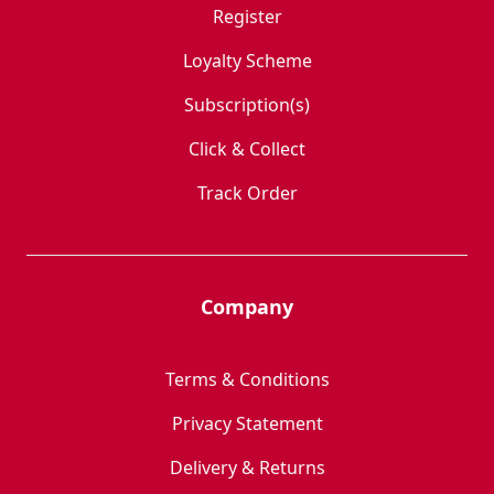
Register
Loyalty Scheme
Subscription(s)
Click & Collect
Track Order
Company
Terms & Conditions
Privacy Statement
Delivery & Returns