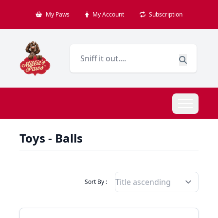
My Paws
My Account
Subscription
Toys - Balls
Filter Products By
Sort By :