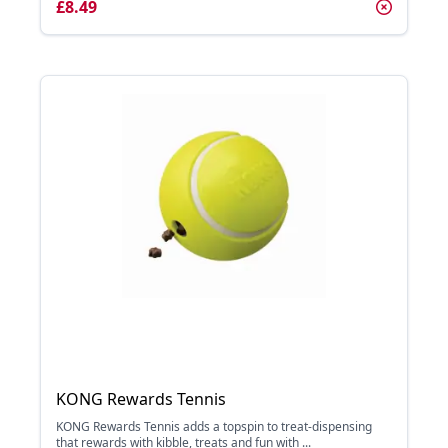
£8.49
KONG Rewards Tennis
KONG Rewards Tennis adds a topspin to treat-dispensing
that rewards with kibble, treats and fun with ...