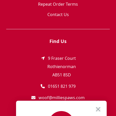
Repeat Order Terms
Contact Us
Find Us
9 Fraser Court
Rothienorman
AB51 8SD
01651 821 979
woof@milliespaws.com