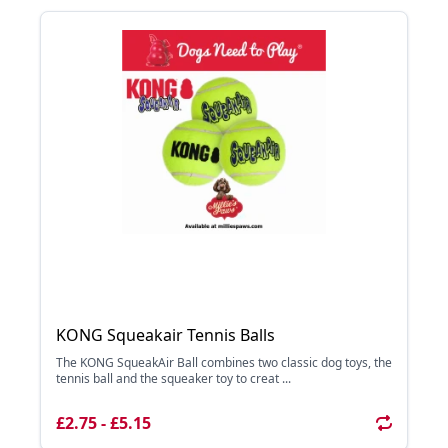
KONG Squeakair Tennis Balls
The KONG SqueakAir Ball combines two classic dog toys, the
tennis ball and the squeaker toy to creat ...
£2.75 - £5.15