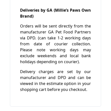
Deliveries by GA (Millie’s Paws Own
Brand)
Orders will be sent directly from the
manufacturer GA Pet Food Partners
via DPD. (can take 1-2 working days
from date of courier collection.
Please note working days may
exclude weekends and local bank
holidays depending on courier).
Delivery charges are set by our
manufacturer and DPD and can be
viewed in the estimate option in your
shopping cart before you checkout.