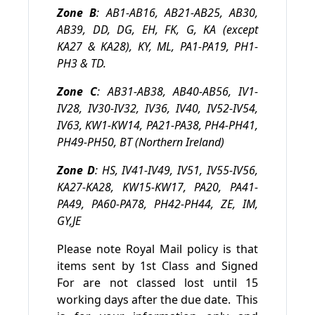
Zone B
: AB1-AB16, AB21-AB25, AB30,
AB39, DD, DG, EH, FK, G, KA (except
KA27 & KA28), KY, ML, PA1-PA19, PH1-
PH3 & TD.
Zone C
: AB31-AB38, AB40-AB56, IV1-
IV28, IV30-IV32, IV36, IV40, IV52-IV54,
IV63, KW1-KW14, PA21-PA38, PH4-PH41,
PH49-PH50, BT (Northern Ireland)
Zone D
: HS, IV41-IV49, IV51, IV55-IV56,
KA27-KA28, KW15-KW17, PA20, PA41-
PA49, PA60-PA78, PH42-PH44, ZE, IM,
GY,JE
Please note Royal Mail policy is that
items sent by 1st Class and Signed
For are not classed lost until 15
working days after the due date. This