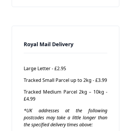
Royal Mail Delivery
Large Letter - £2.95
Tracked Small Parcel up to 2kg - £3.99
Tracked Medium Parcel 2kg – 10kg -
£4.99
*UK addresses at the following
postcodes may take a little longer than
the specified delivery times above: