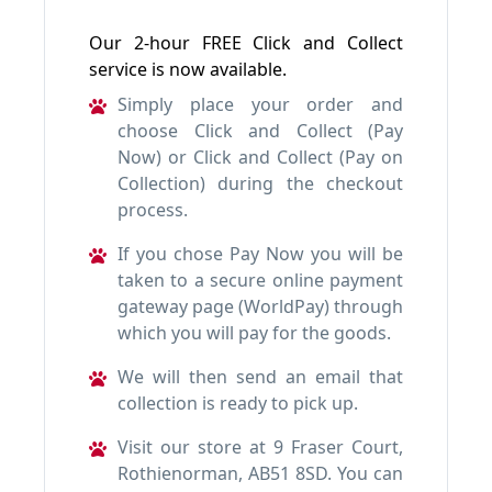
Our 2-hour FREE Click and Collect
service is now available.
Simply place your order and
choose Click and Collect (Pay
Now) or Click and Collect (Pay on
Collection) during the checkout
process.
If you chose Pay Now you will be
taken to a secure online payment
gateway page (WorldPay) through
which you will pay for the goods.
We will then send an email that
collection is ready to pick up.
Visit our store at 9 Fraser Court,
Rothienorman, AB51 8SD. You can