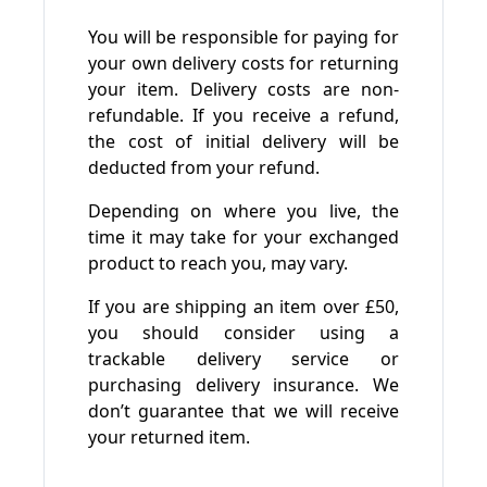
You will be responsible for paying for
your own delivery costs for returning
your item. Delivery costs are non-
refundable. If you receive a refund,
the cost of initial delivery will be
deducted from your refund.
Depending on where you live, the
time it may take for your exchanged
product to reach you, may vary.
If you are shipping an item over £50,
you should consider using a
trackable delivery service or
purchasing delivery insurance. We
don’t guarantee that we will receive
your returned item.