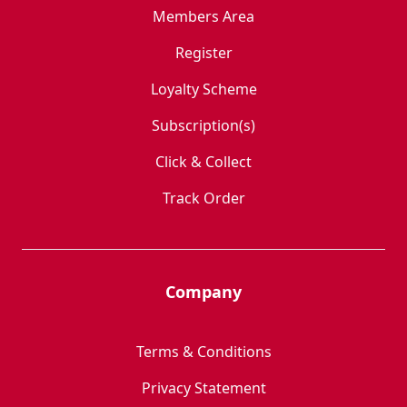
Members Area
Register
Loyalty Scheme
Subscription(s)
Click & Collect
Track Order
Company
Terms & Conditions
Privacy Statement