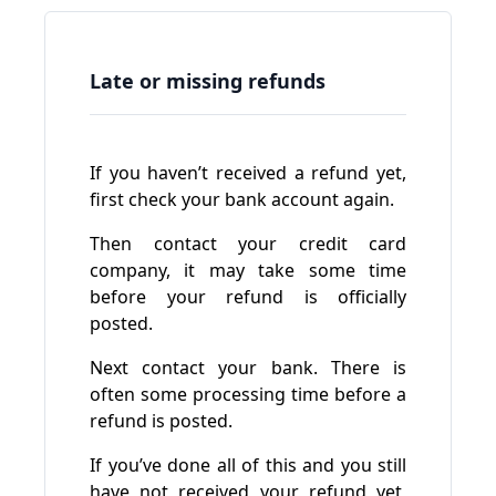
Late or missing refunds
If you haven’t received a refund yet,
first check your bank account again.
Then contact your credit card
company, it may take some time
before your refund is officially
posted.
Next contact your bank. There is
often some processing time before a
refund is posted.
If you’ve done all of this and you still
have not received your refund yet,