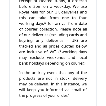
receipt of cleared funds, if ordered
before 3pm on a weekday. We use
Royal Mail for our UK deliveries and
this can take from one to four
working days* for arrival from date
of courier collection. Please note all
of our deliveries (excluding cards and
keyring only deliveries – UK) are
tracked and all prices quoted below
are inclusive of VAT. (*working days
may exclude weekends and local
bank holidays depending on courier.)
In the unlikely event that any of the
products are not in stock, delivery
may be delayed. In this instance, we
will keep you informed via email of
the progress of your order.”