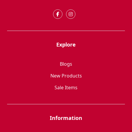
Explore
Blogs
New Products
Sale Items
Information