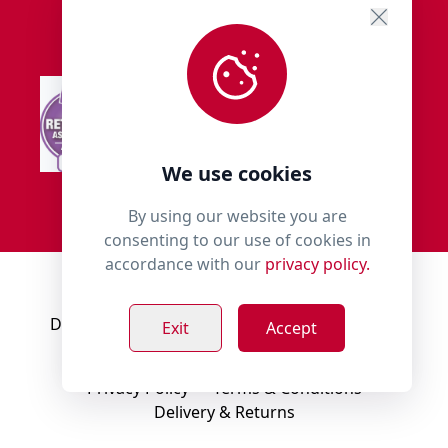
We use cookies
By using our website you are
consenting to our use of cookies in
accordance with our
privacy policy.
© 2018 - 2026 Millies Paws.
Designed, Developed & Hosted by:
Build Bytes
Exit
Accept
Privacy Policy
Terms & Conditions
Delivery & Returns