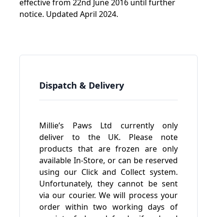
effective from 22nd June 2016 until further
notice. Updated April 2024.
Dispatch & Delivery
Millie’s Paws Ltd currently only
deliver to the UK. Please note
products that are frozen are only
available In-Store, or can be reserved
using our Click and Collect system.
Unfortunately, they cannot be sent
via our courier. We will process your
order within two working days of