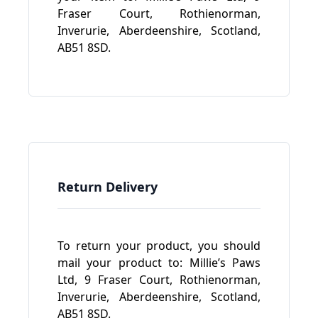
Fraser Court, Rothienorman,
Inverurie, Aberdeenshire, Scotland,
AB51 8SD.
Return Delivery
To return your product, you should
mail your product to: Millie’s Paws
Ltd, 9 Fraser Court, Rothienorman,
Inverurie, Aberdeenshire, Scotland,
AB51 8SD.