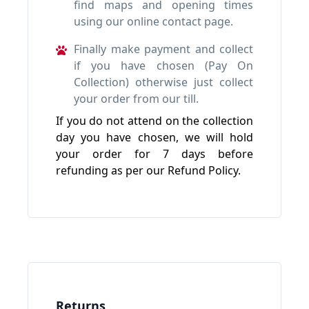
find maps and opening times
using our online contact page.
Finally make payment and collect
if you have chosen (Pay On
Collection) otherwise just collect
your order from our till.
If you do not attend on the collection
day you have chosen, we will hold
your order for 7 days before
refunding as per our Refund Policy.
Returns