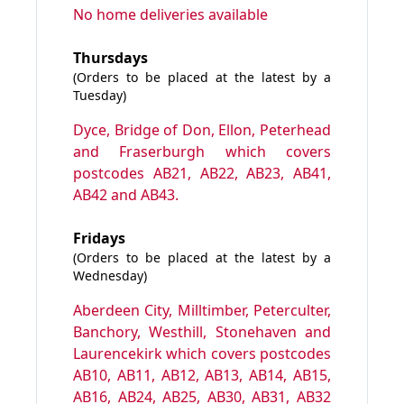
No home deliveries available
Thursdays
(Orders to be placed at the latest by a
Tuesday)
Dyce, Bridge of Don, Ellon, Peterhead
and Fraserburgh which covers
postcodes AB21, AB22, AB23, AB41,
AB42 and AB43.
Fridays
(Orders to be placed at the latest by a
Wednesday)
Aberdeen City, Milltimber, Peterculter,
Banchory, Westhill, Stonehaven and
Laurencekirk which covers postcodes
AB10, AB11, AB12, AB13, AB14, AB15,
AB16, AB24, AB25, AB30, AB31, AB32