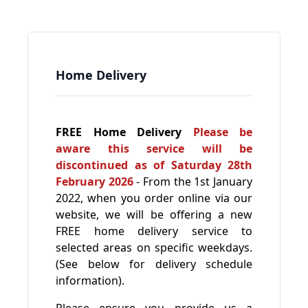
Home Delivery
FREE Home Delivery
Please be
aware this service will be
discontinued as of Saturday 28th
February 2026
- From the 1st January
2022, when you order online via our
website, we will be offering a new
FREE home delivery service to
selected areas on specific weekdays.
(See below for delivery schedule
information).