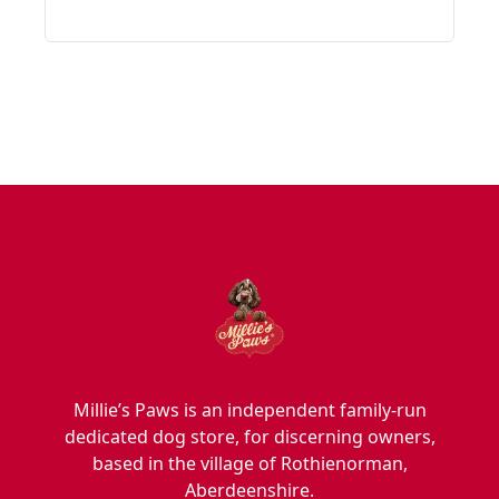
Millie’s Paws is an independent family-run
dedicated dog store, for discerning owners,
based in the village of Rothienorman,
Aberdeenshire.