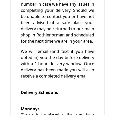
number in case we have any issues in
completing your delivery. Should we
be unable to contact you or have not
been advised of a safe place your
delivery may be returned to our main
shop in Rothienorman and scheduled
for the next time we are in your area.
We will email (and text if you have
opted in) you the day before delivery
with a 1-hour delivery window. Once
delivery has been made you will also
receive a completed delivery email.
Delivery Schedule:
Mondays
(Orders to be placed at the latest by a