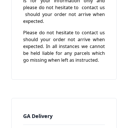
is for your information only and
please do not hesitate to
contact us
should your order not arrive when
expected.
Please do not hesitate to contact us
should your order not arrive when
expected. In all instances we cannot
be held liable for any parcels which
go missing when left as instructed.
GA Delivery