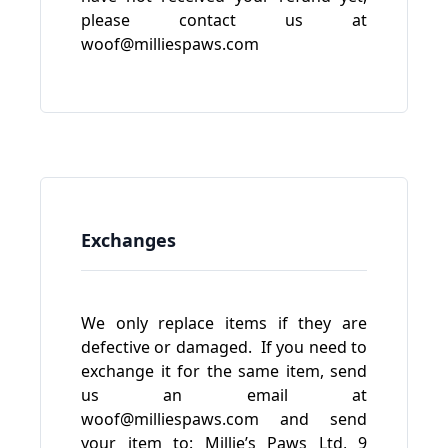
please contact us at
woof@milliespaws.com
Exchanges
We only replace items if they are
defective or damaged. If you need to
exchange it for the same item, send
us an email at
woof@milliespaws.com
and send
your item to: Millie’s Paws Ltd, 9