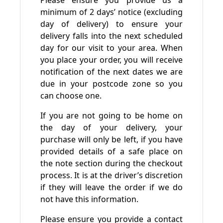
Please ensure you provide us a
minimum of 2 days’ notice (excluding
day of delivery) to ensure your
delivery falls into the next scheduled
day for our visit to your area. When
you place your order, you will receive
notification of the next dates we are
due in your postcode zone so you
can choose one.
If you are not going to be home on
the day of your delivery, your
purchase will only be left, if you have
provided details of a safe place on
the note section during the checkout
process. It is at the driver’s discretion
if they will leave the order if we do
not have this information.
Please ensure you provide a contact