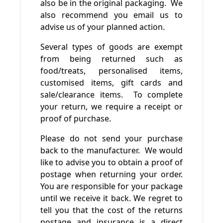
also be in the original packaging. We
also recommend you email us to
advise us of your planned action.
Several types of goods are exempt
from being returned such as
food/treats, personalised items,
customised items, gift cards and
sale/clearance items. To complete
your return, we require a receipt or
proof of purchase.
Please do not send your purchase
back to the manufacturer. We would
like to advise you to obtain a proof of
postage when returning your order.
You are responsible for your package
until we receive it back. We regret to
tell you that the cost of the returns
postage and insurance is a direct