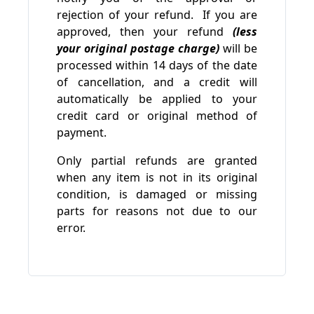
rejection of your refund. If you are
approved, then your refund
(less
your original postage charge)
will be
processed within 14 days of the date
of cancellation, and a credit will
automatically be applied to your
credit card or original method of
payment.
Only partial refunds are granted
when any item is not in its original
condition, is damaged or missing
parts for reasons not due to our
error.