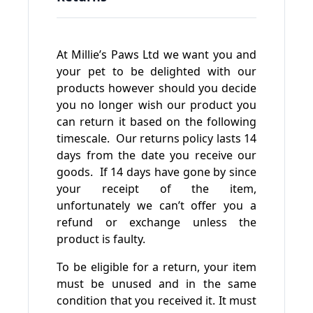
At Millie’s Paws Ltd we want you and
your pet to be delighted with our
products however should you decide
you no longer wish our product you
can return it based on the following
timescale. Our returns policy lasts 14
days from the date you receive our
goods. If 14 days have gone by since
your receipt of the item,
unfortunately we can’t offer you a
refund or exchange unless the
product is faulty.
To be eligible for a return, your item
must be unused and in the same
condition that you received it. It must