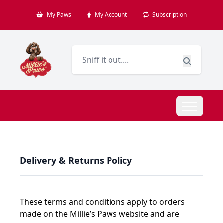
My Paws
My Account
Subscription
Delivery & Returns Policy
These terms and conditions apply to orders
made on the Millie’s Paws website and are