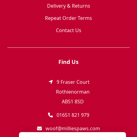
Delivery & Returns
Repeat Order Terms
Contact Us
Find Us
9 Fraser Court
Rothienorman
AB51 8SD
01651 821 979
woof@milliespaws.com