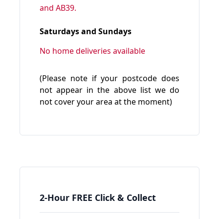
and AB39.
Saturdays and Sundays
No home deliveries available
(Please note if your postcode does
not appear in the above list we do
not cover your area at the moment)
2-Hour FREE Click & Collect