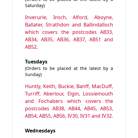
Saturday)
Inverurie, Insch, Alford, Aboyne,
Ballater, Strathdon and Ballindalloch
which covers the postcodes AB33,
AB34, AB35, AB36, AB37, AB51 and
AB52.
Tuesdays
(Orders to be placed at the latest by a
Sunday)
Huntly, Keith, Buckie, Banff, MacDuff,
Turriff, Aberlour, Elgin, Lossiemouth
and Fochabers which covers the
postcodes AB38, AB44, AB45, AB53,
AB54, AB55, AB56, IV30, IV31 and IV32.
Wednesdays