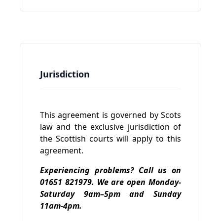
Jurisdiction
This agreement is governed by Scots
law and the exclusive jurisdiction of
the Scottish courts will apply to this
agreement.
Experiencing problems? Call us on
01651 821979. We are open Monday-
Saturday 9am–5pm and Sunday
11am-4pm.