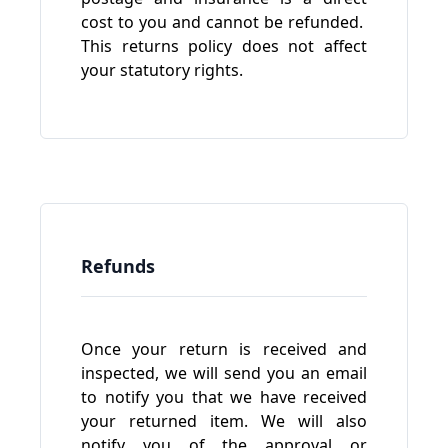
cost to you and cannot be refunded.
This returns policy does not affect
your statutory rights.
Refunds
Once your return is received and
inspected, we will send you an email
to notify you that we have received
your returned item. We will also
notify you of the approval or