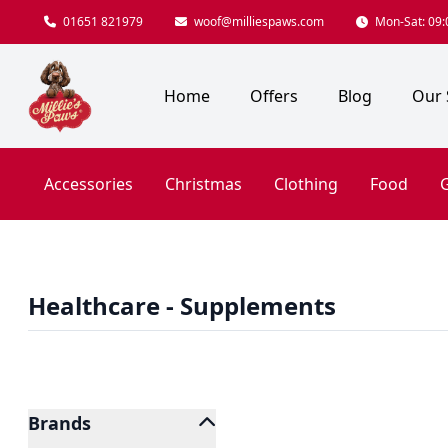
01651 821979
woof@milliespaws.com
Mon-Sat: 09:0
Home
Offers
Blog
Our 
Accessories
Christmas
Clothing
Food
G
Healthcare - Supplements
Brands