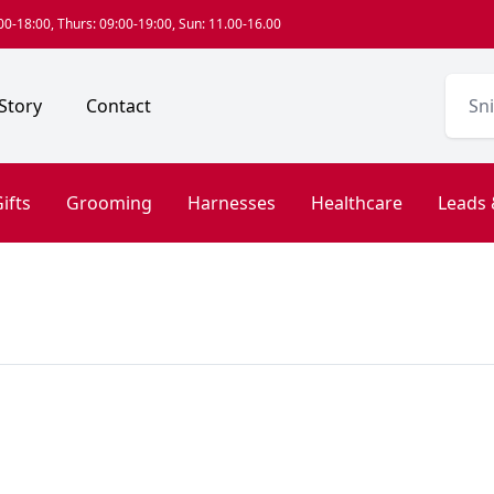
0-18:00, Thurs: 09:00-19:00, Sun: 11.00-16.00
Story
Contact
ifts
Grooming
Harnesses
Healthcare
Leads 