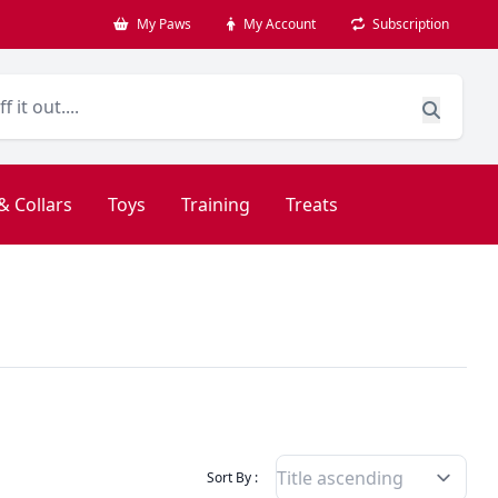
My Paws
My Account
Subscription
& Collars
Toys
Training
Treats
Filter Products By
Sort By :