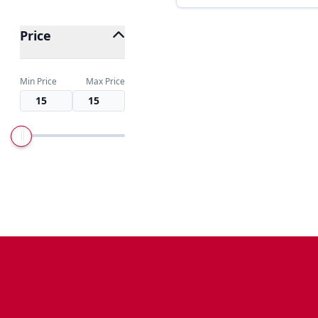
Price
Min Price
Max Price