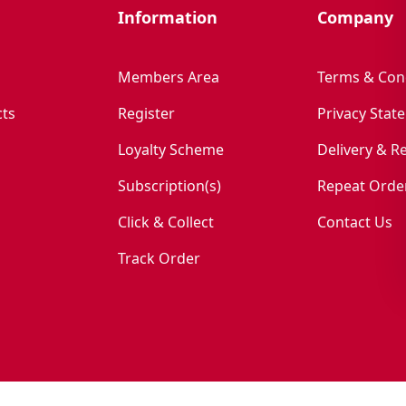
Information
Company
Members Area
Terms & Con
ts
Register
Privacy Stat
Loyalty Scheme
Delivery & R
Subscription(s)
Repeat Orde
Click & Collect
Contact Us
Track Order