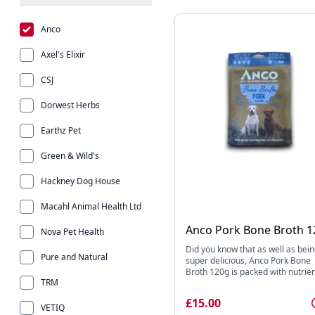
Anco
Axel's Elixir
CSJ
Dorwest Herbs
Earthz Pet
Green & Wild's
Hackney Dog House
Macahl Animal Health Ltd
Anco Pork Bone Broth 1
Nova Pet Health
Did you know that as well as bei
Pure and Natural
super delicious, Anco Pork Bone
Broth 120g is packed with nutrien 
TRM
£15.00
VETIQ