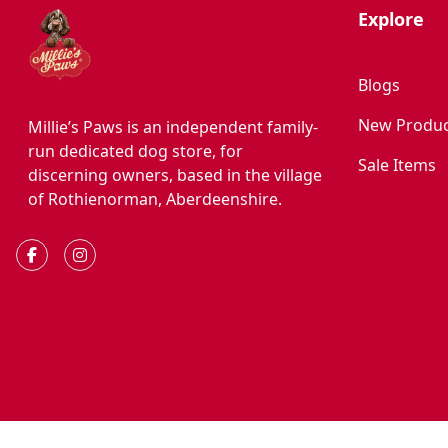
Explore
Blogs
New Produc
Millie’s Paws is an independent family-
run dedicated dog store, for
Sale Items
discerning owners, based in the village
of Rothienorman, Aberdeenshire.