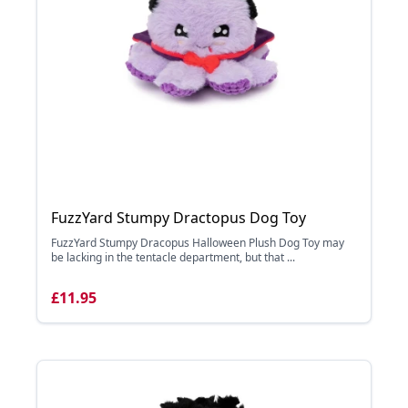
FuzzYard Stumpy Dractopus Dog Toy
FuzzYard Stumpy Dracopus Halloween Plush Dog Toy may
be lacking in the tentacle department, but that ...
£11.95