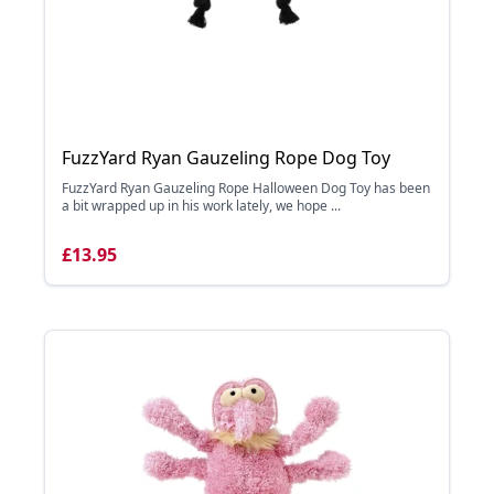
FuzzYard Ryan Gauzeling Rope Dog Toy
FuzzYard Ryan Gauzeling Rope Halloween Dog Toy has been
a bit wrapped up in his work lately, we hope ...
£13.95