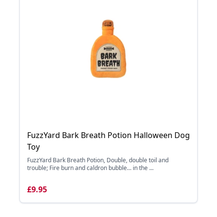
FuzzYard Bark Breath Potion Halloween Dog
Toy
FuzzYard Bark Breath Potion, Double, double toil and
trouble; Fire burn and caldron bubble… in the ...
£9.95