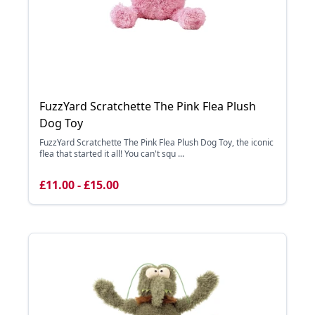
FuzzYard Scratchette The Pink Flea Plush
Dog Toy
FuzzYard Scratchette The Pink Flea Plush Dog Toy, the iconic
flea that started it all! You can't squ ...
£11.00 - £15.00