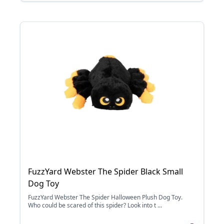
FuzzYard Webster The Spider Black Small
Dog Toy
FuzzYard Webster The Spider Halloween Plush Dog Toy.
Who could be scared of this spider? Look into t ...