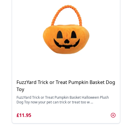
FuzzYard Trick or Treat Pumpkin Basket Dog
Toy
FuzzYard Trick or Treat Pumpkin Basket Halloween Plush
Dog Toy now your pet can trick or treat too w ...
£11.95