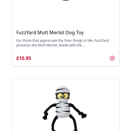
FuzzYard Mutt Merlot Dog Toy
For those that appreciate the finer things in life, FuzzYard
presents the Mutt Merlot. Made with the ...
£10.95