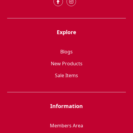
Explore
Blogs
New Products
Sale Items
Information
Members Area