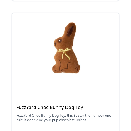
FuzzYard Choc Bunny Dog Toy
FuzzYard Choc Bunny Dog Toy, this Easter the number one
rule is don't give your pup chocolate unless ...