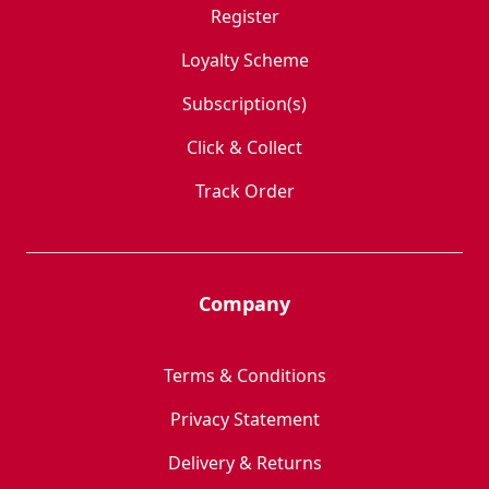
Register
Loyalty Scheme
Subscription(s)
Click & Collect
Track Order
Company
Terms & Conditions
Privacy Statement
Delivery & Returns