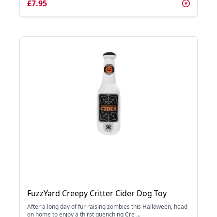
£7.95
FuzzYard Creepy Critter Cider Dog Toy
After a long day of fur raising zombies this Halloween, head
on home to enjoy a thirst quenching Cre ...