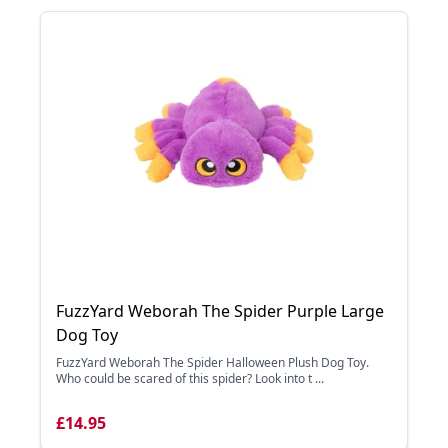
FuzzYard Weborah The Spider Purple Large
Dog Toy
FuzzYard Weborah The Spider Halloween Plush Dog Toy.
Who could be scared of this spider? Look into t ...
£14.95