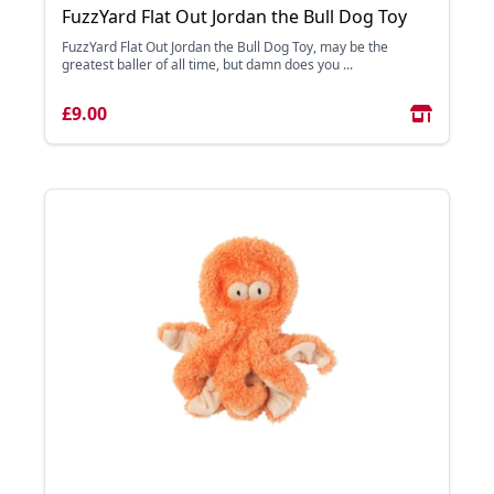
FuzzYard Flat Out Jordan the Bull Dog Toy
FuzzYard Flat Out Jordan the Bull Dog Toy, may be the
greatest baller of all time, but damn does you ...
£9.00