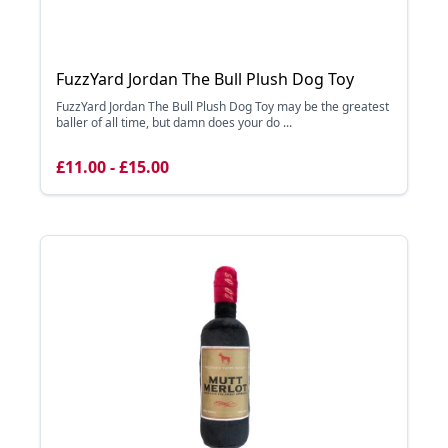
FuzzYard Jordan The Bull Plush Dog Toy
FuzzYard Jordan The Bull Plush Dog Toy may be the greatest
baller of all time, but damn does your do ...
£11.00 - £15.00