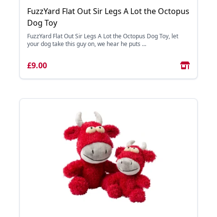
FuzzYard Flat Out Sir Legs A Lot the Octopus
Dog Toy
FuzzYard Flat Out Sir Legs A Lot the Octopus Dog Toy, let
your dog take this guy on, we hear he puts ...
£9.00