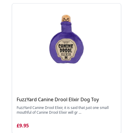
FuzzYard Canine Drool Elixir Dog Toy
FuzzYard Canine Drool Elixir, it is said that just one small
mouthful of Canine Drool Elixir will gr ...
£9.95