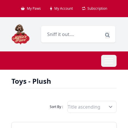
My Paws
My Account
Subscription
Toys - Plush
Filter Products By
Sort By :