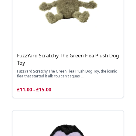
FuzzYard Scratchy The Green Flea Plush Dog
Toy
FuzzYard Scratchy The Green Flea Plush Dog Toy, the iconic
flea that started it all! You can't squas ...
£11.00 - £15.00