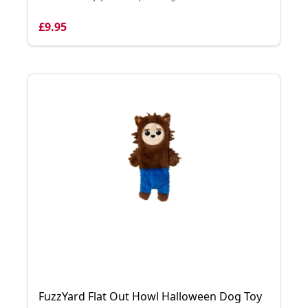
£9.95
FuzzYard Flat Out Howl Halloween Dog Toy