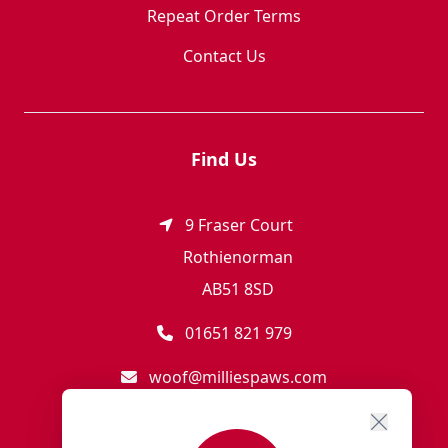
Repeat Order Terms
Contact Us
Find Us
9 Fraser Court
Rothienorman
AB51 8SD
01651 821 979
woof@milliespaws.com