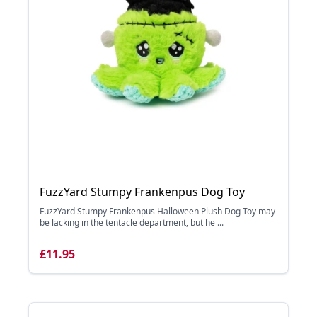
FuzzYard Stumpy Frankenpus Dog Toy
FuzzYard Stumpy Frankenpus Halloween Plush Dog Toy may
be lacking in the tentacle department, but he ...
£11.95