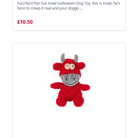
FuzzYard Flat Out Howl Halloween Dog Toy, this is Howl, he’s
here to creep it real and your doggo ...
£10.50