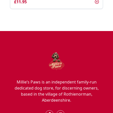
£11.95
Millie’s Paws is an independent family-run
dedicated dog store, for discerning owners,
based in the village of Rothienorman,
Aberdeenshire.