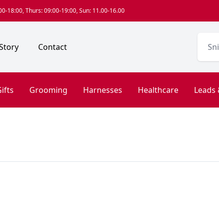
0-18:00, Thurs: 09:00-19:00, Sun: 11.00-16.00
Story
Contact
ifts
Grooming
Harnesses
Healthcare
Leads 