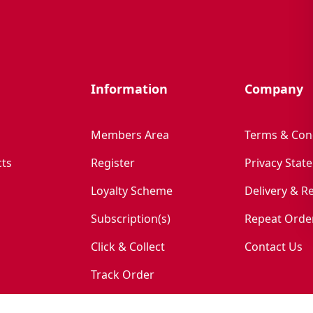
Information
Company
Members Area
Terms & Con
ts
Register
Privacy Stat
Loyalty Scheme
Delivery & R
Subscription(s)
Repeat Orde
Click & Collect
Contact Us
Track Order