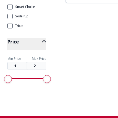
Smart Choice
SodaPup
Trixie
Price
Min Price
Max Price