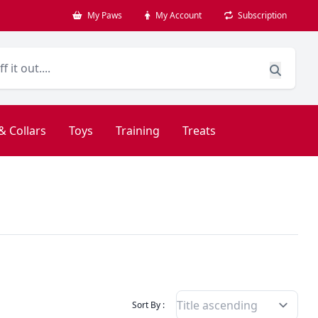
My Paws
My Account
Subscription
& Collars
Toys
Training
Treats
Filter Products By
Sort By :