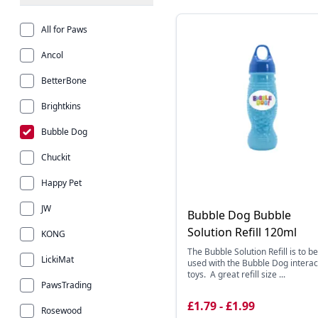
All for Paws
Ancol
BetterBone
Brightkins
Bubble Dog
Chuckit
Happy Pet
JW
Bubble Dog Bubble
Solution Refill 120ml
KONG
The Bubble Solution Refill is to be
LickiMat
used with the Bubble Dog interac
toys. A great refill size ...
PawsTrading
£1.79 - £1.99
Rosewood