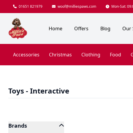
01651 821979
woof@milliespaws.com
Mon-Sat: 09:0
Home
Offers
Blog
Our 
Accessories
Christmas
Clothing
Food
G
Toys - Interactive
Brands