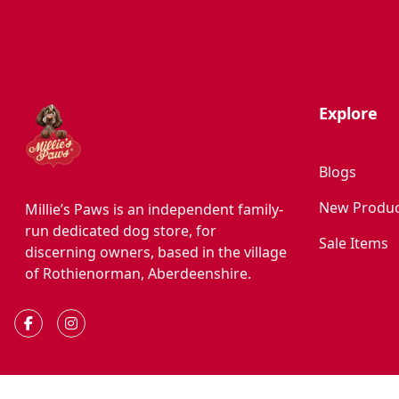
Explore
Blogs
New Produc
Millie’s Paws is an independent family-
run dedicated dog store, for
Sale Items
discerning owners, based in the village
of Rothienorman, Aberdeenshire.