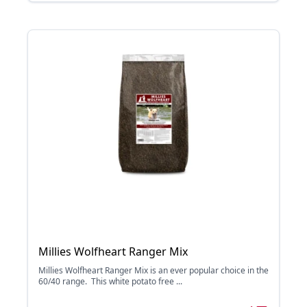
Millies Wolfheart Ranger Mix
Millies Wolfheart Ranger Mix is an ever popular choice in the
60/40 range. This white potato free ...