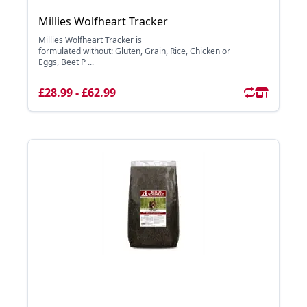
Millies Wolfheart Tracker
Millies Wolfheart Tracker is
formulated without: Gluten, Grain, Rice, Chicken or
Eggs, Beet P ...
£28.99 - £62.99