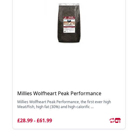
Millies Wolfheart Peak Performance
Millies Wolfheart Peak Performance, the first ever high
Meat/Fish, high fat (30%) and high calorific ...
£28.99 - £61.99