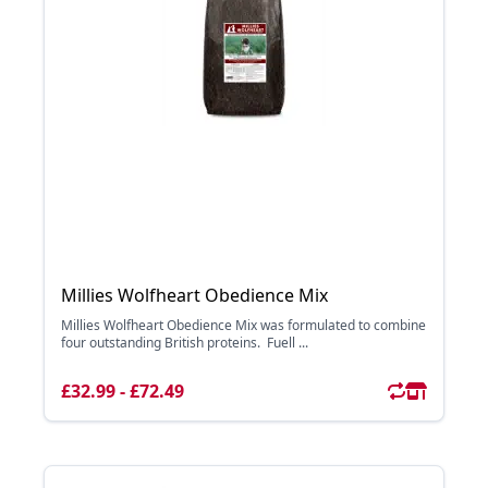
Millies Wolfheart Obedience Mix
Millies Wolfheart Obedience Mix was formulated to combine
four outstanding British proteins. Fuell ...
£32.99 - £72.49