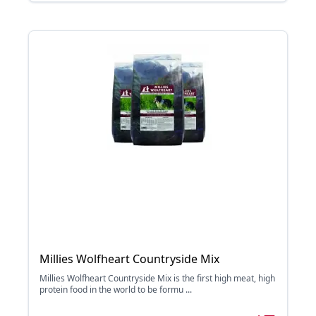
Millies Wolfheart Countryside Mix
Millies Wolfheart Countryside Mix is the first high meat, high
protein food in the world to be formu ...