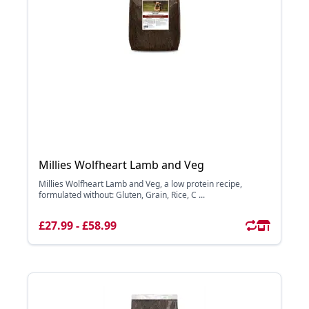
Millies Wolfheart Lamb and Veg
Millies Wolfheart Lamb and Veg, a low protein recipe,
formulated without: Gluten, Grain, Rice, C ...
£27.99 - £58.99