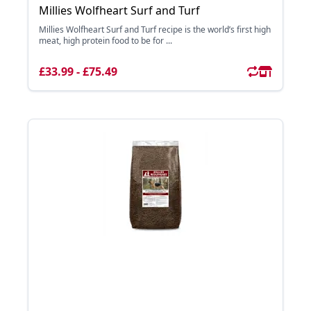
Millies Wolfheart Surf and Turf
Millies Wolfheart Surf and Turf recipe is the world’s first high
meat, high protein food to be for ...
£33.99 - £75.49