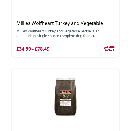
Millies Wolfheart Turkey and Vegetable
Millies Wolfheart Turkey and Vegetable recipe is an
outstanding, single source complete dog food cre ...
£34.99 - £78.49