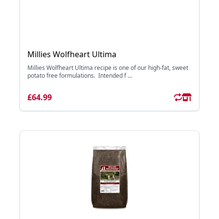
Millies Wolfheart Ultima
Millies Wolfheart Ultima recipe is one of our high-fat, sweet
potato free formulations. Intended f ...
£64.99