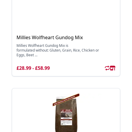
Millies Wolfheart Gundog Mix
Millies Wolfheart Gundog Mix is
formulated without: Gluten, Grain, Rice, Chicken or
Eggs, Beet ...
£28.99 - £58.99