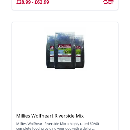
£28.99 - £62.99
Millies Wolfheart Riverside Mix
Millies Wolfheart Riverside Mix a highly rated 60/40
complete food, providing your dog with a delici ...