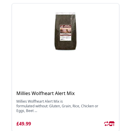
Millies Wolfheart Alert Mix
Millies Wolfheart Alert Mix is
formulated without: Gluten, Grain, Rice, Chicken or
Eggs, Beet ...
£49.99