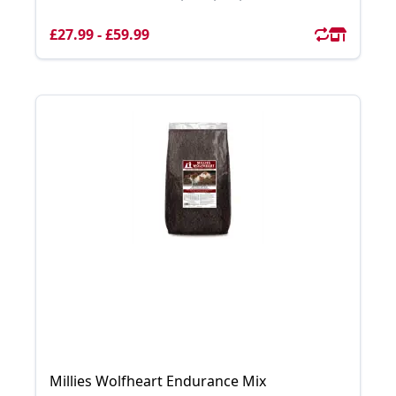
£27.99 - £59.99
Millies Wolfheart Endurance Mix