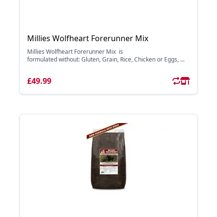
Millies Wolfheart Forerunner Mix
Millies Wolfheart Forerunner Mix is
formulated without: Gluten, Grain, Rice, Chicken or Eggs, ...
£49.99