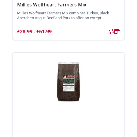
Millies Wolfheart Farmers Mix
Millies Wolfheart Farmers Mix combines Turkey, Black
Aberdeen Angus Beef and Pork to offer an except ...
£28.99 - £61.99