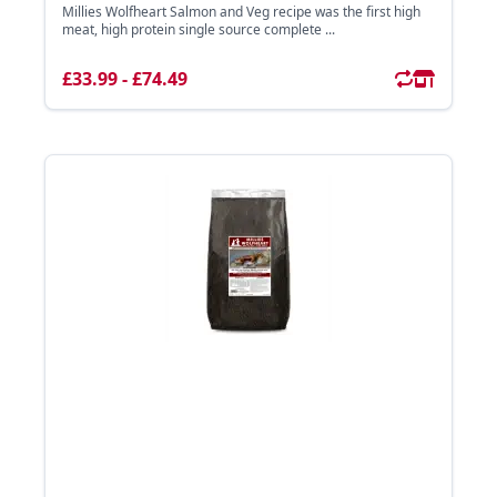
Millies Wolfheart Salmon and Veg recipe was the first high
meat, high protein single source complete ...
£33.99 - £74.49