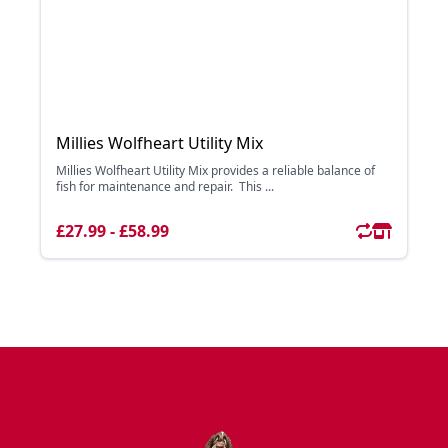
Millies Wolfheart Utility Mix
Millies Wolfheart Utility Mix provides a reliable balance of
fish for maintenance and repair. This ...
£27.99 - £58.99