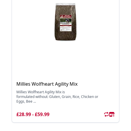
Millies Wolfheart Agility Mix
Millies Wolfheart Agility Mix is
formulated without: Gluten, Grain, Rice, Chicken or
Eggs, Bee ...
£28.99 - £59.99