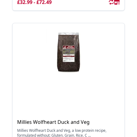
£32.99 - £72.49
Millies Wolfheart Duck and Veg
Millies Wolfheart Duck and Veg, a low protein recipe,
formulated without: Gluten, Grain, Rice, C ...