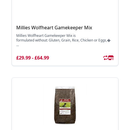
Millies Wolfheart Gamekeeper Mix
Millies Wolfheart Gamekeeper Mix is
formulated without: Gluten, Grain, Rice, Chicken or Eggs,�
...
£29.99 - £64.99