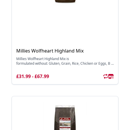
Millies Wolfheart Highland Mix
Millies Wolfheart Highland Mix is
formulated without: Gluten, Grain, Rice, Chicken or Eggs, B ...
£31.99 - £67.99