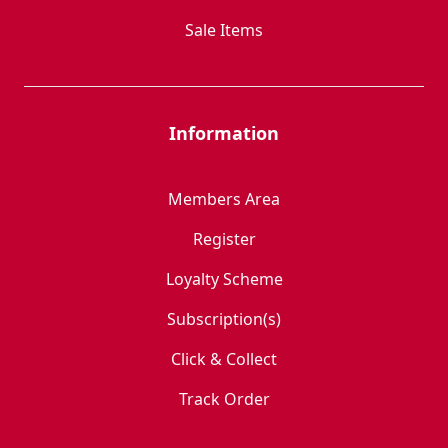
Sale Items
Information
Members Area
Register
Loyalty Scheme
Subscription(s)
Click & Collect
Track Order