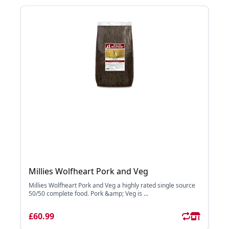
Millies Wolfheart Pork and Veg
Millies Wolfheart Pork and Veg a highly rated single source
50/50 complete food. Pork &amp; Veg is ...
£60.99