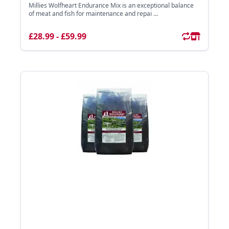
Millies Wolfheart Endurance Mix is an exceptional balance
of meat and fish for maintenance and repai ...
£28.99 - £59.99