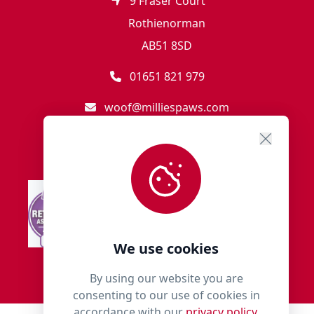
9 Fraser Court
Rothienorman
AB51 8SD
01651 821 979
woof@milliespaws.com
We use cookies
By using our website you are
consenting to our use of cookies in
accordance with our
privacy policy.