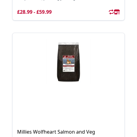
£28.99 - £59.99
Millies Wolfheart Salmon and Veg