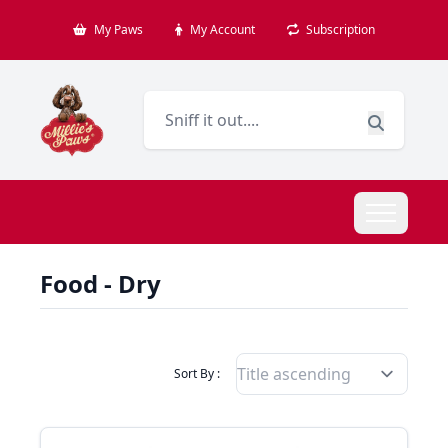
My Paws
My Account
Subscription
Food - Dry
Filter Products By
Sort By :