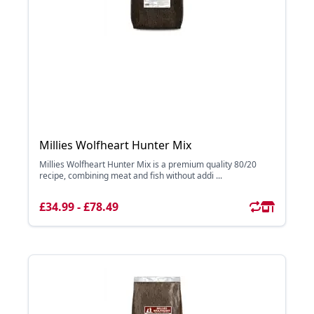
Millies Wolfheart Hunter Mix
Millies Wolfheart Hunter Mix is a premium quality 80/20
recipe, combining meat and fish without addi ...
£34.99 - £78.49