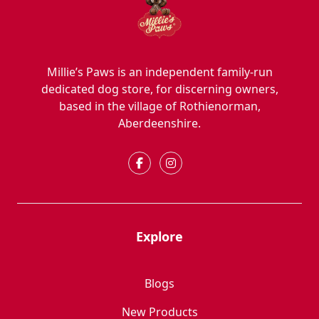
Millie’s Paws is an independent family-run
dedicated dog store, for discerning owners,
based in the village of Rothienorman,
Aberdeenshire.
Explore
Blogs
New Products