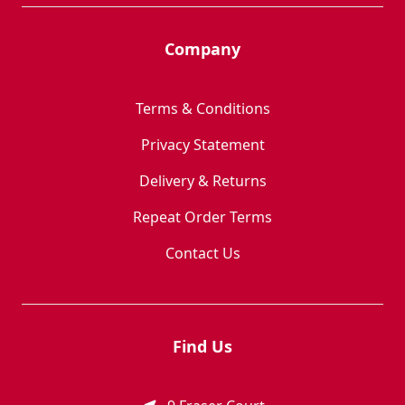
Company
Terms & Conditions
Privacy Statement
Delivery & Returns
Repeat Order Terms
Contact Us
Find Us