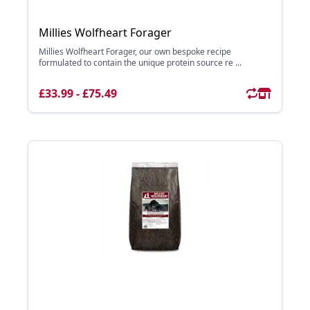
Millies Wolfheart Forager
Millies Wolfheart Forager, our own bespoke recipe
formulated to contain the unique protein source re ...
£33.99 - £75.49