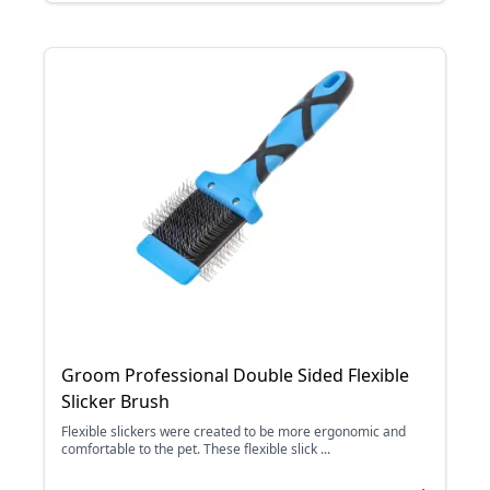
Groom Professional Double Sided Flexible
Slicker Brush
Flexible slickers were created to be more ergonomic and
comfortable to the pet. These flexible slick ...