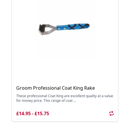
Groom Professional Coat King Rake
These professional Coat King are excellent quality at a value
for money price. This range of coat ...
£14.95 - £15.75