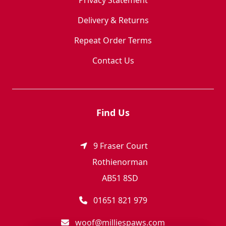
Privacy Statement
Delivery & Returns
Repeat Order Terms
Contact Us
Find Us
9 Fraser Court
Rothienorman
AB51 8SD
01651 821 979
woof@milliespaws.com