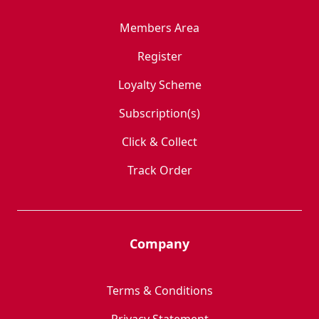
Members Area
Register
Loyalty Scheme
Subscription(s)
Click & Collect
Track Order
Company
Terms & Conditions