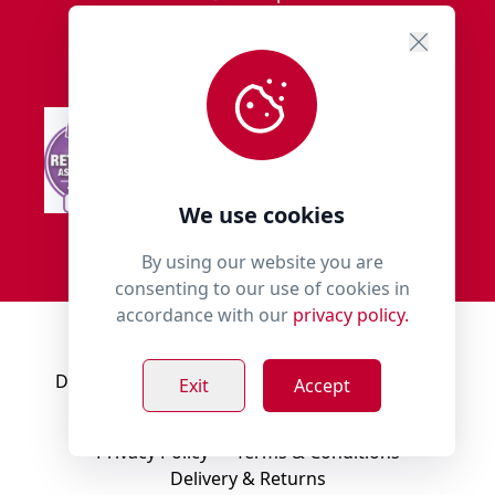
We use cookies
By using our website you are
consenting to our use of cookies in
accordance with our
privacy policy.
© 2018 - 2026 Millies Paws.
Designed, Developed & Hosted by:
Build Bytes
Exit
Accept
Privacy Policy
Terms & Conditions
Delivery & Returns