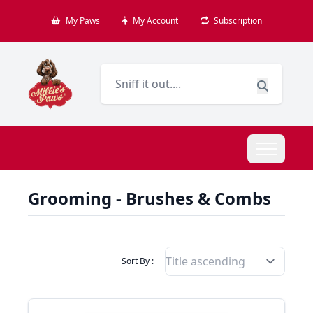
My Paws
My Account
Subscription
Grooming - Brushes & Combs
Filter Products By
Sort By :