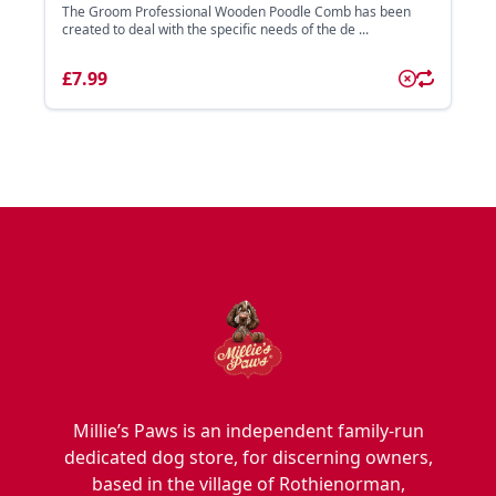
The Groom Professional Wooden Poodle Comb has been
created to deal with the specific needs of the de ...
£7.99
Millie’s Paws is an independent family-run
dedicated dog store, for discerning owners,
based in the village of Rothienorman,