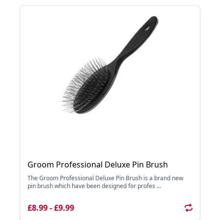
Groom Professional Deluxe Pin Brush
The Groom Professional Deluxe Pin Brush is a brand new
pin brush which have been designed for profes ...
£8.99 - £9.99