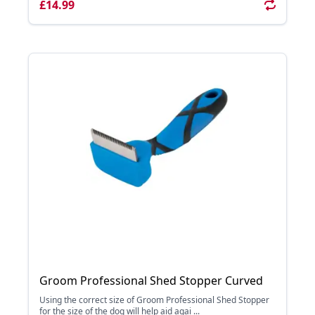
£14.99
Groom Professional Shed Stopper Curved
Using the correct size of Groom Professional Shed Stopper
for the size of the dog will help aid agai ...