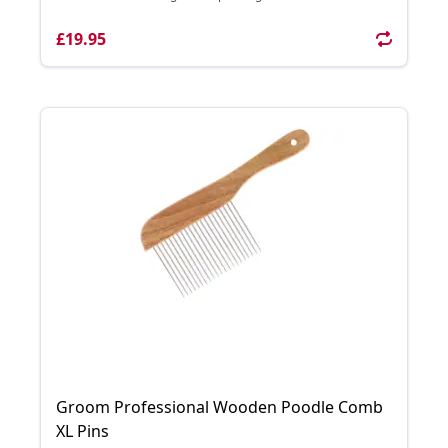
£19.95
Groom Professional Wooden Poodle Comb
XL Pins