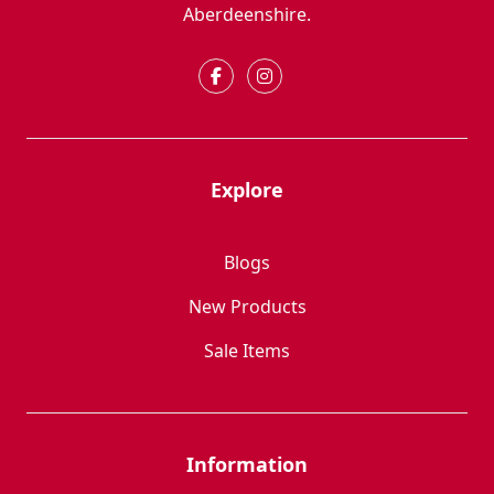
Aberdeenshire.
Explore
Blogs
New Products
Sale Items
Information