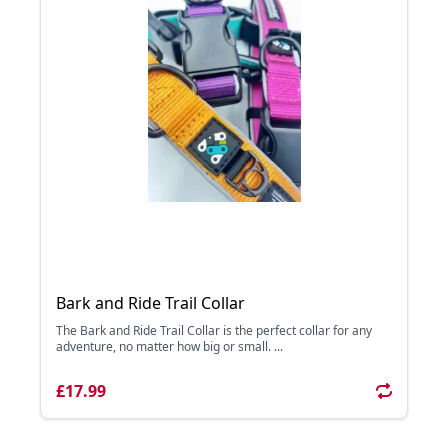
Bark and Ride Trail Collar
The Bark and Ride Trail Collar is the perfect collar for any
adventure, no matter how big or small. ...
£17.99