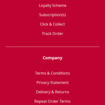
Loyalty Scheme
Subscription(s)
Click & Collect
Track Order
Company
Terms & Conditions
Privacy Statement
Delivery & Returns
Repeat Order Terms