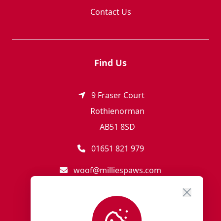
Contact Us
Find Us
9 Fraser Court
Rothienorman
AB51 8SD
01651 821 979
woof@milliespaws.com