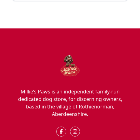
Millie’s Paws is an independent family-run
dedicated dog store, for discerning owners,
based in the village of Rothienorman,
Aberdeenshire.