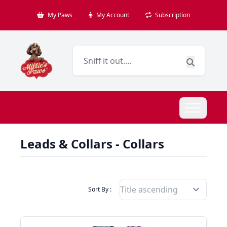
My Paws
My Account
Subscription
Leads & Collars - Collars
Filter Products By
Sort By :