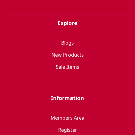
Explore
Blogs
New Products
Sale Items
Information
Members Area
Register