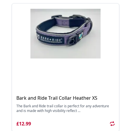
Bark and Ride Trail Collar Heather XS
The Bark and Ride trail collar is perfect for any adventure
and is made with high visibility reflect ...
£12.99