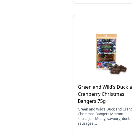
Green and Wild’s Duck 
Cranberry Christmas
Bangers 75g
Green and Wild’s Duck and Cran
Christmas Bangers Mmmm
sausages! Meaty, savoury, duck
sausages ...