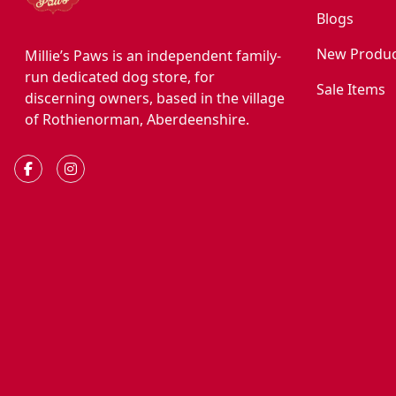
Blogs
New Produc
Millie’s Paws is an independent family-
run dedicated dog store, for
Sale Items
discerning owners, based in the village
of Rothienorman, Aberdeenshire.