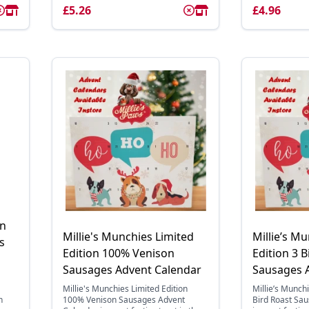
£5.26
£4.96
on
Millie's Munchies Limited
Millie’s M
s
Edition 100% Venison
Edition 3 B
Sausages Advent Calendar
Sausages 
Millie's Munchies Limited Edition
Millie’s Munchi
n
100% Venison Sausages Advent
Bird Roast Sa