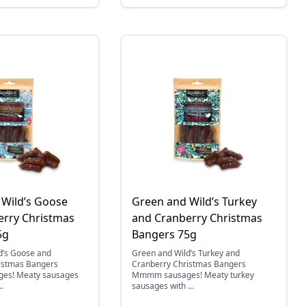
 Wild’s Goose
Green and Wild’s Turkey
erry Christmas
and Cranberry Christmas
5g
Bangers 75g
d’s Goose and
Green and Wild’s Turkey and
istmas Bangers
Cranberry Christmas Bangers
s! Meaty sausages
Mmmm sausages! Meaty turkey
.
sausages with ...