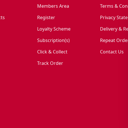
Members Area
Terms & Con
ts
Register
Privacy Stat
Loyalty Scheme
Delivery & R
Subscription(s)
Repeat Orde
Click & Collect
Contact Us
Track Order