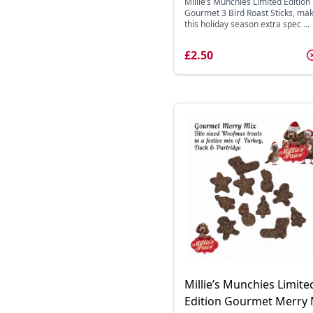
Millie’s Munchies Limited Edition
Gourmet 3 Bird Roast Sticks, ma
this holiday season extra spec ...
£2.50
Millie’s Munchies Limite
Edition Gourmet Merry 