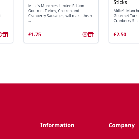
Sticks
Millie’s Munchies Limited Edition
Gourmet Turkey, Chicken and
Millie’s Munchi
t
Cranberry Sausages, will make this h
Gourmet Turke
...
Cranberry Sticks
£1.75
£2.50
Information
Company