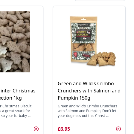
Green and Wild’s Crimbo
ointer Christmas
Crunchers with Salmon and
ection 1kg
Pumpkin 150g
er Christmas Biscuit
Green and Wild’s Crimbo Crunchers
s a great snack for
with Salmon and Pumpkin, Don't let
so your furbaby ...
your dog miss out this Christ ...
£6.95