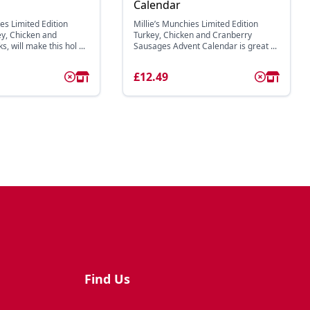
Calendar
es Limited Edition
Millie’s Munchies Limited Edition
y, Chicken and
Turkey, Chicken and Cranberry
, will make this hol ...
Sausages Advent Calendar is great ...
£12.49
Find Us