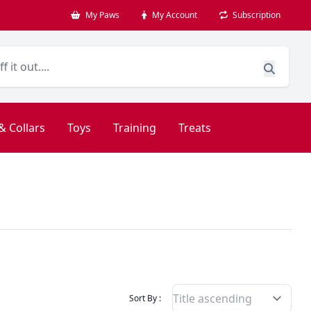
My Paws
My Account
Subscription
& Collars
Toys
Training
Treats
Filter Products By
Sort By :