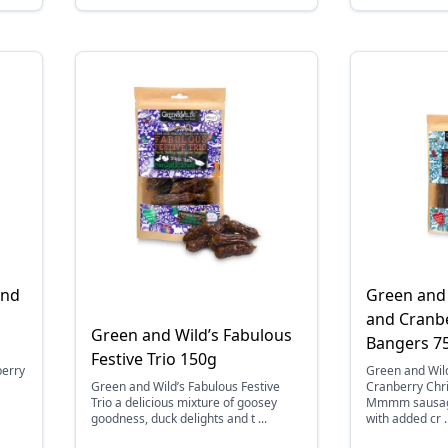
and
Green and
and Cranb
Green and Wild’s Fabulous
Bangers 7
Festive Trio 150g
berry
Green and Wil
Green and Wild’s Fabulous Festive
Cranberry Chr
Trio a delicious mixture of goosey
Mmmm sausage
goodness, duck delights and t ...
with added cr ..