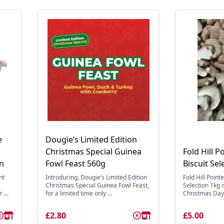
e
Dougie’s Limited Edition
Christmas Special Guinea
Fold Hill P
on
Fowl Feast 560g
Biscuit Sel
nt
Introducing, Dougie’s Limited Edition
Fold Hill Point
Christmas Special Guinea Fowl Feast,
Selection 1kg i
 ...
for a limited time only ...
Christmas Day 
£2.80
£5.00