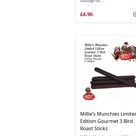
sausage slic ...
£4.96
Millie’s Munchies Limite
Edition Gourmet 3 Bird
Roast Sticks