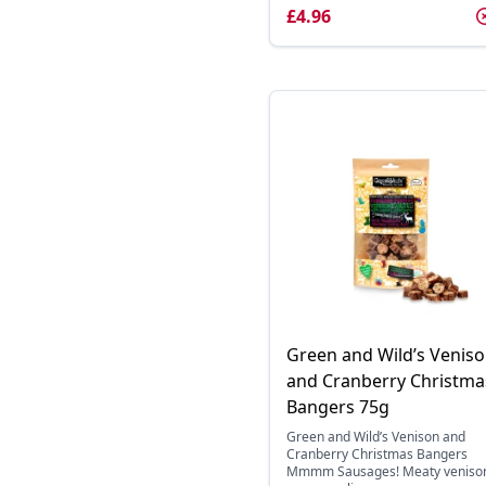
£4.96
Green and Wild’s Venis
and Cranberry Christma
Bangers 75g
Green and Wild’s Venison and
Cranberry Christmas Bangers
Mmmm Sausages! Meaty veniso