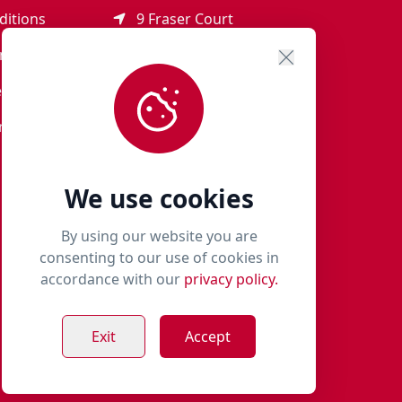
ditions
9 Fraser Court
Rothienorman
ement
AB51 8SD
eturns
01651 821 979
r Terms
woof@milliespaws.com
We use cookies
By using our website you are
consenting to our use of cookies in
accordance with our
privacy policy.
Exit
Accept