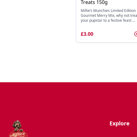
Treats 150g
Millie’s Munchies Limited Edition
Gourmet Merry Mix, why not trea
your pupstar to a festive feast ...
£3.00
Explore