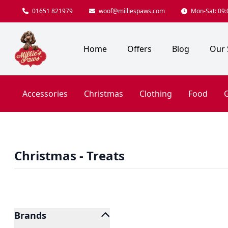
01651 821979
woof@milliespaws.com
Mon-Sat: 09:0
Home
Offers
Blog
Our 
Accessories
Christmas
Clothing
Food
G
Christmas - Treats
Brands