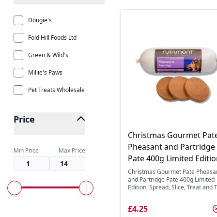
Dougie's
Fold Hill Foods Ltd
Green & Wild's
Millie's Paws
Pet Treats Wholesale
Price
Christmas Gourmet Pat
Pheasant and Partridge
Min Price
Max Price
Pate 400g Limited Editi
Christmas Gourmet Pate Pheasa
and Partridge Pate 400g Limited
Edition, Spread, Slice, Treat and Tr
£4.25