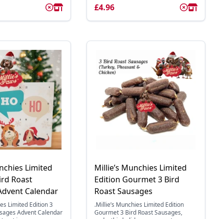
£4.96
unchies Limited
Millie’s Munchies Limited
ird Roast
Edition Gourmet 3 Bird
Advent Calendar
Roast Sausages
es Limited Edition 3
.Millie’s Munchies Limited Edition
usages Advent Calendar
Gourmet 3 Bird Roast Sausages,