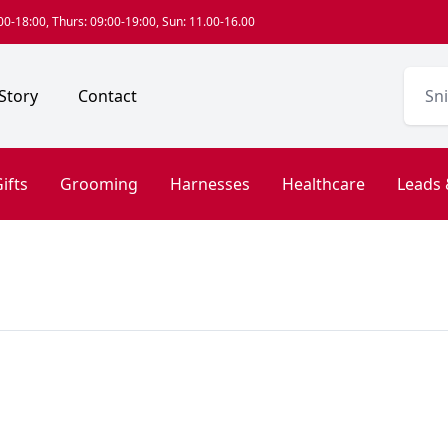
0-18:00, Thurs: 09:00-19:00, Sun: 11.00-16.00
Story
Contact
ifts
Grooming
Harnesses
Healthcare
Leads 