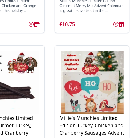
es Limited Edition
Millie’s Munchies Limited Edition
 Chicken and Orange
Gourmet Merry Mix Advent Calendar
e this holiday ...
is great festive treat in the ...
£10.75
unchies Limited
Millie’s Munchies Limited
urmet Turkey,
Edition Turkey, Chicken and
nd Cranberry
Cranberry Sausages Advent