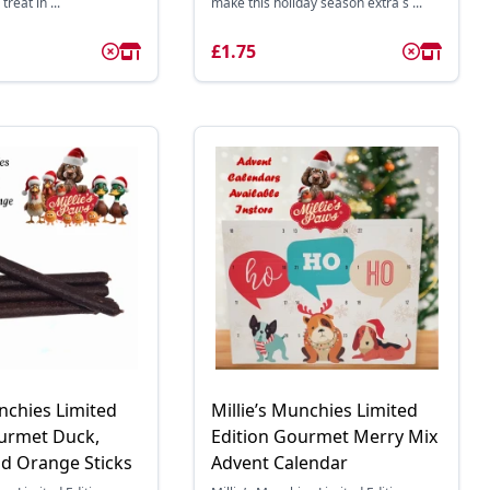
treat in ...
make this holiday season extra s ...
£1.75
unchies Limited
Millie’s Munchies Limited
ourmet Duck,
Edition Gourmet Merry Mix
d Orange Sticks
Advent Calendar