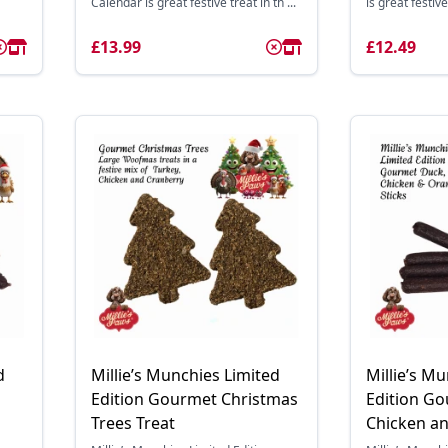
Calendar is great festive treat in th ...
is great festive 
£13.99
£12.49
d
Millie’s Munchies Limited
Millie’s M
Edition Gourmet Christmas
Edition G
Trees Treat
Chicken an