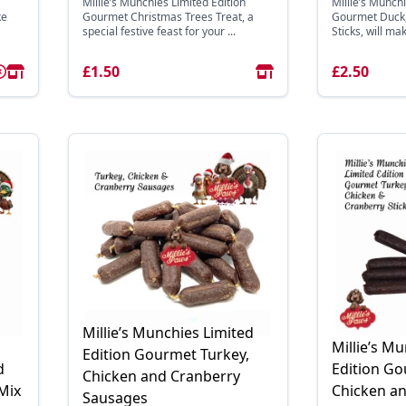
Millie’s Munchies Limited Edition
Millie’s Munchi
ke
Gourmet Christmas Trees Treat, a
Gourmet Duck,
special festive feast for your ...
Sticks, will mak
£1.50
£2.50
Millie’s Munchies Limited
Millie’s M
Edition Gourmet Turkey,
d
Edition Go
Chicken and Cranberry
Mix
Chicken a
Sausages