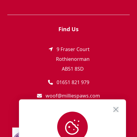
Find Us
9 Fraser Court
Rothienorman
AB51 8SD
01651 821 979
woof@milliespaws.com