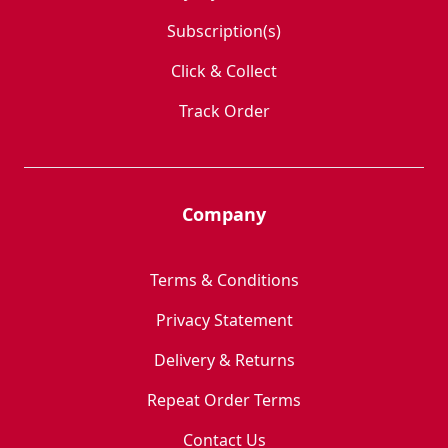
Subscription(s)
Click & Collect
Track Order
Company
Terms & Conditions
Privacy Statement
Delivery & Returns
Repeat Order Terms
Contact Us