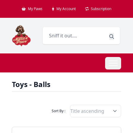
My Paws
My Account
Subscription
Toys - Balls
Filter Products By
Sort By :