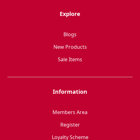
Explore
Blogs
New Products
Sale Items
Information
Members Area
Register
Loyalty Scheme