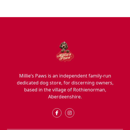
Millie’s Paws is an independent family-run
dedicated dog store, for discerning owners,
based in the village of Rothienorman,
Aberdeenshire.