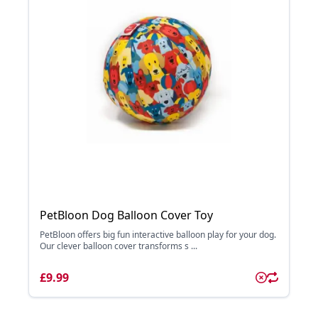
PetBloon Dog Balloon Cover Toy
PetBloon offers big fun interactive balloon play for your dog.
Our clever balloon cover transforms s ...
£9.99