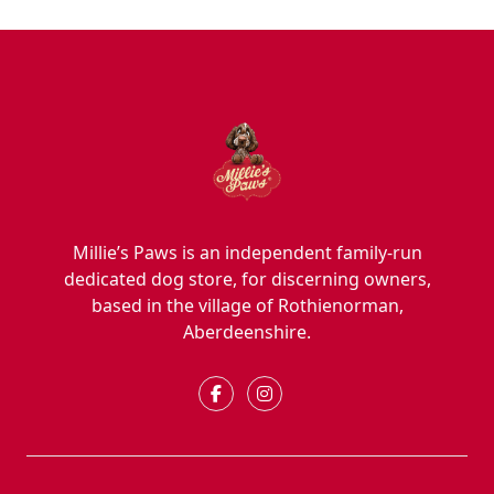
Millie’s Paws is an independent family-run
dedicated dog store, for discerning owners,
based in the village of Rothienorman,
Aberdeenshire.