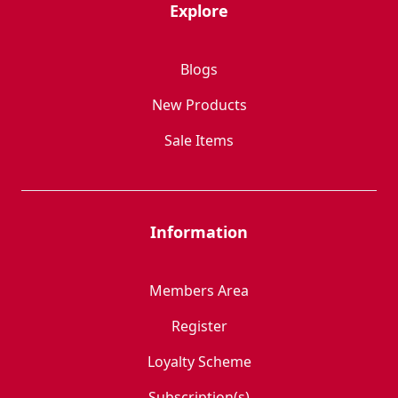
Explore
Blogs
New Products
Sale Items
Information
Members Area
Register
Loyalty Scheme
Subscription(s)