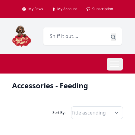
My Paws
My Account
Subscription
Accessories - Feeding
Filter Products By
Sort By :