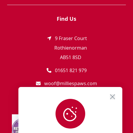
Find Us
9 Fraser Court
Rothienorman
AB51 8SD
01651 821 979
woof@milliespaws.com