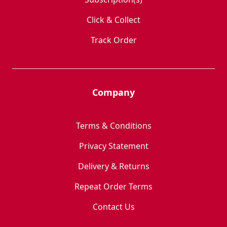
Click & Collect
Track Order
Company
Terms & Conditions
Privacy Statement
Delivery & Returns
Repeat Order Terms
Contact Us