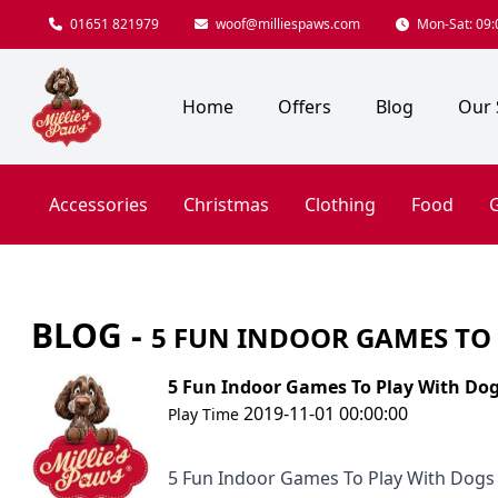
01651 821979
woof@milliespaws.com
Mon-Sat: 09:0
Home
Offers
Blog
Our 
Accessories
Christmas
Clothing
Food
G
BLOG -
5 FUN INDOOR GAMES TO
5 Fun Indoor Games To Play With Do
2019-11-01 00:00:00
Play Time
5 Fun Indoor Games To Play With Dogs