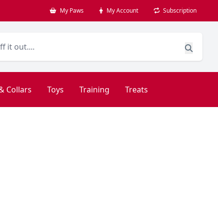
My Paws
My Account
Subscription
& Collars
Toys
Training
Treats