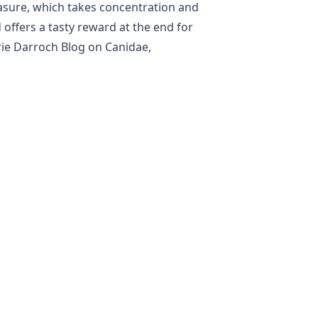
easure, which takes concentration and
 offers a tasty reward at the end for
rie Darroch Blog on Canidae,