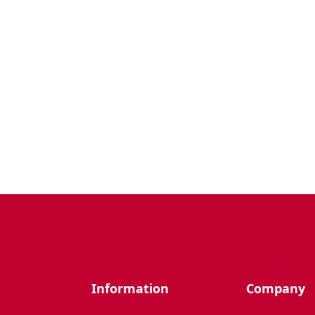
Information
Company