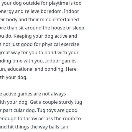
 your dog outside for playtime is too
f energy and relieve boredom. Indoor
eir body and their mind entertained
re than sit around the house or sleep
u do. Keeping your dog active and
s not just good for physical exercise
a great way for you to bond with your
nding time with you. Indoor games
fun, educational and bonding. Here
th your dog.
 active games are not always
with your dog. Get a couple sturdy tug
ur particular dog. Tug toys are good
l enough to throw across the room to
nd hit things the way balls can.