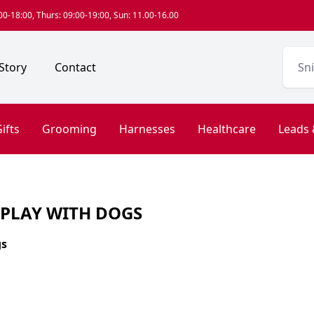
0-18:00, Thurs: 09:00-19:00, Sun: 11.00-16.00
Story
Contact
ifts
Grooming
Harnesses
Healthcare
Leads 
 PLAY WITH DOGS
gs