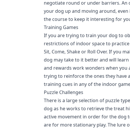
negotiate round or under barriers. An o
your dog up and moving around, even in
the course to keep it interesting for yo
Training Games
If you are trying to train your dog to
restrictions of indoor space to practi
Sit, Come, Shake or Roll Over. If you ma
dog may take to it better and will lear
and rewards work wonders when you ar
trying to reinforce the ones they have 
training cues in any of the indoor game
Puzzle Challenges
There is a large selection of puzzle type
dog as he works to retrieve the treat h
active movement in order for the dog to
are for more stationary play. The lure o