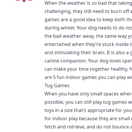
When the weather is so bad that taking
challenging, they still need to burn of
games are a good idea to keep both th
during winter. Your dog needs to do mo
the bad weather away, the same way yo
entertained when they’re stuck inside i
and stimulating their brain. It is also 
canine companion. Your dog loves spe
can make your time together healthy, 
are 5 fun indoor games you can play wi
Tug Games
When you have only small spaces where
possible, you can still play tug games 
toys in a size that’s appropriate for yo
for indoor play because they are smal
fetch and retrieve, and do not bounce a