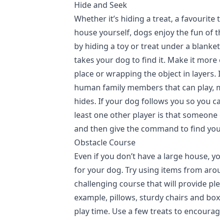
Hide and Seek
Whether it’s hiding a treat, a favourite 
house yourself, dogs enjoy the fun of 
by hiding a toy or treat under a blanket
takes your dog to find it. Make it more 
place or wrapping the object in layers. 
human family members that can play, m
hides. If your dog follows you so you c
least one other player is that someone
and then give the command to find you
Obstacle Course
Even if you don’t have a large house, yo
for your dog. Try using items from aro
challenging course that will provide p
example, pillows, sturdy chairs and box
play time. Use a few treats to encoura