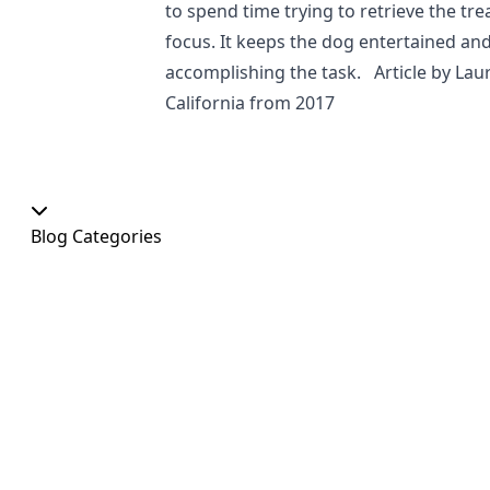
to spend time trying to retrieve the tr
focus. It keeps the dog entertained and
accomplishing the task. Article by Lau
California from 2017
Blog Categories
Our Shop
At Home
Food and Treats
Christmas
News
Dog Shows
Featured Products
Out and About
Colour