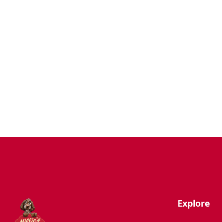
Dogs
Uncategorized
Agility
Antifreeze
Canicross
Perfect Fit Breed Chart
Blog
Hygiene/Healthcare
Play Time
Explore