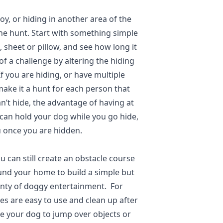
toy, or hiding in another area of the
the hunt. Start with something simple
, sheet or pillow, and see how long it
of a challenge by altering the hiding
If you are hiding, or have multiple
ake it a hunt for each person that
an’t hide, the advantage of having at
 can hold your dog while you go hide,
 once you are hidden.
u can still create an obstacle course
und your home to build a simple but
lenty of doggy entertainment. For
es are easy to use and clean up after
ge your dog to jump over objects or