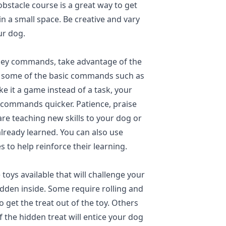
bstacle course is a great way to get
 a small space. Be creative and vary
ur dog.
 obey commands, take advantage of the
ce some of the basic commands such as
ke it a game instead of a task, your
n commands quicker. Patience, praise
e teaching new skills to your dog or
already learned. You can also use
s to help reinforce their learning.
 toys available that will challenge your
idden inside. Some require rolling and
 get the treat out of the toy. Others
f the hidden treat will entice your dog