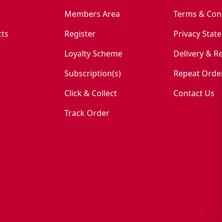
Members Area
Terms & Con
ts
Register
Privacy Stat
Loyalty Scheme
Delivery & R
Subscription(s)
Repeat Orde
Click & Collect
Contact Us
Track Order