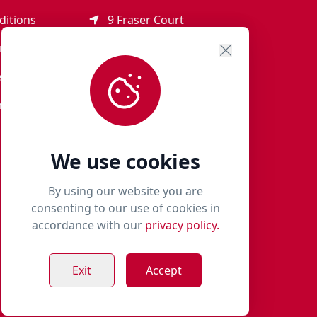
ditions
9 Fraser Court
Rothienorman
ement
AB51 8SD
eturns
01651 821 979
r Terms
woof@milliespaws.com
We use cookies
By using our website you are
consenting to our use of cookies in
accordance with our
privacy policy.
Exit
Accept