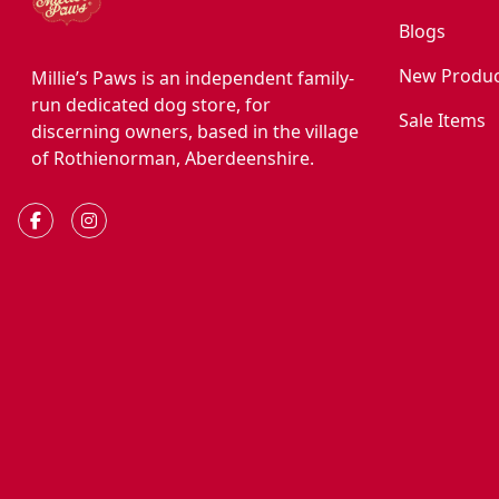
Blogs
New Produc
Millie’s Paws is an independent family-
run dedicated dog store, for
Sale Items
discerning owners, based in the village
of Rothienorman, Aberdeenshire.