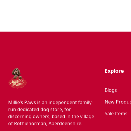
Hygiene/Healthcare
Play Time
Explore
Blogs
New Produc
Millie’s Paws is an independent family-
run dedicated dog store, for
Sale Items
discerning owners, based in the village
of Rothienorman, Aberdeenshire.