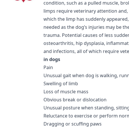
condition, such as a pulled muscle, br
limps require veterinary attention and,
which the limp has suddenly appeared
needed as the dog’s injuries may be the
trauma. Potential causes of less sudde
osteoarthritis, hip dysplasia, inflamma
and infections, all of which require vet
in dogs
Pain
Unusual gait when dog is walking, runn
Swelling of limb
Loss of muscle mass
Obvious break or dislocation
Unusual posture when standing, sittin
Reluctance to exercise or perform norma
Dragging or scuffing paws