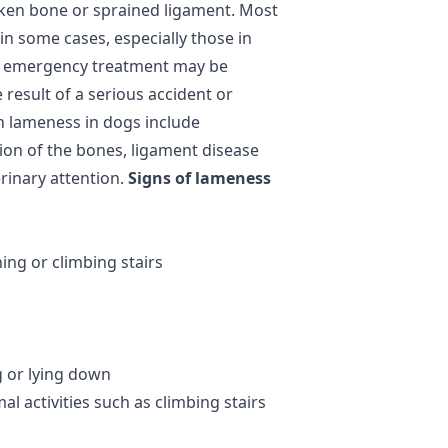
oken bone or sprained ligament. Most
 in some cases, especially those in
, emergency treatment may be
 result of a serious accident or
n lameness in dogs include
tion of the bones, ligament disease
erinary attention.
Signs of lameness
ing or climbing stairs
g or lying down
l activities such as climbing stairs