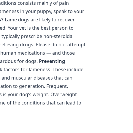
itions consists mainly of pain
ameness in your puppy, speak to your
s?
Lame dogs are likely to recover
ed. Your vet is the best person to
l typically prescribe non-steroidal
relieving drugs. Please do not attempt
ny human medications — and those
zardous for dogs.
Preventing
sk factors for lameness. These include
s and muscular diseases that can
tion to generation. Frequent,
as is your dog’s weight. Overweight
e of the conditions that can lead to