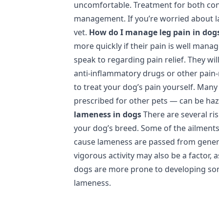
uncomfortable. Treatment for both cond
management. If you’re worried about l
vet.
How do I manage leg pain in dog
more quickly if their pain is well manag
speak to regarding pain relief. They wil
anti‑inflammatory drugs or other pain-
to treat your dog’s pain yourself. Ma
prescribed for other pets — can be ha
lameness in dogs
There are several ri
your dog’s breed. Some of the ailment
cause lameness are passed from genera
vigorous activity may also be a factor, 
dogs are more prone to developing som
lameness.