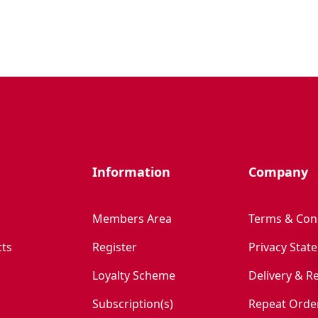
Information
Company
Members Area
Terms & Con
ts
Register
Privacy Stat
Loyalty Scheme
Delivery & R
Subscription(s)
Repeat Orde