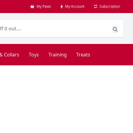
My Paws
My Account
Subscription
& Collars
Toys
Training
Treats