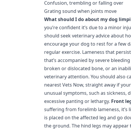
Confusion, trembling or falling over
Grating sound when joints move
What should I do about my dog limp
you’re confident it’s due to a minor inj
should seek veterinary advice about ho
encourage your dog to rest for a few d
regular exercise. Lameness that persis
that’s accompanied by severe bleeding 
broken or dislocated bone, or an inabil
veterinary attention. You should also ca
nearest Vets Now, straight away if your
unusual symptoms, such as sickness, dia
excessive panting or lethargy.
Front le
suffering from forelimb lameness, it’s l
is placed on the affected leg and go d
the ground. The hind legs may appear 