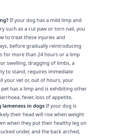
ing?
If your dog has a mild limp and
ury such as a cut paw or torn nail, you
w to treat these injuries and
ays, before gradually reintroducing
ts for more than 24 hours or a limp
or swelling, dragging of limbs, a
ity to stand, requires immediate
ll your vet or, out of hours, your
 pet has a limp and is exhibiting other
rrhoea, fever, loss of appetite,
g lameness in dogs
If your dog is
ikely their head will rise when weight
own when they put their healthy leg on
tucked under, and the back arched,