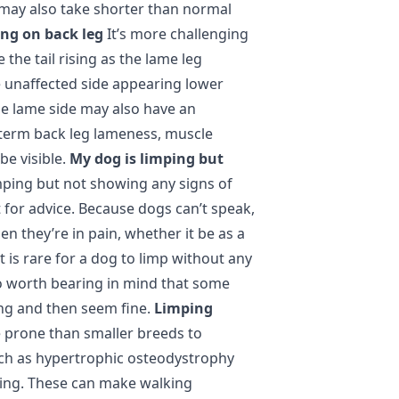
 may also take shorter than normal
ng on back leg
It’s more challenging
 the tail rising as the lame leg
e unaffected side appearing lower
he lame side may also have an
-term back leg lameness, muscle
e visible.
My dog is limping but
imping but not showing any signs of
et for advice. Because dogs can’t speak,
en they’re in pain, whether it be as a
It is rare for a dog to limp without any
so worth bearing in mind that some
ing and then seem fine.
Limping
 prone than smaller breeds to
uch as hypertrophic osteodystrophy
owing. These can make walking