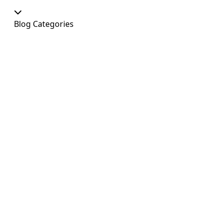
Blog Categories
Our Shop
At Home
Food and Treats
Christmas
News
Dog Shows
Featured Products
Out and About
Colour
Dogs
Uncategorized
Agility
Antifreeze
Canicross
Perfect Fit Breed Chart
Blog