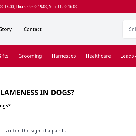
0-18:00, Thurs: 09:00-19:00, Sun: 11.00-16.00
Story
Contact
ifts
Grooming
Harnesses
Healthcare
Leads 
 LAMENESS IN DOGS?
dogs?
 is often the sign of a painful