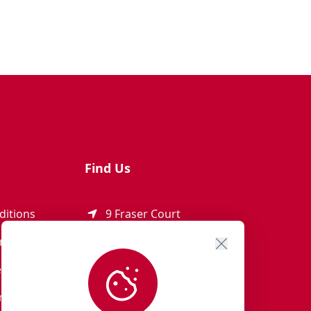
Find Us
ditions
9 Fraser Court
Rothienorman
ement
AB51 8SD
eturns
01651 821 979
r Terms