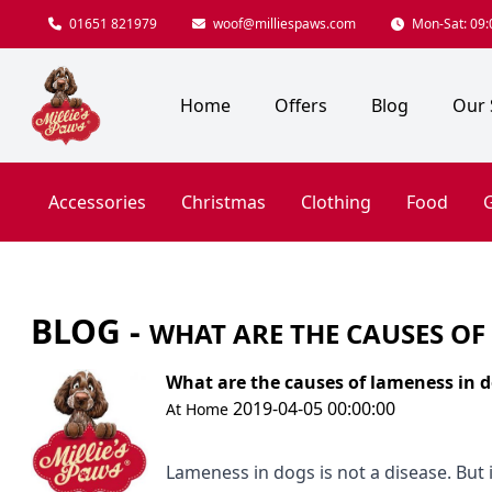
01651 821979
woof@milliespaws.com
Mon-Sat: 09:0
Home
Offers
Blog
Our 
Accessories
Christmas
Clothing
Food
G
BLOG -
WHAT ARE THE CAUSES OF
What are the causes of lameness in 
2019-04-05 00:00:00
At Home
Lameness in dogs is not a disease. But it