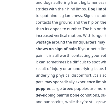
and dogs suffering front leg lameness
strides with their hind limbs.
Dog limpi
to spot hind leg lameness. Signs include
contacts the ground and the hip on th
than its opposite number. The hip on t
increased vertical motion. With longer
wastage around the hindquarters may b
shows no sign of pain
If your pet is l
pain, it is still worth contacting your v
it can sometimes be difficult to spot wh
result of injury or an underlying issue. 
underlying physical discomfort. It’s al
pets may sporadically experience limp
puppies
Large breed puppies are more
developing painful bone conditions, s
and panosteitis, while they’re still gr