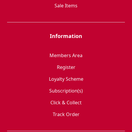
Sale Items
Information
Members Area
Register
Loyalty Scheme
Subscription(s)
Click & Collect
Track Order