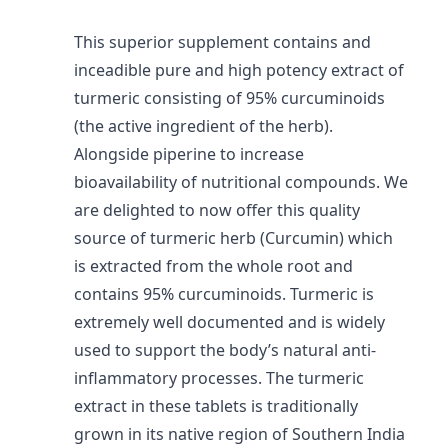
This superior supplement contains and
inceadible pure and high potency extract of
turmeric consisting of 95% curcuminoids
(the active ingredient of the herb).
Alongside piperine to increase
bioavailability of nutritional compounds. We
are delighted to now offer this quality
source of turmeric herb (Curcumin) which
is extracted from the whole root and
contains 95% curcuminoids. Turmeric is
extremely well documented and is widely
used to support the body’s natural anti-
inflammatory processes. The turmeric
extract in these tablets is traditionally
grown in its native region of Southern India