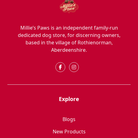
Millie’s Paws is an independent family-run
dedicated dog store, for discerning owners,
based in the village of Rothienorman,
Aberdeenshire.
Explore
Blogs
New Products