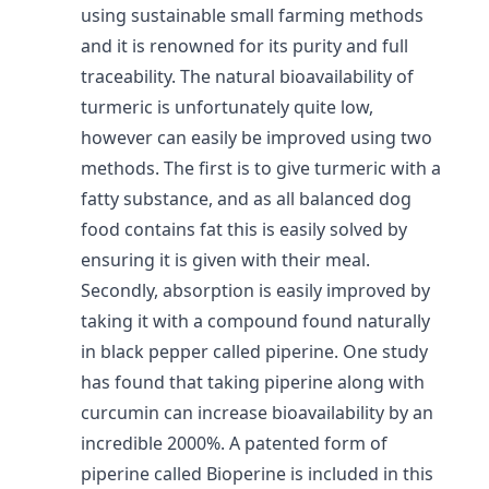
using sustainable small farming methods
and it is renowned for its purity and full
traceability. The natural bioavailability of
turmeric is unfortunately quite low,
however can easily be improved using two
methods. The first is to give turmeric with a
fatty substance, and as all balanced dog
food contains fat this is easily solved by
ensuring it is given with their meal.
Secondly, absorption is easily improved by
taking it with a compound found naturally
in black pepper called piperine. One study
has found that taking piperine along with
curcumin can increase bioavailability by an
incredible 2000%. A patented form of
piperine called Bioperine is included in this