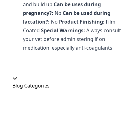
and build up
Can be uses during
pregnancy?:
No
Can be used during
lactation?:
No
Product Finishing:
Film
Coated
Special Warnings:
Always consult
your vet before administering if on
medication, especially anti-coagulants
Blog Categories
Our Shop
At Home
Food and Treats
Christmas
News
Dog Shows
Featured Products