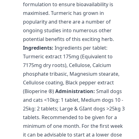
formulation to ensure bioavailability is
maximised. Turmeric has grown in
popularity and there are a number of
ongoing studies into numerous other
potential benefits of this exciting herb.
Ingredients:
Ingredients per tablet:
Turmeric extract 175mg (Equivalent to
7175mg dry roots), Cellulose, Calcium
phosphate tribasic, Magnesium stearate,
Cellulose coating, Black pepper extract
(Bioperine ®)
Administration:
Small dogs
and cats <10kg: 1 tablet, Medium dogs 10 -
25kg: 2 tablets; Large & GIant dogs >25kg 3
tablets. Recommended to be given for a
minimum of one month. For the first week
it can be advisable to start at a lower dose