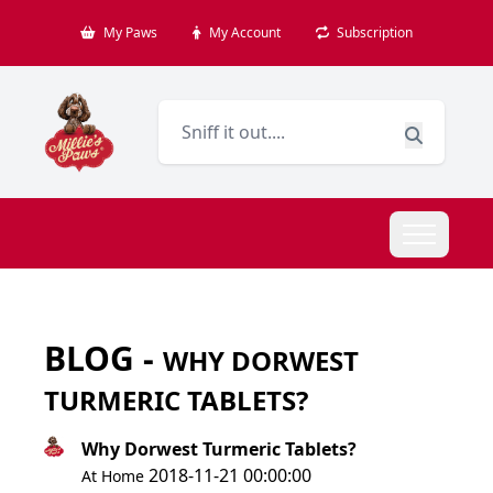
My Paws
My Account
Subscription
BLOG -
WHY DORWEST
TURMERIC TABLETS?
Why Dorwest Turmeric Tablets?
2018-11-21 00:00:00
At Home