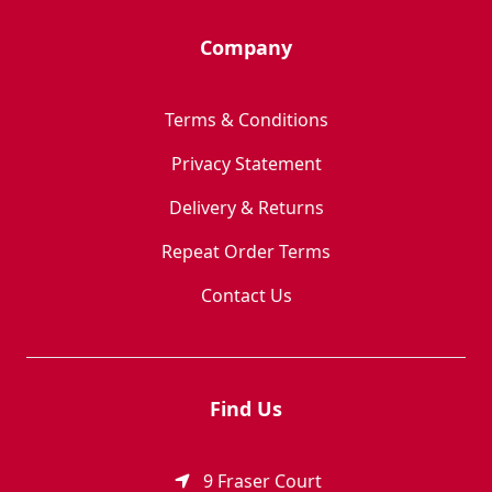
Company
Terms & Conditions
Privacy Statement
Delivery & Returns
Repeat Order Terms
Contact Us
Find Us
9 Fraser Court