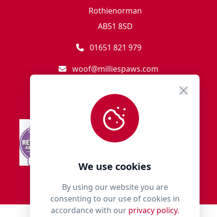
Rothienorman
AB51 8SD
01651 821 979
woof@milliespaws.com
We use cookies
By using our website you are
consenting to our use of cookies in
accordance with our
privacy policy.