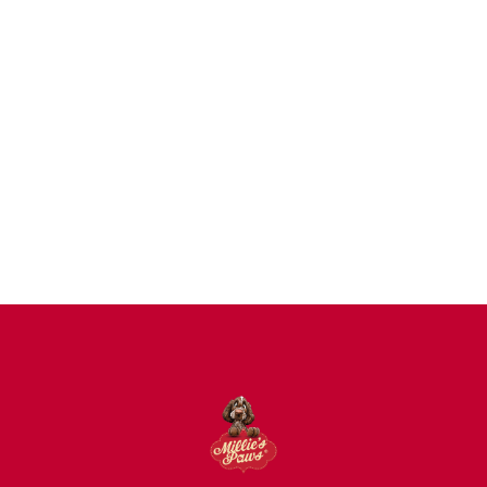
Dogs
Uncategorized
Agility
Antifreeze
Canicross
Perfect Fit Breed Chart
Blog
Hygiene/Healthcare
Play Time