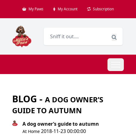
My Paws
My Account
Subscription
BLOG -
A DOG OWNER’S
GUIDE TO AUTUMN
A dog owner’s guide to autumn
2018-11-23 00:00:00
At Home