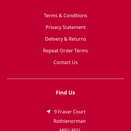
Terms & Conditions
Privacy Statement
Delivery & Returns
Repeat Order Terms
Contact Us
Find Us
9 Fraser Court
Rothienorman
AB51 8SD