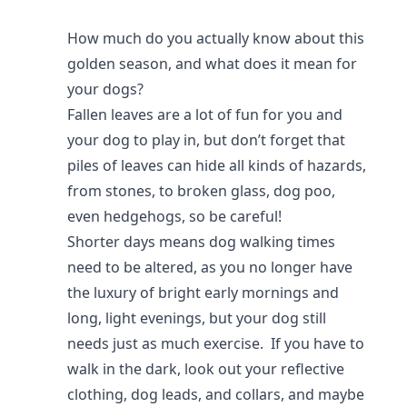
How much do you actually know about this
golden season, and what does it mean for
your dogs?
Fallen leaves are a lot of fun for you and
your dog to play in, but don’t forget that
piles of leaves can hide all kinds of hazards,
from stones, to broken glass, dog poo,
even hedgehogs, so be careful!
Shorter days means dog walking times
need to be altered, as you no longer have
the luxury of bright early mornings and
long, light evenings, but your dog still
needs just as much exercise. If you have to
walk in the dark, look out your reflective
clothing, dog leads, and collars, and maybe