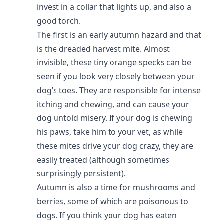
invest in a collar that lights up, and also a
good torch.
The first is an early autumn hazard and that
is the dreaded harvest mite. Almost
invisible, these tiny orange specks can be
seen if you look very closely between your
dog’s toes. They are responsible for intense
itching and chewing, and can cause your
dog untold misery. If your dog is chewing
his paws, take him to your vet, as while
these mites drive your dog crazy, they are
easily treated (although sometimes
surprisingly persistent).
Autumn is also a time for mushrooms and
berries, some of which are poisonous to
dogs. If you think your dog has eaten