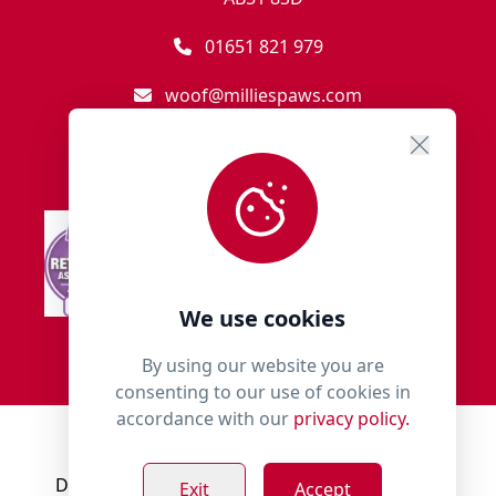
01651 821 979
woof@milliespaws.com
We use cookies
By using our website you are
consenting to our use of cookies in
accordance with our
privacy policy.
© 2018 - 2026 Millies Paws.
Designed, Developed & Hosted by:
Build Bytes
Exit
Accept