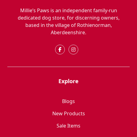
Millie’s Paws is an independent family-run
dedicated dog store, for discerning owners,
based in the village of Rothienorman,
Aberdeenshire.
Explore
Blogs
New Products
Sale Items