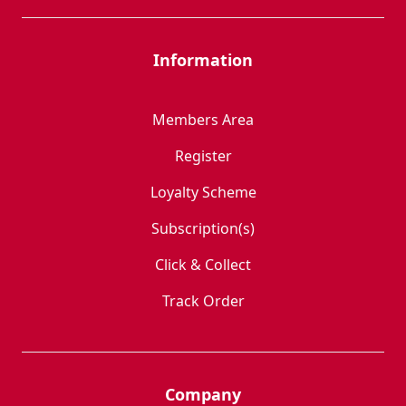
Information
Members Area
Register
Loyalty Scheme
Subscription(s)
Click & Collect
Track Order
Company