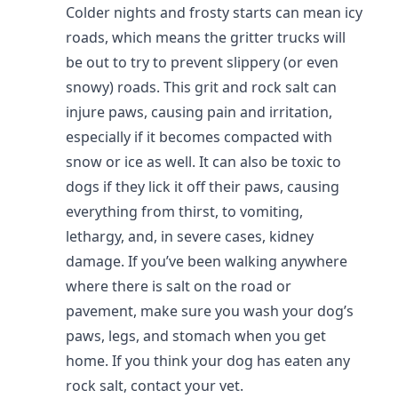
Colder nights and frosty starts can mean icy
roads, which means the gritter trucks will
be out to try to prevent slippery (or even
snowy) roads. This grit and rock salt can
injure paws, causing pain and irritation,
especially if it becomes compacted with
snow or ice as well. It can also be toxic to
dogs if they lick it off their paws, causing
everything from thirst, to vomiting,
lethargy, and, in severe cases, kidney
damage. If you’ve been walking anywhere
where there is salt on the road or
pavement, make sure you wash your dog’s
paws, legs, and stomach when you get
home. If you think your dog has eaten any
rock salt, contact your vet.