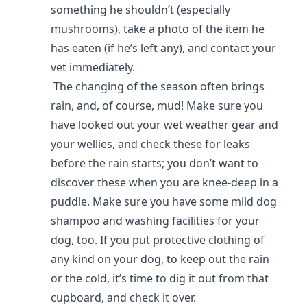
something he shouldn’t (especially
mushrooms), take a photo of the item he
has eaten (if he’s left any), and contact your
vet immediately.
The changing of the season often brings
rain, and, of course, mud! Make sure you
have looked out your wet weather gear and
your wellies, and check these for leaks
before the rain starts; you don’t want to
discover these when you are knee-deep in a
puddle. Make sure you have some mild dog
shampoo and washing facilities for your
dog, too. If you put protective clothing of
any kind on your dog, to keep out the rain
or the cold, it’s time to dig it out from that
cupboard, and check it over.