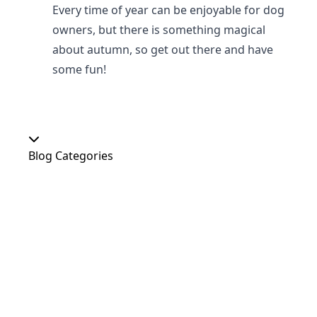
Every time of year can be enjoyable for dog
owners, but there is something magical
about autumn, so get out there and have
some fun!
Blog Categories
Our Shop
At Home
Food and Treats
Christmas
News
Dog Shows
Featured Products
Out and About
Colour