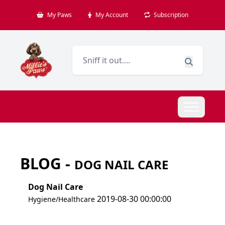
My Paws
My Account
Subscription
BLOG -
DOG NAIL CARE
Dog Nail Care
2019-08-30 00:00:00
Hygiene/Healthcare