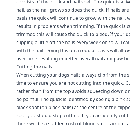
consists of the quick and nail shell. The quick is a l
nail, as the nail grows so does the quick. If nails ar
basis the quick will continue to grow with the nail, w
results in problems when trimming. If the quick is c
trimmed this will cause the quick to bleed. If your d
clipping a little off the nails every week or so will c
with the nail. Doing this on a regular basis will allow
over time resulting in better overall nail and paw h
Cutting the nails
When cutting your dogs nails always clip from the side
time to ensure you are not cutting into the quick. C
rather than from the top avoids squeezing down on
be painful. The quick is identified by seeing a pink s
black spot (on black nails) at the centre of the clip
spot you should stop cutting. If you accidently cut t
there will be a sudden rush of blood so it is import