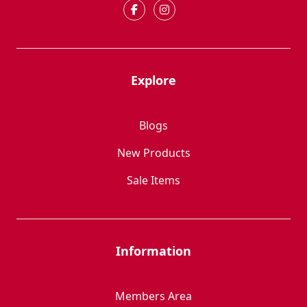
Explore
Blogs
New Products
Sale Items
Information
Members Area