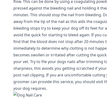
flow. This can be done by using a coagulating pow
pressed against the bleeding nail and holding it the
minutes. This should stop the nail from bleeding. 
away from the tip of the nail as this aids the coagu
bleeding stops try to keep your dog off its feet for 
avoid the quick for starting to bleed again. If you c
find that the blood does not stop after 20 minutes 
immediately to determine why clotting is not happe
becomes swollen or irritated after cutting the quic
your vet. Try to file your dogs nails after trimming
sharpness, this avoids you getting scratched if yo
post nail clipping. If you are uncomfortable cutting
groomer can provide this service, you should visit
your dog requires.