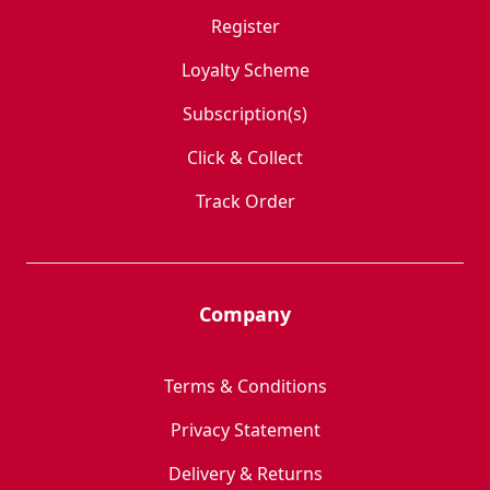
Register
Loyalty Scheme
Subscription(s)
Click & Collect
Track Order
Company
Terms & Conditions
Privacy Statement
Delivery & Returns