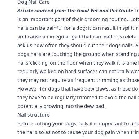
Dog Nail Care
Article sourced from The Good Vet and Pet Guide
Tr
is an important part of their grooming routine. Le
nails can be painful for a dog; it can result in splitti
and cause an irregular gait that can lead to skeleta
ask us how often they should cut their dogs nails. As
dogs nails are touching the ground when standing 
nails ‘clicking’ on the floor when they walk it is tim
regularly walked on hard surfaces can naturally wea
they may not require as frequent trimming as those
However for dogs that have dew claws, as these do
they have to be regularly trimmed to avoid the nail
potentially growing into the dew pad.
Nail structure
Before cutting your dogs nails it is important to un
the nails so as not to cause your dog pain when tri