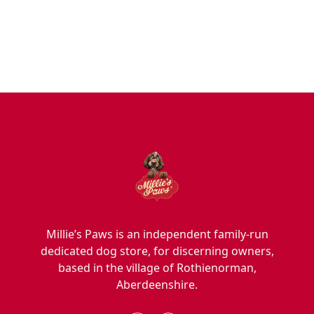
Blog
Hygiene/Healthcare
Play Time
Millie’s Paws is an independent family-run
dedicated dog store, for discerning owners,
based in the village of Rothienorman,
Aberdeenshire.