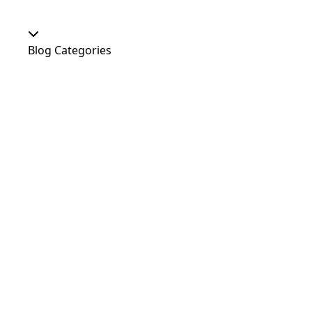
Blog Categories
Our Shop
At Home
Food and Treats
Christmas
News
Dog Shows
Featured Products
Out and About
Colour
Dogs
Uncategorized
Agility
Antifreeze
Canicross
Perfect Fit Breed Chart