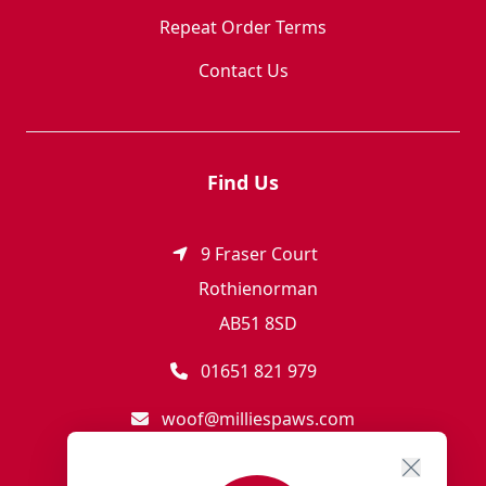
Repeat Order Terms
Contact Us
Find Us
9 Fraser Court
Rothienorman
AB51 8SD
01651 821 979
woof@milliespaws.com