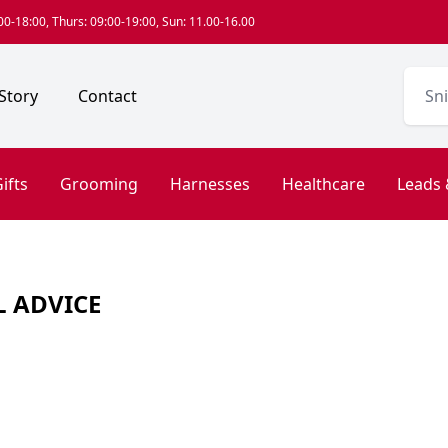
0-18:00, Thurs: 09:00-19:00, Sun: 11.00-16.00
Story
Contact
ifts
Grooming
Harnesses
Healthcare
Leads 
L ADVICE