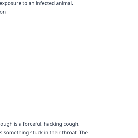
 exposure to an infected animal.
ion
ugh is a forceful, hacking cough,
s something stuck in their throat. The