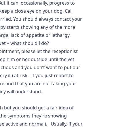
t it can, occasionally, progress to
eep a close eye on your dog. Call
orried. You should always contact your
uppy starts showing any of the more
rge, lack of appetite or lethargy.
vet – what should I do?
ntment, please let the receptionist
p him or her outside until the vet
ectious and you don’t want to put our
 ill) at risk. If you just report to
re and that you are not taking your
they will understand.
h but you should get a fair idea of
 the symptoms they’re showing
se active and normal). Usually, if your