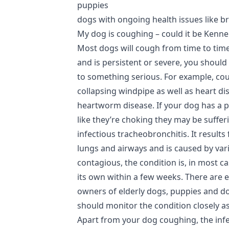
puppies
dogs with ongoing health issues like b
My dog is coughing – could it be Kenn
Most dogs will cough from time to tim
and is persistent or severe, you should 
to something serious. For example, c
collapsing windpipe as well as heart di
heartworm disease. If your dog has a 
like they’re choking they may be suffe
infectious tracheobronchitis. It result
lungs and airways and is caused by vari
contagious, the condition is, in most c
its own within a few weeks. There are e
owners of elderly dogs, puppies and do
should monitor the condition closely a
Apart from your dog coughing, the infec