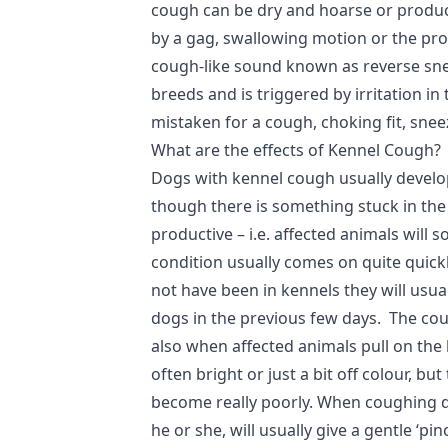
cough can be dry and hoarse or product
by a gag, swallowing motion or the prod
cough-like sound known as reverse sne
breeds and is triggered by irritation in
mistaken for a cough, choking fit, snee
What are the effects of Kennel Cough?
Dogs with kennel cough usually develo
though there is something stuck in the
productive – i.e. affected animals will
condition usually comes on quite quick
not have been in kennels they will usua
dogs in the previous few days. The co
also when affected animals pull on the
often bright or just a bit off colour, 
become really poorly. When coughing d
he or she, will usually give a gentle ‘pi