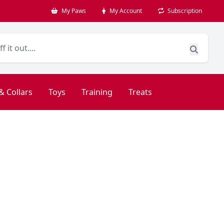
My Paws
My Account
Subscription
& Collars
Toys
Training
Treats