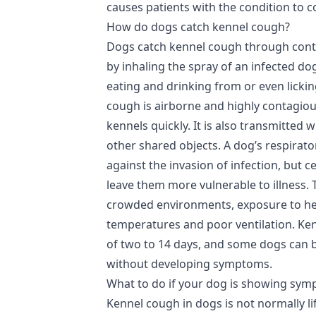
causes patients with the condition to 
How do dogs catch kennel cough?
Dogs catch kennel cough through conta
by inhaling the spray of an infected dog
eating and drinking from or even lickin
cough is airborne and highly contagiou
kennels quickly. It is also transmitted 
other shared objects. A dog’s respirato
against the invasion of infection, but 
leave them more vulnerable to illness.
crowded environments, exposure to hea
temperatures and poor ventilation. Ke
of two to 14 days, and some dogs can b
without developing symptoms.
What to do if your dog is showing sy
Kennel cough in dogs is not normally li