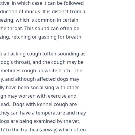
ive, in which case it can be followed
uction of mucus. It is distinct from a
ezing, which is common in certain
 the throat. This sound can often be
zing, retching or gasping for breath.
p a hacking cough (often sounding as
 dog’s throat), and the cough may be
 sometimes cough up white froth. The
ly, and although affected dogs may
lly have been socialising with other
ugh may worsen with exercise and
 lead. Dogs with kennel cough are
but they can have a temperature and may
ogs are being examined by the vet,
nch’ to the trachea (airway) which often