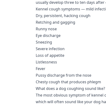
usually develop three to ten days after
Kennel cough symptoms — mild infect
Dry, persistent, hacking cough
Retching and gagging
Runny nose
Eye discharge
Sneezing
Severe infection
Loss of appetite
Listlessness
Fever
Pussy discharge from the nose
Chesty cough that produces phlegm
What does a dog coughing sound like?
The most obvious symptom of kennel co
which will often sound like your dog ha