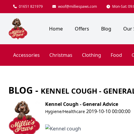
01651 821979
woof@milliespaws.com
Mon-Sat: 09:0
Home
Offers
Blog
Our 
Accessories
Christmas
Clothing
Food
G
BLOG -
KENNEL COUGH - GENERA
Kennel Cough - General Advice
2019-10-10 00:00:00
Hygiene/Healthcare