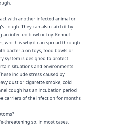
cough.
ct with another infected animal or
’s cough. They can also catch it by
g an infected bowl or toy. Kennel
s, which is why it can spread through
with bacteria on toys, food bowls or
ry system is designed to protect
certain situations and environments
 These include stress caused by
vy dust or cigarette smoke, cold
nnel cough has an incubation period
e carriers of the infection for months
mptoms?
fe-threatening so, in most cases,