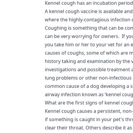
Kennel cough has an incubation period
A kennel cough vaccine is available and 
where the highly-contagious infection 
Coughing is something that can be com
can be very worrying for owners. If you
you take him or her to your vet for an e
causes of coughs, some of which are mo
history taking and examination by the v
investigations and possible treatment 
lung problems or other non-infectious
common cause of a dog developing a s
airway infection known as ‘kennel coug
What are the first signs of kennel coug
Kennel cough causes a persistent, non
if something is caught in your pet's th
clear their throat. Others describe it