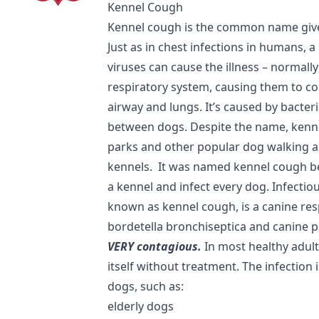
Kennel Cough
Kennel cough is the common name given
Just as in chest infections in humans, 
viruses can cause the illness – normally
respiratory system, causing them to cou
airway and lungs. It’s caused by bacter
between dogs. Despite the name, kenn
parks and other popular dog walking a
kennels. It was named kennel cough be
a kennel and infect every dog. Infecti
known as kennel cough, is a canine res
bordetella bronchiseptica and canine p
VERY contagious.
In most healthy adult
itself without treatment. The infection
dogs, such as:
elderly dogs