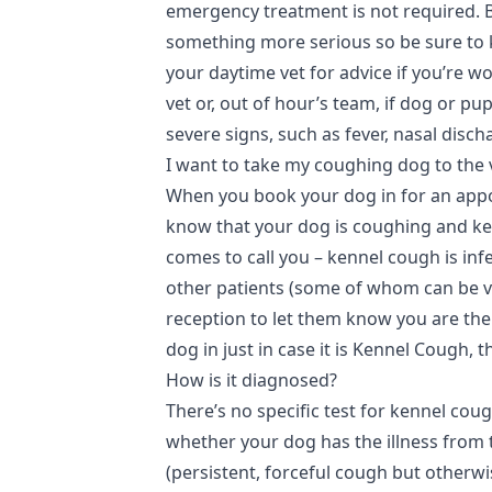
emergency treatment is not required. Bu
something more serious so be sure to k
your daytime vet for advice if you’re w
vet or, out of hour’s team, if dog or p
severe signs, such as fever, nasal discha
I want to take my coughing dog to the 
When you book your dog in for an appoi
know that your dog is coughing and kee
comes to call you – kennel cough is inf
other patients (some of whom can be very
reception to let them know you are the
dog in just in case it is Kennel Cough, 
How is it diagnosed?
There’s no specific test for kennel coug
whether your dog has the illness from
(persistent, forceful cough but otherwi