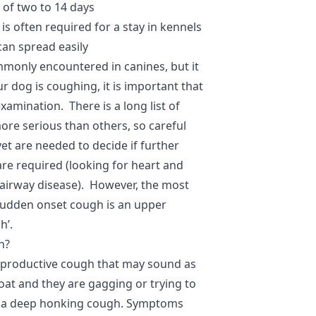
 of two to 14 days
is often required for a stay in kennels
can spread easily
monly encountered in canines, but it
r dog is coughing, it is important that
xamination. There is a long list of
re serious than others, so careful
et are needed to decide if further
are required (looking for heart and
 airway disease). However, the most
udden onset cough is an upper
h’.
h?
-productive cough that may sound as
roat and they are gagging or trying to
 as a deep honking cough. Symptoms