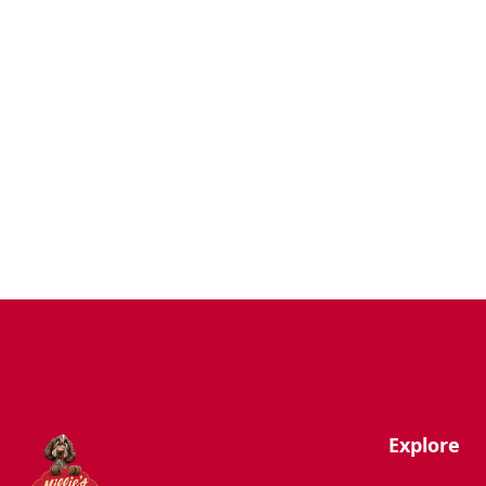
Dogs
Uncategorized
Agility
Antifreeze
Canicross
Perfect Fit Breed Chart
Blog
Hygiene/Healthcare
Play Time
Explore