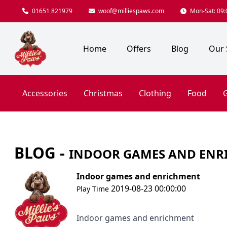
01651 821979
woof@milliespaws.com
Mon-Sat: 09:0
Home
Offers
Blog
Our 
Accessories
Christmas
Clothing
Food
G
BLOG -
INDOOR GAMES AND ENR
Indoor games and enrichment
2019-08-23 00:00:00
Play Time
Indoor games and enrichment