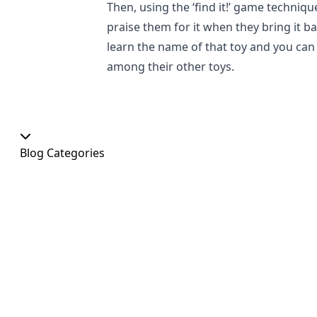
Then, using the ‘find it!’ game techniqu
praise them for it when they bring it bac
learn the name of that toy and you can 
among their other toys.
Blog Categories
Our Shop
At Home
Food and Treats
Christmas
News
Dog Shows
Featured Products
Out and About
Colour