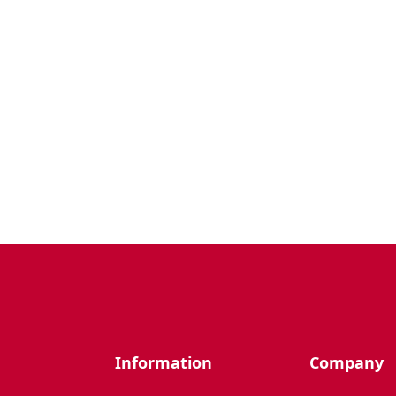
Information
Company