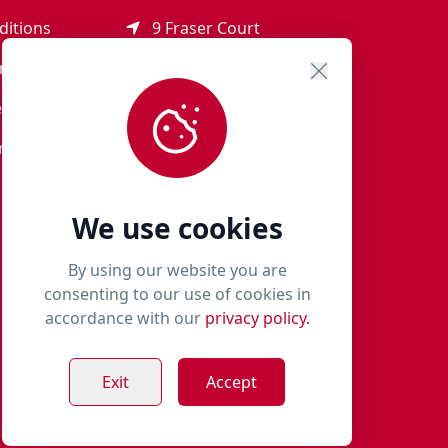
ditions
9 Fraser Court
Rothienorman
ement
AB51 8SD
eturns
01651 821 979
r Terms
woof@milliespaws.com
We use cookies
By using our website you are
consenting to our use of cookies in
accordance with our
privacy policy.
Exit
Accept