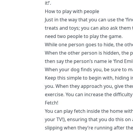
it!’.
How to play with people
Just in the way that you can use the ‘fin
treats and toys; you can also ask them t
need two people to play the game.
While one person goes to hide, the othe
When the other person is hidden, the pe
then say the person’s name ie ‘find Emil
When your dog finds you, be sure to m
Keep this simple to begin with, hiding 
you. When they approach you, give them
exercise. You can increase the difficul
Fetch!
You can play fetch inside the home with
your TV!), ensuring that you do this on
slipping when they’re running after th