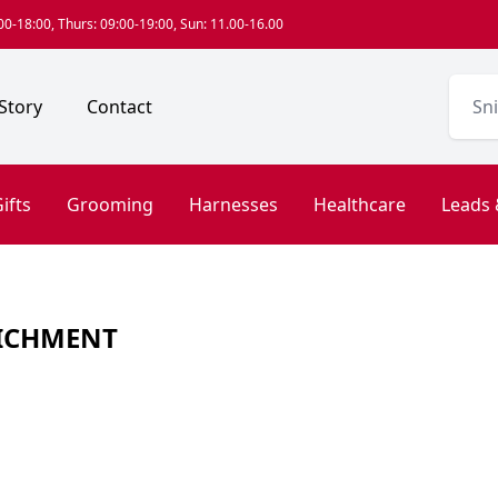
0-18:00, Thurs: 09:00-19:00, Sun: 11.00-16.00
Story
Contact
ifts
Grooming
Harnesses
Healthcare
Leads 
ICHMENT