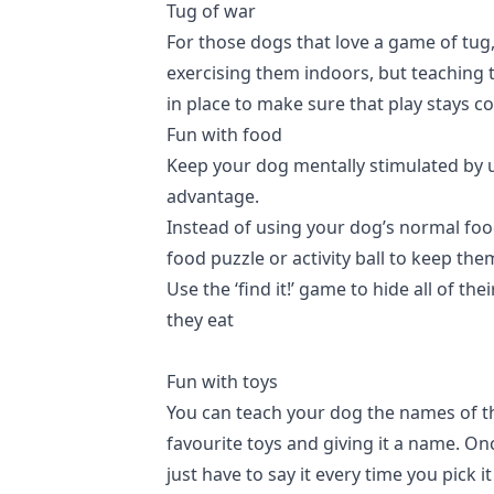
Tug of war
For those dogs that love a game of tug,
exercising them indoors, but teaching 
in place to make sure that play stays c
Fun with food
Keep your dog mentally stimulated by u
advantage.
Instead of using your dog’s normal foo
food puzzle or activity ball to keep th
Use the ‘find it!’ game to hide all of th
they eat
Fun with toys
You can teach your dog the names of the
favourite toys and giving it a name. On
just have to say it every time you pick 