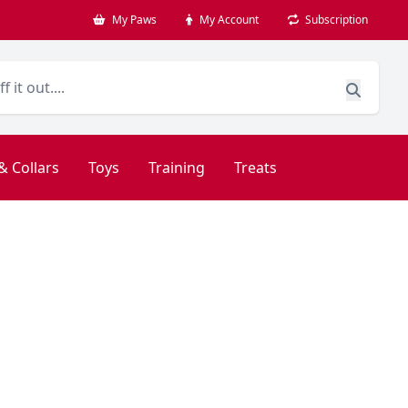
My Paws
My Account
Subscription
& Collars
Toys
Training
Treats