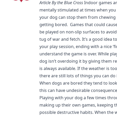
Article By the Blue Cross
Indoor games ar
mentally stimulated at times when you 
your dog can stop them from chewing 
getting bored. Games that could caus
be played on non-slip surfaces to avoid 
tug of war and fetch. It’s a good idea t
your play session, ending with a nice ‘f
understand the game is over. While play
dog isn’t overdoing it by giving them 
is always available. If the weather is t
there are still lots of things you can d
When dogs are bored they tend to loo
this can have undesirable consequence
Playing with your dog a few times thr
making up their own games, keeping t
possible destructive habits. When the 