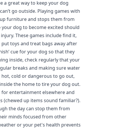
e a great way to keep your dog
can’t go outside. Playing games with
up furniture and stops them from
e your dog to become excited should
injury. These games include find it,
o put toys and treat bags away after
inish’ cue for your dog so that they
ing inside, check regularly that your
regular breaks and making sure water
oo hot, cold or dangerous to go out,
o inside the home to tire your dog out.
k for entertainment elsewhere and
s (chewed up items sound familiar?).
ough the day can stop them from
heir minds focused from other
weather or your pet's health prevents