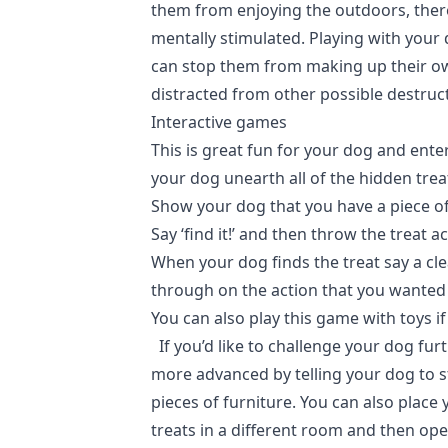
them from enjoying the outdoors, ther
mentally stimulated. Playing with your
can stop them from making up their o
distracted from other possible destruc
Interactive games
This is great fun for your dog and ente
your dog unearth all of the hidden treat
Show your dog that you have a piece of
Say ‘find it!’ and then throw the treat a
When your dog finds the treat say a cle
through on the action that you wanted
You can also play this game with toys i
If you’d like to challenge your dog furt
more advanced by telling your dog to s
pieces of furniture. You can also place 
treats in a different room and then ope