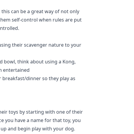
 this can be a great way of not only
them self-control when rules are put
ontrolled.
sing their scavenger nature to your
d bowl, think about using a Kong,
em entertained
eir breakfast/dinner so they play as
ir toys by starting with one of their
ce you have a name for that toy, you
it up and begin play with your dog.