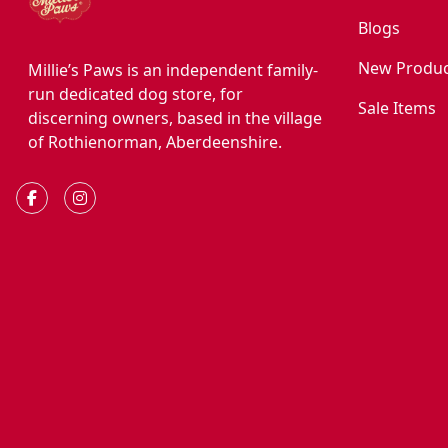
Blogs
New Produc
Millie’s Paws is an independent family-
run dedicated dog store, for
Sale Items
discerning owners, based in the village
of Rothienorman, Aberdeenshire.