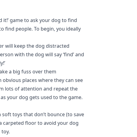
d it!’ game to ask your dog to find
o find people. To begin, you ideally
r will keep the dog distracted
rson with the dog will say ‘find’ and
y!’
ake a big fuss over them
in obvious places where they can see
 lots of attention and repeat the
ty as your dog gets used to the game.
 soft toys that don’t bounce (to save
 a carpeted floor to avoid your dog
e toy.