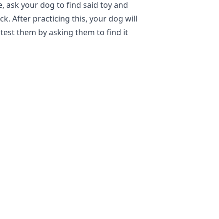
e, ask your dog to find said toy and
k. After practicing this, your dog will
test them by asking them to find it