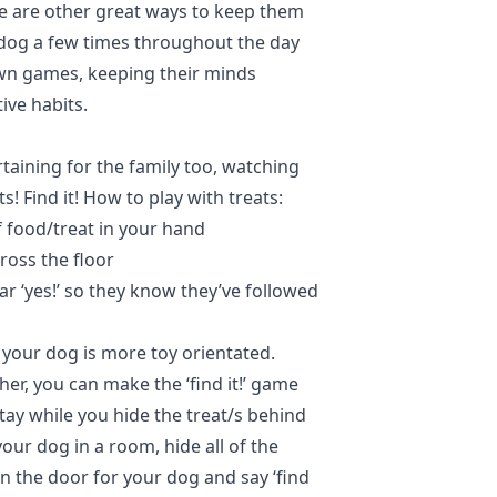
e are other great ways to keep them
 dog a few times throughout the day
wn games, keeping their minds
tive habits.
rtaining for the family too, watching
s! Find it! How to play with treats:
 food/treat in your hand
cross the floor
ar ‘yes!’ so they know they’ve followed
f your dog is more toy orientated.
her, you can make the ‘find it!’ game
tay while you hide the treat/s behind
your dog in a room, hide all of the
n the door for your dog and say ‘find