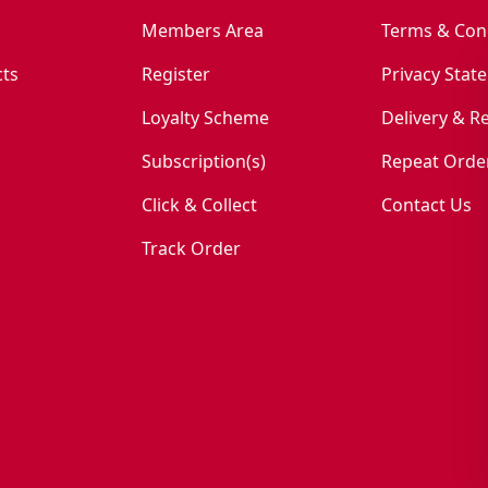
Members Area
Terms & Con
ts
Register
Privacy Stat
Loyalty Scheme
Delivery & R
Subscription(s)
Repeat Orde
Click & Collect
Contact Us
Track Order