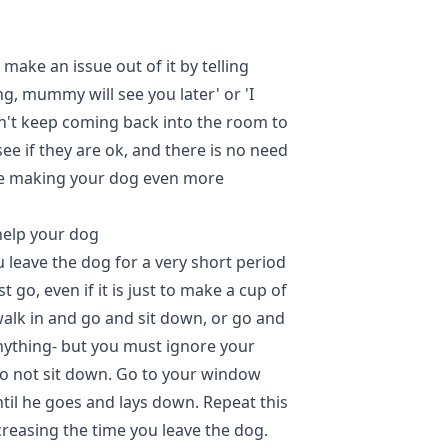
t make an issue out of it by telling
ng, mummy will see you later' or 'I
on't keep coming back into the room to
ee if they are ok, and there is no need
re making your dog even more
help your dog
 leave the dog for a very short period
 go, even if it is just to make a cup of
walk in and go and sit down, or go and
nything- but you must ignore your
do not sit down. Go to your window
til he goes and lays down. Repeat this
creasing the time you leave the dog.