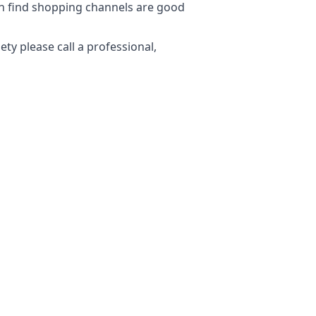
ten find shopping channels are good
ty please call a professional,