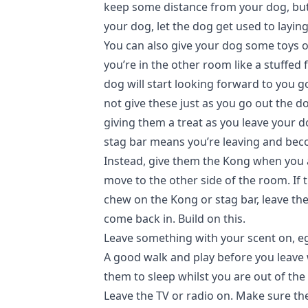
keep some distance from your dog, but 
your dog, let the dog get used to layin
You can also give your dog some toys 
you’re in the other room like a stuffed 
dog will start looking forward to you g
not give these just as you go out the doo
giving them a treat as you leave your do
stag bar means you’re leaving and bec
Instead, give them the Kong when you a
move to the other side of the room. If 
chew on the Kong or stag bar, leave t
come back in. Build on this.
Leave something with your scent on, eg 
A good walk and play before you leave 
them to sleep whilst you are out of the
Leave the TV or radio on. Make sure th