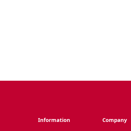
Information
Company