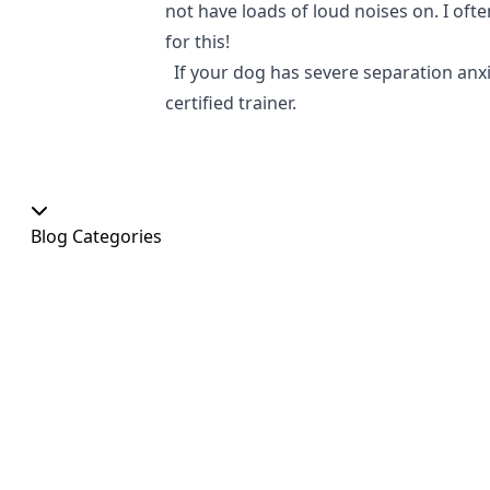
not have loads of loud noises on. I of
for this!
If your dog has severe separation anxie
certified trainer.
Blog Categories
Our Shop
At Home
Food and Treats
Christmas
News
Dog Shows
Featured Products
Out and About
Colour