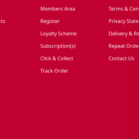
Members Area
Terms & Con
ts
Register
Privacy Stat
Loyalty Scheme
Delivery & R
Subscription(s)
Repeat Orde
Click & Collect
Contact Us
Track Order