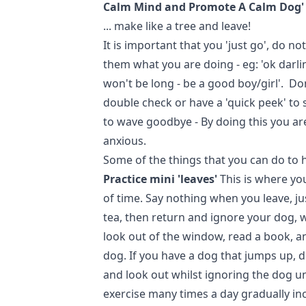
Calm Mind and Promote A Calm Dog'
... make like a tree and leave!
It is important that you 'just go', do no
them what you are doing - eg: 'ok darli
won't be long - be a good boy/girl'. D
double check or have a 'quick peek' to s
to wave goodbye - By doing this you a
anxious.
Some of the things that you can do to 
Practice mini 'leaves'
This is where you
of time. Say nothing when you leave, just
tea, then return and ignore your dog, 
look out of the window, read a book, a
dog. If you have a dog that jumps up, 
and look out whilst ignoring the dog un
exercise many times a day gradually in