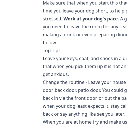
Make sure that when you start this that
time you leave your dog short, to help
stressed.
Work at your dog's pace.
A g
you need to leave the room for any reas
making a drink or even preparing dinne
follow.
Top Tips
Leave your keys, coat, and shoes in a d
that when you pick them up it is not a
get anxious.
Change the routine - Leave your house f
door, back door, patio door. You could
back in via the front door, or out the ba
when your dog least expects it, stay ca
back or say anything like see you later.
When you are at home try and make use 