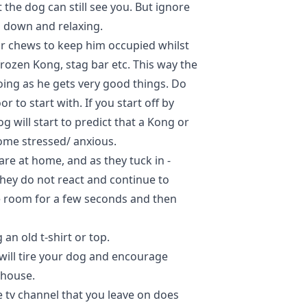
the dog can still see you. But ignore
g down and relaxing.
or chews to keep him occupied whilst
frozen Kong, stag bar etc. This way the
oing as he gets very good things. Do
r to start with. If you start off by
g will start to predict that a Kong or
ome stressed/ anxious.
re at home, and as they tuck in -
they do not react and continue to
he room for a few seconds and then
an old t-shirt or top.
will tire your dog and encourage
 house.
e tv channel that you leave on does