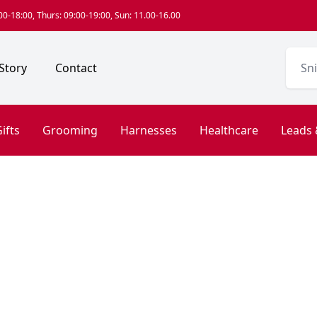
0-18:00, Thurs: 09:00-19:00, Sun: 11.00-16.00
Story
Contact
ifts
Grooming
Harnesses
Healthcare
Leads 