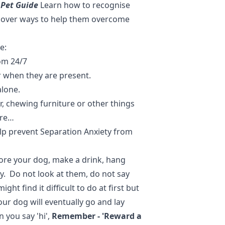
 Pet Guide
Learn how to recognise
scover ways to help them overcome
e:
om 24/7
r when they are present.
alone.
r, chewing furniture or other things
ore…
elp prevent Separation Anxiety from
ore your dog, make a drink, hang
y. Do not look at them, do not say
ht find it difficult to do at first but
Your dog will eventually go and lay
n you say 'hi',
Remember - 'Reward a