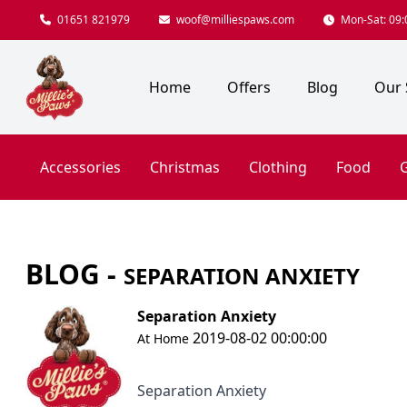
01651 821979
woof@milliespaws.com
Mon-Sat: 09:0
Home
Offers
Blog
Our 
Accessories
Christmas
Clothing
Food
G
BLOG -
SEPARATION ANXIETY
Separation Anxiety
2019-08-02 00:00:00
At Home
Separation Anxiety