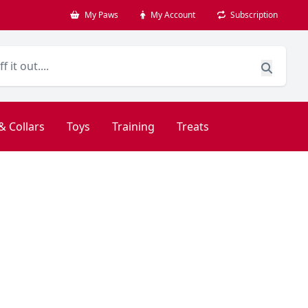
My Paws
My Account
Subscription
& Collars
Toys
Training
Treats