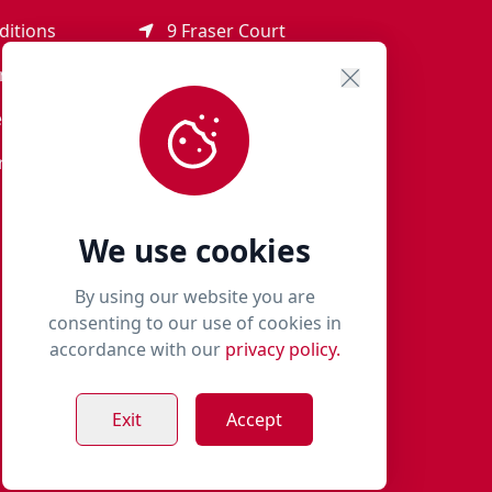
ditions
9 Fraser Court
Rothienorman
ement
AB51 8SD
eturns
01651 821 979
r Terms
woof@milliespaws.com
We use cookies
By using our website you are
consenting to our use of cookies in
accordance with our
privacy policy.
Exit
Accept