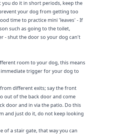
 you do it in short periods, keep the
 prevent your dog from getting too
ood time to practice mini 'leaves' - If
on such as going to the toilet,
r - shut the door so your dog can't
ifferent room to your dog, this means
n immediate trigger for your dog to
rom different exits; say the front
 go out of the back door and come
ck door and in via the patio. Do this
lm and just do it, do not keep looking
of a stair gate, that way you can