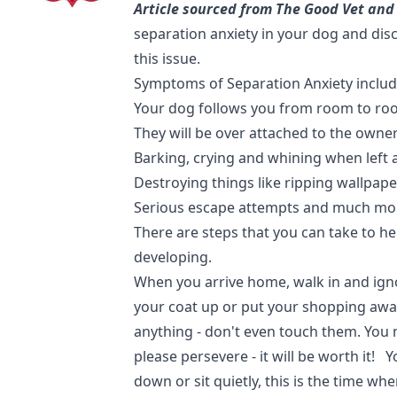
Article sourced from The Good Vet and
separation anxiety in your dog and di
this issue.
Symptoms of Separation Anxiety includ
Your dog follows you from room to ro
They will be over attached to the owne
Barking, crying and whining when left 
Destroying things like ripping wallpape
Serious escape attempts and much m
There are steps that you can take to h
developing.
When you arrive home, walk in and ign
your coat up or put your shopping awa
anything - don't even touch them. You mig
please persevere - it will be worth it! 
down or sit quietly, this is the time whe