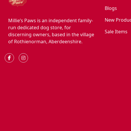
Blogs
New Produc
Millie’s Paws is an independent family-
run dedicated dog store, for
Sale Items
discerning owners, based in the village
of Rothienorman, Aberdeenshire.