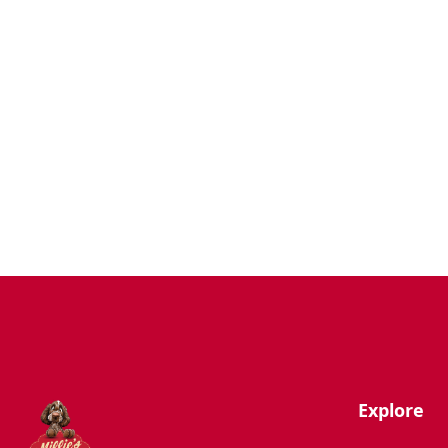
Dogs
Uncategorized
Agility
Antifreeze
Canicross
Perfect Fit Breed Chart
Blog
Hygiene/Healthcare
Play Time
Explore