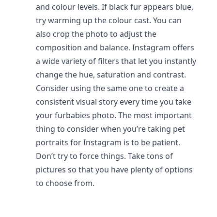
and colour levels. If black fur appears blue,
try warming up the colour cast. You can
also crop the photo to adjust the
composition and balance. Instagram offers
a wide variety of filters that let you instantly
change the hue, saturation and contrast.
Consider using the same one to create a
consistent visual story every time you take
your furbabies photo. The most important
thing to consider when you’re taking pet
portraits for Instagram is to be patient.
Don’t try to force things. Take tons of
pictures so that you have plenty of options
to choose from.