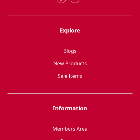
Explore
Blogs
New Products
Sale Items
Information
Members Area