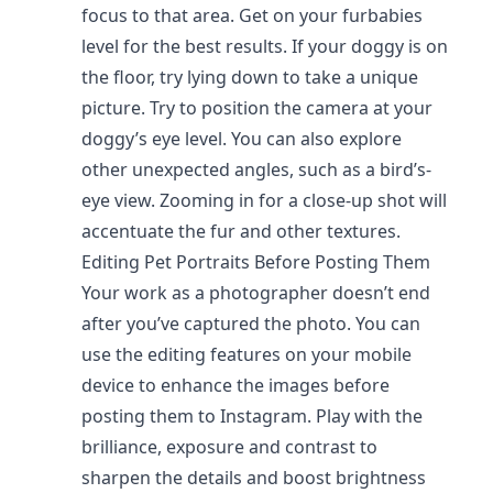
focus to that area. Get on your furbabies
level for the best results. If your doggy is on
the floor, try lying down to take a unique
picture. Try to position the camera at your
doggy’s eye level. You can also explore
other unexpected angles, such as a bird’s-
eye view. Zooming in for a close-up shot will
accentuate the fur and other textures.
Editing Pet Portraits Before Posting Them
Your work as a photographer doesn’t end
after you’ve captured the photo. You can
use the editing features on your mobile
device to enhance the images before
posting them to Instagram. Play with the
brilliance, exposure and contrast to
sharpen the details and boost brightness