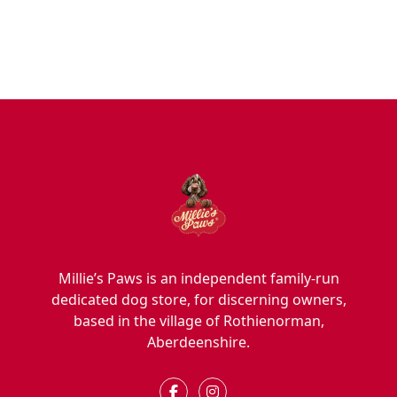
Hygiene/Healthcare
Play Time
Millie’s Paws is an independent family-run
dedicated dog store, for discerning owners,
based in the village of Rothienorman,
Aberdeenshire.