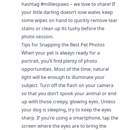
hashtag #milliespaws – we love to share! If
your little darling doesn’t love water, keep
some wipes on hand to quickly remove tear
stains or clean up its tushy before the
photo session.
Tips for Snapping the Best Pet Photos
When your pet is always ready for a
portrait, you’ll find plenty of photo
opportunities. Most of the time, natural
light will be enough to illuminate your
subject. Turn off the flash on your camera
so that you don’t spook your animal or end
up with those creepy, glowing eyes. Unless
your dog is sleeping, try to keep the eyes
sharp. If you’re using a smartphone, tap the
screen where the eyes are to bring the