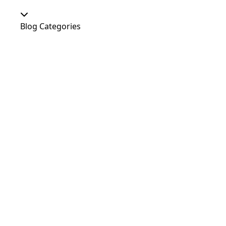
Blog Categories
Our Shop
At Home
Food and Treats
Christmas
News
Dog Shows
Featured Products
Out and About
Colour
Dogs
Uncategorized
Agility
Antifreeze
Canicross
Perfect Fit Breed Chart
Blog