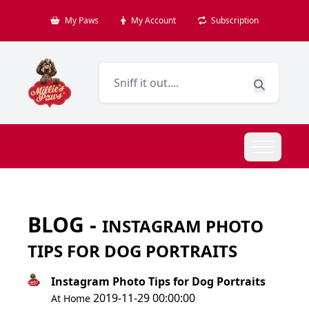
My Paws
My Account
Subscription
BLOG -
INSTAGRAM PHOTO
TIPS FOR DOG PORTRAITS
Instagram Photo Tips for Dog Portraits
2019-11-29 00:00:00
At Home