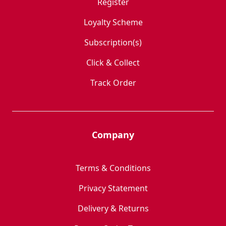
Register
Loyalty Scheme
Subscription(s)
Click & Collect
Track Order
Company
Terms & Conditions
Privacy Statement
Delivery & Returns