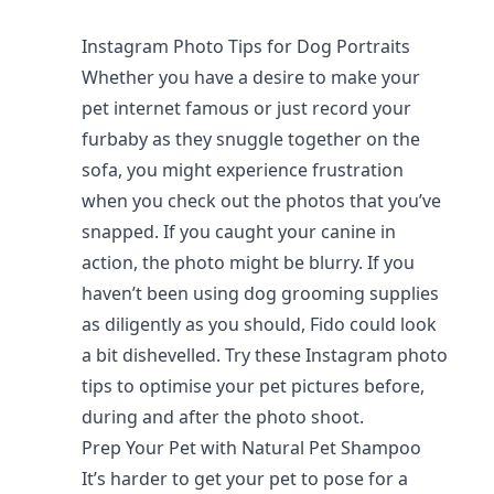
Instagram Photo Tips for Dog Portraits
Whether you have a desire to make your
pet internet famous or just record your
furbaby as they snuggle together on the
sofa, you might experience frustration
when you check out the photos that you’ve
snapped. If you caught your canine in
action, the photo might be blurry. If you
haven’t been using dog grooming supplies
as diligently as you should, Fido could look
a bit dishevelled. Try these Instagram photo
tips to optimise your pet pictures before,
during and after the photo shoot.
Prep Your Pet with Natural Pet Shampoo
It’s harder to get your pet to pose for a