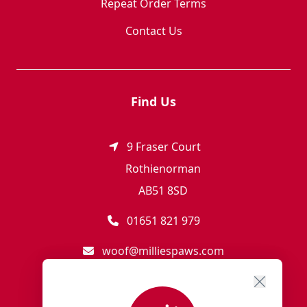
Repeat Order Terms
Contact Us
Find Us
9 Fraser Court
Rothienorman
AB51 8SD
01651 821 979
woof@milliespaws.com