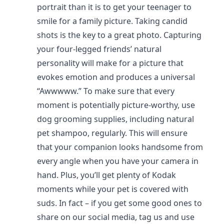
portrait than it is to get your teenager to
smile for a family picture. Taking candid
shots is the key to a great photo. Capturing
your four-legged friends’ natural
personality will make for a picture that
evokes emotion and produces a universal
“Awwwww.” To make sure that every
moment is potentially picture-worthy, use
dog grooming supplies, including natural
pet shampoo, regularly. This will ensure
that your companion looks handsome from
every angle when you have your camera in
hand. Plus, you’ll get plenty of Kodak
moments while your pet is covered with
suds. In fact – if you get some good ones to
share on our social media, tag us and use