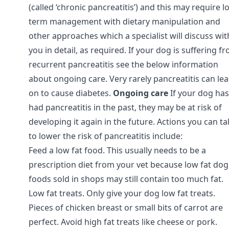
(called ‘chronic pancreatitis’) and this may require l
term management with dietary manipulation and
other approaches which a specialist will discuss wit
you in detail, as required. If your dog is suffering f
recurrent pancreatitis see the below information
about ongoing care. Very rarely pancreatitis can le
on to cause diabetes.
Ongoing care
If your dog has
had pancreatitis in the past, they may be at risk of
developing it again in the future. Actions you can t
to lower the risk of pancreatitis include:
Feed a low fat food. This usually needs to be a
prescription diet from your vet because low fat dog
foods sold in shops may still contain too much fat.
Low fat treats. Only give your dog low fat treats.
Pieces of chicken breast or small bits of carrot are
perfect. Avoid high fat treats like cheese or pork.