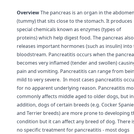
Overview
The pancreas is an organ in the abdome
(tummy) that sits close to the stomach. It produces
special chemicals known as enzymes (types of
proteins) which help digest food. The pancreas also
releases important hormones (such as insulin) into 
bloodstream. Pancreatitis occurs when the pancrea
becomes very inflamed (tender and swollen) causin
pain and vomiting. Pancreatitis can range from bei
mild to very severe. In most cases pancreatitis occ
for no apparent underlying reason. Pancreatitis mo
commonly affects middle aged to older dogs, but in
addition, dogs of certain breeds (e.g. Cocker Spanie
and Terrier breeds) are more prone to developing t
condition but it can affect any breed of dog. There i
no specific treatment for pancreatitis - most dogs