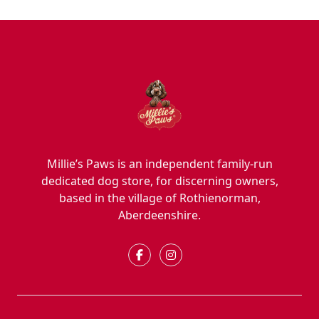
Millie’s Paws is an independent family-run
dedicated dog store, for discerning owners,
based in the village of Rothienorman,
Aberdeenshire.