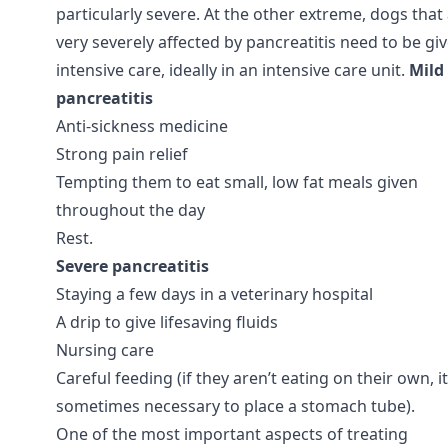
particularly severe. At the other extreme, dogs that
very severely affected by pancreatitis need to be gi
intensive care, ideally in an intensive care unit.
Mild
pancreatitis
Anti-sickness medicine
Strong pain relief
Tempting them to eat small, low fat meals given
throughout the day
Rest.
Severe pancreatitis
Staying a few days in a veterinary hospital
A drip to give lifesaving fluids
Nursing care
Careful feeding (if they aren’t eating on their own, it
sometimes necessary to place a stomach tube).
One of the most important aspects of treating