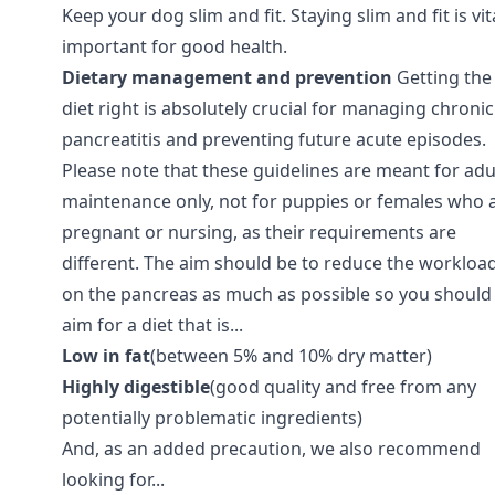
Keep your dog slim and fit. Staying slim and fit is vit
important for good health.
Dietary management and prevention
Getting the
diet right is absolutely crucial for managing chronic
pancreatitis and preventing future acute episodes.
Please note that these guidelines are meant for adu
maintenance only, not for puppies or females who 
pregnant or nursing, as their requirements are
different. The aim should be to reduce the workloa
on the pancreas as much as possible so you should
aim for a diet that is...
Low in fat
(between 5% and 10% dry matter)
Highly digestible
(good quality and free from any
potentially problematic ingredients)
And, as an added precaution, we also recommend
looking for...