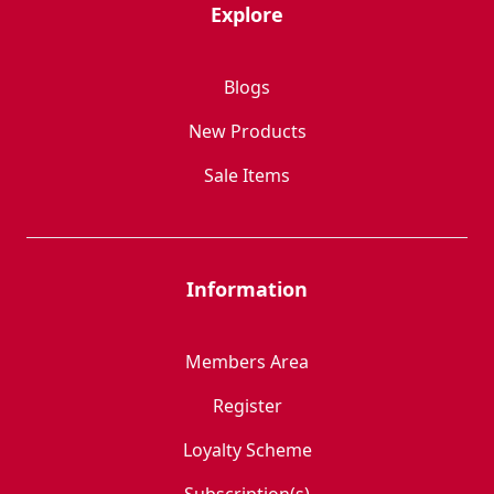
Explore
Blogs
New Products
Sale Items
Information
Members Area
Register
Loyalty Scheme