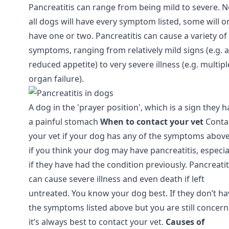
Pancreatitis can range from being mild to severe. N
all dogs will have every symptom listed, some will o
have one or two. Pancreatitis can cause a variety of
symptoms, ranging from relatively mild signs (e.g. a
reduced appetite) to very severe illness (e.g. multipl
organ failure).
A dog in the 'prayer position', which is a sign they 
a painful stomach
When to contact your vet
Conta
your vet if your dog has any of the symptoms above
if you think your dog may have pancreatitis, especia
if they have had the condition previously. Pancreatit
can cause severe illness and even death if left
untreated. You know your dog best. If they don’t ha
the symptoms listed above but you are still concer
it’s always best to contact your vet.
Causes of