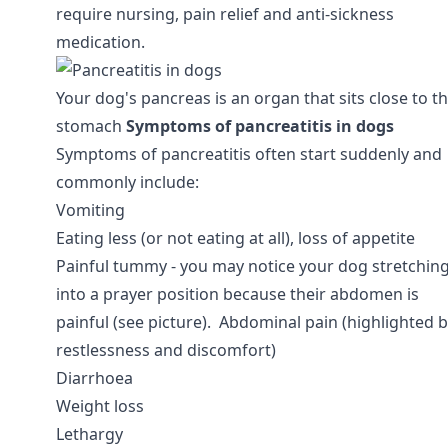
require nursing, pain relief and anti-sickness
medication.
Your dog's pancreas is an organ that sits close to th
stomach
Symptoms of pancreatitis in dogs
Symptoms of pancreatitis often start suddenly and
commonly include:
Vomiting
Eating less (or not eating at all), loss of appetite
Painful tummy - you may notice your dog stretchin
into a prayer position because their abdomen is
painful (see picture). Abdominal pain (highlighted 
restlessness and discomfort)
Diarrhoea
Weight loss
Lethargy