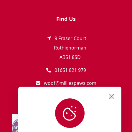
Find Us
9 Fraser Court
Rothienorman
AB51 8SD
01651 821 979
woof@milliespaws.com