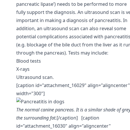
pancreatic lipase’) needs to be performed to more
fully support the diagnosis. An ultrasound scan is v
important in making a diagnosis of pancreatitis. In
addition, an ultrasound scan can also reveal some
potential complications associated with pancreatiti
(e.g. blockage of the bile duct from the liver as it ru
through the pancreas). Tests may include:
Blood tests
X-rays
Ultrasound scan.
[caption id="attachment_16029" align="aligncenter"
width="300"]
The normal canine pancreas. It is a similar shade of grey
the surrounding fat.
[/caption] [caption
id="attachment_16030" align="aligncenter"