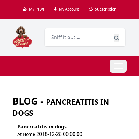
My Paws
My Account
Subscription
BLOG -
PANCREATITIS IN
DOGS
Pancreatitis in dogs
2018-12-28 00:00:00
At Home