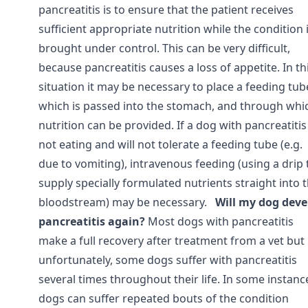
pancreatitis is to ensure that the patient receives
sufficient appropriate nutrition while the condition 
brought under control. This can be very difficult,
because pancreatitis causes a loss of appetite. In th
situation it may be necessary to place a feeding tub
which is passed into the stomach, and through whi
nutrition can be provided. If a dog with pancreatitis 
not eating and will not tolerate a feeding tube (e.g.
due to vomiting), intravenous feeding (using a drip 
supply specially formulated nutrients straight into 
bloodstream) may be necessary.
Will my dog deve
pancreatitis again?
Most dogs with pancreatitis
make a full recovery after treatment from a vet but
unfortunately, some dogs suffer with pancreatitis
several times throughout their life. In some instanc
dogs can suffer repeated bouts of the condition