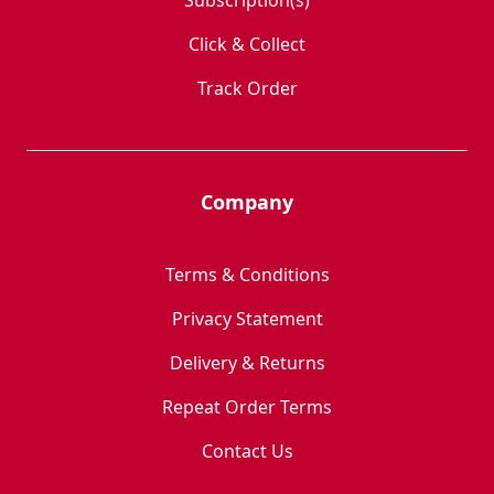
Subscription(s)
Click & Collect
Track Order
Company
Terms & Conditions
Privacy Statement
Delivery & Returns
Repeat Order Terms
Contact Us