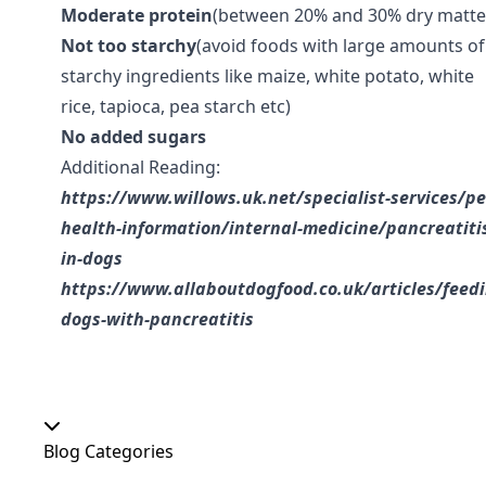
Moderate protein
(between 20% and 30% dry matte
Not too starchy
(avoid foods with large amounts of
starchy ingredients like maize, white potato, white
rice, tapioca, pea starch etc)
No added sugars
Additional Reading:
https://www.willows.uk.net/specialist-services/pe
health-information/internal-medicine/pancreatiti
in-dogs
https://www.allaboutdogfood.co.uk/articles/feedi
dogs-with-pancreatitis
Blog Categories
Our Shop