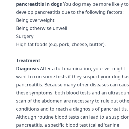
pancreatitis in dogs
You dog may be more likely to
develop pancreatitis due to the following factors:
Being overweight
Being otherwise unwell
Surgery
High fat foods (e.g. pork, cheese, butter).
Treatment
Diagnosis
After a full examination, your vet might
want to run some tests if they suspect your dog ha
pancreatitis. Because many other diseases can cau
these symptoms, both blood tests and an ultrasou
scan of the abdomen are necessary to rule out oth
conditions and to reach a diagnosis of pancreatitis.
Although routine blood tests can lead to a suspicio
pancreatitis, a specific blood test (called ‘canine