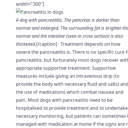
width="300"]
A dog with pancreatitis. The pancreas is darker than
normal and enlarged. The surrounding fat is brighter th
normal and the intestine (seen in cross section) is also
thickened.
[/caption]
Treatment depends on how
severe the pancreatitis is. There is no specific cure 
pancreatitis, but fortunately most dogs recover wit
appropriate supportive treatment. Supportive
measures include giving an intravenous drip (to
provide the body with necessary fluid and salts) an
the use of medications which combat nausea and
pain. Most dogs with pancreatitis need to be
hospitalised to provide treatment and to undertake
necessary monitoring, but patients can sometimes 
managed with medication at home if the signs are 