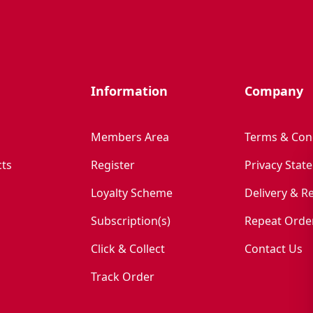
Information
Company
Members Area
Terms & Con
ts
Register
Privacy Stat
Loyalty Scheme
Delivery & R
Subscription(s)
Repeat Orde
Click & Collect
Contact Us
Track Order