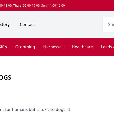
0-18:00, Thurs: 09:00-19:00, Sun: 11.00-16.00
Story
Contact
ifts
Grooming
Harnesses
Healthcare
Leads 
DOGS
nt for humans but is toxic to dogs. It