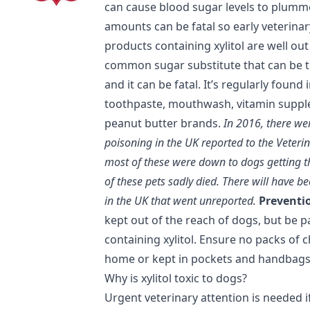
can cause blood sugar levels to plumme
amounts can be fatal so early veterinary
products containing xylitol are well out 
common sugar substitute that can be t
and it can be fatal. It’s regularly foun
toothpaste, mouthwash, vitamin supple
peanut butter brands.
In 2016, there we
poisoning in the UK reported to the Veteri
most of these were down to dogs getting t
of these pets sadly died. There will have 
in the UK that went unreported.
Preventio
kept out of the reach of dogs, but be p
containing xylitol. Ensure no packs of 
home or kept in pockets and handbags 
Why is xylitol toxic to dogs?
Urgent veterinary attention is needed if