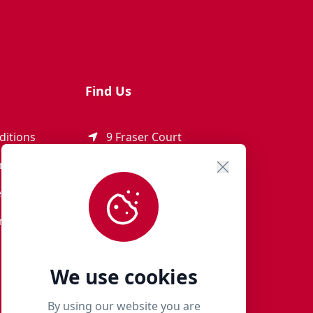
Find Us
ditions
9 Fraser Court
Rothienorman
ement
AB51 8SD
eturns
01651 821 979
r Terms
woof@milliespaws.com
We use cookies
By using our website you are