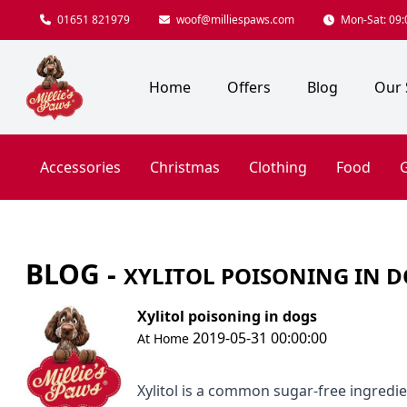
01651 821979
woof@milliespaws.com
Mon-Sat: 09:0
Home
Offers
Blog
Our 
Accessories
Christmas
Clothing
Food
G
BLOG -
XYLITOL POISONING IN 
Xylitol poisoning in dogs
2019-05-31 00:00:00
At Home
Xylitol is a common sugar-free ingredie