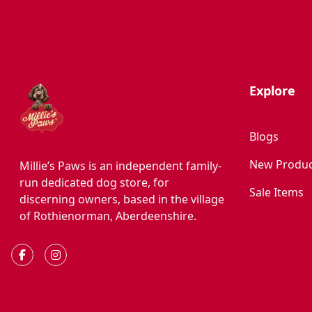
Explore
Blogs
New Produc
Millie’s Paws is an independent family-
run dedicated dog store, for
Sale Items
discerning owners, based in the village
of Rothienorman, Aberdeenshire.