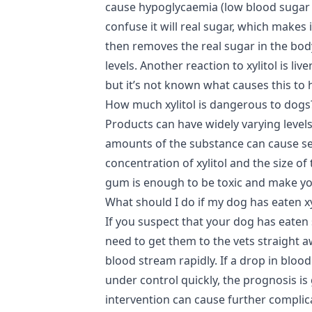
cause hypoglycaemia (low blood sugar l
confuse it will real sugar, which makes 
then removes the real sugar in the bo
levels. Another reaction to xylitol is liv
but it’s not known what causes this t
How much xylitol is dangerous to dogs
Products can have widely varying levels 
amounts of the substance can cause s
concentration of xylitol and the size of
gum is enough to be toxic and make your
What should I do if my dog has eaten xy
If you suspect that your dog has eaten 
need to get them to the vets straight a
blood stream rapidly. If a drop in bloo
under control quickly, the prognosis is
intervention can cause further complic