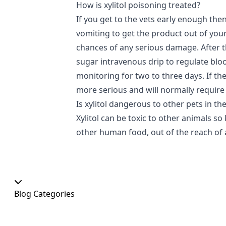
How is xylitol poisoning treated?
If you get to the vets early enough the
vomiting to get the product out of you
chances of any serious damage. After thi
sugar intravenous drip to regulate blo
monitoring for two to three days. If the 
more serious and will normally require 
Is xylitol dangerous to other pets in t
Xylitol can be toxic to other animals so 
other human food, out of the reach of a
Blog Categories
Our Shop
At Home