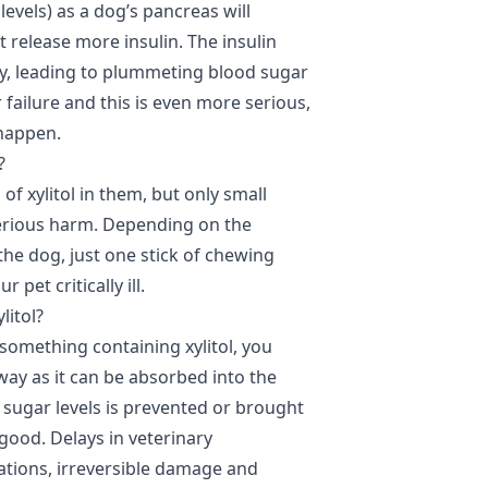
evels) as a dog’s pancreas will
it release more insulin. The insulin
dy, leading to plummeting blood sugar
er failure and this is even more serious,
o happen.
?
of xylitol in them, but only small
erious harm. Depending on the
 the dog, just one stick of chewing
 pet critically ill.
litol?
something containing xylitol, you
way as it can be absorbed into the
d sugar levels is prevented or brought
 good. Delays in veterinary
ations, irreversible damage and