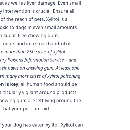
t as well as liver damage. Even small
 intervention is crucial. Ensure all
of the reach of pets. Xylitol is a
oxic to dogs in even small amounts
d in sugar-free chewing gum,
ments and in a small handful of
re more than 250 cases of xylitol
nary Poisons Information Service – and
heir paws on chewing gum. At least one
been many more cases of xylitol poisoning
n is key
; all human food should be
articularly vigilant around products
chewing gum are left lying around the
that your pet can raid.
 your dog has eaten xylitol. Xylitol can