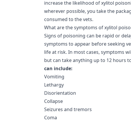
increase the likelihood of xylitol poiso
wherever possible, you take the packag
consumed to the vets.
What are the symptoms of xylitol pois
Signs of poisoning can be rapid or dela
symptoms to appear before seeking vete
life at risk. In most cases, symptoms wi
but can take anything up to 12 hours t
can include:
Vomiting
Lethargy
Disorientation
Collapse
Seizures and tremors
Coma