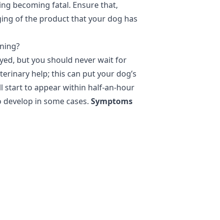
ning becoming fatal. Ensure that,
ing of the product that your dog has
oning?
yed, but you should never wait for
rinary help; this can put your dog’s
ll start to appear within half-an-hour
o develop in some cases.
Symptoms