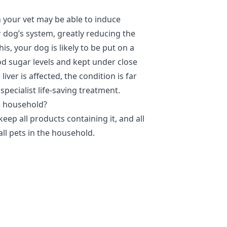
n your vet may be able to induce
r dog’s system, greatly reducing the
s, your dog is likely to be put on a
od sugar levels and kept under close
liver is affected, the condition is far
specialist life-saving treatment.
he household?
keep all products containing it, and all
ll pets in the household.