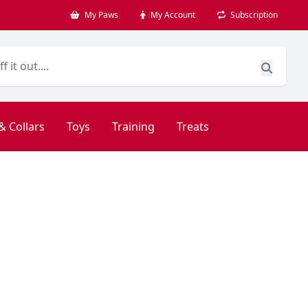
My Paws
My Account
Subscription
& Collars
Toys
Training
Treats