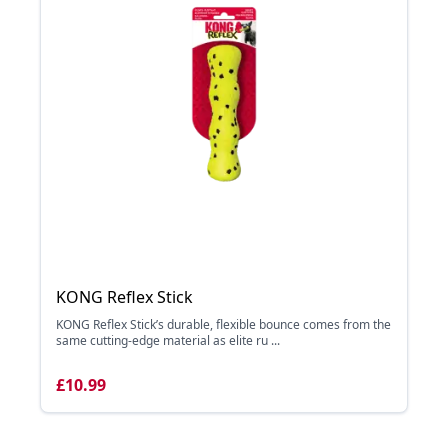
KONG Reflex Stick
KONG Reflex Stick’s durable, flexible bounce comes from the
same cutting-edge material as elite ru ...
£10.99