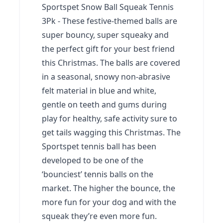
Sportspet Snow Ball Squeak Tennis
3Pk - These festive-themed balls are
super bouncy, super squeaky and
the perfect gift for your best friend
this Christmas. The balls are covered
in a seasonal, snowy non-abrasive
felt material in blue and white,
gentle on teeth and gums during
play for healthy, safe activity sure to
get tails wagging this Christmas.
The
Sportspet tennis ball has been
developed to be one of the
‘bounciest’ tennis balls on the
market. The higher the bounce, the
more fun for your dog and with the
squeak they’re even more fun.