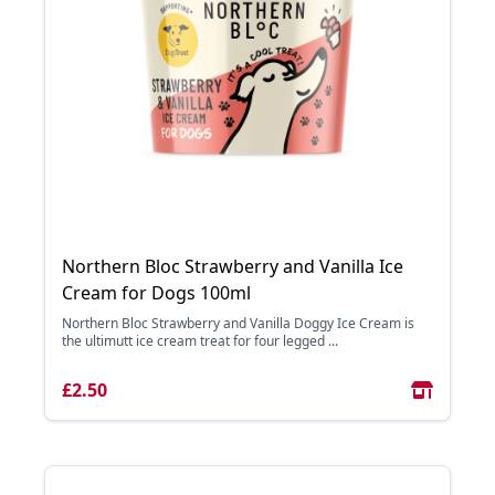
Northern Bloc Strawberry and Vanilla Ice
Cream for Dogs 100ml
Northern Bloc Strawberry and Vanilla Doggy Ice Cream is
the ultimutt ice cream treat for four legged ...
£2.50