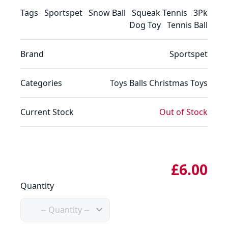
Tags
Sportspet
Snow Ball
Squeak Tennis
3Pk
Dog Toy
Tennis Ball
Brand
Sportspet
Categories
Toys
Balls
Christmas
Toys
Current Stock
Out of Stock
£6.00
Quantity
Quantity