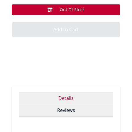
Out Of Stock
Add to Cart
Details
Reviews