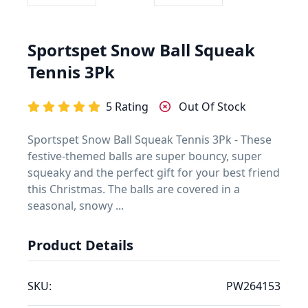
Sportspet Snow Ball Squeak
Tennis 3Pk
5 Rating
Out Of Stock
Sportspet Snow Ball Squeak Tennis 3Pk - These
festive-themed balls are super bouncy, super
squeaky and the perfect gift for your best friend
this Christmas. The balls are covered in a
seasonal, snowy ...
Product Details
SKU:
PW264153