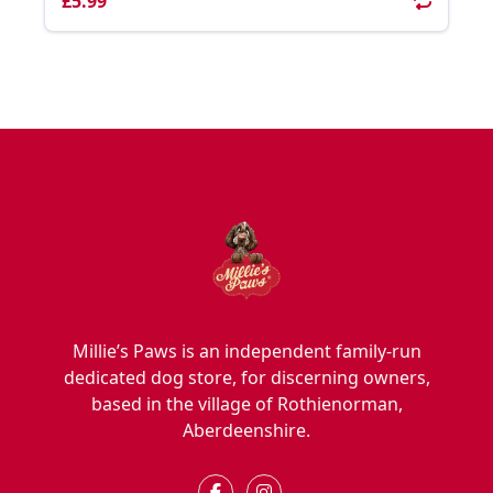
£5.99
Millie’s Paws is an independent family-run
dedicated dog store, for discerning owners,
based in the village of Rothienorman,
Aberdeenshire.