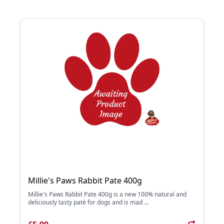
Millie's Paws Rabbit Pate 400g
Millie's Paws Rabbit Pate 400g is a new 100% natural and
deliciously tasty paté for dogs and is mad ...