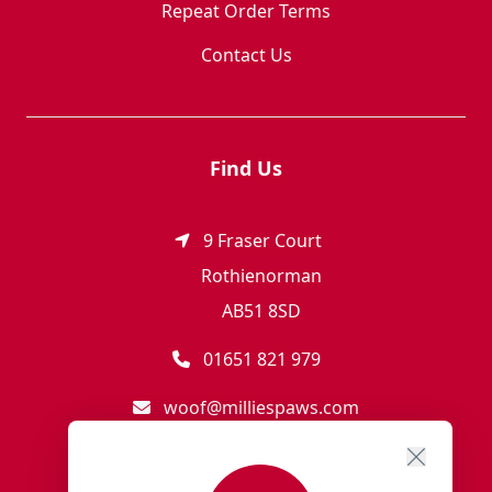
Repeat Order Terms
Contact Us
Find Us
9 Fraser Court
Rothienorman
AB51 8SD
01651 821 979
woof@milliespaws.com