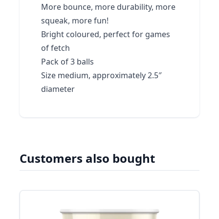
More bounce, more durability, more
squeak, more fun!
Bright coloured, perfect for games
of fetch
Pack of 3 balls
Size medium, approximately 2.5″
diameter
Customers also bought