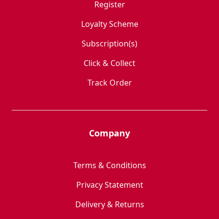
Register
Loyalty Scheme
Subscription(s)
Click & Collect
Track Order
Company
Terms & Conditions
Privacy Statement
Delivery & Returns