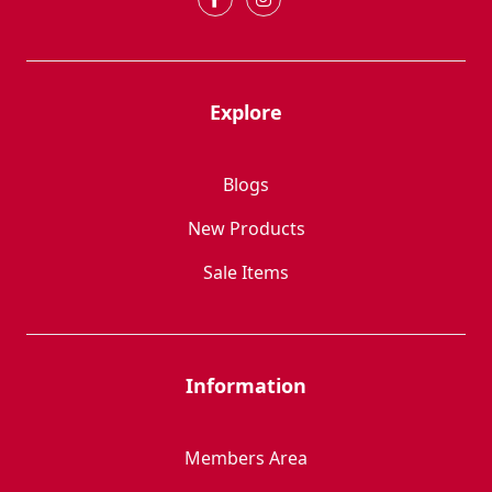
Explore
Blogs
New Products
Sale Items
Information
Members Area