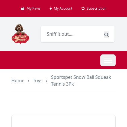
My Paws
My Account
Subscription
Sportspet Snow Ball Squeak
Home
/
Toys
/
Tennis 3Pk