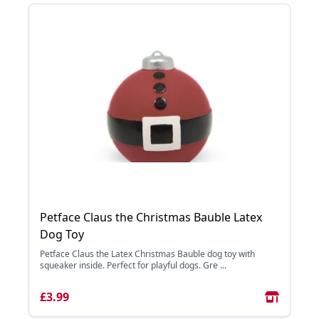
Petface Claus the Christmas Bauble Latex
Dog Toy
Petface Claus the Latex Christmas Bauble dog toy with
squeaker inside. Perfect for playful dogs. Gre ...
£3.99