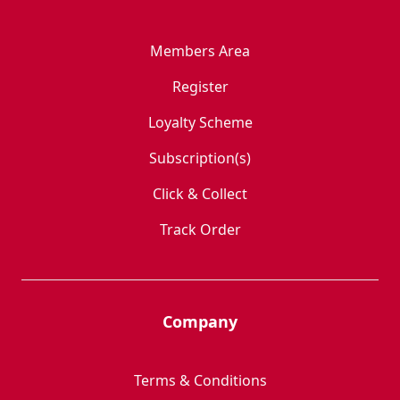
Members Area
Register
Loyalty Scheme
Subscription(s)
Click & Collect
Track Order
Company
Terms & Conditions