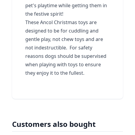
pet's playtime while getting them in
the festive spirit!
These Ancol Christmas toys are
designed to be for cuddling and
gentle play, not chew toys and are
not indestructible. For safety
reasons dogs should be supervised
when playing with toys to ensure
they enjoy it to the fullest.
Customers also bought