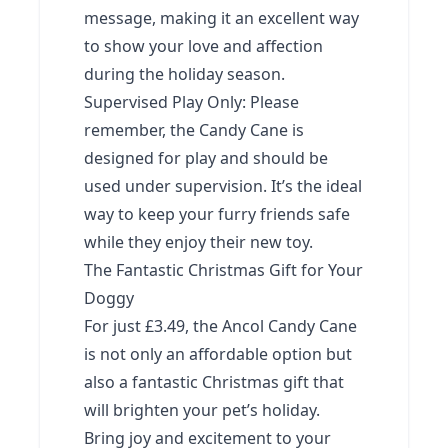
message, making it an excellent way
to show your love and affection
during the holiday season.
Supervised Play Only: Please
remember, the Candy Cane is
designed for play and should be
used under supervision. It’s the ideal
way to keep your furry friends safe
while they enjoy their new toy.
The Fantastic Christmas Gift for Your
Doggy
For just £3.49, the Ancol Candy Cane
is not only an affordable option but
also a fantastic Christmas gift that
will brighten your pet’s holiday.
Bring joy and excitement to your