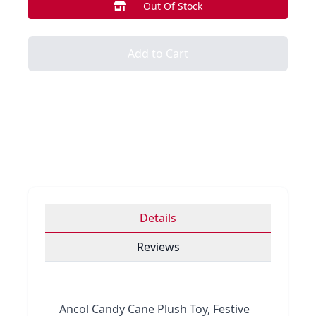
Out Of Stock
Add to Cart
Details
Reviews
Ancol Candy Cane Plush Toy, Festive