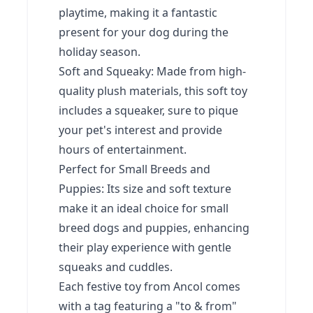
playtime, making it a fantastic
present for your dog during the
holiday season.
Soft and Squeaky: Made from high-
quality plush materials, this soft toy
includes a squeaker, sure to pique
your pet's interest and provide
hours of entertainment.
Perfect for Small Breeds and
Puppies: Its size and soft texture
make it an ideal choice for small
breed dogs and puppies, enhancing
their play experience with gentle
squeaks and cuddles.
Each festive toy from Ancol comes
with a tag featuring a "to & from"