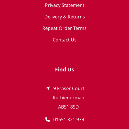
Privacy Statement
Delivery & Returns
Repeat Order Terms
Contact Us
Find Us
9 Fraser Court
Rothienorman
AB51 8SD
01651 821 979