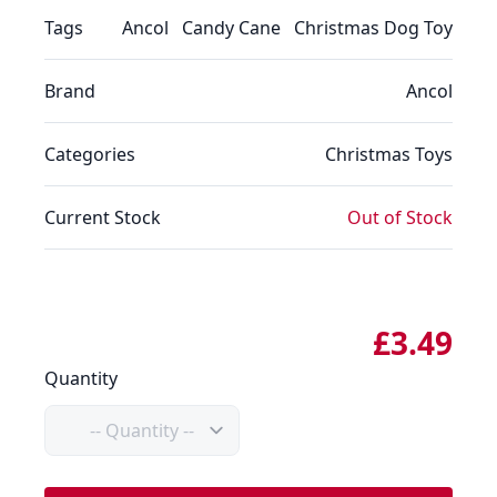
Tags
Ancol
Candy Cane
Christmas Dog Toy
Brand
Ancol
Categories
Christmas
Toys
Current Stock
Out of Stock
£3.49
Quantity
Quantity