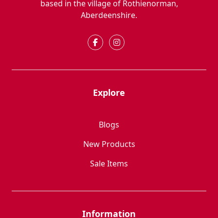
based in the village of Rothienorman,
Aberdeenshire.
Explore
Blogs
New Products
Sale Items
Information