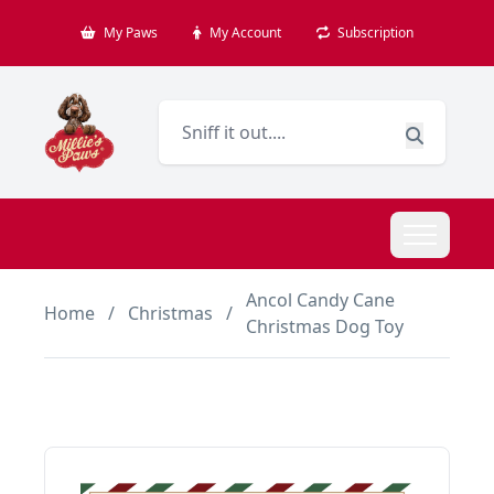
My Paws
My Account
Subscription
Ancol Candy Cane
Home
/
Christmas
/
Christmas Dog Toy