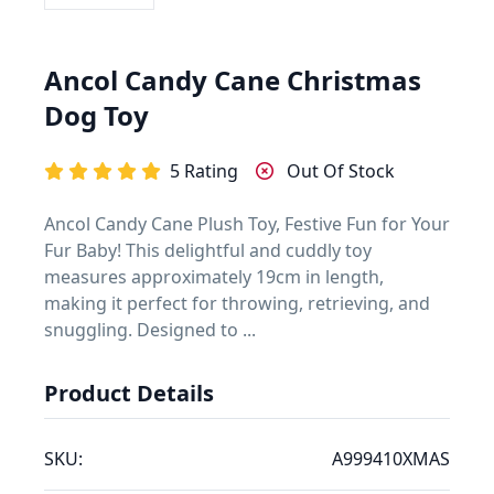
Ancol Candy Cane Christmas
Dog Toy
5 Rating
Out Of Stock
Ancol Candy Cane Plush Toy, Festive Fun for Your
Fur Baby! This delightful and cuddly toy
measures approximately 19cm in length,
making it perfect for throwing, retrieving, and
snuggling. Designed to ...
Product Details
SKU:
A999410XMAS