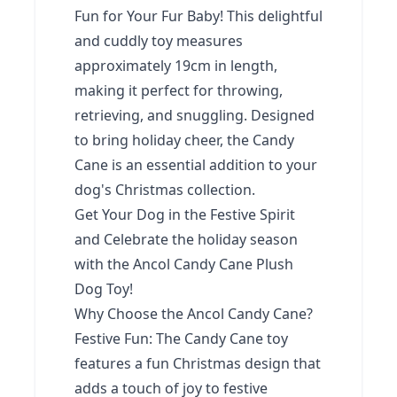
Fun for Your Fur Baby! This delightful
and cuddly toy measures
approximately 19cm in length,
making it perfect for throwing,
retrieving, and snuggling. Designed
to bring holiday cheer, the Candy
Cane is an essential addition to your
dog's Christmas collection.
Get Your Dog in the Festive Spirit
and Celebrate the holiday season
with the Ancol Candy Cane Plush
Dog Toy!
Why Choose the Ancol Candy Cane?
Festive Fun: The Candy Cane toy
features a fun Christmas design that
adds a touch of joy to festive