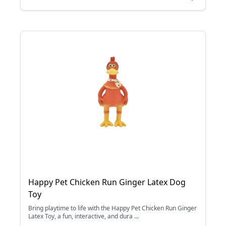
Happy Pet Chicken Run Ginger Latex Dog
Toy
Bring playtime to life with the Happy Pet Chicken Run Ginger
Latex Toy, a fun, interactive, and dura ...