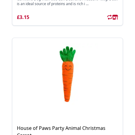
is an ideal source of proteins and is rich i ...
£3.15
House of Paws Party Animal Christmas