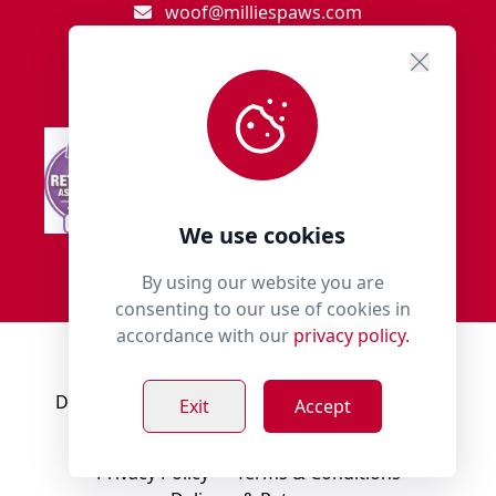
woof@milliespaws.com
We use cookies
By using our website you are
consenting to our use of cookies in
accordance with our
privacy policy.
© 2018 - 2026 Millies Paws.
Designed, Developed & Hosted by:
Build Bytes
Exit
Accept
Privacy Policy
Terms & Conditions