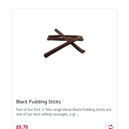
Black Pudding Sticks
Part of our Pick 'n' Mix range these Black Pudding Sticks are
one of our best selling sausages, a gr ...
£0.70