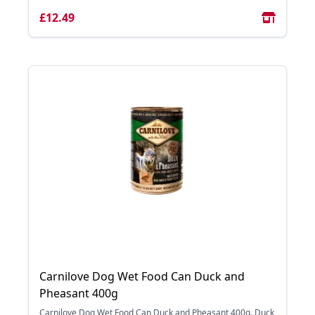
£12.49
Carnilove Dog Wet Food Can Duck and
Pheasant 400g
Carnilove Dog Wet Food Can Duck and Pheasant 400g. Duck