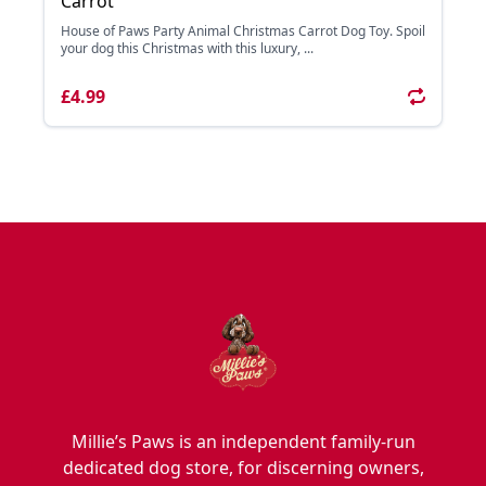
Carrot
House of Paws Party Animal Christmas Carrot Dog Toy. Spoil
your dog this Christmas with this luxury, ...
£4.99
Millie’s Paws is an independent family-run
dedicated dog store, for discerning owners,