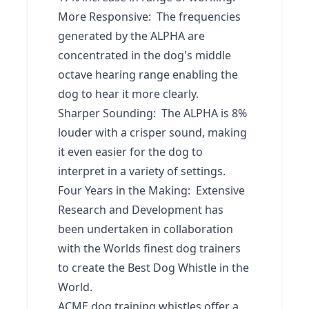
More Responsive: The frequencies
generated by the ALPHA are
concentrated in the dog's middle
octave hearing range enabling the
dog to hear it more clearly.
Sharper Sounding: The ALPHA is 8%
louder with a crisper sound, making
it even easier for the dog to
interpret in a variety of settings.
Four Years in the Making: Extensive
Research and Development has
been undertaken in collaboration
with the Worlds finest dog trainers
to create the Best Dog Whistle in the
World.
ACME dog training whistles offer a