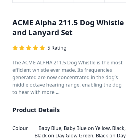
ACME Alpha 211.5 Dog Whistle
and Lanyard Set
5 Rating
The ACME ALPHA 211.5 Dog Whistle is the most
efficient whistle ever made. Its frequencies
generated are now concentrated in the dog’s
middle octave hearing range, enabling the dog
to hear with more ...
Product Details
Colour
Baby Blue, Baby Blue on Yellow, Black,
Black on Day Glow Green, Black on Day