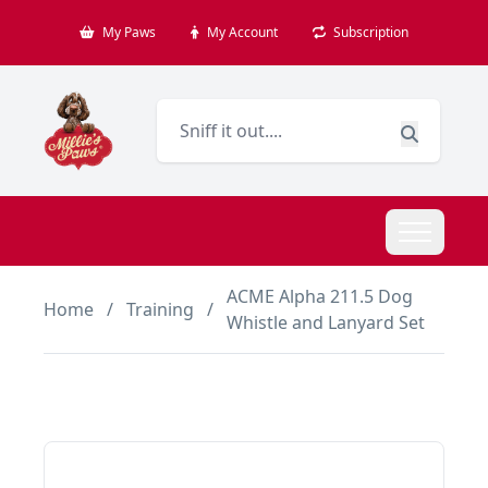
My Paws
My Account
Subscription
ACME Alpha 211.5 Dog
Home
/
Training
/
Whistle and Lanyard Set