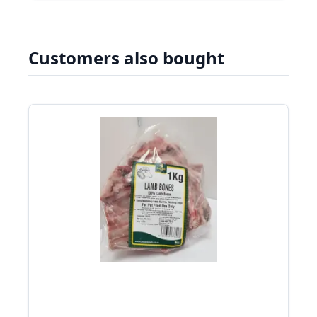
Customers also bought