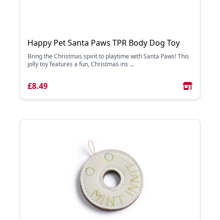
Happy Pet Santa Paws TPR Body Dog Toy
Bring the Christmas spirit to playtime with Santa Paws! This
jolly toy features a fun, Christmas ins ...
£8.49