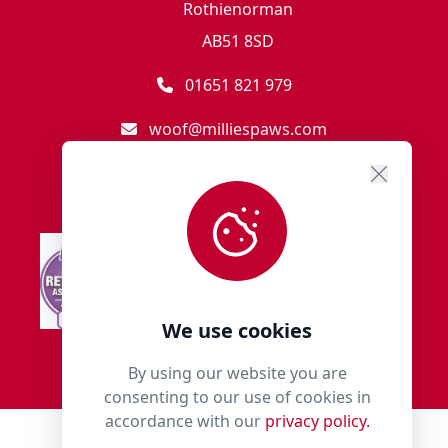
Rothienorman
AB51 8SD
01651 821 979
woof@milliespaws.com
We use cookies
By using our website you are
consenting to our use of cookies in
accordance with our
privacy policy.