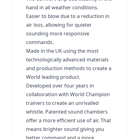
hand in all weather conditions.
Easier to blow due to a reduction in
air loss, allowing for quieter
sounding more responsive
commands.
Made in the UK using the most
technologically advanced materials
and production methods to create a
World leading product.
Developed over four years in
collaboration with World Champion
trainers to create an unrivalled
whistle. Patented sound chambers
offer a more efficient use of air. That
means brighter sound giving you
better command and a more