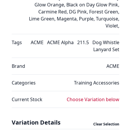
Glow Orange, Black on Day Glow Pink,
Carmine Red, DG Pink, Forest Green,
Lime Green, Magenta, Purple, Turquoise,
Violet,
Tags
ACME
ACME Alpha
211.5
Dog Whistle
Lanyard Set
Brand
ACME
Categories
Training
Accessories
Current Stock
Choose Variation below
Variation Details
Clear Selection