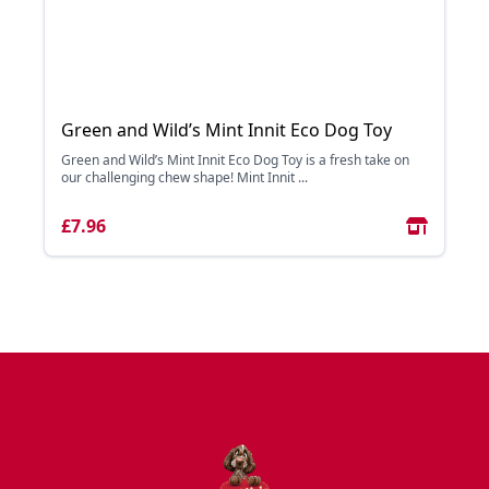
Green and Wild’s Mint Innit Eco Dog Toy
Green and Wild’s Mint Innit Eco Dog Toy is a fresh take on
our challenging chew shape! Mint Innit ...
£7.96