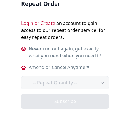
Repeat Order
Login or Create
an account to gain
access to our repeat order service, for
easy repeat orders.
Never run out again, get exactly
what you need when you need it!
Amend or Cancel Anytime *
Quantity
Subscribe