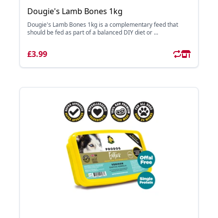
Dougie's Lamb Bones 1kg
Dougie's Lamb Bones 1kg is a complementary feed that
should be fed as part of a balanced DIY diet or ...
£3.99