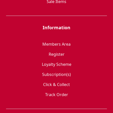
Sale Items
Information
Members Area
Register
Loyalty Scheme
Subscription(s)
Click & Collect
Track Order