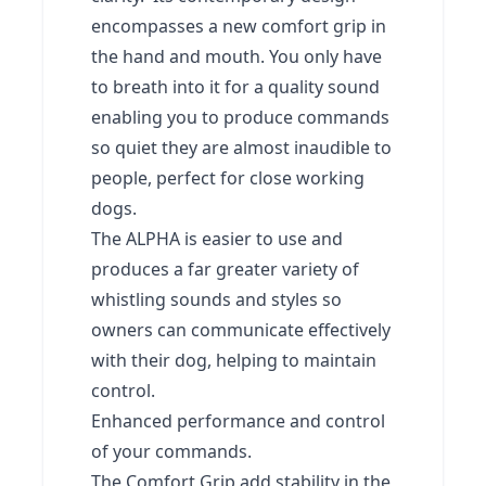
encompasses a new comfort grip in
the hand and mouth. You only have
to breath into it for a quality sound
enabling you to produce commands
so quiet they are almost inaudible to
people, perfect for close working
dogs.
The ALPHA is easier to use and
produces a far greater variety of
whistling sounds and styles so
owners can communicate effectively
with their dog, helping to maintain
control.
Enhanced performance and control
of your commands.
The Comfort Grip add stability in the