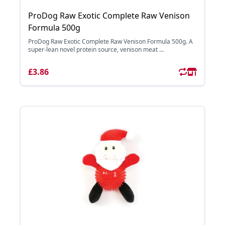
ProDog Raw Exotic Complete Raw Venison
Formula 500g
ProDog Raw Exotic Complete Raw Venison Formula 500g. A
super-lean novel protein source, venison meat ...
£3.86