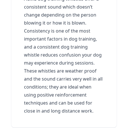
consistent sound which doesn’t
change depending on the person
blowing it or how it is blown.
Consistency is one of the most
important factors in dog training,
and a consistent dog training
whistle reduces confusion your dog
may experience during sessions.
These whistles are weather proof
and the sound carries very well in all
conditions; they are ideal when
using positive reinforcement
techniques and can be used for
close in and long distance work.