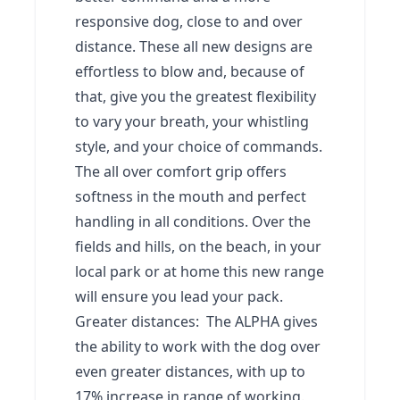
responsive dog, close to and over
distance. These all new designs are
effortless to blow and, because of
that, give you the greatest flexibility
to vary your breath, your whistling
style, and your choice of commands.
The all over comfort grip offers
softness in the mouth and perfect
handling in all conditions. Over the
fields and hills, on the beach, in your
local park or at home this new range
will ensure you lead your pack.
Greater distances: The ALPHA gives
the ability to work with the dog over
even greater distances, with up to
17% increase in range of working.