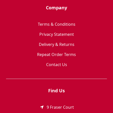
Company
Terms & Conditions
Privacy Statement
Delivery & Returns
Repeat Order Terms
Contact Us
Find Us
9 Fraser Court