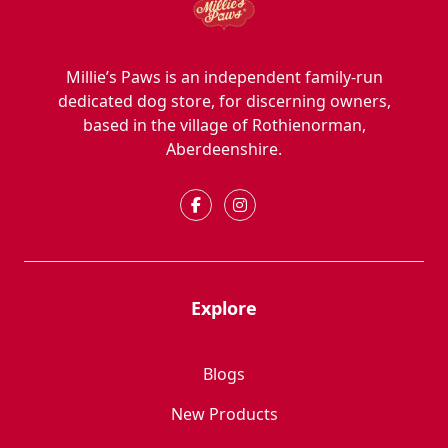
Millie’s Paws is an independent family-run
dedicated dog store, for discerning owners,
based in the village of Rothienorman,
Aberdeenshire.
Explore
Blogs
New Products