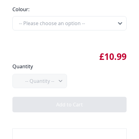
Colour:
£10.99
Quantity
Quantity
Add to Cart