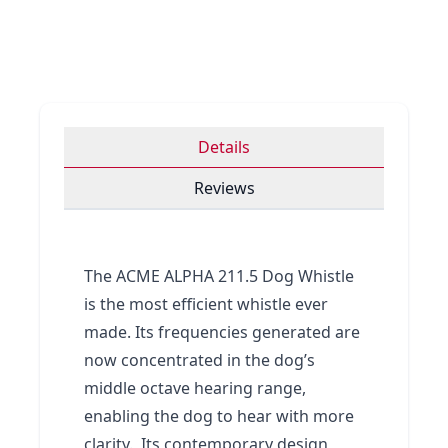
Details
Reviews
The ACME ALPHA 211.5 Dog Whistle
is the most efficient whistle ever
made. Its frequencies generated are
now concentrated in the dog’s
middle octave hearing range,
enabling the dog to hear with more
clarity. Its contemporary design