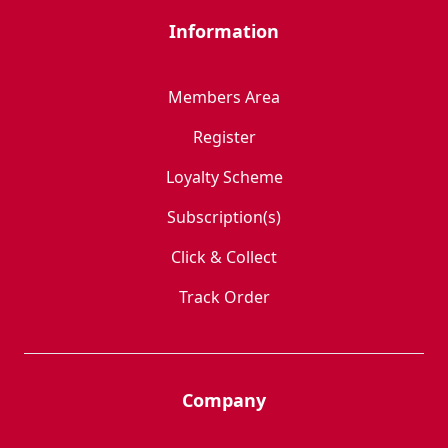
Information
Members Area
Register
Loyalty Scheme
Subscription(s)
Click & Collect
Track Order
Company