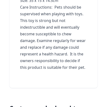
Size: 35 x 15 x 14.5cm
Care Instructions:
Pets should be
supervised when playing with toys.
This toy is strong but not
indestructible and will eventually
become susceptible to chew
damage. Examine regularly for wear
and replace if any damage could
represent a health hazard. It is the
owners responsibility to decide if
this product is suitable for their pet.