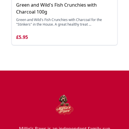
Green and Wild's Fish Crunchies with
Charcoal 100g
Green and Wild's Fish Crunchies with Charcoal for the
"Stinkers" in the House. A great healthy treat ...
£5.95
Millie’s Paws is an independent family-run