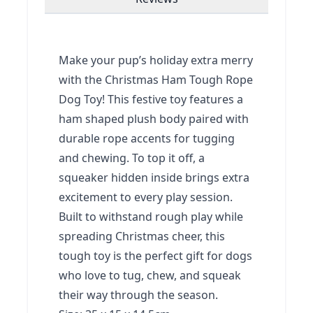
Make your pup’s holiday extra merry
with the Christmas Ham Tough Rope
Dog Toy! This festive toy features a
ham shaped plush body paired with
durable rope accents for tugging
and chewing. To top it off, a
squeaker hidden inside brings extra
excitement to every play session.
Built to withstand rough play while
spreading Christmas cheer, this
tough toy is the perfect gift for dogs
who love to tug, chew, and squeak
their way through the season.