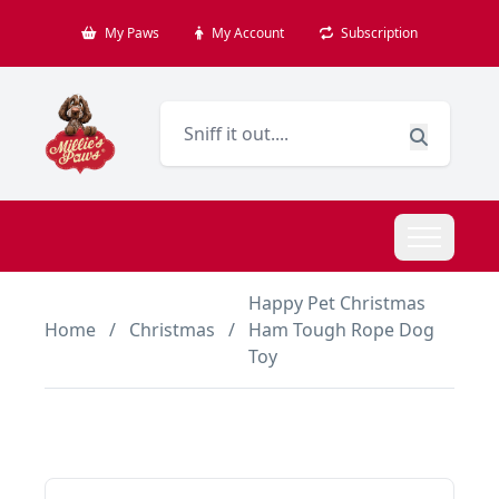
My Paws
My Account
Subscription
Happy Pet Christmas
Home
/
Christmas
/
Ham Tough Rope Dog
Toy