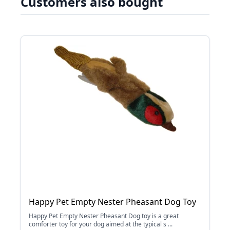
Customers also bought
Happy Pet Empty Nester Pheasant Dog Toy
Happy Pet Empty Nester Pheasant Dog toy is a great
comforter toy for your dog aimed at the typical s ...