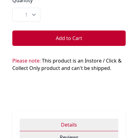
Quantity
Quantity
Add to Cart
Please note:
This product is an Instore / Click &
Collect Only product and can't be shipped.
Details
Reviews