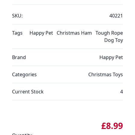
SKU:
40221
Tags
Happy Pet
Christmas Ham
Tough Rope
Dog Toy
Brand
Happy Pet
Categories
Christmas
Toys
Current Stock
4
£8.99