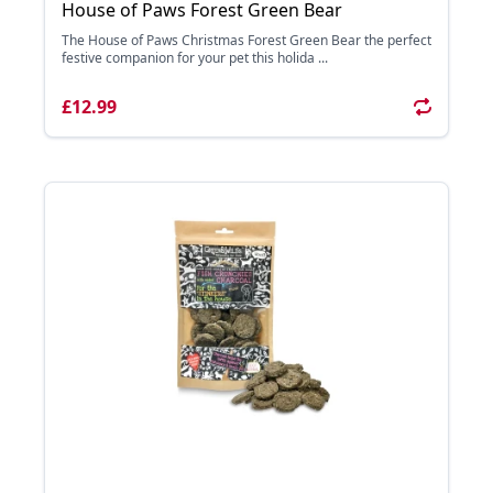
House of Paws Forest Green Bear
The House of Paws Christmas Forest Green Bear the perfect
festive companion for your pet this holida ...
£12.99