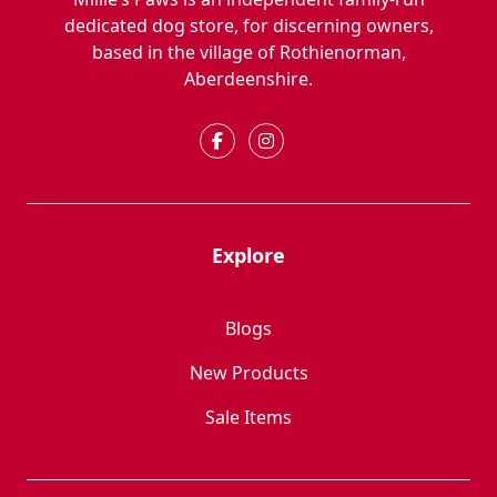
dedicated dog store, for discerning owners,
based in the village of Rothienorman,
Aberdeenshire.
Explore
Blogs
New Products
Sale Items