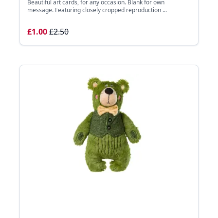
Beautiful art cards, for any occasion. Blank for own
message. Featuring closely cropped reproduction ...
£1.00
£2.50