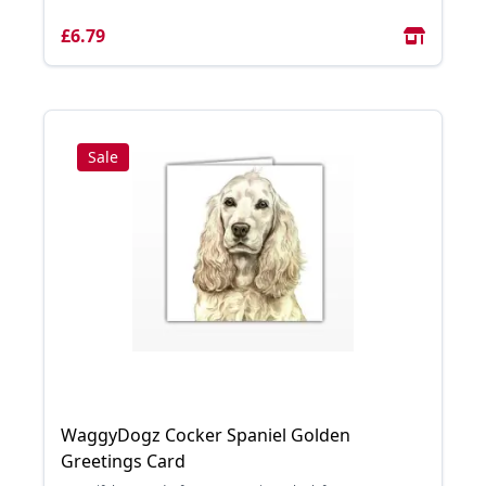
£6.79
Sale
WaggyDogz Cocker Spaniel Golden
Greetings Card