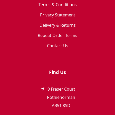
Terms & Conditions
Privacy Statement
Delivery & Returns
Repeat Order Terms
Contact Us
Find Us
9 Fraser Court
Rothienorman
AB51 8SD