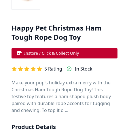
Happy Pet Christmas Ham
Tough Rope Dog Toy
Instore / Click & Collect Only
5 Rating
In Stock
Make your pup’s holiday extra merry with the
Christmas Ham Tough Rope Dog Toy! This
festive toy features a ham shaped plush body
paired with durable rope accents for tugging
and chewing. To top it o ...
Product Details