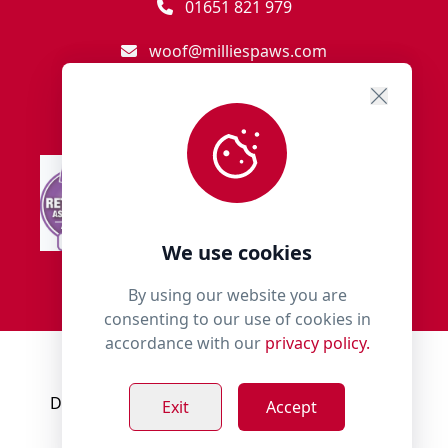
01651 821 979
woof@milliespaws.com
We use cookies
By using our website you are
consenting to our use of cookies in
accordance with our
privacy policy.
© 2018 - 2026 Millies Paws.
Designed, Developed & Hosted by:
Build Bytes
Exit
Accept