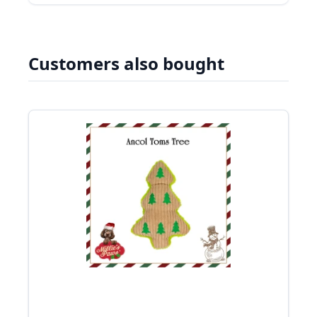
Customers also bought