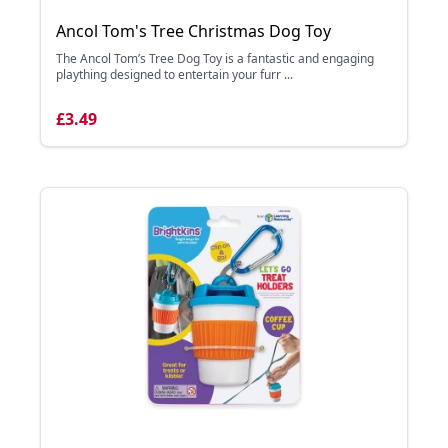
Ancol Tom's Tree Christmas Dog Toy
The Ancol Tom’s Tree Dog Toy is a fantastic and engaging
plaything designed to entertain your furr ...
£3.49