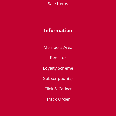
Sale Items
Information
Members Area
Register
Loyalty Scheme
Subscription(s)
Click & Collect
Track Order