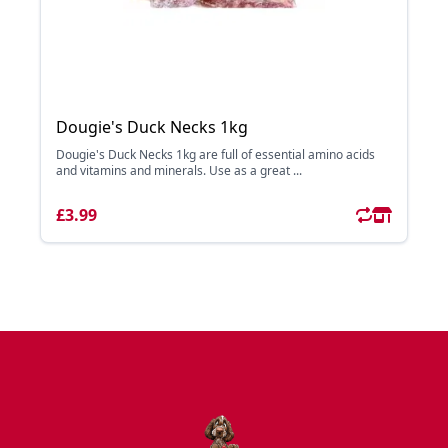
Dougie's Duck Necks 1kg
Dougie's Duck Necks 1kg are full of essential amino acids
and vitamins and minerals. Use as a great ...
£3.99