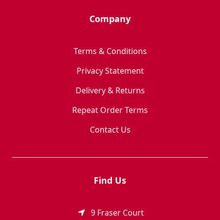
Company
Terms & Conditions
Privacy Statement
Delivery & Returns
Repeat Order Terms
Contact Us
Find Us
9 Fraser Court