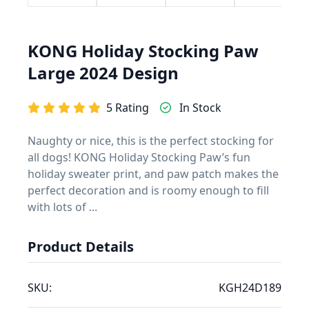
KONG Holiday Stocking Paw
Large 2024 Design
5 Rating
In Stock
Naughty or nice, this is the perfect stocking for
all dogs! KONG Holiday Stocking Paw’s fun
holiday sweater print, and paw patch makes the
perfect decoration and is roomy enough to fill
with lots of ...
Product Details
SKU:
KGH24D189