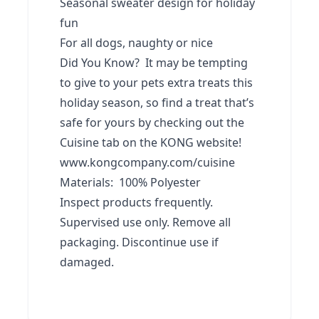
Seasonal sweater design for holiday
fun
For all dogs, naughty or nice
Did You Know? It may be tempting
to give to your pets extra treats this
holiday season, so find a treat that’s
safe for yours by checking out the
Cuisine tab on the KONG website!
www.kongcompany.com/cuisine
Materials: 100% Polyester
Inspect products frequently.
Supervised use only. Remove all
packaging. Discontinue use if
damaged.