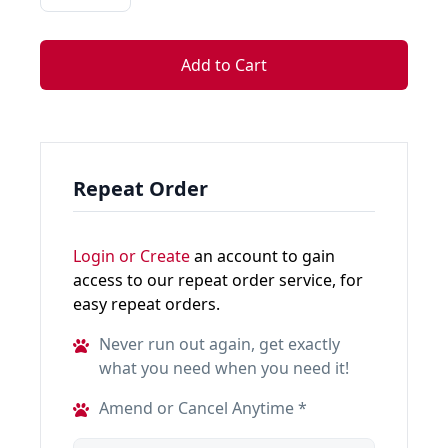
Add to Cart
Repeat Order
Login or Create
an account to gain
access to our repeat order service, for
easy repeat orders.
Never run out again, get exactly
what you need when you need it!
Amend or Cancel Anytime *