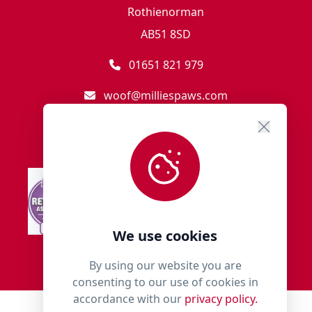
Rothienorman
AB51 8SD
01651 821 979
woof@milliespaws.com
We use cookies
By using our website you are
consenting to our use of cookies in
accordance with our
privacy policy.