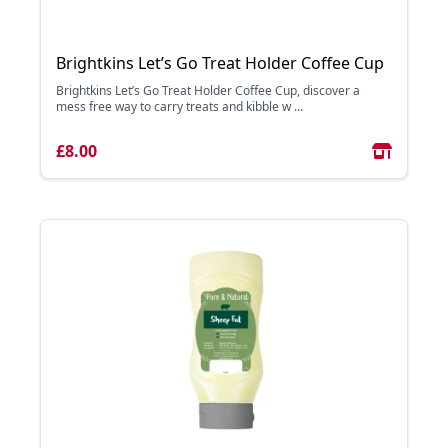
Brightkins Let’s Go Treat Holder Coffee Cup
Brightkins Let’s Go Treat Holder Coffee Cup, discover a
mess free way to carry treats and kibble w ...
£8.00