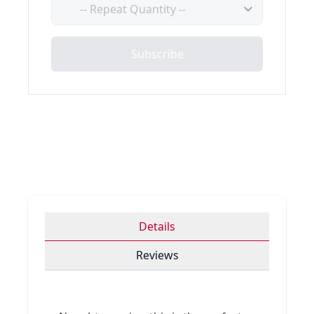
Quantity
Subscribe
Details
Reviews