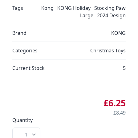
Tags
Kong
KONG Holiday
Stocking Paw
Large
2024 Design
Brand
KONG
Categories
Christmas
Toys
Current Stock
5
£6.25
£8.49
Quantity
Quantity