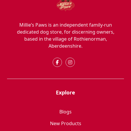
Millie’s Paws is an independent family-run
dedicated dog store, for discerning owners,
based in the village of Rothienorman,
Aberdeenshire.
Explore
Blogs
New Products