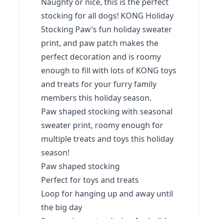
Naughty or nice, this is the perfect
stocking for all dogs! KONG Holiday
Stocking Paw’s fun holiday sweater
print, and paw patch makes the
perfect decoration and is roomy
enough to fill with lots of KONG toys
and treats for your furry family
members this holiday season.
Paw shaped stocking with seasonal
sweater print, roomy enough for
multiple treats and toys this holiday
season!
Paw shaped stocking
Perfect for toys and treats
Loop for hanging up and away until
the big day