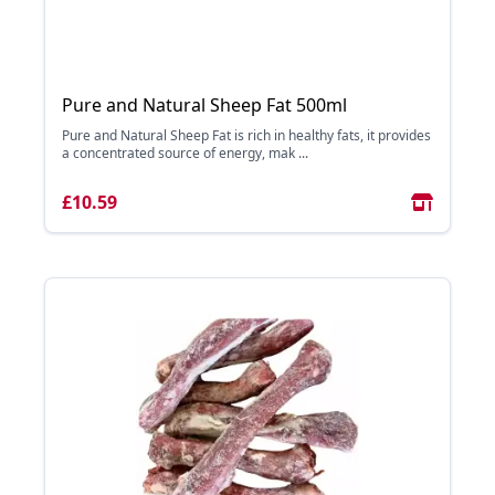
Pure and Natural Sheep Fat 500ml
Pure and Natural Sheep Fat is rich in healthy fats, it provides
a concentrated source of energy, mak ...
£10.59