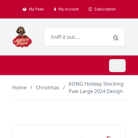
My Paws
My Account
Subscription
KONG Holiday Stocking
Home
/
Christmas
/
Paw Large 2024 Design