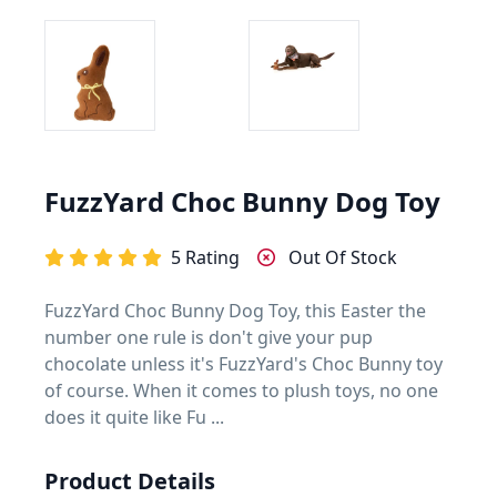
FuzzYard Choc Bunny Dog Toy
5 Rating
Out Of Stock
FuzzYard Choc Bunny Dog Toy, this Easter the
number one rule is don't give your pup
chocolate unless it's FuzzYard's Choc Bunny toy
of course. When it comes to plush toys, no one
does it quite like Fu ...
Product Details