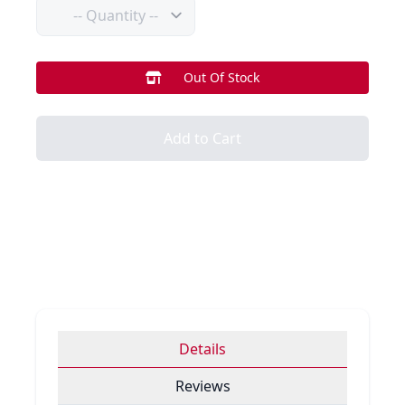
Quantity
Out Of Stock
Add to Cart
Details
Reviews