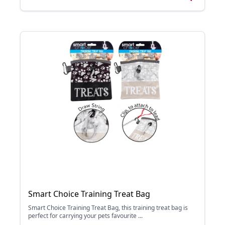
Smart Choice Training Treat Bag
Smart Choice Training Treat Bag, this training treat bag is
perfect for carrying your pets favourite ...