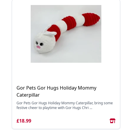
Gor Pets Gor Hugs Holiday Mommy
Caterpillar
Gor Pets Gor Hugs Holiday Mommy Caterpillar, bring some
festive cheer to playtime with Gor Hugs Chri ...
£18.99