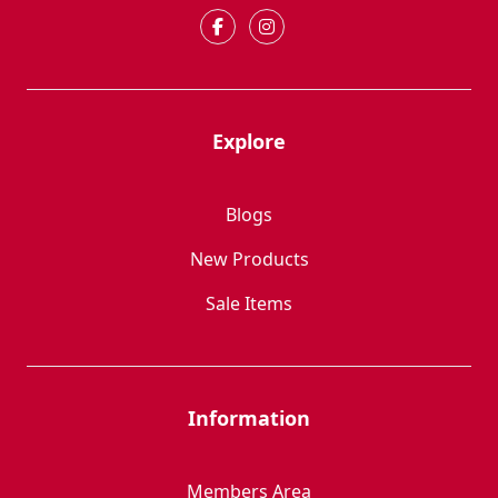
Explore
Blogs
New Products
Sale Items
Information
Members Area