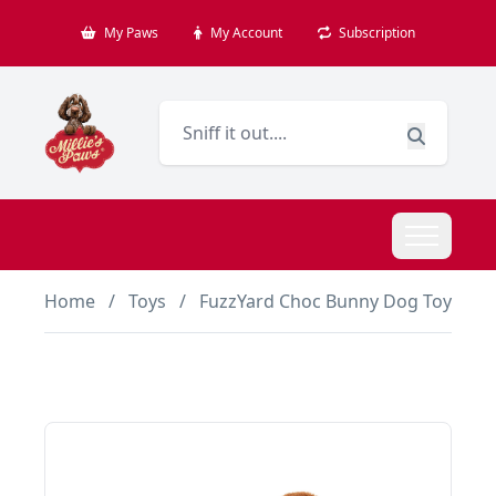
My Paws
My Account
Subscription
Home
/
Toys
/
FuzzYard Choc Bunny Dog Toy