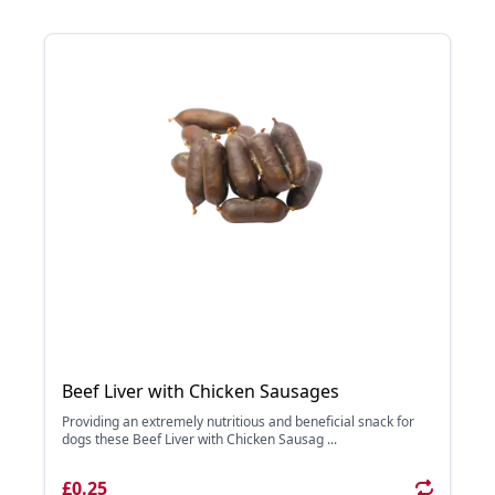
Beef Liver with Chicken Sausages
Providing an extremely nutritious and beneficial snack for
dogs these Beef Liver with Chicken Sausag ...
£0.25