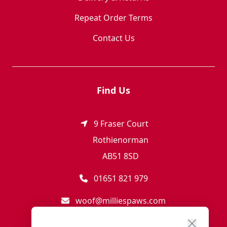
Repeat Order Terms
Contact Us
Find Us
9 Fraser Court
Rothienorman
AB51 8SD
01651 821 979
woof@milliespaws.com