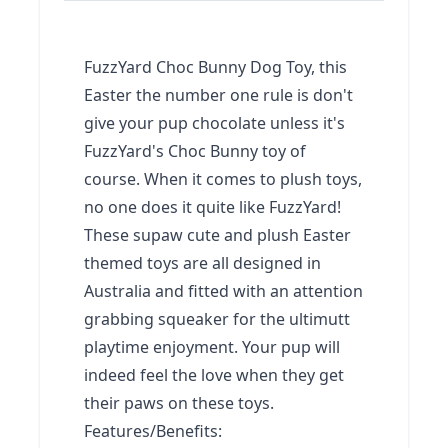
FuzzYard Choc Bunny Dog Toy, this
Easter the number one rule is don't
give your pup chocolate unless it's
FuzzYard's Choc Bunny toy of
course. When it comes to plush toys,
no one does it quite like FuzzYard!
These supaw cute and plush Easter
themed toys are all designed in
Australia and fitted with an attention
grabbing squeaker for the ultimutt
playtime enjoyment. Your pup will
indeed feel the love when they get
their paws on these toys.
Features/Benefits: