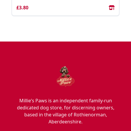
£3.80
Millie’s Paws is an independent family-run
dedicated dog store, for discerning owners,
based in the village of Rothienorman,
Aberdeenshire.