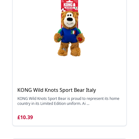
KONG Wild Knots Sport Bear Italy
KONG Wild Knots Sport Bear is proud to represent its home
country in its Limited Edition uniform. Ai ...
£10.39