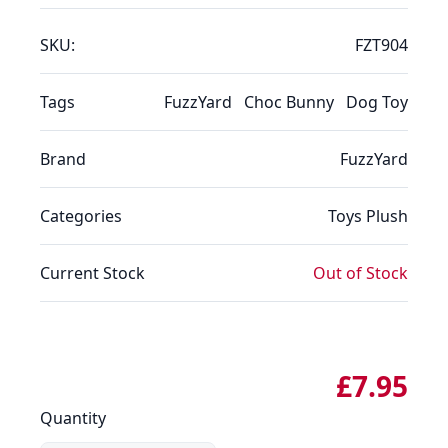
SKU:
FZT904
Tags
FuzzYard
Choc Bunny
Dog Toy
Brand
FuzzYard
Categories
Toys
Plush
Current Stock
Out of Stock
£7.95
Quantity