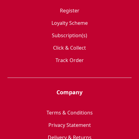
Register
Loyalty Scheme
Subscription(s)
Click & Collect
Track Order
Company
Terms & Conditions
Privacy Statement
Delivery & Returns