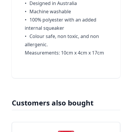
•
Designed in Australia
•
Machine washable
•
100% polyester with an added
internal squeaker
•
Colour safe, non toxic, and non
allergenic.
Measurements: 10cm x 4cm x 17cm
Customers also bought