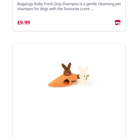
Bugalugs Baby Fresh Dog Shampoo is a gentle cleansing pet
shampoo for dogs with the favourite scent ...
£9.99