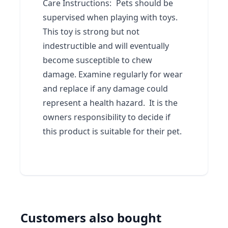
Care Instructions:
Pets should be
supervised when playing with toys.
This toy is strong but not
indestructible and will eventually
become susceptible to chew
damage. Examine regularly for wear
and replace if any damage could
represent a health hazard. It is the
owners responsibility to decide if
this product is suitable for their pet.
Customers also bought