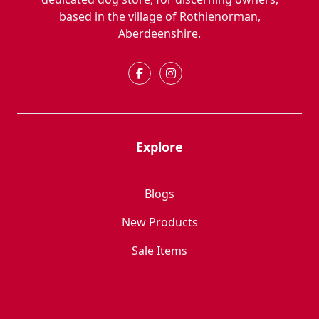
based in the village of Rothienorman,
Aberdeenshire.
Explore
Blogs
New Products
Sale Items