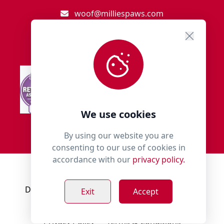
woof@milliespaws.com
We use cookies
By using our website you are
consenting to our use of cookies in
accordance with our
privacy policy.
© 2018 - 2026 Millies Paws.
Designed, Developed & Hosted by:
Build Bytes
Exit
Accept
Privacy Policy
Terms & Conditions