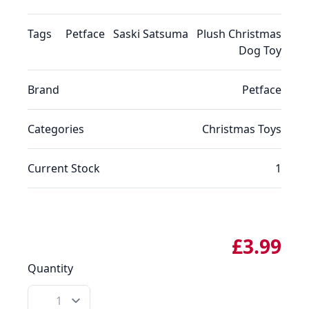
Tags
Petface
Saski Satsuma
Plush Christmas
Dog Toy
Brand
Petface
Categories
Christmas
Toys
Current Stock
1
£3.99
Quantity
Quantity