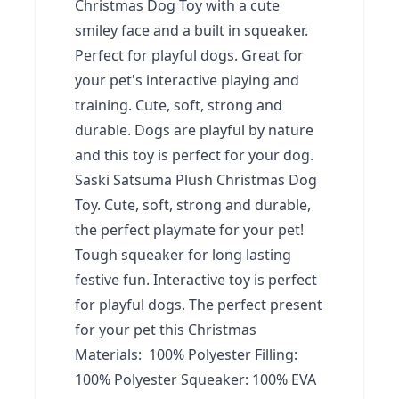
Christmas Dog Toy with a cute
smiley face and a built in squeaker.
Perfect for playful dogs. Great for
your pet's interactive playing and
training. Cute, soft, strong and
durable. Dogs are playful by nature
and this toy is perfect for your dog.
Saski Satsuma Plush Christmas Dog
Toy. Cute, soft, strong and durable,
the perfect playmate for your pet!
Tough squeaker for long lasting
festive fun. Interactive toy is perfect
for playful dogs. The perfect present
for your pet this Christmas
Materials: 100% Polyester Filling:
100% Polyester Squeaker: 100% EVA