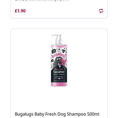
£1.90
Bugalugs Baby Fresh Dog Shampoo 500ml