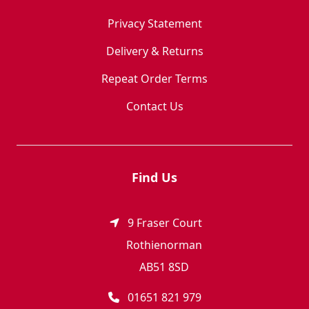
Privacy Statement
Delivery & Returns
Repeat Order Terms
Contact Us
Find Us
9 Fraser Court
Rothienorman
AB51 8SD
01651 821 979