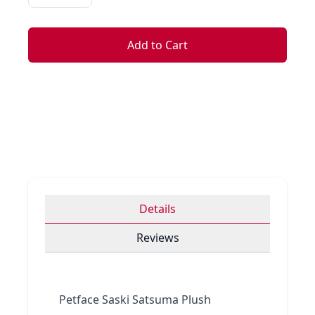
Add to Cart
Details
Reviews
Petface Saski Satsuma Plush