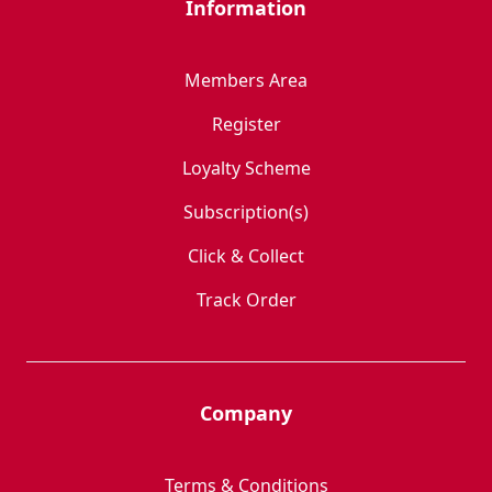
Information
Members Area
Register
Loyalty Scheme
Subscription(s)
Click & Collect
Track Order
Company
Terms & Conditions