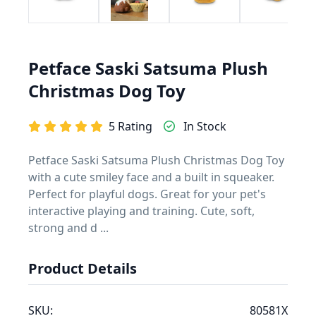
Petface Saski Satsuma Plush
Christmas Dog Toy
5 Rating
In Stock
Petface Saski Satsuma Plush Christmas Dog Toy
with a cute smiley face and a built in squeaker.
Perfect for playful dogs. Great for your pet's
interactive playing and training. Cute, soft,
strong and d ...
Product Details
SKU:
80581X