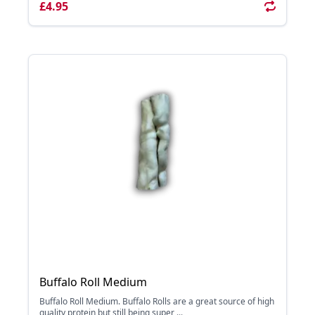
£4.95
Buffalo Roll Medium
Buffalo Roll Medium. Buffalo Rolls are a great source of high
quality protein but still being super ...