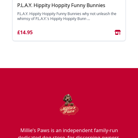
P.L.A.Y. Hippity Hoppity Funny Bunnies
P.L.A.Y. Hippity Hoppity Funny Bunnies why not unleash the
whimsy of P.L.A.Y.'s Hippity Hoppity Bunn ...
£14.95
Millie’s Paws is an independent family-run
dedicated dog store, for discerning owners,