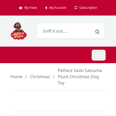
My Paws
My Account
Subscription
Petface Saski Satsuma
Home
/
Christmas
/
Plush Christmas Dog
Toy