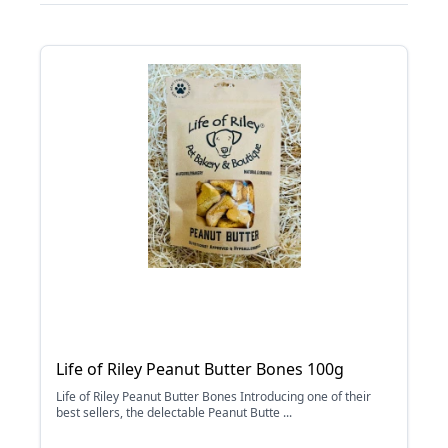
Life of Riley Peanut Butter Bones 100g
Life of Riley Peanut Butter Bones Introducing one of their
best sellers, the delectable Peanut Butte ...