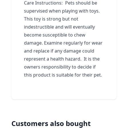
Care Instructions:
Pets should be
supervised when playing with toys.
This toy is strong but not
indestructible and will eventually
become susceptible to chew
damage. Examine regularly for wear
and replace if any damage could
represent a health hazard. It is the
owners responsibility to decide if
this product is suitable for their pet.
Customers also bought