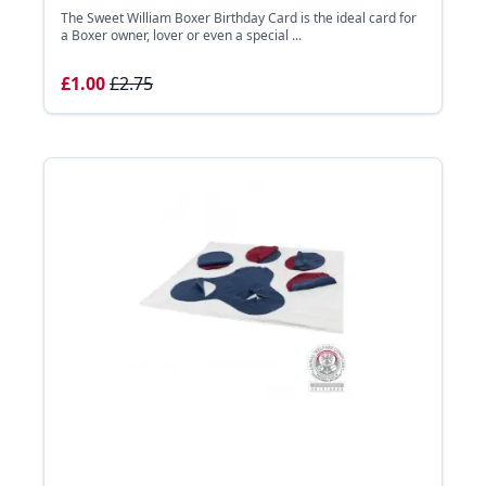
The Sweet William Boxer Birthday Card is the ideal card for
a Boxer owner, lover or even a special ...
£1.00
£2.75