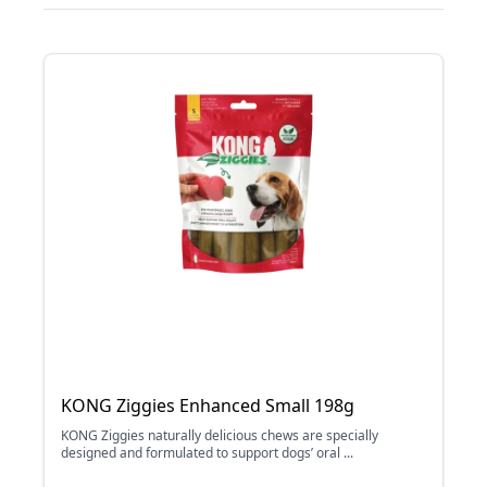
KONG Ziggies Enhanced Small 198g
KONG Ziggies naturally delicious chews are specially
designed and formulated to support dogs’ oral ...