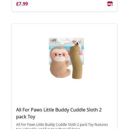
£7.99
All For Paws Little Buddy Cuddle Sloth 2
pack Toy
All For Paws Little Buddy Cuddle Sloth 2 pack Toy features