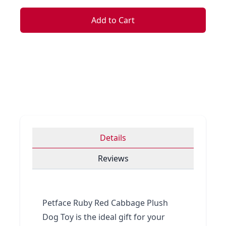
Add to Cart
Details
Reviews
Petface Ruby Red Cabbage Plush
Dog Toy is the ideal gift for your