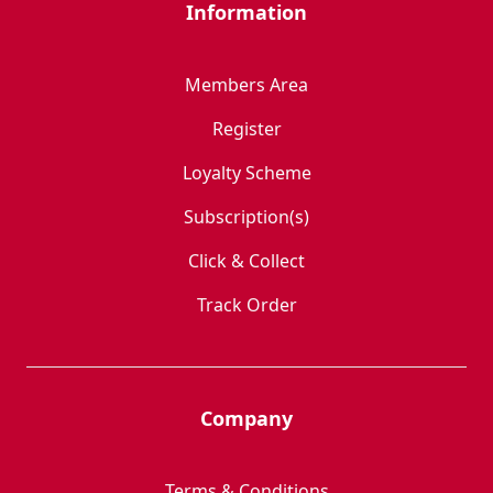
Information
Members Area
Register
Loyalty Scheme
Subscription(s)
Click & Collect
Track Order
Company
Terms & Conditions