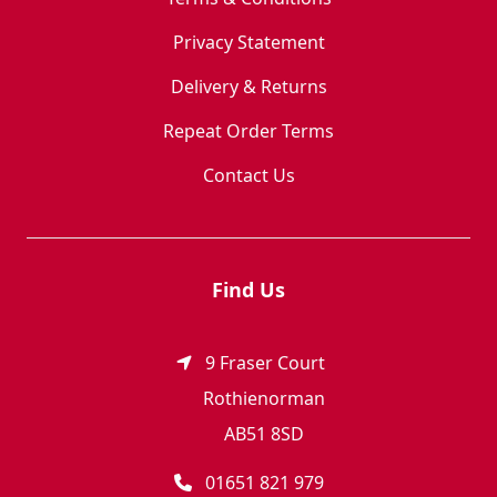
Privacy Statement
Delivery & Returns
Repeat Order Terms
Contact Us
Find Us
9 Fraser Court
Rothienorman
AB51 8SD
01651 821 979