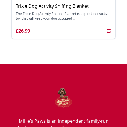
Trixie Dog Activity Sniffing Blanket
The Trixie Dog Activity Sniffing Blanket is a great interactive
toy that will keep your dog occupied ...
£26.99
Millie’s Paws is an independent family-run