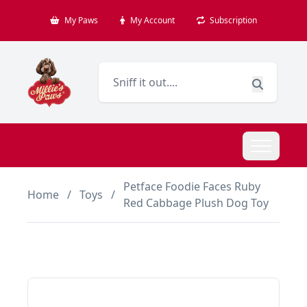
My Paws
My Account
Subscription
Petface Foodie Faces Ruby
Home
/
Toys
/
Red Cabbage Plush Dog Toy