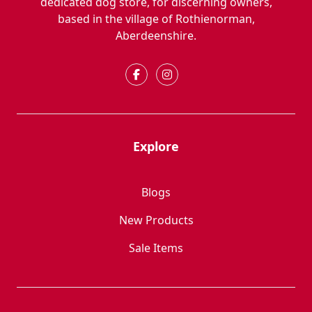
dedicated dog store, for discerning owners,
based in the village of Rothienorman,
Aberdeenshire.
Explore
Blogs
New Products
Sale Items