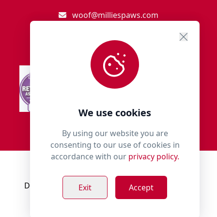
woof@milliespaws.com
We use cookies
By using our website you are
consenting to our use of cookies in
accordance with our
privacy policy.
© 2018 - 2026 Millies Paws.
Designed, Developed & Hosted by:
Build Bytes
Exit
Accept
Privacy Policy
Terms & Conditions