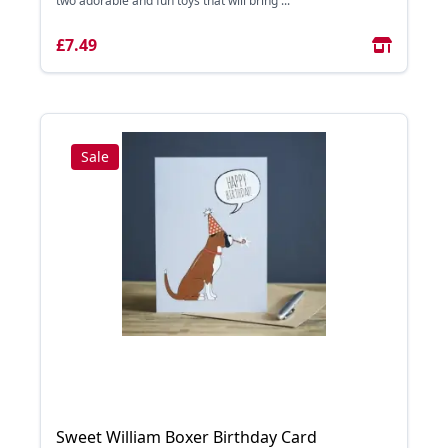
two adorable and fun toys that will bring ...
£7.49
Sale
Sweet William Boxer Birthday Card