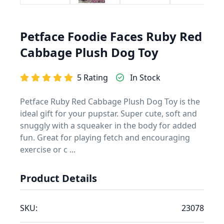
Petface Foodie Faces Ruby Red
Cabbage Plush Dog Toy
5 Rating
In Stock
Petface Ruby Red Cabbage Plush Dog Toy is the
ideal gift for your pupstar. Super cute, soft and
snuggly with a squeaker in the body for added
fun. Great for playing fetch and encouraging
exercise or c ...
Product Details
SKU:
23078