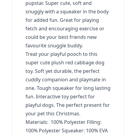
pupstar. Super cute, soft and
snuggly with a squeaker in the body
for added fun. Great for playing
fetch and encouraging exercise or
could be your best friends new
favourite snuggle buddy.
Treat your playful pooch to this
super cute plush red cabbage dog
toy. Soft yet durable, the perfect
cuddly companion and playmate in
one. Tough squeaker for long lasting
fun. Interactive toy perfect for
playful dogs. The perfect present for
your pet this Christmas.
Materials: 100% Polyester Filling:
100% Polyester Squeaker: 100% EVA