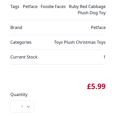
Tags
Petface
Foodie Faces
Ruby Red Cabbage
Plush Dog Toy
Brand
Petface
Categories
Toys
Plush
Christmas
Toys
Current Stock
1
£5.99
Quantity
Quantity