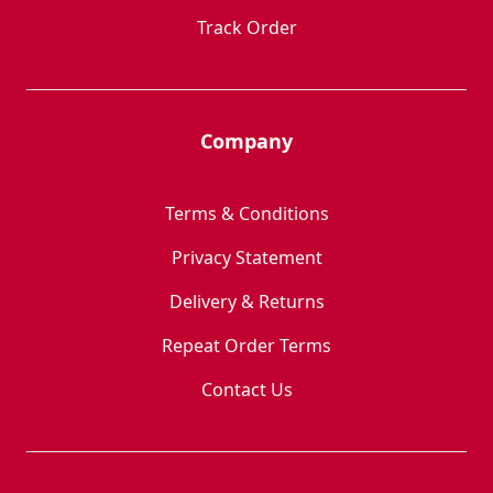
Track Order
Company
Terms & Conditions
Privacy Statement
Delivery & Returns
Repeat Order Terms
Contact Us