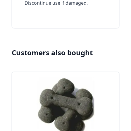
Discontinue use if damaged.
Customers also bought