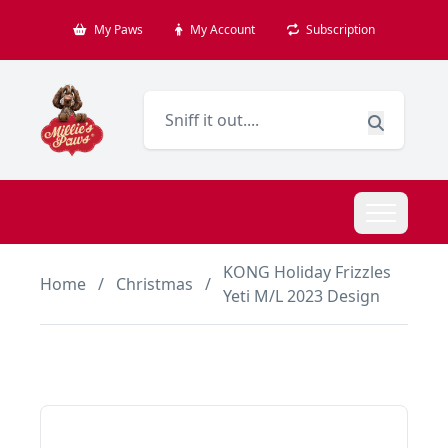
My Paws
My Account
Subscription
KONG Holiday Frizzles
Home
/
Christmas
/
Yeti M/L 2023 Design