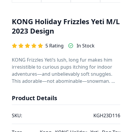
KONG Holiday Frizzles Yeti M/L
2023 Design
5 Rating
In Stock
KONG Frizzles Yeti’s lush, long fur makes him
irresistible to curious pups itching for indoor
adventures—and unbelievably soft snuggles.
This adorable—not abominable—snowman. ...
Product Details
SKU:
KGH23D116