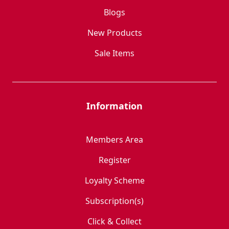
Blogs
New Products
Sale Items
Information
Members Area
Register
Loyalty Scheme
Subscription(s)
Click & Collect