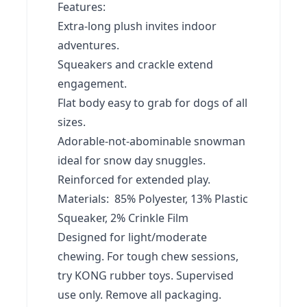
Features:
Extra-long plush invites indoor
adventures.
Squeakers and crackle extend
engagement.
Flat body easy to grab for dogs of all
sizes.
Adorable-not-abominable snowman
ideal for snow day snuggles.
Reinforced for extended play.
Materials: 85% Polyester, 13% Plastic
Squeaker, 2% Crinkle Film
Designed for light/moderate
chewing. For tough chew sessions,
try KONG rubber toys. Supervised
use only. Remove all packaging.