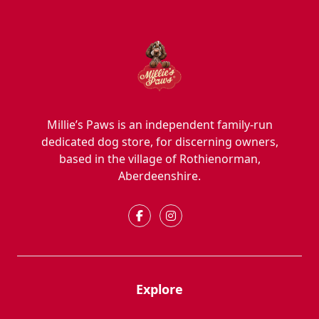
Millie’s Paws is an independent family-run
dedicated dog store, for discerning owners,
based in the village of Rothienorman,
Aberdeenshire.
Explore