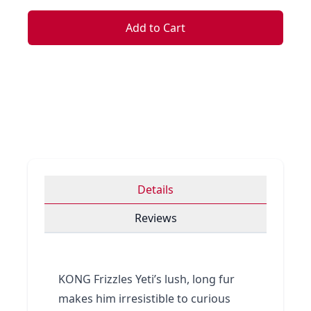
Add to Cart
Details
Reviews
KONG Frizzles Yeti’s lush, long fur
makes him irresistible to curious