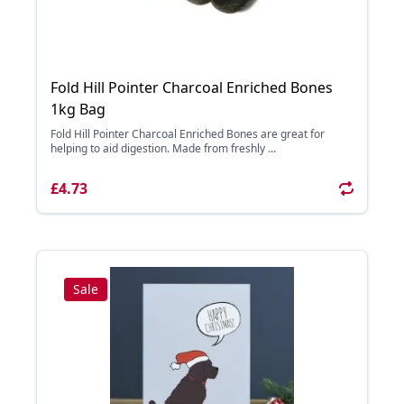
Fold Hill Pointer Charcoal Enriched Bones
1kg Bag
Fold Hill Pointer Charcoal Enriched Bones are great for
helping to aid digestion. Made from freshly ...
£4.73
Sale