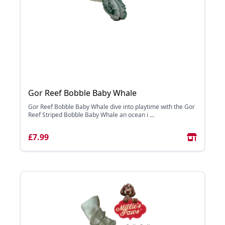
Gor Reef Bobble Baby Whale
Gor Reef Bobble Baby Whale dive into playtime with the Gor
Reef Striped Bobble Baby Whale an ocean i ...
£7.99