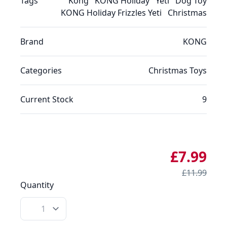
Tags
Kong
KONG Holiday
Yeti
Dog Toy
KONG Holiday Frizzles Yeti
Christmas
Brand
KONG
Categories
Christmas
Toys
Current Stock
9
£7.99
£11.99
Quantity
Quantity