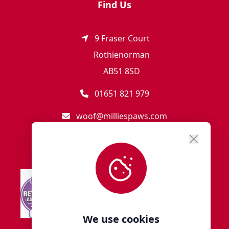
Find Us
9 Fraser Court
Rothienorman
AB51 8SD
01651 821 979
woof@milliespaws.com
We use cookies