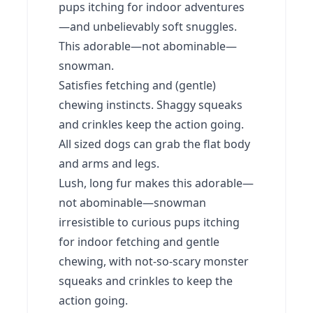
pups itching for indoor adventures
—and unbelievably soft snuggles.
This adorable—not abominable—
snowman.
Satisfies fetching and (gentle)
chewing instincts. Shaggy squeaks
and crinkles keep the action going.
All sized dogs can grab the flat body
and arms and legs.
Lush, long fur makes this adorable—
not abominable—snowman
irresistible to curious pups itching
for indoor fetching and gentle
chewing, with not-so-scary monster
squeaks and crinkles to keep the
action going.