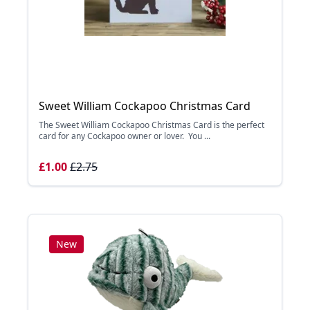
Sweet William Cockapoo Christmas Card
The Sweet William Cockapoo Christmas Card is the perfect
card for any Cockapoo owner or lover. You ...
£1.00
£2.75
New