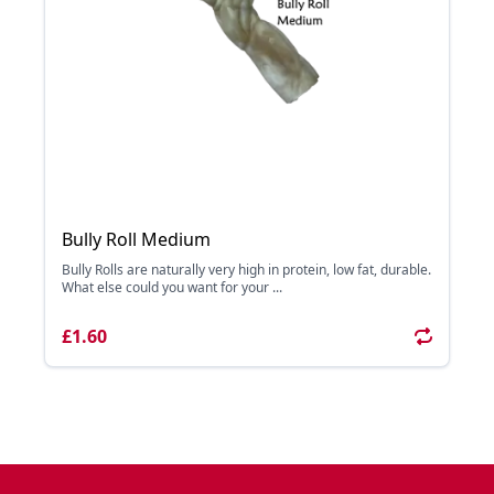
Bully Roll Medium
Bully Rolls are naturally very high in protein, low fat, durable.
What else could you want for your ...
£1.60